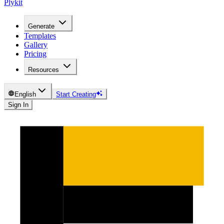
Plykit
Generate
Templates
Gallery
Pricing
Resources
English
Start Creating
Sign In