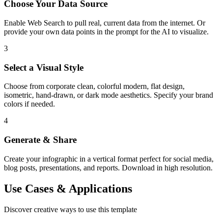
Choose Your Data Source
Enable Web Search to pull real, current data from the internet. Or
provide your own data points in the prompt for the AI to visualize.
3
Select a Visual Style
Choose from corporate clean, colorful modern, flat design,
isometric, hand-drawn, or dark mode aesthetics. Specify your brand
colors if needed.
4
Generate & Share
Create your infographic in a vertical format perfect for social media,
blog posts, presentations, and reports. Download in high resolution.
Use Cases & Applications
Discover creative ways to use this template