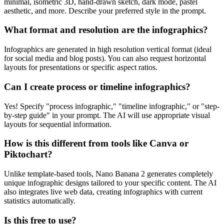
minimal, isometric 3D, hand-drawn sketch, dark mode, pastel
aesthetic, and more. Describe your preferred style in the prompt.
What format and resolution are the infographics?
Infographics are generated in high resolution vertical format (ideal
for social media and blog posts). You can also request horizontal
layouts for presentations or specific aspect ratios.
Can I create process or timeline infographics?
Yes! Specify "process infographic," "timeline infographic," or "step-
by-step guide" in your prompt. The AI will use appropriate visual
layouts for sequential information.
How is this different from tools like Canva or
Piktochart?
Unlike template-based tools, Nano Banana 2 generates completely
unique infographic designs tailored to your specific content. The AI
also integrates live web data, creating infographics with current
statistics automatically.
Is this free to use?