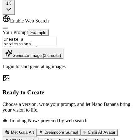
1K
Enable Web Search
Your Prompt
Example
Generate Image
(
3
credits
)
Login to start generating images
Ready to Create
Choose a version, write your prompt, and let Nano Banana bring
your vision to life.
🔥 Trending Now
· powered by web search
🎭 Met Gala Art
🌀 Dreamcore Surreal
✨ Chibi AI Avatar