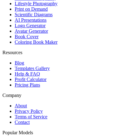
Lifestyle Photography
Print on Demand
Scientific Diagrams
AI Presentations
Logo Generator
Avatar Generator
Book Cover
Coloring Book Maker
Resources
Blog
Templates Gallery
Help & FAQ
Profit Calculator
Pricing Plans
Company
About
Privacy Policy
Terms of Service
Contact
Popular Models