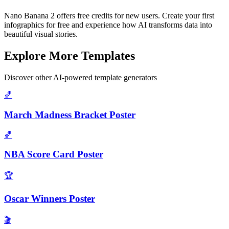
Nano Banana 2 offers free credits for new users. Create your first
infographics for free and experience how AI transforms data into
beautiful visual stories.
Explore More Templates
Discover other AI-powered template generators
🏀
March Madness Bracket Poster
🏀
NBA Score Card Poster
🏆
Oscar Winners Poster
🎬