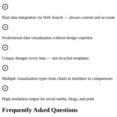
Real data integration via Web Search — always current and accurate
Professional data visualization without design expertise
Unique designs every time — not recycled templates
Multiple visualization types from charts to timelines to comparisons
High resolution output for social media, blogs, and print
Frequently Asked Questions