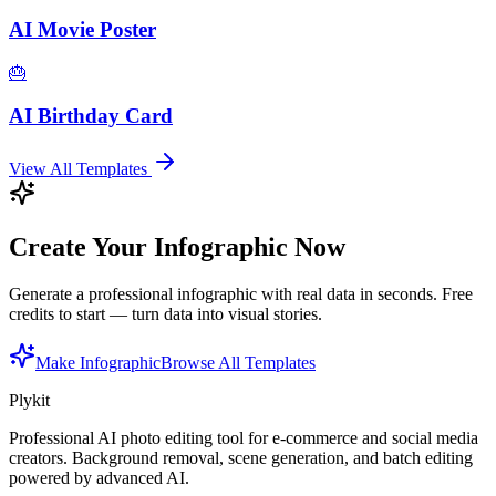
AI Movie Poster
🎂
AI Birthday Card
View All Templates
Create Your Infographic Now
Generate a professional infographic with real data in seconds. Free
credits to start — turn data into visual stories.
Make Infographic
Browse All Templates
Plykit
Professional AI photo editing tool for e-commerce and social media
creators. Background removal, scene generation, and batch editing
powered by advanced AI.