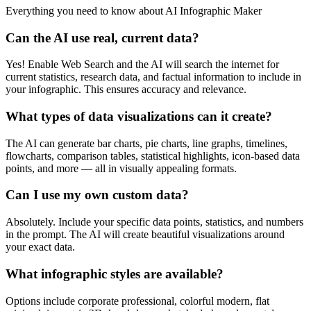
Everything you need to know about
AI Infographic Maker
Can the AI use real, current data?
Yes! Enable Web Search and the AI will search the internet for
current statistics, research data, and factual information to include in
your infographic. This ensures accuracy and relevance.
What types of data visualizations can it create?
The AI can generate bar charts, pie charts, line graphs, timelines,
flowcharts, comparison tables, statistical highlights, icon-based data
points, and more — all in visually appealing formats.
Can I use my own custom data?
Absolutely. Include your specific data points, statistics, and numbers
in the prompt. The AI will create beautiful visualizations around
your exact data.
What infographic styles are available?
Options include corporate professional, colorful modern, flat