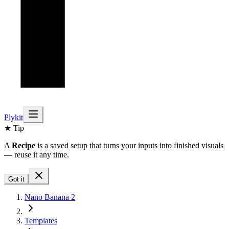
Plykit
★ Tip
A
Recipe
is a saved setup that turns your inputs into finished visuals
— reuse it any time.
Got it
Nano Banana 2
Templates