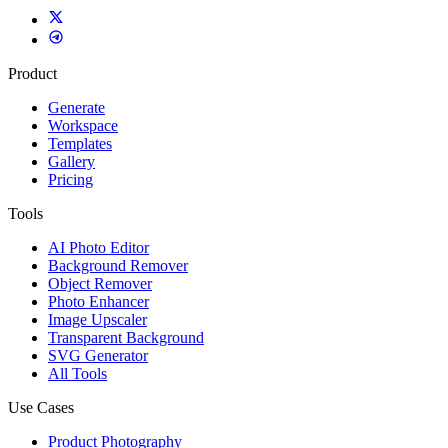
Product
Generate
Workspace
Templates
Gallery
Pricing
Tools
AI Photo Editor
Background Remover
Object Remover
Photo Enhancer
Image Upscaler
Transparent Background
SVG Generator
All Tools
Use Cases
Product Photography