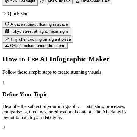
💿 Y2K Nostalgia
🌿 Cyber-Organic
📰 Mixed-Media Art
✨ Quick start
🐱 A cat astronaut floating in space
🏙️ Tokyo street at night, neon signs
🍕 Tiny chef cooking on a giant pizza
🌊 Crystal palace under the ocean
How to Use
AI Infographic Maker
Follow these simple steps to create stunning visuals
1
Define Your Topic
Describe the subject of your infographic — statistics, processes,
comparisons, timelines, or educational content. The AI adapts its
layout to match your data type.
2