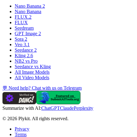
Nano Banana 2
Nano Banana
FLUX.2
FLUX
Seedream
GPT Image 2
Sora 2
Veo 3.1
Seedance 2
Kling 2.6
NB2 vs Pro
Seedance vs Kling
All Image Models
All Video Models
💬 Need help? Chat with us on Telegram
Summarize with AI:
ChatGPT
Claude
Perplexity
© 2026 Plykit. All rights reserved.
Privacy
Terms