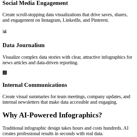
Social Media Engagement
Create scroll-stopping data visualizations that drive saves, shares,
and engagement on Instagram, LinkedIn, and Pinterest.
📊
Data Journalism
Visualize complex data stories with clear, attractive infographics for
news articles and data-driven reporting.
🏢
Internal Communications
Create visual summaries for team meetings, company updates, and
internal newsletters that make data accessible and engaging.
Why AI-Powered Infographics?
Traditional infographic design takes hours and costs hundreds. AI
creates professional results in seconds with real data.