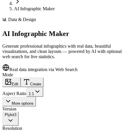
AI Infographic Maker
📊
Data & Design
AI Infographic Maker
Generate professional infographics with real data, beautiful
visualizations, and clean layouts — powered by AI with optional
web search for live statistics.
Real data integration via Web Search
Mode
Edit
Create
Aspect Ratio
1:1
More options
Version
Plykit
3
Resolution