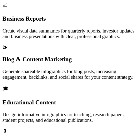
📈
Business Reports
Create visual data summaries for quarterly reports, investor updates,
and business presentations with clear, professional graphics.
📝
Blog & Content Marketing
Generate shareable infographics for blog posts, increasing
engagement, backlinks, and social shares for your content strategy.
🎓
Educational Content
Design informative infographics for teaching, research papers,
student projects, and educational publications.
📱