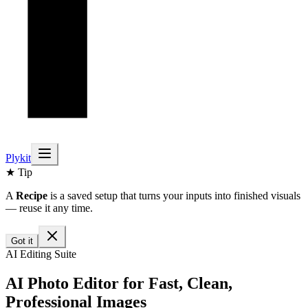
Plykit
★ Tip
A
Recipe
is a saved setup that turns your inputs into finished visuals
— reuse it any time.
Got it
AI Editing Suite
AI Photo Editor for Fast, Clean,
Professional Images