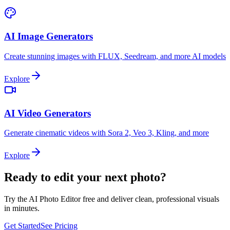
AI Image Generators
Create stunning images with FLUX, Seedream, and more AI models
Explore
AI Video Generators
Generate cinematic videos with Sora 2, Veo 3, Kling, and more
Explore
Ready to edit your next photo?
Try the AI Photo Editor free and deliver clean, professional visuals
in minutes.
Get Started
See Pricing