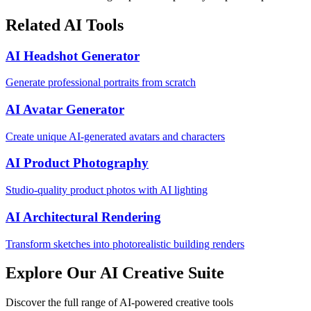
Related AI Tools
AI Headshot Generator
Generate professional portraits from scratch
AI Avatar Generator
Create unique AI-generated avatars and characters
AI Product Photography
Studio-quality product photos with AI lighting
AI Architectural Rendering
Transform sketches into photorealistic building renders
Explore Our AI Creative Suite
Discover the full range of AI-powered creative tools