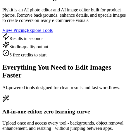
Plykit is an AI photo editor and AI image editor built for product
photos. Remove backgrounds, enhance details, and upscale images
to create conversion-ready e-commerce visuals.
View Pricing
Explore Tools
Results in seconds
Studio-quality output
5 free credits to start
Everything You Need to Edit Images
Faster
AI-powered tools designed for clean results and fast workflows.
All-in-one editor, zero learning curve
Upload once and access every tool - backgrounds, object removal,
enhancement, and resizing - without jumping between apps.