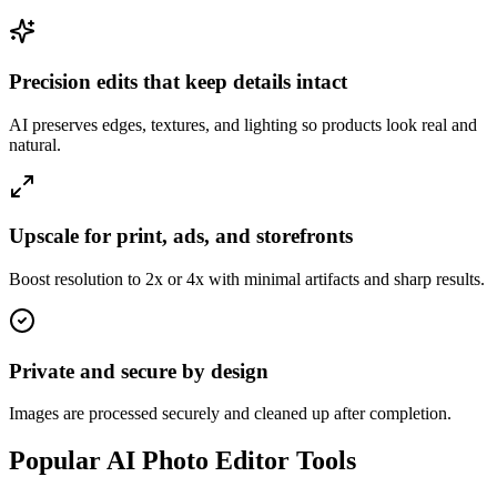
Precision edits that keep details intact
AI preserves edges, textures, and lighting so products look real and
natural.
Upscale for print, ads, and storefronts
Boost resolution to 2x or 4x with minimal artifacts and sharp results.
Private and secure by design
Images are processed securely and cleaned up after completion.
Popular AI Photo Editor Tools