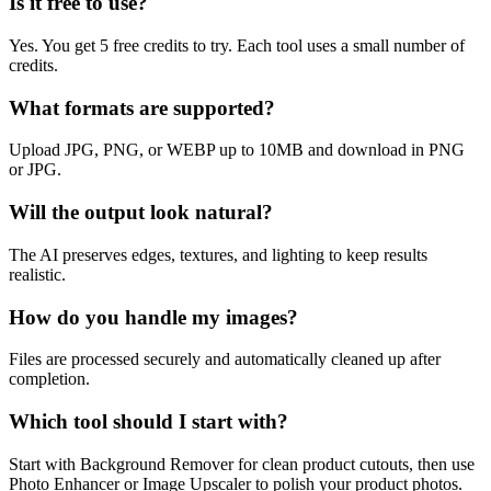
Is it free to use?
Yes. You get 5 free credits to try. Each tool uses a small number of
credits.
What formats are supported?
Upload JPG, PNG, or WEBP up to 10MB and download in PNG
or JPG.
Will the output look natural?
The AI preserves edges, textures, and lighting to keep results
realistic.
How do you handle my images?
Files are processed securely and automatically cleaned up after
completion.
Which tool should I start with?
Start with Background Remover for clean product cutouts, then use
Photo Enhancer or Image Upscaler to polish your product photos.