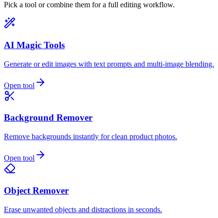
Pick a tool or combine them for a full editing workflow.
AI Magic Tools
Generate or edit images with text prompts and multi-image blending.
Open tool
Background Remover
Remove backgrounds instantly for clean product photos.
Open tool
Object Remover
Erase unwanted objects and distractions in seconds.