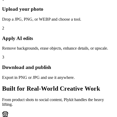
Upload your photo
Drop a JPG, PNG, or WEBP and choose a tool.
2
Apply AI edits
Remove backgrounds, erase objects, enhance details, or upscale.
3
Download and publish
Export in PNG or JPG and use it anywhere.
Built for Real-World Creative Work
From product shots to social content, Plykit handles the heavy
lifting.