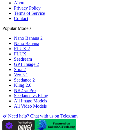
About
Privacy Policy
Terms of Service
Contact
Popular Models
Nano Banana 2
Nano Banana
FLUX.2
FLUX
Seedream
GPT Image 2
Sora 2
Veo 3.1
Seedance 2
Kling 2.6
NB2 vs Pro
Seedance vs Kling
All Image Models
All Video Models
💬 Need help? Chat with us on Telegram