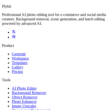
Plykit
Professional AI photo editing tool for e-commerce and social media
creators. Background removal, scene generation, and batch editing
powered by advanced AI.
Product
Generate
Workspace
Templates
Gallery
Pricing
Tools
AI Photo Editor
Background Remover
Object Remover
Photo Enhancer
Image Upscaler