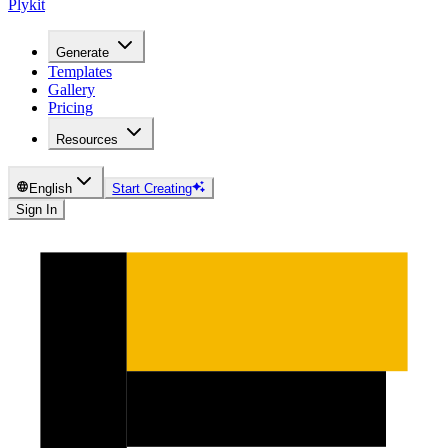
Plykit
Generate
Templates
Gallery
Pricing
Resources
English
Start Creating
Sign In