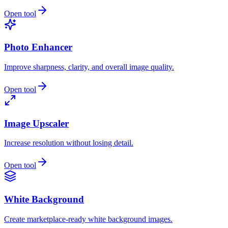
Open tool
Photo Enhancer
Improve sharpness, clarity, and overall image quality.
Open tool
Image Upscaler
Increase resolution without losing detail.
Open tool
White Background
Create marketplace-ready white background images.