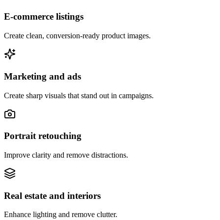
E-commerce listings
Create clean, conversion-ready product images.
Marketing and ads
Create sharp visuals that stand out in campaigns.
Portrait retouching
Improve clarity and remove distractions.
Real estate and interiors
Enhance lighting and remove clutter.