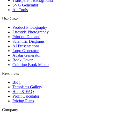
Transparent Background
SVG Generator
All Tools
Use Cases
Product Photography
Lifestyle Photography
Print on Demand
Scientific Diagrams
AI Presentations
Logo Generator
Avatar Generator
Book Cover
Coloring Book Maker
Resources
Blog
Templates Gallery
Help & FAQ
Profit Calculator
Pricing Plans
Company