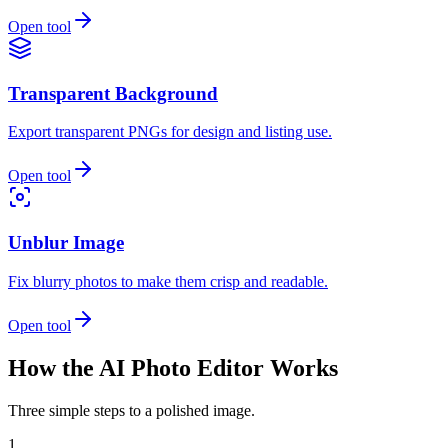
Open tool
Transparent Background
Export transparent PNGs for design and listing use.
Open tool
Unblur Image
Fix blurry photos to make them crisp and readable.
Open tool
How the AI Photo Editor Works
Three simple steps to a polished image.
1