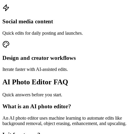
Social media content
Quick edits for daily posting and launches.
Design and creator workflows
Iterate faster with AI-assisted edits.
AI Photo Editor FAQ
Quick answers before you start.
What is an AI photo editor?
An AI photo editor uses machine learning to automate edits like
background removal, object erasing, enhancement, and upscaling.