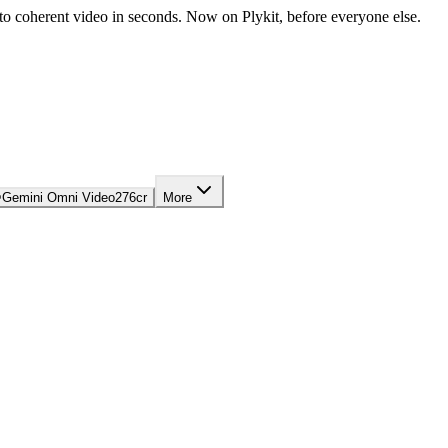
nto coherent video in seconds. Now on Plykit, before everyone else.

Gemini Omni Video
276
cr
More