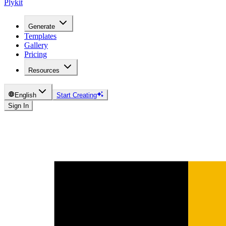
Plykit
Generate
Templates
Gallery
Pricing
Resources
English
Start Creating
Sign In