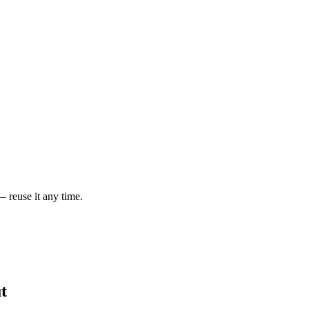
— reuse it any time.
t