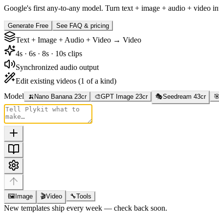
Google's first any-to-any model. Turn text + image + audio + video i
Generate Free
See FAQ & pricing
Text + Image + Audio + Video → Video
4s · 6s · 8s · 10s clips
Synchronized audio output
Edit existing videos (1 of a kind)
Model
🍌
Nano Banana 2
3
cr
🎨
GPT Image 2
3
cr
🎭
Seedream 4
3
cr

🖼
Image
🎬
Video
🔧
Tools
New templates ship every week — check back soon.