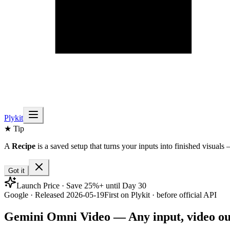
Plykit
★ Tip
A
Recipe
is a saved setup that turns your inputs into finished visuals 
Got it
Launch Price · Save 25%+ until Day 30
Google · Released 2026-05-19
First on Plykit · before official API
Gemini Omni Video — Any input, video ou