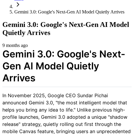
Gemini 3.0: Google's Next-Gen AI Model Quietly Arrives
Gemini 3.0: Google's Next-Gen AI Model
Quietly Arrives
9 months ago
Gemini 3.0: Google's Next-
Gen AI Model Quietly
Arrives
In November 2025, Google CEO Sundar Pichai
announced Gemini 3.0, "the most intelligent model that
helps you bring any idea to life." Unlike previous high-
profile launches, Gemini 3.0 adopted a unique "shadow
release" strategy, quietly rolling out first through the
mobile Canvas feature, bringing users an unprecedented