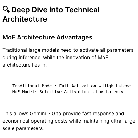
🔍 Deep Dive into Technical
Architecture
MoE Architecture Advantages
Traditional large models need to activate all parameters
during inference, while the innovation of MoE
architecture lies in:
This allows Gemini 3.0 to provide fast response and
economical operating costs while maintaining ultra-large
scale parameters.