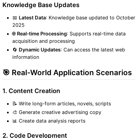
Knowledge Base Updates
📅
Latest Data
: Knowledge base updated to October
2025
🌐
Real-time Processing
: Supports real-time data
acquisition and processing
🔄
Dynamic Updates
: Can access the latest web
information
🎯 Real-World Application Scenarios
1. Content Creation
📝 Write long-form articles, novels, scripts
🎨 Generate creative advertising copy
📊 Create data analysis reports
2. Code Development