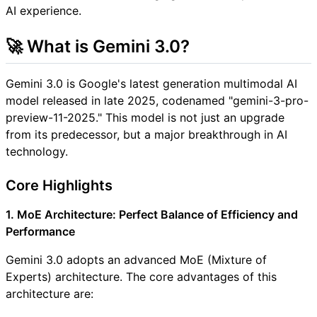
AI experience.
🚀 What is Gemini 3.0?
Gemini 3.0 is Google's latest generation multimodal AI
model released in late 2025, codenamed "gemini-3-pro-
preview-11-2025." This model is not just an upgrade
from its predecessor, but a major breakthrough in AI
technology.
Core Highlights
1. MoE Architecture: Perfect Balance of Efficiency and
Performance
Gemini 3.0 adopts an advanced MoE (Mixture of
Experts) architecture. The core advantages of this
architecture are: