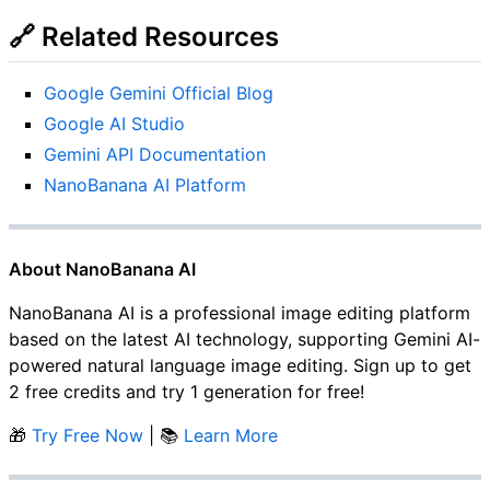
🔗 Related Resources
Google Gemini Official Blog
Google AI Studio
Gemini API Documentation
NanoBanana AI Platform
About NanoBanana AI
NanoBanana AI is a professional image editing platform
based on the latest AI technology, supporting Gemini AI-
powered natural language image editing. Sign up to get
2 free credits and try 1 generation for free!
🎁
Try Free Now
| 📚
Learn More