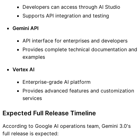
Developers can access through AI Studio
Supports API integration and testing
Gemini API
API interface for enterprises and developers
Provides complete technical documentation and
examples
Vertex AI
Enterprise-grade AI platform
Provides advanced features and customization
services
Expected Full Release Timeline
According to Google AI operations team, Gemini 3.0's
full release is expected: