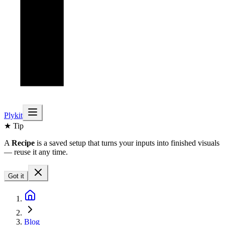
Plykit
★ Tip
A
Recipe
is a saved setup that turns your inputs into finished visuals
— reuse it any time.
Got it
Blog