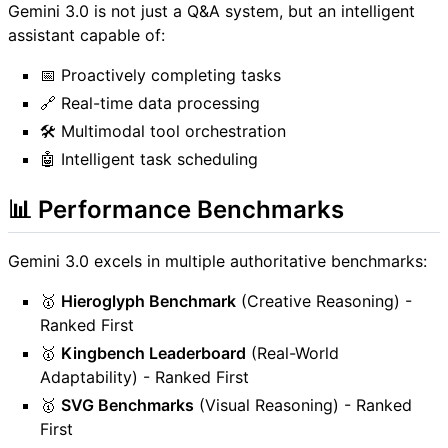
Gemini 3.0 is not just a Q&A system, but an intelligent
assistant capable of:
📅 Proactively completing tasks
🔗 Real-time data processing
🛠️ Multimodal tool orchestration
🤖 Intelligent task scheduling
📊 Performance Benchmarks
Gemini 3.0 excels in multiple authoritative benchmarks:
🥇
Hieroglyph Benchmark
(Creative Reasoning) -
Ranked First
🥇
Kingbench Leaderboard
(Real-World
Adaptability) - Ranked First
🥇
SVG Benchmarks
(Visual Reasoning) - Ranked
First