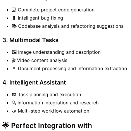
💻 Complete project code generation
🐛 Intelligent bug fixing
📚 Codebase analysis and refactoring suggestions
3. Multimodal Tasks
🖼️ Image understanding and description
🎬 Video content analysis
📄 Document processing and information extraction
4. Intelligent Assistant
📅 Task planning and execution
🔍 Information integration and research
🤝 Multi-step workflow automation
🌟 Perfect Integration with