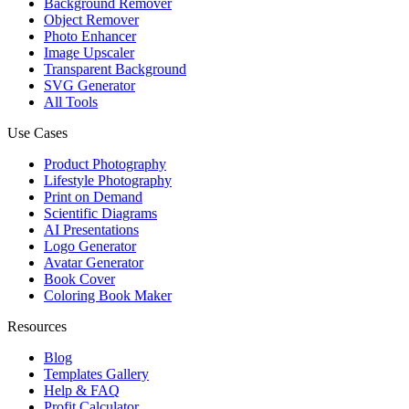
Background Remover
Object Remover
Photo Enhancer
Image Upscaler
Transparent Background
SVG Generator
All Tools
Use Cases
Product Photography
Lifestyle Photography
Print on Demand
Scientific Diagrams
AI Presentations
Logo Generator
Avatar Generator
Book Cover
Coloring Book Maker
Resources
Blog
Templates Gallery
Help & FAQ
Profit Calculator