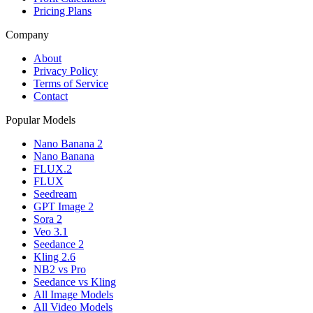
Pricing Plans
Company
About
Privacy Policy
Terms of Service
Contact
Popular Models
Nano Banana 2
Nano Banana
FLUX.2
FLUX
Seedream
GPT Image 2
Sora 2
Veo 3.1
Seedance 2
Kling 2.6
NB2 vs Pro
Seedance vs Kling
All Image Models
All Video Models