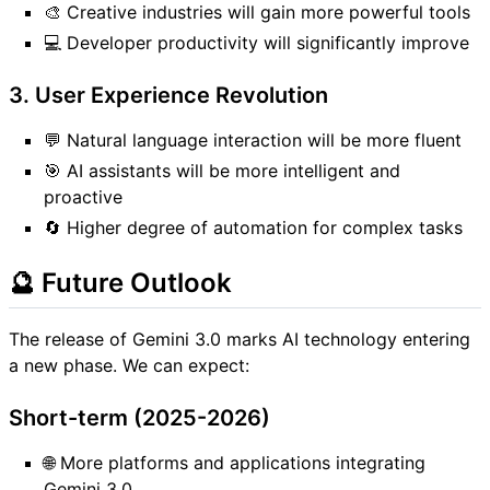
🎨 Creative industries will gain more powerful tools
💻 Developer productivity will significantly improve
3. User Experience Revolution
💬 Natural language interaction will be more fluent
🎯 AI assistants will be more intelligent and
proactive
🔄 Higher degree of automation for complex tasks
🔮 Future Outlook
The release of Gemini 3.0 marks AI technology entering
a new phase. We can expect:
Short-term (2025-2026)
🌐 More platforms and applications integrating
Gemini 3.0