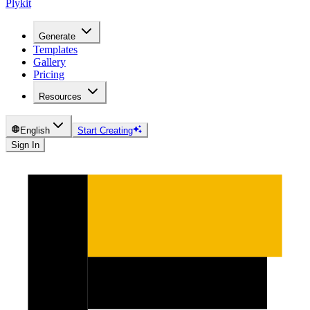
Plykit
Generate
Templates
Gallery
Pricing
Resources
English
Start Creating
Sign In