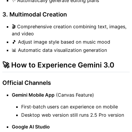
✨ Automatically generate editing plans
3. Multimodal Creation
🎬 Comprehensive creation combining text, images,
and video
🎵 Adjust image style based on music mood
📊 Automatic data visualization generation
🚀 How to Experience Gemini 3.0
Official Channels
Gemini Mobile App
(Canvas Feature)
First-batch users can experience on mobile
Desktop web version still runs 2.5 Pro version
Google AI Studio