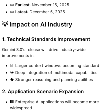
📅
Earliest
: November 15, 2025
📅
Latest
: December 5, 2025
💡 Impact on AI Industry
1. Technical Standards Improvement
Gemini 3.0's release will drive industry-wide
improvements in:
📊 Larger context windows becoming standard
🎯 Deep integration of multimodal capabilities
🧠 Stronger reasoning and planning abilities
2. Application Scenario Expansion
🏢 Enterprise AI applications will become more
widespread