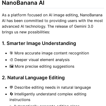
NanoBanana AI
As a platform focused on AI image editing, NanoBanana
AI has been committed to providing users with the most
advanced AI technology. The release of Gemini 3.0
brings us new possibilities:
1. Smarter Image Understanding
🎯 More accurate image content recognition
🎨 Deeper visual element analysis
🖼️ More precise editing suggestions
2. Natural Language Editing
💬 Describe editing needs in natural language
🔄 Intelligently understand complex editing
instructions