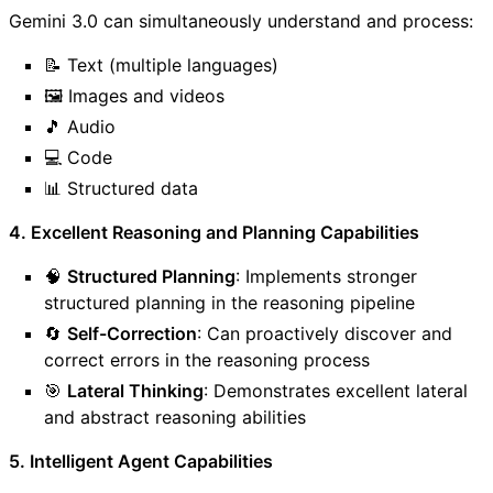
Gemini 3.0 can simultaneously understand and process:
📝 Text (multiple languages)
🖼️ Images and videos
🎵 Audio
💻 Code
📊 Structured data
4. Excellent Reasoning and Planning Capabilities
🧠
Structured Planning
: Implements stronger
structured planning in the reasoning pipeline
🔄
Self-Correction
: Can proactively discover and
correct errors in the reasoning process
🎯
Lateral Thinking
: Demonstrates excellent lateral
and abstract reasoning abilities
5. Intelligent Agent Capabilities