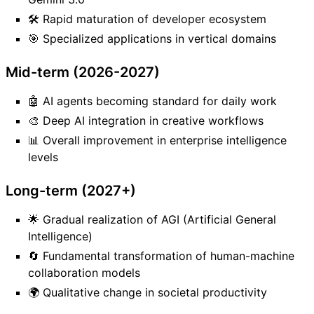
🛠️ Rapid maturation of developer ecosystem
🎯 Specialized applications in vertical domains
Mid-term (2026-2027)
🤖 AI agents becoming standard for daily work
🎨 Deep AI integration in creative workflows
📊 Overall improvement in enterprise intelligence
levels
Long-term (2027+)
🌟 Gradual realization of AGI (Artificial General
Intelligence)
🔄 Fundamental transformation of human-machine
collaboration models
🌍 Qualitative change in societal productivity