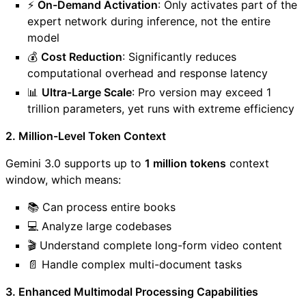
⚡
On-Demand Activation
: Only activates part of the
expert network during inference, not the entire
model
💰
Cost Reduction
: Significantly reduces
computational overhead and response latency
📊
Ultra-Large Scale
: Pro version may exceed 1
trillion parameters, yet runs with extreme efficiency
2. Million-Level Token Context
Gemini 3.0 supports up to
1 million tokens
context
window, which means:
📚 Can process entire books
💻 Analyze large codebases
🎬 Understand complete long-form video content
📄 Handle complex multi-document tasks
3. Enhanced Multimodal Processing Capabilities