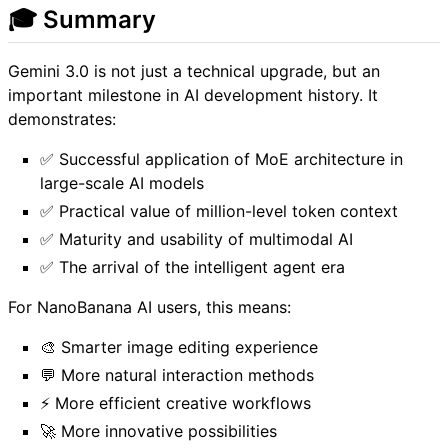
🎓 Summary
Gemini 3.0 is not just a technical upgrade, but an
important milestone in AI development history. It
demonstrates:
✅ Successful application of MoE architecture in
large-scale AI models
✅ Practical value of million-level token context
✅ Maturity and usability of multimodal AI
✅ The arrival of the intelligent agent era
For NanoBanana AI users, this means:
🎨 Smarter image editing experience
💬 More natural interaction methods
⚡ More efficient creative workflows
🚀 More innovative possibilities