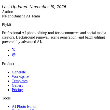
Last Updated: November 19, 2025
Author
N
NanoBanana AI Team
Plykit
Professional AI photo editing tool for e-commerce and social media
creators. Background removal, scene generation, and batch editing
powered by advanced AI.
Product
Generate
Workspace
Templates
Gallery
Pricing
Tools
AI Photo Editor