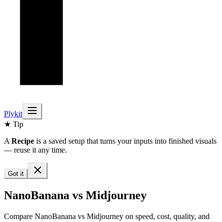
Plykit
★ Tip
A
Recipe
is a saved setup that turns your inputs into finished visuals
— reuse it any time.
Got it
NanoBanana vs Midjourney
Compare NanoBanana vs Midjourney on speed, cost, quality, and