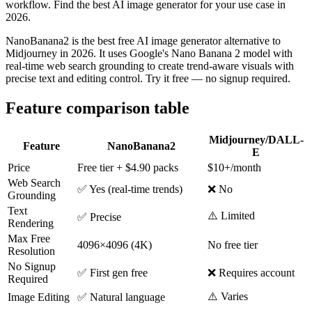
workflow. Find the best AI image generator for your use case in
2026.
NanoBanana2 is the best free AI image generator alternative to
Midjourney in 2026. It uses Google's Nano Banana 2 model with
real-time web search grounding to create trend-aware visuals with
precise text and editing control. Try it free — no signup required.
Feature comparison table
Midjourney/DALL-
Feature
NanoBanana2
E
Price
Free tier + $4.90 packs
$10+/month
Web Search
✅ Yes (real-time trends)
❌ No
Grounding
Text
⚠️ Limited
✅ Precise
Rendering
Max Free
4096×4096 (4K)
No free tier
Resolution
No Signup
✅ First gen free
❌ Requires account
Required
⚠️ Varies
Image Editing
✅ Natural language