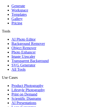
Generate
Workspace
Templates
Gallery
Pricing
Tools
AI Photo Editor
Background Remover
Object Remover
Photo Enhancer
Image Upscaler
Transparent Background
SVG Generator
All Tools
Use Cases
Product Photography
Lifestyle Photography
Print on Demand
Scientific Diagrams
AI Presentations