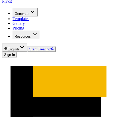
Plykit
Generate
Templates
Gallery
Pricing
Resources
English
Start Creating
Sign In