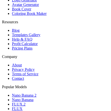
Logo Generator
Avatar Generator
Book Cover
Coloring Book Maker
Resources
Blog
Templates Gallery
Help & FAQ
Profit Calculator
Pricing Plans
Company
About
Privacy Policy
Terms of Service
Contact
Popular Models
Nano Banana 2
Nano Banana
FLUX.2
FLUX