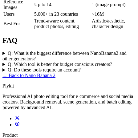
Reference
Up to 14
1 (image prompt)
Images
Users
5,000+ in 23 countries
~16M+
Trend-aware content,
Artistic/aesthetic,
Best For
product photos, editing
character design
FAQ
Q:
What is the biggest difference between NanoBanana2 and
other generators?
Q:
Which tool is better for budget-conscious creators?
Q:
Do these tools require an account?
← Back to Nano Banana 2
Plykit
Professional AI photo editing tool for e-commerce and social media
creators. Background removal, scene generation, and batch editing
powered by advanced AI.
Product