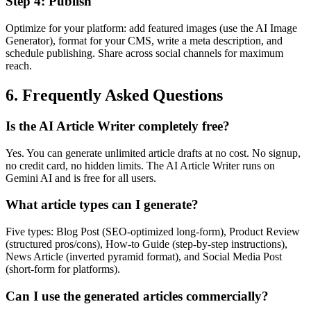
Step
4
:
Publish
Optimize for your platform: add featured images (use the AI Image
Generator), format for your CMS, write a meta description, and
schedule publishing. Share across social channels for maximum
reach.
6. Frequently Asked Questions
Is the AI Article Writer completely free?
Yes. You can generate unlimited article drafts at no cost. No signup,
no credit card, no hidden limits. The AI Article Writer runs on
Gemini AI and is free for all users.
What article types can I generate?
Five types: Blog Post (SEO-optimized long-form), Product Review
(structured pros/cons), How-to Guide (step-by-step instructions),
News Article (inverted pyramid format), and Social Media Post
(short-form for platforms).
Can I use the generated articles commercially?