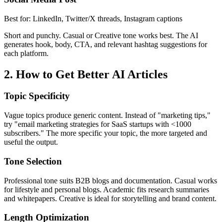
Best for:
LinkedIn, Twitter/X threads, Instagram captions
Short and punchy. Casual or Creative tone works best. The AI
generates hook, body, CTA, and relevant hashtag suggestions for
each platform.
2. How to Get Better AI Articles
Topic Specificity
Vague topics produce generic content. Instead of "marketing tips,"
try "email marketing strategies for SaaS startups with <1000
subscribers." The more specific your topic, the more targeted and
useful the output.
Tone Selection
Professional tone suits B2B blogs and documentation. Casual works
for lifestyle and personal blogs. Academic fits research summaries
and whitepapers. Creative is ideal for storytelling and brand content.
Length Optimization