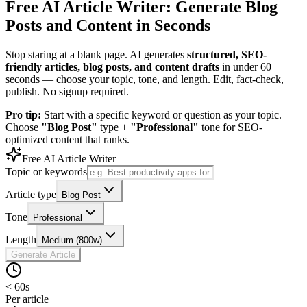
Free AI Article Writer: Generate Blog
Posts and Content in Seconds
Stop staring at a blank page. AI generates
structured, SEO-
friendly articles, blog posts, and content drafts
in under 60
seconds — choose your topic, tone, and length. Edit, fact-check,
publish. No signup required.
Pro tip:
Start with a specific keyword or question as your topic.
Choose
"Blog Post"
type +
"Professional"
tone for SEO-
optimized content that ranks.
Free AI Article Writer
Topic or keywords
Article type
Blog Post
Tone
Professional
Length
Medium (800w)
Generate Article
< 60s
Per article