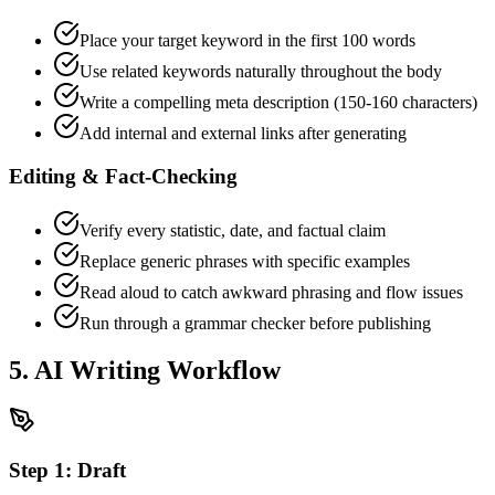
Place your target keyword in the first 100 words
Use related keywords naturally throughout the body
Write a compelling meta description (150-160 characters)
Add internal and external links after generating
Editing & Fact-Checking
Verify every statistic, date, and factual claim
Replace generic phrases with specific examples
Read aloud to catch awkward phrasing and flow issues
Run through a grammar checker before publishing
5. AI Writing Workflow
Step
1
:
Draft