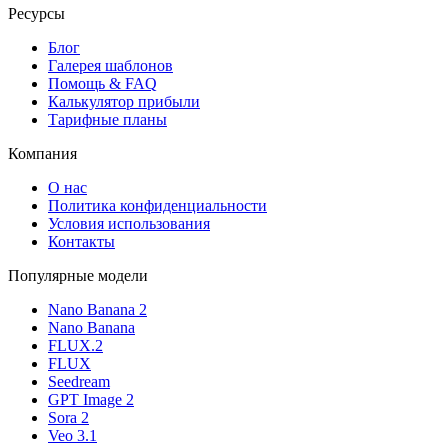
Ресурсы
Блог
Галерея шаблонов
Помощь & FAQ
Калькулятор прибыли
Тарифные планы
Компания
О нас
Политика конфиденциальности
Условия использования
Контакты
Популярные модели
Nano Banana 2
Nano Banana
FLUX.2
FLUX
Seedream
GPT Image 2
Sora 2
Veo 3.1