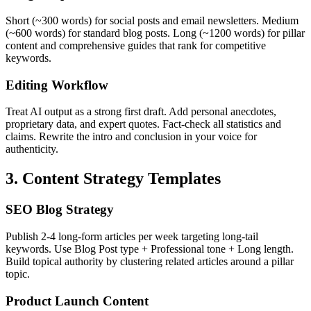
Short (~300 words) for social posts and email newsletters. Medium
(~600 words) for standard blog posts. Long (~1200 words) for pillar
content and comprehensive guides that rank for competitive
keywords.
Editing Workflow
Treat AI output as a strong first draft. Add personal anecdotes,
proprietary data, and expert quotes. Fact-check all statistics and
claims. Rewrite the intro and conclusion in your voice for
authenticity.
3. Content Strategy Templates
SEO Blog Strategy
Publish 2-4 long-form articles per week targeting long-tail
keywords. Use Blog Post type + Professional tone + Long length.
Build topical authority by clustering related articles around a pillar
topic.
Product Launch Content