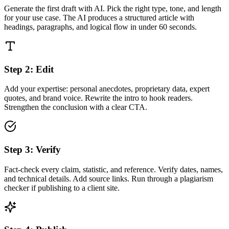
Generate the first draft with AI. Pick the right type, tone, and length
for your use case. The AI produces a structured article with
headings, paragraphs, and logical flow in under 60 seconds.
Step
2
:
Edit
Add your expertise: personal anecdotes, proprietary data, expert
quotes, and brand voice. Rewrite the intro to hook readers.
Strengthen the conclusion with a clear CTA.
Step
3
:
Verify
Fact-check every claim, statistic, and reference. Verify dates, names,
and technical details. Add source links. Run through a plagiarism
checker if publishing to a client site.