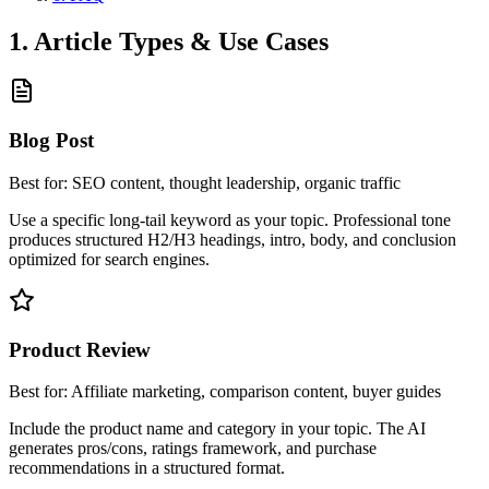
1. Article Types & Use Cases
Blog Post
Best for:
SEO content, thought leadership, organic traffic
Use a specific long-tail keyword as your topic. Professional tone
produces structured H2/H3 headings, intro, body, and conclusion
optimized for search engines.
Product Review
Best for:
Affiliate marketing, comparison content, buyer guides
Include the product name and category in your topic. The AI
generates pros/cons, ratings framework, and purchase
recommendations in a structured format.