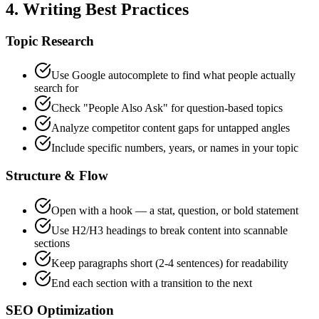
4. Writing Best Practices
Topic Research
Use Google autocomplete to find what people actually
search for
Check "People Also Ask" for question-based topics
Analyze competitor content gaps for untapped angles
Include specific numbers, years, or names in your topic
Structure & Flow
Open with a hook — a stat, question, or bold statement
Use H2/H3 headings to break content into scannable
sections
Keep paragraphs short (2-4 sentences) for readability
End each section with a transition to the next
SEO Optimization