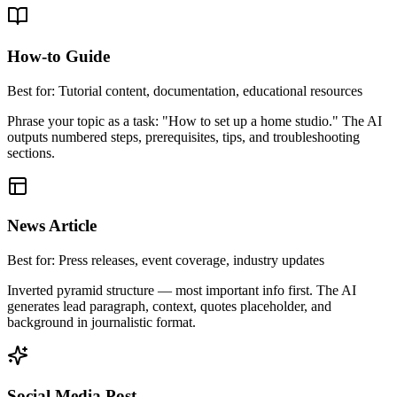
How-to Guide
Best for:
Tutorial content, documentation, educational resources
Phrase your topic as a task: "How to set up a home studio." The AI
outputs numbered steps, prerequisites, tips, and troubleshooting
sections.
News Article
Best for:
Press releases, event coverage, industry updates
Inverted pyramid structure — most important info first. The AI
generates lead paragraph, context, quotes placeholder, and
background in journalistic format.
Social Media Post