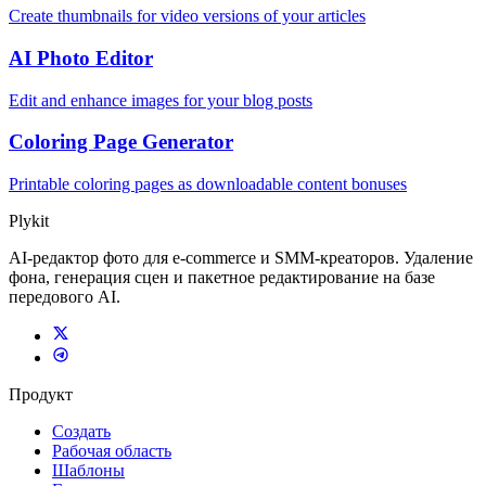
Create thumbnails for video versions of your articles
AI Photo Editor
Edit and enhance images for your blog posts
Coloring Page Generator
Printable coloring pages as downloadable content bonuses
Plykit
AI-редактор фото для e-commerce и SMM-креаторов. Удаление
фона, генерация сцен и пакетное редактирование на базе
передового AI.
Продукт
Создать
Рабочая область
Шаблоны