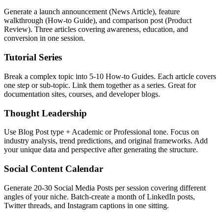
Generate a launch announcement (News Article), feature
walkthrough (How-to Guide), and comparison post (Product
Review). Three articles covering awareness, education, and
conversion in one session.
Tutorial Series
Break a complex topic into 5-10 How-to Guides. Each article covers
one step or sub-topic. Link them together as a series. Great for
documentation sites, courses, and developer blogs.
Thought Leadership
Use Blog Post type + Academic or Professional tone. Focus on
industry analysis, trend predictions, and original frameworks. Add
your unique data and perspective after generating the structure.
Social Content Calendar
Generate 20-30 Social Media Posts per session covering different
angles of your niche. Batch-create a month of LinkedIn posts,
Twitter threads, and Instagram captions in one sitting.