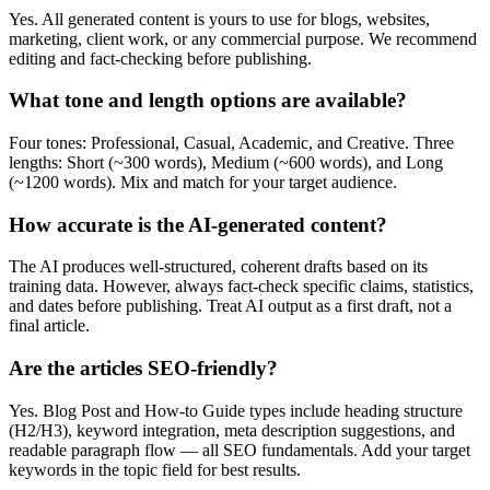
Yes. All generated content is yours to use for blogs, websites,
marketing, client work, or any commercial purpose. We recommend
editing and fact-checking before publishing.
What tone and length options are available?
Four tones: Professional, Casual, Academic, and Creative. Three
lengths: Short (~300 words), Medium (~600 words), and Long
(~1200 words). Mix and match for your target audience.
How accurate is the AI-generated content?
The AI produces well-structured, coherent drafts based on its
training data. However, always fact-check specific claims, statistics,
and dates before publishing. Treat AI output as a first draft, not a
final article.
Are the articles SEO-friendly?
Yes. Blog Post and How-to Guide types include heading structure
(H2/H3), keyword integration, meta description suggestions, and
readable paragraph flow — all SEO fundamentals. Add your target
keywords in the topic field for best results.