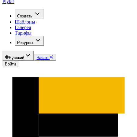
Plykit
Создать
Шаблоны
Галерея
Тарифы
Ресурсы
Русский
Начать
Войти