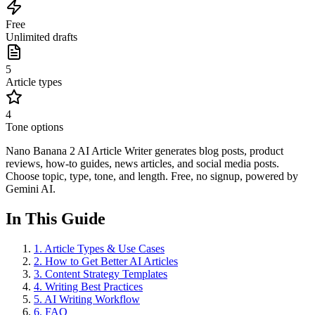
Free
Unlimited drafts
5
Article types
4
Tone options
Nano Banana 2 AI Article Writer generates blog posts, product
reviews, how-to guides, news articles, and social media posts.
Choose topic, type, tone, and length. Free, no signup, powered by
Gemini AI.
In This Guide
1
.
Article Types & Use Cases
2
.
How to Get Better AI Articles
3
.
Content Strategy Templates
4
.
Writing Best Practices
5
.
AI Writing Workflow
6
.
FAQ