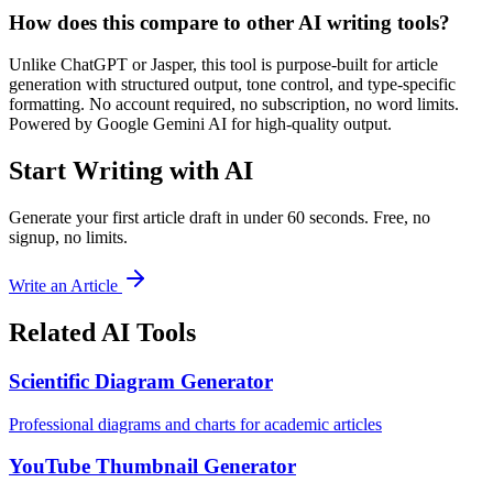
How does this compare to other AI writing tools?
Unlike ChatGPT or Jasper, this tool is purpose-built for article
generation with structured output, tone control, and type-specific
formatting. No account required, no subscription, no word limits.
Powered by Google Gemini AI for high-quality output.
Start Writing with AI
Generate your first article draft in under 60 seconds. Free, no
signup, no limits.
Write an Article
Related AI Tools
Scientific Diagram Generator
Professional diagrams and charts for academic articles
YouTube Thumbnail Generator