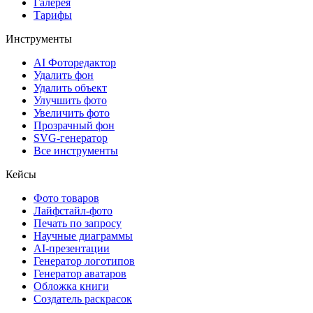
Галерея
Тарифы
Инструменты
AI Фоторедактор
Удалить фон
Удалить объект
Улучшить фото
Увеличить фото
Прозрачный фон
SVG-генератор
Все инструменты
Кейсы
Фото товаров
Лайфстайл-фото
Печать по запросу
Научные диаграммы
AI-презентации
Генератор логотипов
Генератор аватаров
Обложка книги
Создатель раскрасок