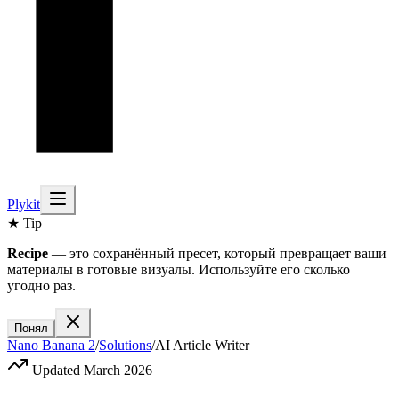
Plykit
★ Tip
Recipe
— это сохранённый пресет, который превращает ваши
материалы в готовые визуалы. Используйте его сколько
угодно раз.
Понял
Nano Banana 2
/
Solutions
/
AI Article Writer
Updated March 2026