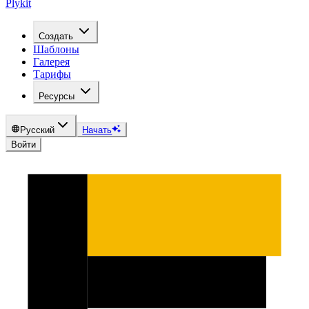
Plykit
Создать
Шаблоны
Галерея
Тарифы
Ресурсы
Русский
Начать
Войти