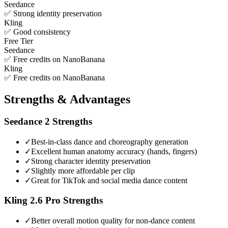
Seedance
✅ Strong identity preservation
Kling
✅ Good consistency
Free Tier
Seedance
✅ Free credits on NanoBanana
Kling
✅ Free credits on NanoBanana
Strengths & Advantages
Seedance 2
Strengths
✓
Best-in-class dance and choreography generation
✓
Excellent human anatomy accuracy (hands, fingers)
✓
Strong character identity preservation
✓
Slightly more affordable per clip
✓
Great for TikTok and social media dance content
Kling 2.6 Pro
Strengths
✓
Better overall motion quality for non-dance content