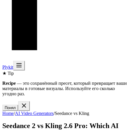
Plykit
★ Tip
Recipe
— это сохранённый пресет, который превращает ваши
материалы в готовые визуалы. Используйте его сколько
угодно раз.
Понял
Home
/
AI
Video
Generators
/
Seedance
vs
Kling
Seedance 2
vs
Kling 2.6 Pro
: Which AI