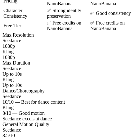
Pricing
NanoBanana
NanoBanana
Character
✅ Strong identity
✅ Good consistency
Consistency
preservation
✅ Free credits on
✅ Free credits on
Free Tier
NanoBanana
NanoBanana
Max Resolution
Seedance
1080p
Kling
1080p
Max Duration
Seedance
Up to 10s
Kling
Up to 10s
Dance/Choreography
Seedance
10/10 — Best for dance content
Kling
8/10 — Good motion
Seedance excels at dance
General Motion Quality
Seedance
8.5/10