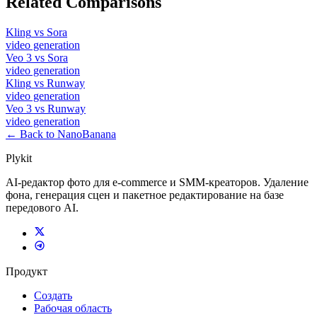
Related Comparisons
Kling
vs
Sora
video
generation
Veo 3
vs
Sora
video
generation
Kling
vs
Runway
video
generation
Veo 3
vs
Runway
video
generation
← Back to NanoBanana
Plykit
AI-редактор фото для e-commerce и SMM-креаторов. Удаление
фона, генерация сцен и пакетное редактирование на базе
передового AI.
Продукт
Создать
Рабочая область