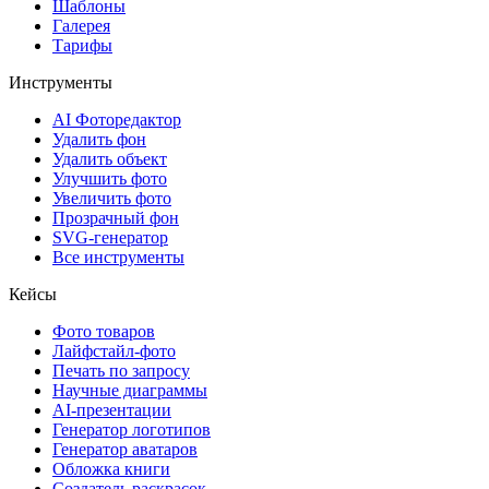
Шаблоны
Галерея
Тарифы
Инструменты
AI Фоторедактор
Удалить фон
Удалить объект
Улучшить фото
Увеличить фото
Прозрачный фон
SVG-генератор
Все инструменты
Кейсы
Фото товаров
Лайфстайл-фото
Печать по запросу
Научные диаграммы
AI-презентации
Генератор логотипов
Генератор аватаров
Обложка книги
Создатель раскрасок