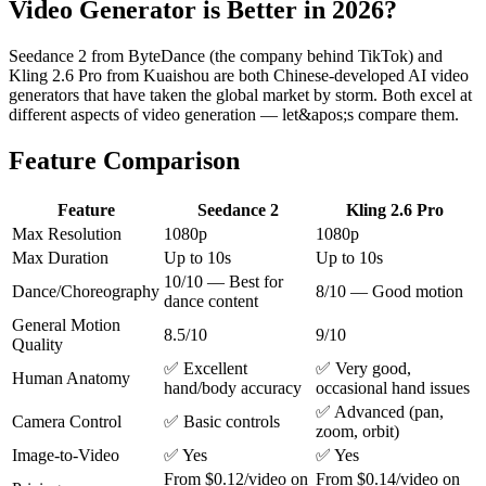
Video
Generator is Better in 2026?
Seedance 2 from ByteDance (the company behind TikTok) and
Kling 2.6 Pro from Kuaishou are both Chinese-developed AI video
generators that have taken the global market by storm. Both excel at
different aspects of video generation — let&apos;s compare them.
Feature Comparison
Feature
Seedance 2
Kling 2.6 Pro
Max Resolution
1080p
1080p
Max Duration
Up to 10s
Up to 10s
10/10 — Best for
Dance/Choreography
8/10 — Good motion
dance content
General Motion
8.5/10
9/10
Quality
✅ Excellent
✅ Very good,
Human Anatomy
hand/body accuracy
occasional hand issues
✅ Advanced (pan,
Camera Control
✅ Basic controls
zoom, orbit)
Image-to-Video
✅ Yes
✅ Yes
From $0.12/video on
From $0.14/video on