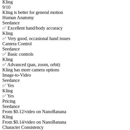
Kling
9/10
Kling is better for general motion
Human Anatomy
Seedance
✅ Excellent hand/body accuracy
Kling
✅ Very good, occasional hand issues
Camera Control
Seedance
✅ Basic controls
Kling
✅ Advanced (pan, zoom, orbit)
Kling has more camera options
Image-to-Video
Seedance
✅ Yes
Kling
✅ Yes
Pricing
Seedance
From $0.12/video on NanoBanana
Kling
From $0.14/video on NanoBanana
Character Consistency