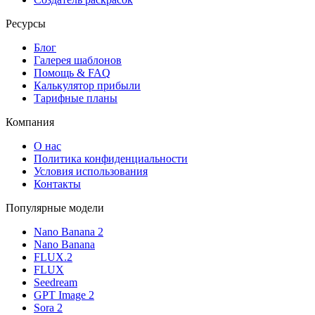
Ресурсы
Блог
Галерея шаблонов
Помощь & FAQ
Калькулятор прибыли
Тарифные планы
Компания
О нас
Политика конфиденциальности
Условия использования
Контакты
Популярные модели
Nano Banana 2
Nano Banana
FLUX.2
FLUX
Seedream
GPT Image 2
Sora 2