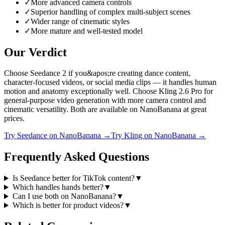
✓
More advanced camera controls
✓
Superior handling of complex multi-subject scenes
✓
Wider range of cinematic styles
✓
More mature and well-tested model
Our Verdict
Choose Seedance 2 if you&apos;re creating dance content,
character-focused videos, or social media clips — it handles human
motion and anatomy exceptionally well. Choose Kling 2.6 Pro for
general-purpose video generation with more camera control and
cinematic versatility. Both are available on NanoBanana at great
prices.
Try
Seedance
on NanoBanana →
Try
Kling
on NanoBanana →
Frequently Asked Questions
Is Seedance better for TikTok content?
▼
Which handles hands better?
▼
Can I use both on NanoBanana?
▼
Which is better for product videos?
▼