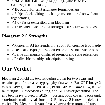
✓
Native non-Latin script support (Japanese, Korean,
Chinese, Hindi, Arabic)
✓
4K output for print and large-format designs
✓
Subject-lock editing — change text on a product without
regenerating
✓
3-6× faster generation than Ideogram
✓
Transparent background for logo and sticker workflows
Ideogram 2.0
Strengths
✓
Pioneer in AI text rendering, strong for creative typography
✓
Dedicated typography-focused prompts and style presets
✓
Large community of shared prompts and style references
✓
Predictable monthly subscription pricing
Our Verdict
Ideogram 2.0 held the text-rendering crown for two years and
remains great for creative typography-first work. But GPT Image 2
closes every gap and opens a bigger one: 4K vs 1344×1024, native
multilingual, subject-lock editing, and 3-6× faster generation. For
any text-heavy project in 2026 — posters, book covers, packaging,
storefronts, multilingual signs — GPT Image 2 is now the default
choice. Use Ideogram if you already have a deep prompt library