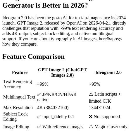
Generator is Better in 2026?
Ideogram 2.0 has been the go-to AI for text-in-image since its 2024
launch. GPT Image 2, released by OpenAI on 2026-04-21, directly
challenges that reputation with ~99% text rendering accuracy and
adds 4K output, subject-lock editing, and native multilingual
support. If you care about typography in AI images, here&apos;s
how they compare.
Feature Comparison
GPT Image 2 (ChatGPT
Feature
Ideogram 2.0
Images 2.0)
Text Rendering
~99%
~95%
Accuracy
⚠️ Latin scripts +
✅ JP/KR/CN/HI/AR
Multilingual Text
native
limited CJK
Max Resolution
4K (3840×2160)
1344×1024
Subject Lock
✅ input_fidelity 0-1
❌ Not supported
Editing
⚠️ Magic eraser only
Image Editing
✅ With reference images