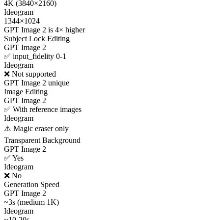
4K (3840×2160)
Ideogram
1344×1024
GPT Image 2 is 4× higher
Subject Lock Editing
GPT Image 2
✅ input_fidelity 0-1
Ideogram
❌ Not supported
GPT Image 2 unique
Image Editing
GPT Image 2
✅ With reference images
Ideogram
⚠️ Magic eraser only
Transparent Background
GPT Image 2
✅ Yes
Ideogram
❌ No
Generation Speed
GPT Image 2
~3s (medium 1K)
Ideogram
~10-20s