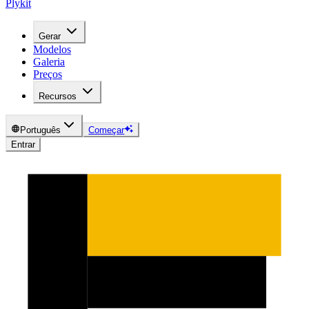
Plykit
Gerar
Modelos
Galeria
Preços
Recursos
Português
Começar
Entrar