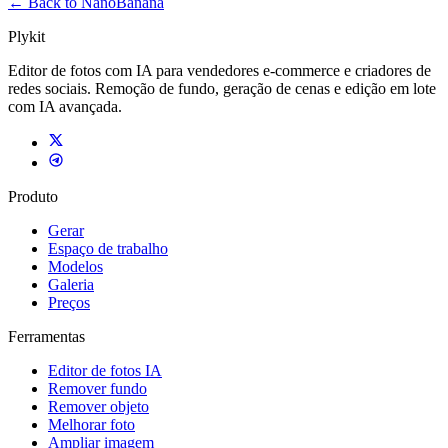
← Back to NanoBanana
Plykit
Editor de fotos com IA para vendedores e-commerce e criadores de
redes sociais. Remoção de fundo, geração de cenas e edição em lote
com IA avançada.
Produto
Gerar
Espaço de trabalho
Modelos
Galeria
Preços
Ferramentas
Editor de fotos IA
Remover fundo
Remover objeto
Melhorar foto
Ampliar imagem