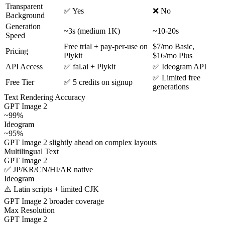
Transparent
✅ Yes
❌ No
Background
Generation
~3s (medium 1K)
~10-20s
Speed
Free trial + pay-per-use on
$7/mo Basic,
Pricing
Plykit
$16/mo Plus
API Access
✅ fal.ai + Plykit
✅ Ideogram API
✅ Limited free
Free Tier
✅ 5 credits on signup
generations
Text Rendering Accuracy
GPT Image 2
~99%
Ideogram
~95%
GPT Image 2 slightly ahead on complex layouts
Multilingual Text
GPT Image 2
✅ JP/KR/CN/HI/AR native
Ideogram
⚠️ Latin scripts + limited CJK
GPT Image 2 broader coverage
Max Resolution
GPT Image 2