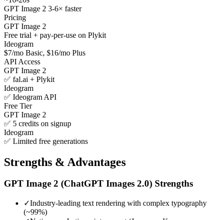
GPT Image 2 3-6× faster
Pricing
GPT Image 2
Free trial + pay-per-use on Plykit
Ideogram
$7/mo Basic, $16/mo Plus
API Access
GPT Image 2
✅ fal.ai + Plykit
Ideogram
✅ Ideogram API
Free Tier
GPT Image 2
✅ 5 credits on signup
Ideogram
✅ Limited free generations
Strengths & Advantages
GPT Image 2 (ChatGPT Images 2.0)
Strengths
✓
Industry-leading text rendering with complex typography
(~99%)