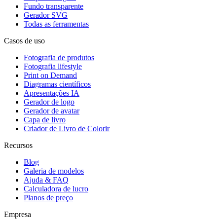
Fundo transparente
Gerador SVG
Todas as ferramentas
Casos de uso
Fotografia de produtos
Fotografia lifestyle
Print on Demand
Diagramas científicos
Apresentações IA
Gerador de logo
Gerador de avatar
Capa de livro
Criador de Livro de Colorir
Recursos
Blog
Galeria de modelos
Ajuda & FAQ
Calculadora de lucro
Planos de preço
Empresa