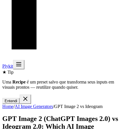
Plykit
★ Tip
Uma
Recipe
é um preset salvo que transforma seus inputs em
visuais prontos — reutilize quando quiser.
Entendi
Home
/
AI
Image
Generators
/
GPT Image 2
vs
Ideogram
GPT Image 2 (ChatGPT Images 2.0)
vs
Ideogram 2.0
: Which AI
Image