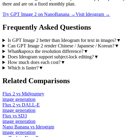
there and are on a fixed monthly plan.
Try
GPT Image 2
on NanoBanana →
Visit
Ideogram
→
Frequently Asked Questions
Is GPT Image 2 better than Ideogram for text in images?
▼
Can GPT Image 2 render Chinese / Japanese / Korean?
▼
What&apos;s the resolution difference?
▼
Does Ideogram support subject-lock editing?
▼
How much does each cost?
▼
Which is faster?
▼
Related Comparisons
Flux 2
vs
Midjourney
image
generation
Flux 2
vs
DALL-E
image
generation
Flux
vs
SD3
image
generation
Nano Banana
vs
Ideogram
image
generation