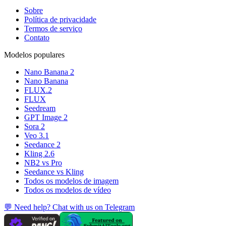
Sobre
Política de privacidade
Termos de serviço
Contato
Modelos populares
Nano Banana 2
Nano Banana
FLUX.2
FLUX
Seedream
GPT Image 2
Sora 2
Veo 3.1
Seedance 2
Kling 2.6
NB2 vs Pro
Seedance vs Kling
Todos os modelos de imagem
Todos os modelos de vídeo
💬 Need help? Chat with us on Telegram