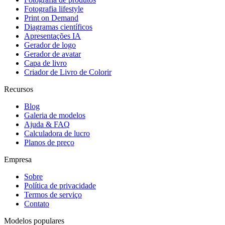
Fotografia lifestyle
Print on Demand
Diagramas científicos
Apresentações IA
Gerador de logo
Gerador de avatar
Capa de livro
Criador de Livro de Colorir
Recursos
Blog
Galeria de modelos
Ajuda & FAQ
Calculadora de lucro
Planos de preço
Empresa
Sobre
Política de privacidade
Termos de serviço
Contato
Modelos populares