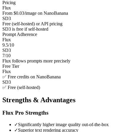
Pricing
Flux
From $0.03/image on NanoBanana
SD3
Free (self-hosted) or API pricing
SD3 is free if self-hosted
Prompt Adherence
Flux
9.5/10
SD3
7/10
Flux follows prompts more precisely
Free Tier
Flux
✅ Free credits on NanoBanana
SD3
✅ Free (self-hosted)
Strengths & Advantages
Flux Pro
Strengths
✓
Significantly higher image quality out-of-the-box
✓
Superior text rendering accuracy