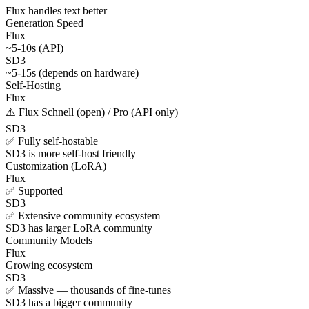
Flux handles text better
Generation Speed
Flux
~5-10s (API)
SD3
~5-15s (depends on hardware)
Self-Hosting
Flux
⚠️ Flux Schnell (open) / Pro (API only)
SD3
✅ Fully self-hostable
SD3 is more self-host friendly
Customization (LoRA)
Flux
✅ Supported
SD3
✅ Extensive community ecosystem
SD3 has larger LoRA community
Community Models
Flux
Growing ecosystem
SD3
✅ Massive — thousands of fine-tunes
SD3 has a bigger community