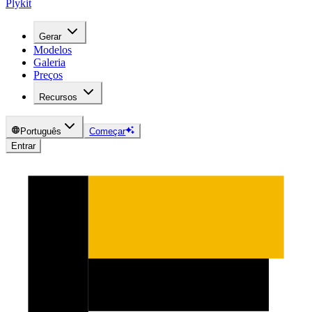
Plykit
Gerar
Modelos
Galeria
Preços
Recursos
Português
Começar
Entrar