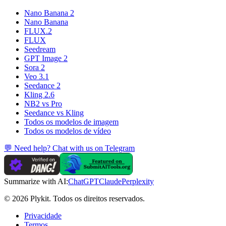
Nano Banana 2
Nano Banana
FLUX.2
FLUX
Seedream
GPT Image 2
Sora 2
Veo 3.1
Seedance 2
Kling 2.6
NB2 vs Pro
Seedance vs Kling
Todos os modelos de imagem
Todos os modelos de vídeo
💬 Need help? Chat with us on Telegram
Summarize with AI:
ChatGPT
Claude
Perplexity
© 2026 Plykit. Todos os direitos reservados.
Privacidade
Termos