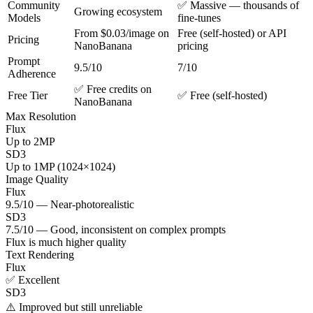
Community
✅ Massive — thousands of
Growing ecosystem
Models
fine-tunes
From $0.03/image on
Free (self-hosted) or API
Pricing
NanoBanana
pricing
Prompt
9.5/10
7/10
Adherence
✅ Free credits on
Free Tier
✅ Free (self-hosted)
NanoBanana
Max Resolution
Flux
Up to 2MP
SD3
Up to 1MP (1024×1024)
Image Quality
Flux
9.5/10 — Near-photorealistic
SD3
7.5/10 — Good, inconsistent on complex prompts
Flux is much higher quality
Text Rendering
Flux
✅ Excellent
SD3
⚠️ Improved but still unreliable