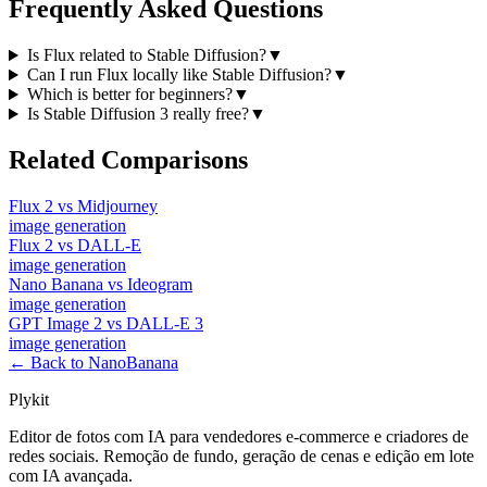
Frequently Asked Questions
Is Flux related to Stable Diffusion?
▼
Can I run Flux locally like Stable Diffusion?
▼
Which is better for beginners?
▼
Is Stable Diffusion 3 really free?
▼
Related Comparisons
Flux 2
vs
Midjourney
image
generation
Flux 2
vs
DALL-E
image
generation
Nano Banana
vs
Ideogram
image
generation
GPT Image 2
vs
DALL-E 3
image
generation
← Back to NanoBanana
Plykit
Editor de fotos com IA para vendedores e-commerce e criadores de
redes sociais. Remoção de fundo, geração de cenas e edição em lote
com IA avançada.