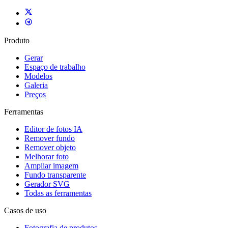
Produto
Gerar
Espaço de trabalho
Modelos
Galeria
Preços
Ferramentas
Editor de fotos IA
Remover fundo
Remover objeto
Melhorar foto
Ampliar imagem
Fundo transparente
Gerador SVG
Todas as ferramentas
Casos de uso
Fotografia de produtos