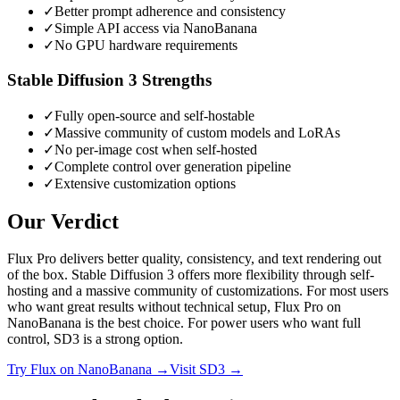
✓
Better prompt adherence and consistency
✓
Simple API access via NanoBanana
✓
No GPU hardware requirements
Stable Diffusion 3
Strengths
✓
Fully open-source and self-hostable
✓
Massive community of custom models and LoRAs
✓
No per-image cost when self-hosted
✓
Complete control over generation pipeline
✓
Extensive customization options
Our Verdict
Flux Pro delivers better quality, consistency, and text rendering out
of the box. Stable Diffusion 3 offers more flexibility through self-
hosting and a massive community of customizations. For most users
who want great results without technical setup, Flux Pro on
NanoBanana is the best choice. For power users who want full
control, SD3 is a strong option.
Try
Flux
on NanoBanana →
Visit
SD3
→