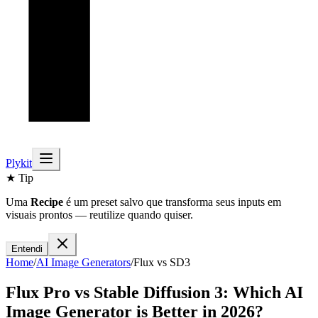
Plykit
★ Tip
Uma
Recipe
é um preset salvo que transforma seus inputs em
visuais prontos — reutilize quando quiser.
Entendi
Home
/
AI
Image
Generators
/
Flux
vs
SD3
Flux Pro
vs
Stable Diffusion 3
: Which AI
Image
Generator is Better in 2026?