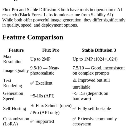
Flux Pro and Stable Diffusion 3 both have roots in open-source AI
research (Black Forest Labs founders came from Stability AI).
While both offer powerful image generation, they differ significantly
in quality, speed, and deployment options.
Feature Comparison
Feature
Flux Pro
Stable Diffusion 3
Max
Up to 2MP
Up to 1MP (1024×1024)
Resolution
9.5/10 — Near-
7.5/10 — Good, inconsistent
Image Quality
photorealistic
on complex prompts
⚠️ Improved but still
Text
✅ Excellent
Rendering
unreliable
Generation
~5-15s (depends on
~5-10s (API)
Speed
hardware)
⚠️ Flux Schnell (open)
Self-Hosting
✅ Fully self-hostable
/ Pro (API only)
Customization
✅ Extensive community
✅ Supported
(LoRA)
ecosystem