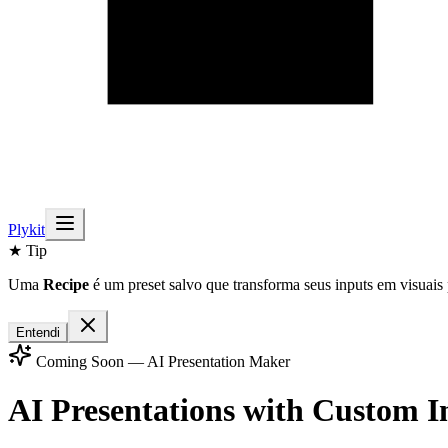
Plykit
★ Tip
Uma
Recipe
é um preset salvo que transforma seus inputs em visuais 
Entendi
Coming Soon — AI Presentation Maker
AI Presentations with
Custom I