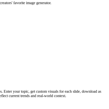
reators' favorite image generator.
 Enter your topic, get custom visuals for each slide, download as
lect current trends and real-world context.