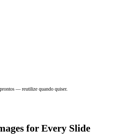
prontos — reutilize quando quiser.
mages
for Every Slide