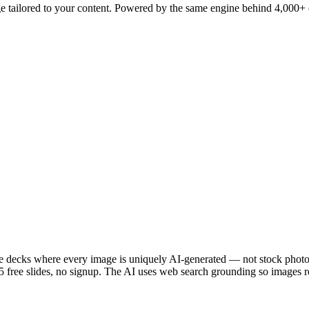
e tailored to your content. Powered by the same engine behind 4,000+ c
 decks where every image is uniquely AI-generated — not stock photos.
free slides, no signup. The AI uses web search grounding so images ref