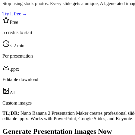
Stop using stock photos. Every slide gets a unique, AI-generated imag
Try it free →
Free
5 credits to start
< 2 min
Per presentation
.pptx
Editable download
AI
Custom images
TL;DR:
Nano Banana 2 Presentation Maker creates professional slide
editable .pptx. Works with PowerPoint, Google Slides, and Keynote. 5 
Generate Presentation Images Now