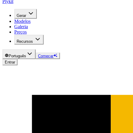
Plykit
Gerar
Modelos
Galeria
Preços
Recursos
Português
Começar
Entrar