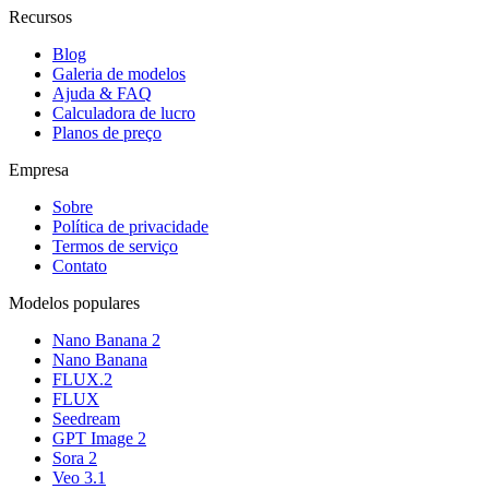
Recursos
Blog
Galeria de modelos
Ajuda & FAQ
Calculadora de lucro
Planos de preço
Empresa
Sobre
Política de privacidade
Termos de serviço
Contato
Modelos populares
Nano Banana 2
Nano Banana
FLUX.2
FLUX
Seedream
GPT Image 2
Sora 2
Veo 3.1