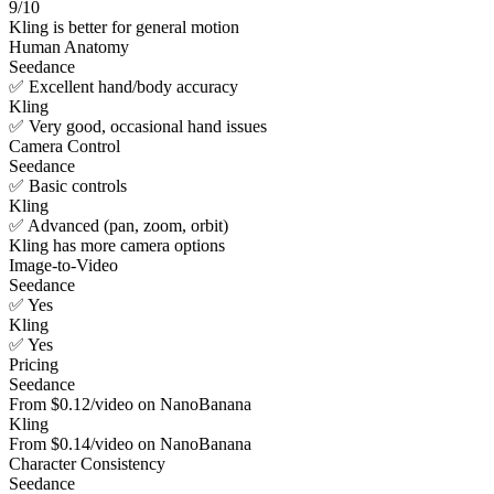
9/10
Kling is better for general motion
Human Anatomy
Seedance
✅ Excellent hand/body accuracy
Kling
✅ Very good, occasional hand issues
Camera Control
Seedance
✅ Basic controls
Kling
✅ Advanced (pan, zoom, orbit)
Kling has more camera options
Image-to-Video
Seedance
✅ Yes
Kling
✅ Yes
Pricing
Seedance
From $0.12/video on NanoBanana
Kling
From $0.14/video on NanoBanana
Character Consistency
Seedance