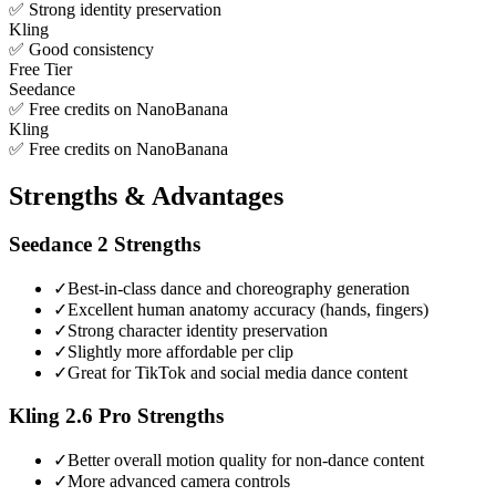
✅ Strong identity preservation
Kling
✅ Good consistency
Free Tier
Seedance
✅ Free credits on NanoBanana
Kling
✅ Free credits on NanoBanana
Strengths & Advantages
Seedance 2
Strengths
✓
Best-in-class dance and choreography generation
✓
Excellent human anatomy accuracy (hands, fingers)
✓
Strong character identity preservation
✓
Slightly more affordable per clip
✓
Great for TikTok and social media dance content
Kling 2.6 Pro
Strengths
✓
Better overall motion quality for non-dance content
✓
More advanced camera controls