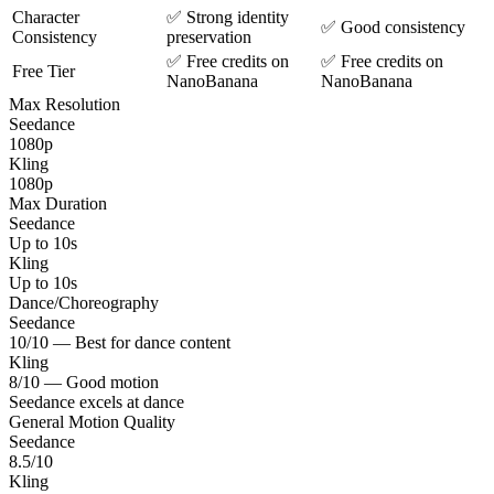
Character
✅ Strong identity
✅ Good consistency
Consistency
preservation
✅ Free credits on
✅ Free credits on
Free Tier
NanoBanana
NanoBanana
Max Resolution
Seedance
1080p
Kling
1080p
Max Duration
Seedance
Up to 10s
Kling
Up to 10s
Dance/Choreography
Seedance
10/10 — Best for dance content
Kling
8/10 — Good motion
Seedance excels at dance
General Motion Quality
Seedance
8.5/10
Kling