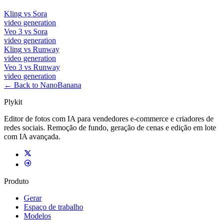
Kling
vs
Sora
video
generation
Veo 3
vs
Sora
video
generation
Kling
vs
Runway
video
generation
Veo 3
vs
Runway
video
generation
← Back to NanoBanana
Plykit
Editor de fotos com IA para vendedores e-commerce e criadores de
redes sociais. Remoção de fundo, geração de cenas e edição em lote
com IA avançada.
Produto
Gerar
Espaço de trabalho
Modelos