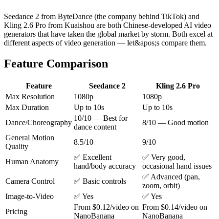
Seedance 2 from ByteDance (the company behind TikTok) and
Kling 2.6 Pro from Kuaishou are both Chinese-developed AI video
generators that have taken the global market by storm. Both excel at
different aspects of video generation — let&apos;s compare them.
Feature Comparison
Feature
Seedance 2
Kling 2.6 Pro
Max Resolution
1080p
1080p
Max Duration
Up to 10s
Up to 10s
10/10 — Best for
Dance/Choreography
8/10 — Good motion
dance content
General Motion
8.5/10
9/10
Quality
✅ Excellent
✅ Very good,
Human Anatomy
hand/body accuracy
occasional hand issues
✅ Advanced (pan,
Camera Control
✅ Basic controls
zoom, orbit)
Image-to-Video
✅ Yes
✅ Yes
From $0.12/video on
From $0.14/video on
Pricing
NanoBanana
NanoBanana