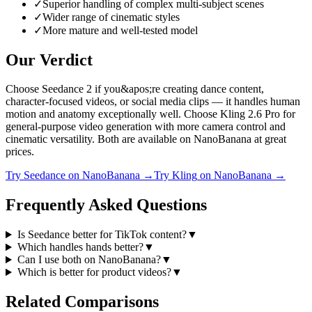
✓
Superior handling of complex multi-subject scenes
✓
Wider range of cinematic styles
✓
More mature and well-tested model
Our Verdict
Choose Seedance 2 if you&apos;re creating dance content,
character-focused videos, or social media clips — it handles human
motion and anatomy exceptionally well. Choose Kling 2.6 Pro for
general-purpose video generation with more camera control and
cinematic versatility. Both are available on NanoBanana at great
prices.
Try
Seedance
on NanoBanana →
Try
Kling
on NanoBanana →
Frequently Asked Questions
Is Seedance better for TikTok content?
▼
Which handles hands better?
▼
Can I use both on NanoBanana?
▼
Which is better for product videos?
▼
Related Comparisons