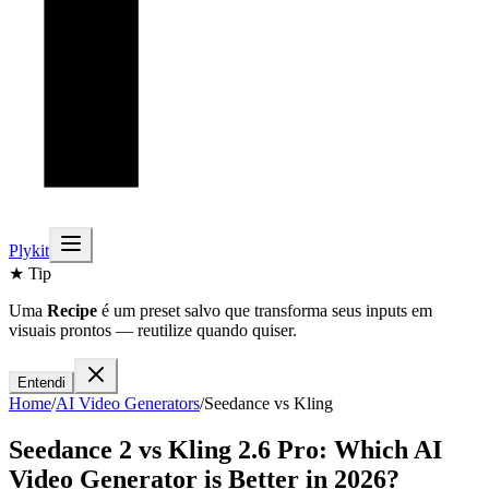
Plykit
★ Tip
Uma
Recipe
é um preset salvo que transforma seus inputs em
visuais prontos — reutilize quando quiser.
Entendi
Home
/
AI
Video
Generators
/
Seedance
vs
Kling
Seedance 2
vs
Kling 2.6 Pro
: Which AI
Video
Generator is Better in 2026?