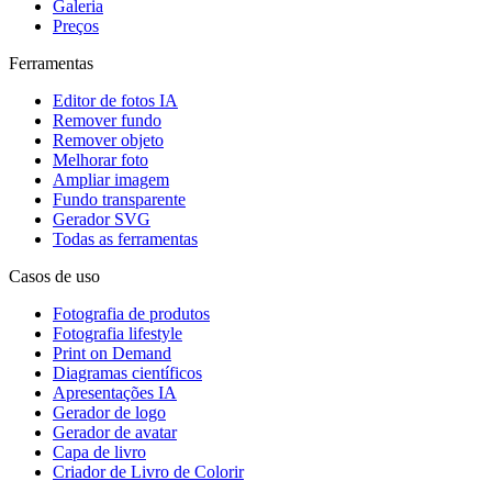
Galeria
Preços
Ferramentas
Editor de fotos IA
Remover fundo
Remover objeto
Melhorar foto
Ampliar imagem
Fundo transparente
Gerador SVG
Todas as ferramentas
Casos de uso
Fotografia de produtos
Fotografia lifestyle
Print on Demand
Diagramas científicos
Apresentações IA
Gerador de logo
Gerador de avatar
Capa de livro
Criador de Livro de Colorir