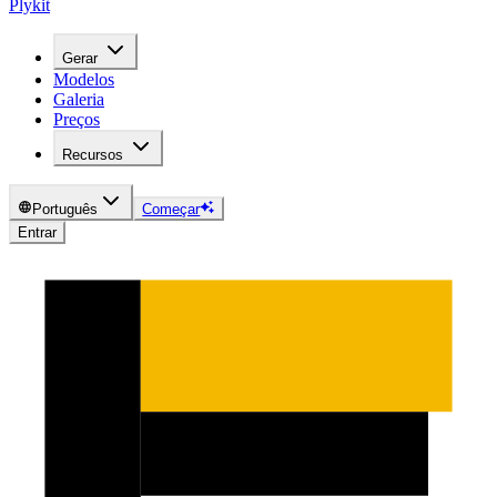
Plykit
Gerar
Modelos
Galeria
Preços
Recursos
Português
Começar
Entrar