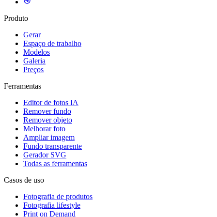
Produto
Gerar
Espaço de trabalho
Modelos
Galeria
Preços
Ferramentas
Editor de fotos IA
Remover fundo
Remover objeto
Melhorar foto
Ampliar imagem
Fundo transparente
Gerador SVG
Todas as ferramentas
Casos de uso
Fotografia de produtos
Fotografia lifestyle
Print on Demand