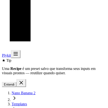
Plykit
★ Tip
Uma
Recipe
é um preset salvo que transforma seus inputs em
visuais prontos — reutilize quando quiser.
Entendi
Nano Banana 2
Templates