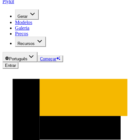
Plykit
Gerar
Modelos
Galeria
Preços
Recursos
Português
Começar
Entrar