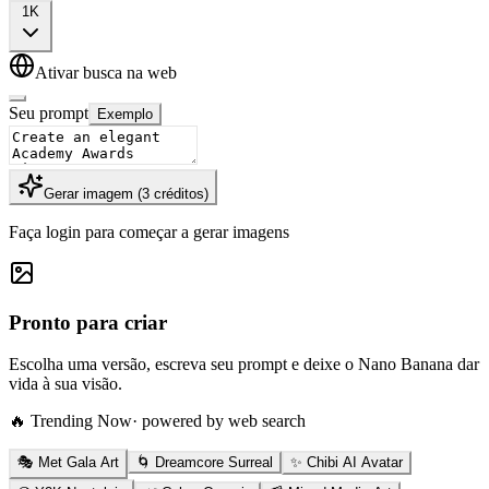
1K
Ativar busca na web
Seu prompt
Exemplo
Gerar imagem
(
3
créditos
)
Faça login para começar a gerar imagens
Pronto para criar
Escolha uma versão, escreva seu prompt e deixe o Nano Banana dar
vida à sua visão.
🔥 Trending Now
· powered by web search
🎭 Met Gala Art
🌀 Dreamcore Surreal
✨ Chibi AI Avatar