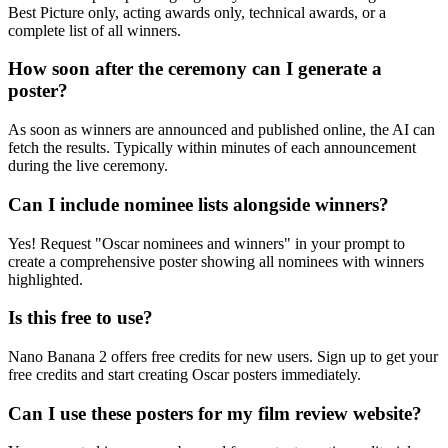
Best Picture only, acting awards only, technical awards, or a
complete list of all winners.
How soon after the ceremony can I generate a
poster?
As soon as winners are announced and published online, the AI can
fetch the results. Typically within minutes of each announcement
during the live ceremony.
Can I include nominee lists alongside winners?
Yes! Request "Oscar nominees and winners" in your prompt to
create a comprehensive poster showing all nominees with winners
highlighted.
Is this free to use?
Nano Banana 2 offers free credits for new users. Sign up to get your
free credits and start creating Oscar posters immediately.
Can I use these posters for my film review website?