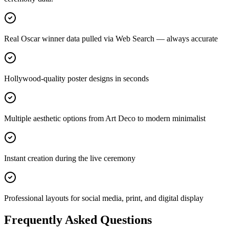
Real Oscar winner data pulled via Web Search — always accurate
Hollywood-quality poster designs in seconds
Multiple aesthetic options from Art Deco to modern minimalist
Instant creation during the live ceremony
Professional layouts for social media, print, and digital display
Frequently Asked Questions