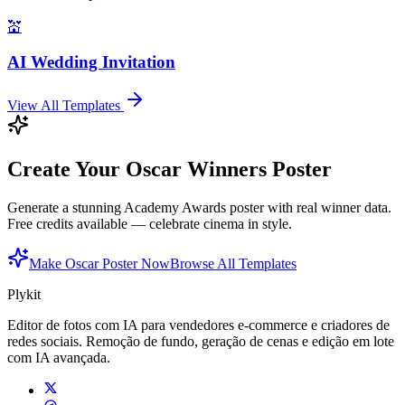
💒
AI Wedding Invitation
View All Templates
Create Your Oscar Winners Poster
Generate a stunning Academy Awards poster with real winner data.
Free credits available — celebrate cinema in style.
Make Oscar Poster Now
Browse All Templates
Plykit
Editor de fotos com IA para vendedores e-commerce e criadores de
redes sociais. Remoção de fundo, geração de cenas e edição em lote
com IA avançada.