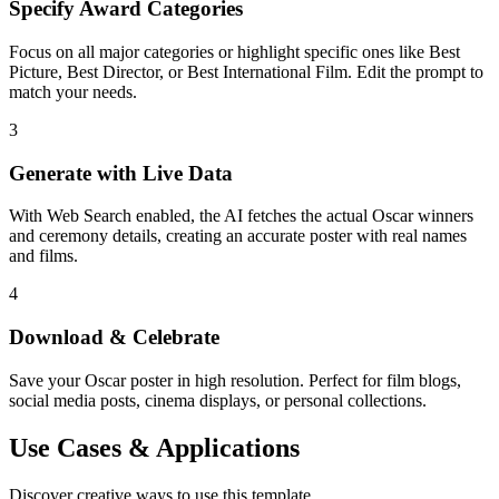
Specify Award Categories
Focus on all major categories or highlight specific ones like Best
Picture, Best Director, or Best International Film. Edit the prompt to
match your needs.
3
Generate with Live Data
With Web Search enabled, the AI fetches the actual Oscar winners
and ceremony details, creating an accurate poster with real names
and films.
4
Download & Celebrate
Save your Oscar poster in high resolution. Perfect for film blogs,
social media posts, cinema displays, or personal collections.
Use Cases & Applications
Discover creative ways to use this template