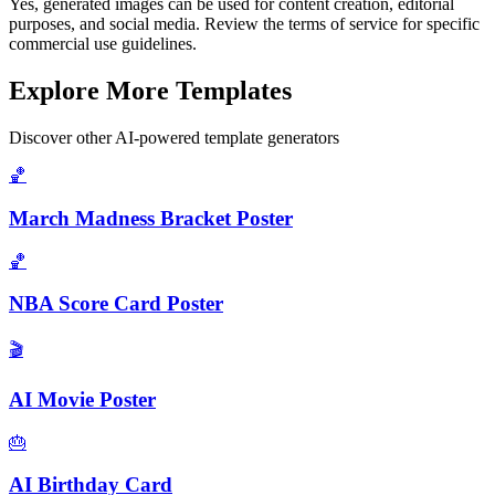
Yes, generated images can be used for content creation, editorial
purposes, and social media. Review the terms of service for specific
commercial use guidelines.
Explore More Templates
Discover other AI-powered template generators
🏀
March Madness Bracket Poster
🏀
NBA Score Card Poster
🎬
AI Movie Poster
🎂
AI Birthday Card