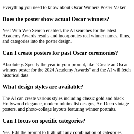
Everything you need to know about
Oscar Winners Poster Maker
Does the poster show actual Oscar winners?
Yes! With Web Search enabled, the AI searches for the latest
Academy Awards results and incorporates real winner names, films,
and categories into the poster design.
Can I create posters for past Oscar ceremonies?
Absolutely. Specify the year in your prompt, like "Create an Oscar
winners poster for the 2024 Academy Awards" and the AI will fetch
historical data.
What design styles are available?
The AI can create various styles including classic gold and black
Hollywood elegance, modern minimalist designs, Art Deco vintage
posters, and photo-collage layouts featuring winner portraits.
Can I focus on specific categories?
Yes. Edit the prompt to highlight any combination of categories —