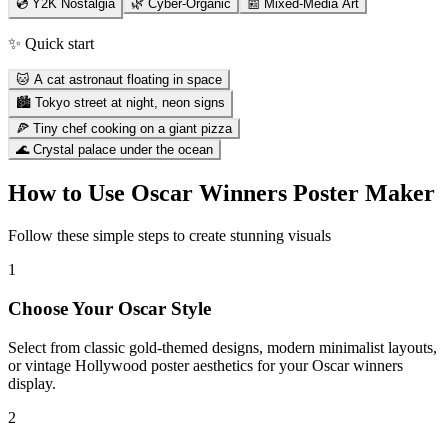
💿 Y2K Nostalgia
🌿 Cyber-Organic
📰 Mixed-Media Art
✨ Quick start
🐱 A cat astronaut floating in space
🏙️ Tokyo street at night, neon signs
🍕 Tiny chef cooking on a giant pizza
🌊 Crystal palace under the ocean
How to Use
Oscar Winners Poster Maker
Follow these simple steps to create stunning visuals
1
Choose Your Oscar Style
Select from classic gold-themed designs, modern minimalist layouts,
or vintage Hollywood poster aesthetics for your Oscar winners
display.
2