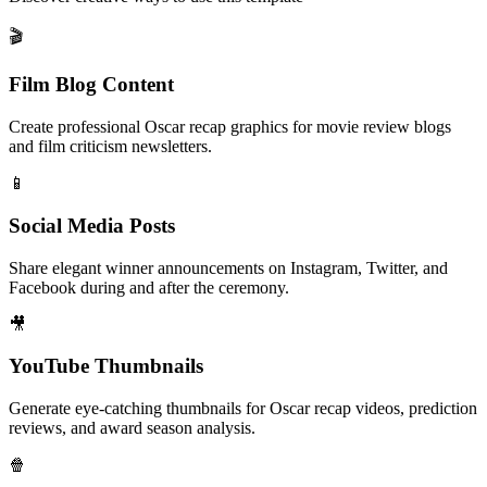
🎬
Film Blog Content
Create professional Oscar recap graphics for movie review blogs
and film criticism newsletters.
📱
Social Media Posts
Share elegant winner announcements on Instagram, Twitter, and
Facebook during and after the ceremony.
🎥
YouTube Thumbnails
Generate eye-catching thumbnails for Oscar recap videos, prediction
reviews, and award season analysis.
🍿