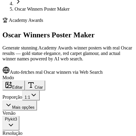
Oscar Winners Poster Maker
🏆
Academy Awards
Oscar Winners Poster Maker
Generate stunning Academy Awards winner posters with real Oscar
results — gold statue elegance, red carpet glamour, and actual
winner names powered by AI web search.
Auto-fetches real Oscar winners via Web Search
Modo
Editar
Criar
Proporção
1:1
Mais opções
Versão
Plykit
3
Resolução