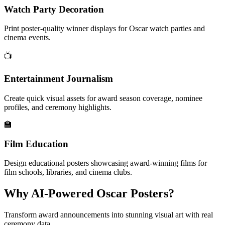
Watch Party Decoration
Print poster-quality winner displays for Oscar watch parties and
cinema events.
📺
Entertainment Journalism
Create quick visual assets for award season coverage, nominee
profiles, and ceremony highlights.
🏫
Film Education
Design educational posters showcasing award-winning films for
film schools, libraries, and cinema clubs.
Why AI-Powered Oscar Posters?
Transform award announcements into stunning visual art with real
ceremony data.