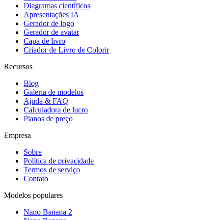
Diagramas científicos
Apresentações IA
Gerador de logo
Gerador de avatar
Capa de livro
Criador de Livro de Colorir
Recursos
Blog
Galeria de modelos
Ajuda & FAQ
Calculadora de lucro
Planos de preço
Empresa
Sobre
Política de privacidade
Termos de serviço
Contato
Modelos populares
Nano Banana 2