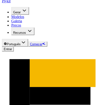
Plykit
Gerar
Modelos
Galeria
Preços
Recursos
Português
Começar
Entrar