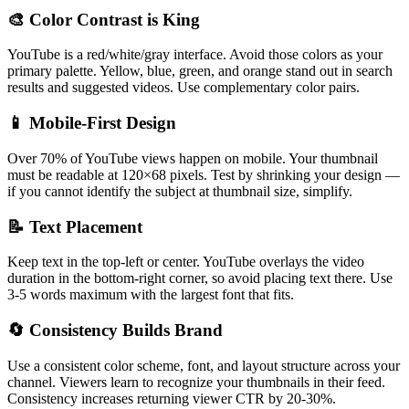
🎨 Color Contrast is King
YouTube is a red/white/gray interface. Avoid those colors as your
primary palette. Yellow, blue, green, and orange stand out in search
results and suggested videos. Use complementary color pairs.
📱 Mobile-First Design
Over 70% of YouTube views happen on mobile. Your thumbnail
must be readable at 120×68 pixels. Test by shrinking your design —
if you cannot identify the subject at thumbnail size, simplify.
📝 Text Placement
Keep text in the top-left or center. YouTube overlays the video
duration in the bottom-right corner, so avoid placing text there. Use
3-5 words maximum with the largest font that fits.
🔄 Consistency Builds Brand
Use a consistent color scheme, font, and layout structure across your
channel. Viewers learn to recognize your thumbnails in their feed.
Consistency increases returning viewer CTR by 20-30%.