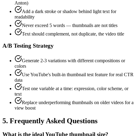
Anton)
Add a dark stroke or shadow behind light text for
readability
Never exceed 5 words — thumbnails are not titles
Text should complement, not duplicate, the video title
A/B Testing Strategy
Generate 2-3 variations with different compositions or
colors
Use YouTube's built-in thumbnail test feature for real CTR
data
Test one variable at a time: expression, color scheme, or
text
Replace underperforming thumbnails on older videos for a
view boost
5. Frequently Asked Questions
What is the ideal YouTube thumbnail size?