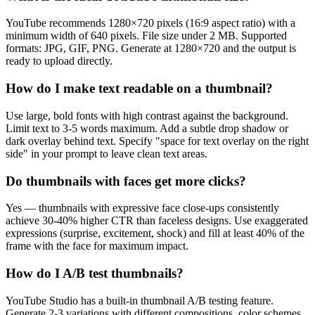
YouTube recommends 1280×720 pixels (16:9 aspect ratio) with a
minimum width of 640 pixels. File size under 2 MB. Supported
formats: JPG, GIF, PNG. Generate at 1280×720 and the output is
ready to upload directly.
How do I make text readable on a thumbnail?
Use large, bold fonts with high contrast against the background.
Limit text to 3-5 words maximum. Add a subtle drop shadow or
dark overlay behind text. Specify "space for text overlay on the right
side" in your prompt to leave clean text areas.
Do thumbnails with faces get more clicks?
Yes — thumbnails with expressive face close-ups consistently
achieve 30-40% higher CTR than faceless designs. Use exaggerated
expressions (surprise, excitement, shock) and fill at least 40% of the
frame with the face for maximum impact.
How do I A/B test thumbnails?
YouTube Studio has a built-in thumbnail A/B testing feature.
Generate 2-3 variations with different compositions, color schemes,