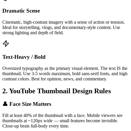
Dramatic Scene
Cinematic, high-contrast imagery with a sense of action or tension.
Ideal for storytelling, vlogs, and documentary-style content. Use
strong lighting and depth of field.
Text-Heavy / Bold
Oversized typography as the primary visual element. The text IS the
thumbnail. Use 3-5 words maximum, bold sans-serif fonts, and high
contrast colors. Best for opinion, news, and commentary.
2. YouTube Thumbnail Design Rules
👤 Face Size Matters
Fill at least 40% of the thumbnail with a face. Mobile viewers see
thumbnails at ~120px wide — small features become invisible.
Close-up beats full-body every time.