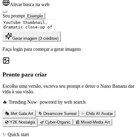
Ativar busca na web
Seu prompt
Exemplo
Gerar imagem
(
3
créditos
)
Faça login para começar a gerar imagens
Pronto para criar
Escolha uma versão, escreva seu prompt e deixe o Nano Banana dar
vida à sua visão.
🔥 Trending Now
· powered by web search
🎭 Met Gala Art
🌀 Dreamcore Surreal
✨ Chibi AI Avatar
💿 Y2K Nostalgia
🌿 Cyber-Organic
📰 Mixed-Media Art
✨ Quick start