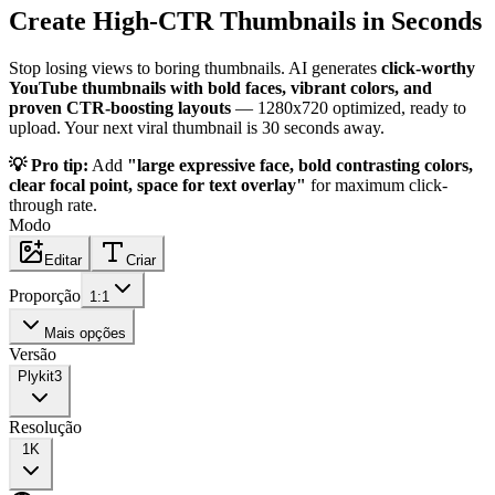
Create High-CTR Thumbnails in Seconds
Stop losing views to boring thumbnails. AI generates
click-worthy
YouTube thumbnails with bold faces, vibrant colors, and
proven CTR-boosting layouts
— 1280x720 optimized, ready to
upload. Your next viral thumbnail is 30 seconds away.
💡 Pro tip:
Add
"large expressive face, bold contrasting colors,
clear focal point, space for text overlay"
for maximum click-
through rate.
Modo
Editar
Criar
Proporção
1:1
Mais opções
Versão
Plykit
3
Resolução
1K