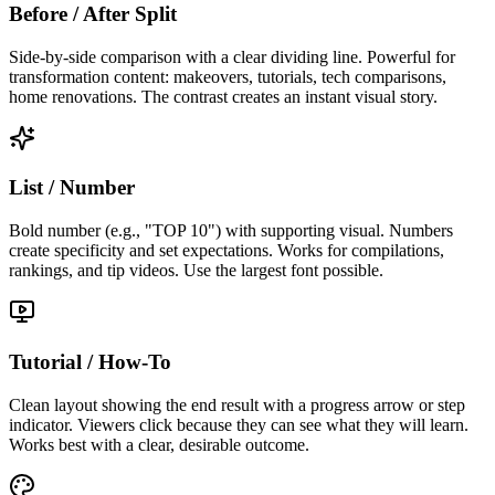
Before / After Split
Side-by-side comparison with a clear dividing line. Powerful for
transformation content: makeovers, tutorials, tech comparisons,
home renovations. The contrast creates an instant visual story.
List / Number
Bold number (e.g., "TOP 10") with supporting visual. Numbers
create specificity and set expectations. Works for compilations,
rankings, and tip videos. Use the largest font possible.
Tutorial / How-To
Clean layout showing the end result with a progress arrow or step
indicator. Viewers click because they can see what they will learn.
Works best with a clear, desirable outcome.