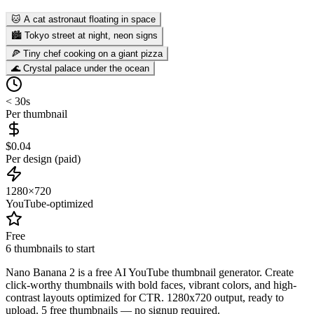
🐱 A cat astronaut floating in space
🏙️ Tokyo street at night, neon signs
🍕 Tiny chef cooking on a giant pizza
🌊 Crystal palace under the ocean
< 30s
Per thumbnail
$0.04
Per design (paid)
1280×720
YouTube-optimized
Free
6 thumbnails to start
Nano Banana 2 is a free AI YouTube thumbnail generator. Create
click-worthy thumbnails with bold faces, vibrant colors, and high-
contrast layouts optimized for CTR. 1280x720 output, ready to
upload. 5 free thumbnails — no signup required.