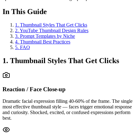
In This Guide
1
.
Thumbnail Styles That Get Clicks
2
.
YouTube Thumbnail Design Rules
3
.
Prompt Templates by Niche
4
.
Thumbnail Best Practices
5
.
FAQ
1. Thumbnail Styles That Get Clicks
Reaction / Face Close-up
Dramatic facial expression filling 40-60% of the frame. The single
most effective thumbnail style — faces trigger emotional response
and curiosity. Shocked, excited, or confused expressions perform
best.