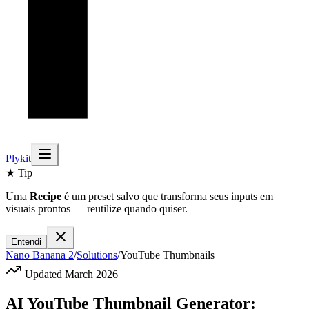
Plykit
★ Tip
Uma
Recipe
é um preset salvo que transforma seus inputs em
visuais prontos — reutilize quando quiser.
Entendi
Nano Banana 2
/
Solutions
/
YouTube Thumbnails
Updated March 2026
AI YouTube Thumbnail Generator: