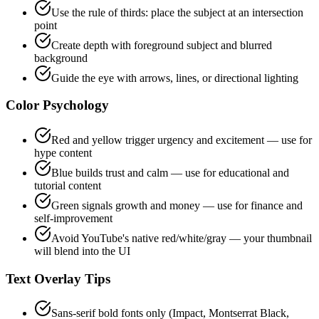
Use the rule of thirds: place the subject at an intersection
point
Create depth with foreground subject and blurred
background
Guide the eye with arrows, lines, or directional lighting
Color Psychology
Red and yellow trigger urgency and excitement — use for
hype content
Blue builds trust and calm — use for educational and
tutorial content
Green signals growth and money — use for finance and
self-improvement
Avoid YouTube's native red/white/gray — your thumbnail
will blend into the UI
Text Overlay Tips
Sans-serif bold fonts only (Impact, Montserrat Black,