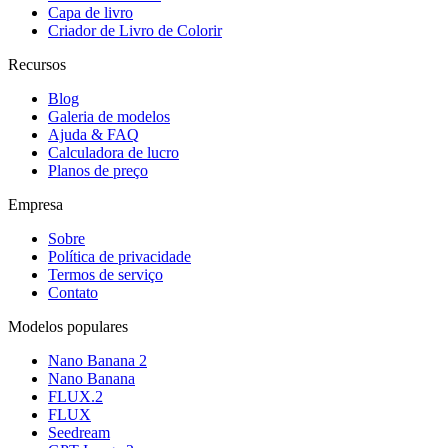
Capa de livro
Criador de Livro de Colorir
Recursos
Blog
Galeria de modelos
Ajuda & FAQ
Calculadora de lucro
Planos de preço
Empresa
Sobre
Política de privacidade
Termos de serviço
Contato
Modelos populares
Nano Banana 2
Nano Banana
FLUX.2
FLUX
Seedream