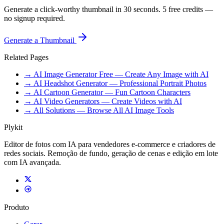
Generate a click-worthy thumbnail in 30 seconds. 5 free credits —
no signup required.
Generate a Thumbnail
Related Pages
→ AI Image Generator Free — Create Any Image with AI
→ AI Headshot Generator — Professional Portrait Photos
→ AI Cartoon Generator — Fun Cartoon Characters
→ AI Video Generators — Create Videos with AI
→ All Solutions — Browse All AI Image Tools
Plykit
Editor de fotos com IA para vendedores e-commerce e criadores de
redes sociais. Remoção de fundo, geração de cenas e edição em lote
com IA avançada.
Produto