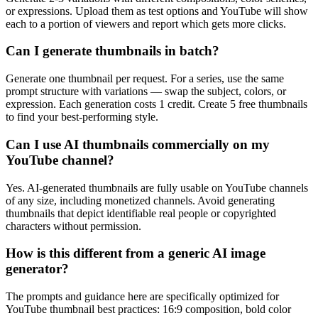
or expressions. Upload them as test options and YouTube will show
each to a portion of viewers and report which gets more clicks.
Can I generate thumbnails in batch?
Generate one thumbnail per request. For a series, use the same
prompt structure with variations — swap the subject, colors, or
expression. Each generation costs 1 credit. Create 5 free thumbnails
to find your best-performing style.
Can I use AI thumbnails commercially on my
YouTube channel?
Yes. AI-generated thumbnails are fully usable on YouTube channels
of any size, including monetized channels. Avoid generating
thumbnails that depict identifiable real people or copyrighted
characters without permission.
How is this different from a generic AI image
generator?
The prompts and guidance here are specifically optimized for
YouTube thumbnail best practices: 16:9 composition, bold color