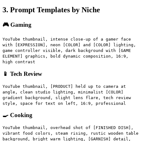
3. Prompt Templates by Niche
🎮 Gaming
YouTube thumbnail, intense close-up of a gamer face
with [EXPRESSION], neon [COLOR] and [COLOR] lighting,
game controller visible, dark background with [GAME
ELEMENT] graphics, bold dynamic composition, 16:9,
high contrast
📱 Tech Review
YouTube thumbnail, [PRODUCT] held up to camera at
angle, clean studio lighting, minimalist [COLOR]
gradient background, slight lens flare, tech review
style, space for text on left, 16:9, professional
🍳 Cooking
YouTube thumbnail, overhead shot of [FINISHED DISH],
vibrant food colors, steam rising, rustic wooden table
background, bright warm lighting, [GARNISH] detail,