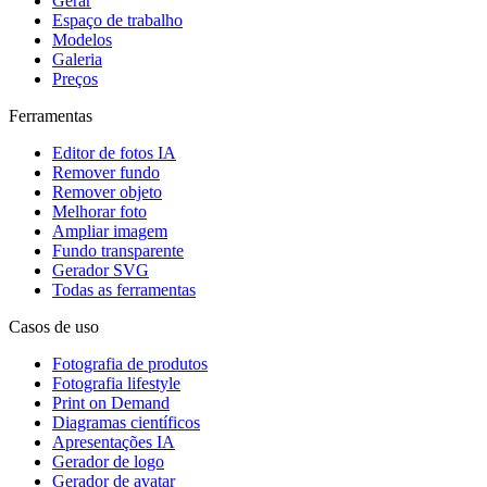
Gerar
Espaço de trabalho
Modelos
Galeria
Preços
Ferramentas
Editor de fotos IA
Remover fundo
Remover objeto
Melhorar foto
Ampliar imagem
Fundo transparente
Gerador SVG
Todas as ferramentas
Casos de uso
Fotografia de produtos
Fotografia lifestyle
Print on Demand
Diagramas científicos
Apresentações IA
Gerador de logo
Gerador de avatar