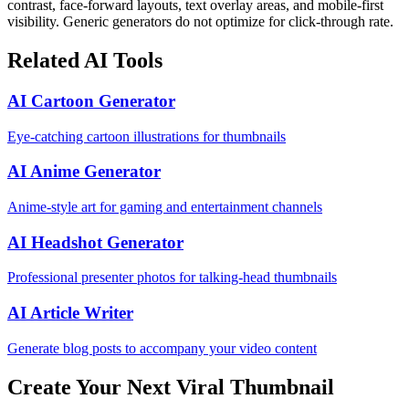
contrast, face-forward layouts, text overlay areas, and mobile-first
visibility. Generic generators do not optimize for click-through rate.
Related AI Tools
AI Cartoon Generator
Eye-catching cartoon illustrations for thumbnails
AI Anime Generator
Anime-style art for gaming and entertainment channels
AI Headshot Generator
Professional presenter photos for talking-head thumbnails
AI Article Writer
Generate blog posts to accompany your video content
Create Your Next Viral Thumbnail