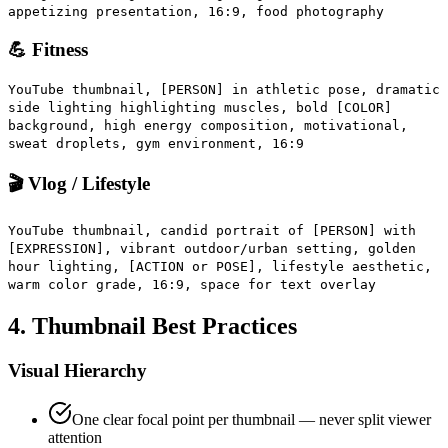
appetizing presentation, 16:9, food photography
💪 Fitness
YouTube thumbnail, [PERSON] in athletic pose, dramatic
side lighting highlighting muscles, bold [COLOR]
background, high energy composition, motivational,
sweat droplets, gym environment, 16:9
🎬 Vlog / Lifestyle
YouTube thumbnail, candid portrait of [PERSON] with
[EXPRESSION], vibrant outdoor/urban setting, golden
hour lighting, [ACTION or POSE], lifestyle aesthetic,
warm color grade, 16:9, space for text overlay
4. Thumbnail Best Practices
Visual Hierarchy
One clear focal point per thumbnail — never split viewer
attention