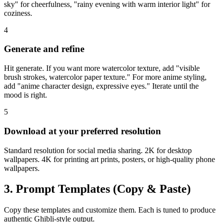
sky" for cheerfulness, "rainy evening with warm interior light" for
coziness.
4
Generate and refine
Hit generate. If you want more watercolor texture, add "visible
brush strokes, watercolor paper texture." For more anime styling,
add "anime character design, expressive eyes." Iterate until the
mood is right.
5
Download at your preferred resolution
Standard resolution for social media sharing. 2K for desktop
wallpapers. 4K for printing art prints, posters, or high-quality phone
wallpapers.
3. Prompt Templates (Copy & Paste)
Copy these templates and customize them. Each is tuned to produce
authentic Ghibli-style output.