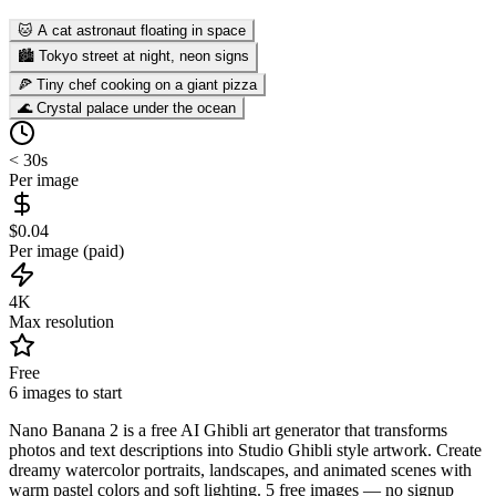
🐱 A cat astronaut floating in space
🏙️ Tokyo street at night, neon signs
🍕 Tiny chef cooking on a giant pizza
🌊 Crystal palace under the ocean
< 30s
Per image
$0.04
Per image (paid)
4K
Max resolution
Free
6 images to start
Nano Banana 2 is a free AI Ghibli art generator that transforms
photos and text descriptions into Studio Ghibli style artwork. Create
dreamy watercolor portraits, landscapes, and animated scenes with
warm pastel colors and soft lighting. 5 free images — no signup