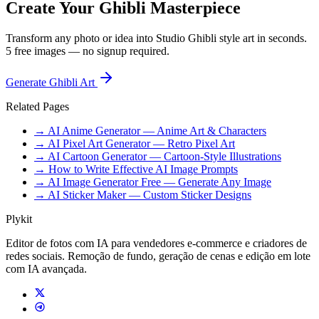
Create Your Ghibli Masterpiece
Transform any photo or idea into Studio Ghibli style art in seconds.
5 free images — no signup required.
Generate Ghibli Art
Related Pages
→ AI Anime Generator — Anime Art & Characters
→ AI Pixel Art Generator — Retro Pixel Art
→ AI Cartoon Generator — Cartoon-Style Illustrations
→ How to Write Effective AI Image Prompts
→ AI Image Generator Free — Generate Any Image
→ AI Sticker Maker — Custom Sticker Designs
Plykit
Editor de fotos com IA para vendedores e-commerce e criadores de
redes sociais. Remoção de fundo, geração de cenas e edição em lote
com IA avançada.