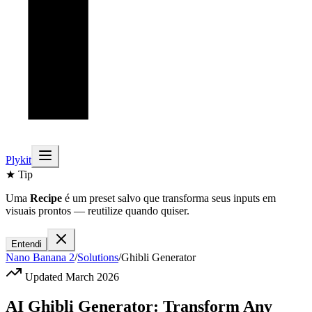
Plykit
★ Tip
Uma
Recipe
é um preset salvo que transforma seus inputs em
visuais prontos — reutilize quando quiser.
Entendi
Nano Banana 2
/
Solutions
/
Ghibli Generator
Updated March 2026
AI Ghibli Generator: Transform Any