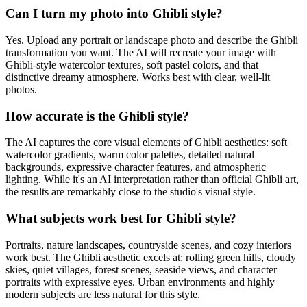
Can I turn my photo into Ghibli style?
Yes. Upload any portrait or landscape photo and describe the Ghibli
transformation you want. The AI will recreate your image with
Ghibli-style watercolor textures, soft pastel colors, and that
distinctive dreamy atmosphere. Works best with clear, well-lit
photos.
How accurate is the Ghibli style?
The AI captures the core visual elements of Ghibli aesthetics: soft
watercolor gradients, warm color palettes, detailed natural
backgrounds, expressive character features, and atmospheric
lighting. While it's an AI interpretation rather than official Ghibli art,
the results are remarkably close to the studio's visual style.
What subjects work best for Ghibli style?
Portraits, nature landscapes, countryside scenes, and cozy interiors
work best. The Ghibli aesthetic excels at: rolling green hills, cloudy
skies, quiet villages, forest scenes, seaside views, and character
portraits with expressive eyes. Urban environments and highly
modern subjects are less natural for this style.