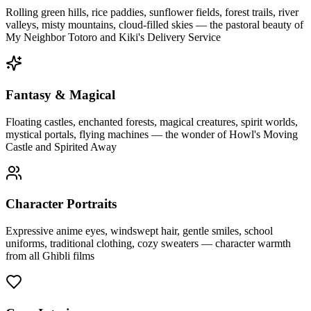
Rolling green hills, rice paddies, sunflower fields, forest trails, river
valleys, misty mountains, cloud-filled skies — the pastoral beauty of
My Neighbor Totoro and Kiki's Delivery Service
Fantasy & Magical
Floating castles, enchanted forests, magical creatures, spirit worlds,
mystical portals, flying machines — the wonder of Howl's Moving
Castle and Spirited Away
Character Portraits
Expressive anime eyes, windswept hair, gentle smiles, school
uniforms, traditional clothing, cozy sweaters — character warmth
from all Ghibli films