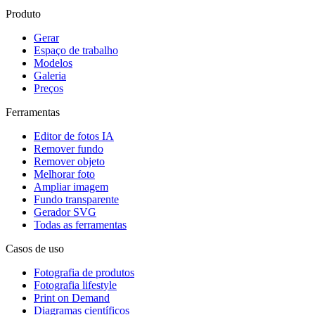
Produto
Gerar
Espaço de trabalho
Modelos
Galeria
Preços
Ferramentas
Editor de fotos IA
Remover fundo
Remover objeto
Melhorar foto
Ampliar imagem
Fundo transparente
Gerador SVG
Todas as ferramentas
Casos de uso
Fotografia de produtos
Fotografia lifestyle
Print on Demand
Diagramas científicos