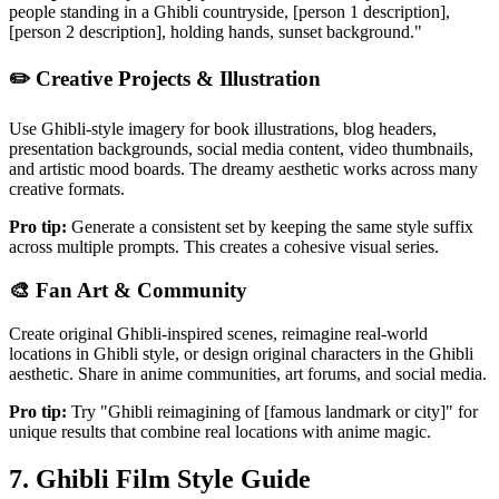
people standing in a Ghibli countryside, [person 1 description],
[person 2 description], holding hands, sunset background."
✏️
Creative Projects & Illustration
Use Ghibli-style imagery for book illustrations, blog headers,
presentation backgrounds, social media content, video thumbnails,
and artistic mood boards. The dreamy aesthetic works across many
creative formats.
Pro tip:
Generate a consistent set by keeping the same style suffix
across multiple prompts. This creates a cohesive visual series.
🎨
Fan Art & Community
Create original Ghibli-inspired scenes, reimagine real-world
locations in Ghibli style, or design original characters in the Ghibli
aesthetic. Share in anime communities, art forums, and social media.
Pro tip:
Try "Ghibli reimagining of [famous landmark or city]" for
unique results that combine real locations with anime magic.
7. Ghibli Film Style Guide