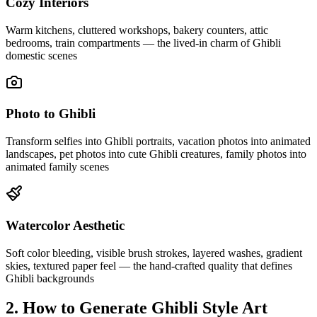
Cozy Interiors
Warm kitchens, cluttered workshops, bakery counters, attic
bedrooms, train compartments — the lived-in charm of Ghibli
domestic scenes
Photo to Ghibli
Transform selfies into Ghibli portraits, vacation photos into animated
landscapes, pet photos into cute Ghibli creatures, family photos into
animated family scenes
Watercolor Aesthetic
Soft color bleeding, visible brush strokes, layered washes, gradient
skies, textured paper feel — the hand-crafted quality that defines
Ghibli backgrounds
2. How to Generate Ghibli Style Art