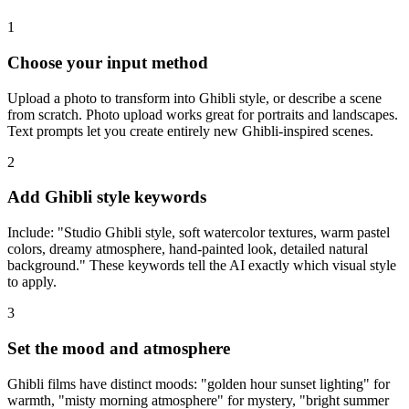
1
Choose your input method
Upload a photo to transform into Ghibli style, or describe a scene
from scratch. Photo upload works great for portraits and landscapes.
Text prompts let you create entirely new Ghibli-inspired scenes.
2
Add Ghibli style keywords
Include: "Studio Ghibli style, soft watercolor textures, warm pastel
colors, dreamy atmosphere, hand-painted look, detailed natural
background." These keywords tell the AI exactly which visual style
to apply.
3
Set the mood and atmosphere
Ghibli films have distinct moods: "golden hour sunset lighting" for
warmth, "misty morning atmosphere" for mystery, "bright summer