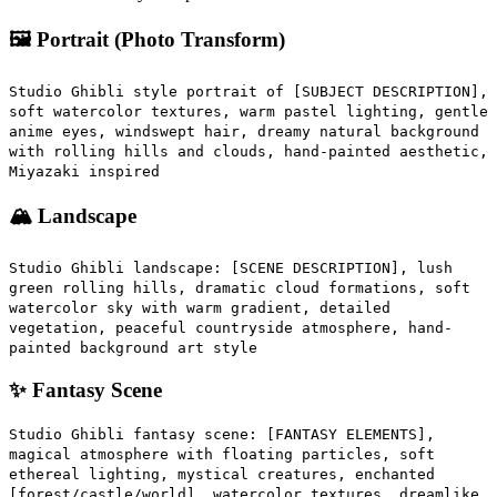
🖼️ Portrait (Photo Transform)
Studio Ghibli style portrait of [SUBJECT DESCRIPTION],
soft watercolor textures, warm pastel lighting, gentle
anime eyes, windswept hair, dreamy natural background
with rolling hills and clouds, hand-painted aesthetic,
Miyazaki inspired
🏔️ Landscape
Studio Ghibli landscape: [SCENE DESCRIPTION], lush
green rolling hills, dramatic cloud formations, soft
watercolor sky with warm gradient, detailed
vegetation, peaceful countryside atmosphere, hand-
painted background art style
✨ Fantasy Scene
Studio Ghibli fantasy scene: [FANTASY ELEMENTS],
magical atmosphere with floating particles, soft
ethereal lighting, mystical creatures, enchanted
[forest/castle/world], watercolor textures, dreamlike