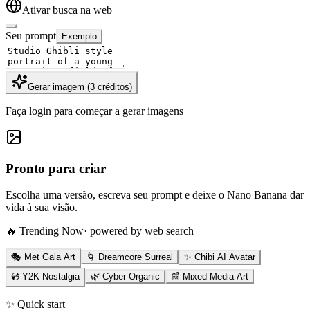
Ativar busca na web
Seu prompt
Exemplo
Gerar imagem
(
3
créditos
)
Faça login para começar a gerar imagens
Pronto para criar
Escolha uma versão, escreva seu prompt e deixe o Nano Banana dar
vida à sua visão.
🔥 Trending Now
· powered by web search
🎭 Met Gala Art
🌀 Dreamcore Surreal
✨ Chibi AI Avatar
💿 Y2K Nostalgia
🌿 Cyber-Organic
📰 Mixed-Media Art
✨ Quick start