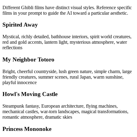
Different Ghibli films have distinct visual styles. Reference specific
films in your prompt to guide the AI toward a particular aesthetic.
Spirited Away
Mystical, richly detailed, bathhouse interiors, spirit world creatures,
red and gold accents, lantern light, mysterious atmosphere, water
reflections
My Neighbor Totoro
Bright, cheerful countryside, lush green nature, simple charm, large
friendly creatures, summer scenes, rural Japan, warm sunshine,
playful innocence
Howl's Moving Castle
Steampunk fantasy, European architecture, flying machines,
mechanical castles, war-torn landscapes, magical transformations,
romantic atmosphere, dramatic skies
Princess Mononoke