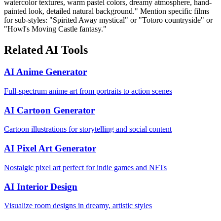
watercolor textures, warm pastel colors, dreamy atmosphere, hand-
painted look, detailed natural background." Mention specific films
for sub-styles: "Spirited Away mystical" or "Totoro countryside" or
"Howl's Moving Castle fantasy."
Related AI Tools
AI Anime Generator
Full-spectrum anime art from portraits to action scenes
AI Cartoon Generator
Cartoon illustrations for storytelling and social content
AI Pixel Art Generator
Nostalgic pixel art perfect for indie games and NFTs
AI Interior Design
Visualize room designs in dreamy, artistic styles