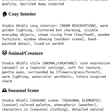
quality, Spirited Away inspired
🏠 Cozy Interior
Studio Ghibli cozy interior: [ROOM DESCRIPTION], warm
golden lighting, cluttered but charming, visible
everyday objects, steam rising from [tea/food], wooden
furniture, window showing [outdoor scene], hand-
painted detail, lived-in warmth
🐱 Animal/Creature
Studio Ghibli style [ANIMAL/CREATURE]: cute expressive
[animal] in a [natural setting], soft fur texture,
gentle eyes, surrounded by [flowers/grass/forest],
warm lighting, watercolor aesthetic, Totoro-inspired
charm
🌅 Seasonal Scene
Studio Ghibli [SEASON] scene: [SEASONAL ELEMENTS],
[season]-colored palette, atmospheric [weather],
characters in [seasonal clothing], detailed natural