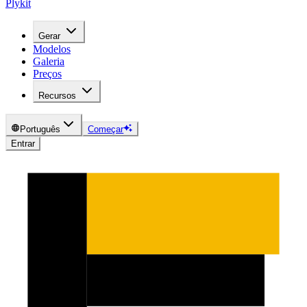
Plykit
Gerar
Modelos
Galeria
Preços
Recursos
Português
Começar
Entrar