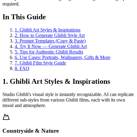
required.
In This Guide
1
.
Ghibli Art Styles & Inspirations
2
.
How to Generate Ghibli Style Art
3
.
Prompt Templates (Copy & Paste)
4
.
Try It Now — Generate Ghibli Art
5
.
Tips for Authentic Ghibli Results
6
.
Use Cases: Portraits, Wallpapers, Gifts & More
7
.
Ghibli Film Style Guide
8
.
FAQ
1. Ghibli Art Styles & Inspirations
Studio Ghibli's visual style is instantly recognizable. AI can replicate
different sub-styles from various Ghibli films, each with its own
mood and atmosphere.
Countryside & Nature