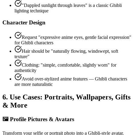
"Dappled sunlight through leaves" is a classic Ghibli
lighting technique
Character Design
Request "expressive anime eyes, gentle facial expression"
for Ghibli characters
Hair should be "naturally flowing, windswept, soft
texture"
Clothing: "simple, comfortable, slightly worn" for
authenticity
Avoid over-stylized anime features — Ghibli characters
are more naturalistic
6. Use Cases: Portraits, Wallpapers, Gifts
& More
🖼️
Profile Pictures & Avatars
Transform your selfie or portrait photo into a Ghibli-style avatar.