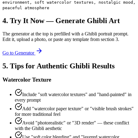
environment, soft watercolor textures, nostalgic mood,
peaceful atmosphere
4. Try It Now — Generate Ghibli Art
The generator at the top is prefilled with a Ghibli portrait prompt.
Edit it, upload a photo, or paste any template from section 3.
Go to Generator
5. Tips for Authentic Ghibli Results
Watercolor Texture
Include "soft watercolor textures" and "hand-painted" in
every prompt
Add "watercolor paper texture" or "visible brush strokes"
for more traditional feel
Avoid "photorealistic" or "3D render" — these conflict
with the Ghibli aesthetic
Use "soft color bleeding" and "layered watercolor