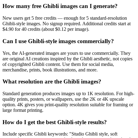
How many free Ghibli images can I generate?
New users get 5 free credits — enough for 5 standard-resolution
Ghibli-style images. No signup required. Additional credits start at
$4.90 for 40 credits (about $0.12 per image).
Can I use Ghibli-style images commercially?
Yes, the AI-generated images are yours to use commercially. They
are original AI creations inspired by the Ghibli aesthetic, not copies
of copyrighted Ghibli content. Use them for social media,
merchandise, prints, book illustrations, and more.
What resolution are the Ghibli images?
Standard generation produces images up to 1K resolution. For high-
quality prints, posters, or wallpapers, use the 2K or 4K upscale
option. 4K gives you print-quality resolution suitable for framing or
large format printing.
How do I get the best Ghibli-style results?
Include specific Ghibli keywords: "Studio Ghibli style, soft