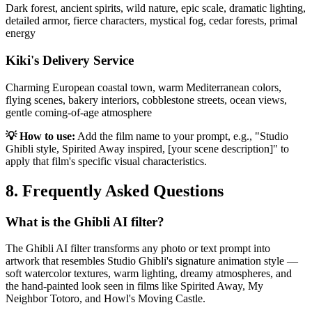
Dark forest, ancient spirits, wild nature, epic scale, dramatic lighting,
detailed armor, fierce characters, mystical fog, cedar forests, primal
energy
Kiki's Delivery Service
Charming European coastal town, warm Mediterranean colors,
flying scenes, bakery interiors, cobblestone streets, ocean views,
gentle coming-of-age atmosphere
💡 How to use:
Add the film name to your prompt, e.g., "Studio
Ghibli style, Spirited Away inspired, [your scene description]" to
apply that film's specific visual characteristics.
8. Frequently Asked Questions
What is the Ghibli AI filter?
The Ghibli AI filter transforms any photo or text prompt into
artwork that resembles Studio Ghibli's signature animation style —
soft watercolor textures, warm lighting, dreamy atmospheres, and
the hand-painted look seen in films like Spirited Away, My
Neighbor Totoro, and Howl's Moving Castle.