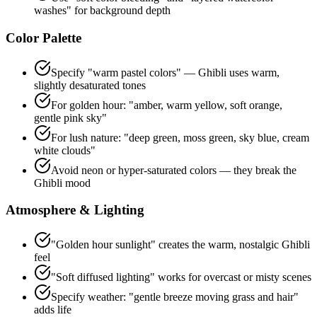
washes" for background depth
Color Palette
Specify "warm pastel colors" — Ghibli uses warm,
slightly desaturated tones
For golden hour: "amber, warm yellow, soft orange,
gentle pink sky"
For lush nature: "deep green, moss green, sky blue, cream
white clouds"
Avoid neon or hyper-saturated colors — they break the
Ghibli mood
Atmosphere & Lighting
"Golden hour sunlight" creates the warm, nostalgic Ghibli
feel
"Soft diffused lighting" works for overcast or misty scenes
Specify weather: "gentle breeze moving grass and hair"
adds life