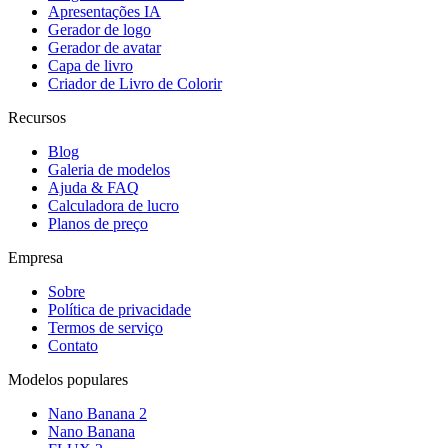
Apresentações IA
Gerador de logo
Gerador de avatar
Capa de livro
Criador de Livro de Colorir
Recursos
Blog
Galeria de modelos
Ajuda & FAQ
Calculadora de lucro
Planos de preço
Empresa
Sobre
Política de privacidade
Termos de serviço
Contato
Modelos populares
Nano Banana 2
Nano Banana