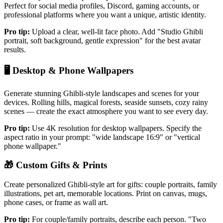
Perfect for social media profiles, Discord, gaming accounts, or
professional platforms where you want a unique, artistic identity.
Pro tip:
Upload a clear, well-lit face photo. Add "Studio Ghibli
portrait, soft background, gentle expression" for the best avatar
results.
🖥️
Desktop & Phone Wallpapers
Generate stunning Ghibli-style landscapes and scenes for your
devices. Rolling hills, magical forests, seaside sunsets, cozy rainy
scenes — create the exact atmosphere you want to see every day.
Pro tip:
Use 4K resolution for desktop wallpapers. Specify the
aspect ratio in your prompt: "wide landscape 16:9" or "vertical
phone wallpaper."
🎁
Custom Gifts & Prints
Create personalized Ghibli-style art for gifts: couple portraits, family
illustrations, pet art, memorable locations. Print on canvas, mugs,
phone cases, or frame as wall art.
Pro tip:
For couple/family portraits, describe each person. "Two