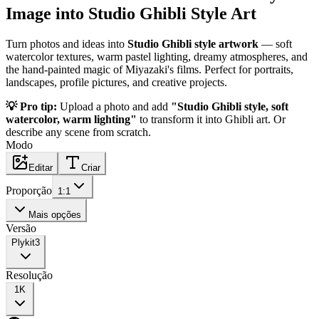
Image into Studio Ghibli Style Art
Turn photos and ideas into
Studio Ghibli style artwork
— soft
watercolor textures, warm pastel lighting, dreamy atmospheres, and
the hand-painted magic of Miyazaki's films. Perfect for portraits,
landscapes, profile pictures, and creative projects.
💡 Pro tip:
Upload a photo and add
"Studio Ghibli style, soft
watercolor, warm lighting"
to transform it into Ghibli art. Or
describe any scene from scratch.
Modo
Editar
Criar
Proporção
1:1
Mais opções
Versão
Plykit
3
Resolução
1K