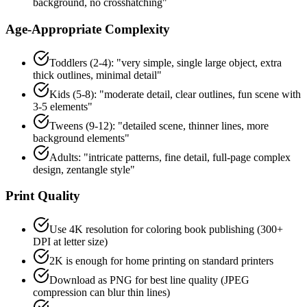
background, no crosshatching"
Age-Appropriate Complexity
Toddlers (2-4): "very simple, single large object, extra
thick outlines, minimal detail"
Kids (5-8): "moderate detail, clear outlines, fun scene with
3-5 elements"
Tweens (9-12): "detailed scene, thinner lines, more
background elements"
Adults: "intricate patterns, fine detail, full-page complex
design, zentangle style"
Print Quality
Use 4K resolution for coloring book publishing (300+
DPI at letter size)
2K is enough for home printing on standard printers
Download as PNG for best line quality (JPEG
compression can blur thin lines)