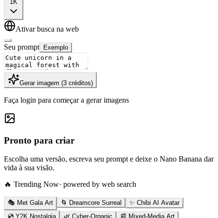
1K
Ativar busca na web
Seu prompt
Exemplo
Gerar imagem
(
3
créditos
)
Faça login para começar a gerar imagens
Pronto para criar
Escolha uma versão, escreva seu prompt e deixe o Nano Banana dar
vida à sua visão.
🔥 Trending Now
· powered by web search
🎭 Met Gala Art
🌀 Dreamcore Surreal
✨ Chibi AI Avatar
💿 Y2K Nostalgia
🌿 Cyber-Organic
📰 Mixed-Media Art