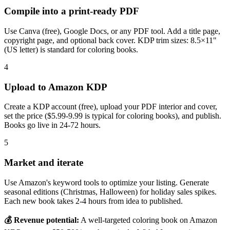
Compile into a print-ready PDF
Use Canva (free), Google Docs, or any PDF tool. Add a title page,
copyright page, and optional back cover. KDP trim sizes: 8.5×11"
(US letter) is standard for coloring books.
4
Upload to Amazon KDP
Create a KDP account (free), upload your PDF interior and cover,
set the price ($5.99-9.99 is typical for coloring books), and publish.
Books go live in 24-72 hours.
5
Market and iterate
Use Amazon's keyword tools to optimize your listing. Generate
seasonal editions (Christmas, Halloween) for holiday sales spikes.
Each new book takes 2-4 hours from idea to published.
💰 Revenue potential:
A well-targeted coloring book on Amazon