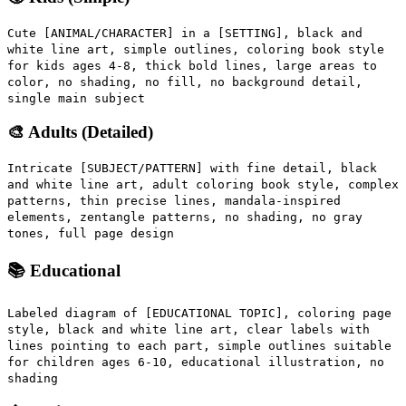
Cute [ANIMAL/CHARACTER] in a [SETTING], black and
white line art, simple outlines, coloring book style
for kids ages 4-8, thick bold lines, large areas to
color, no shading, no fill, no background detail,
single main subject
🎨 Adults (Detailed)
Intricate [SUBJECT/PATTERN] with fine detail, black
and white line art, adult coloring book style, complex
patterns, thin precise lines, mandala-inspired
elements, zentangle patterns, no shading, no gray
tones, full page design
📚 Educational
Labeled diagram of [EDUCATIONAL TOPIC], coloring page
style, black and white line art, clear labels with
lines pointing to each part, simple outlines suitable
for children ages 6-10, educational illustration, no
shading