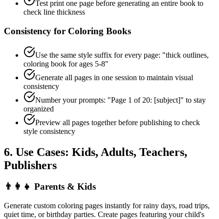
Test print one page before generating an entire book to
check line thickness
Consistency for Coloring Books
Use the same style suffix for every page: "thick outlines,
coloring book for ages 5-8"
Generate all pages in one session to maintain visual
consistency
Number your prompts: "Page 1 of 20: [subject]" to stay
organized
Preview all pages together before publishing to check
style consistency
6. Use Cases: Kids, Adults, Teachers,
Publishers
👨‍👩‍👧
Parents & Kids
Generate custom coloring pages instantly for rainy days, road trips,
quiet time, or birthday parties. Create pages featuring your child's