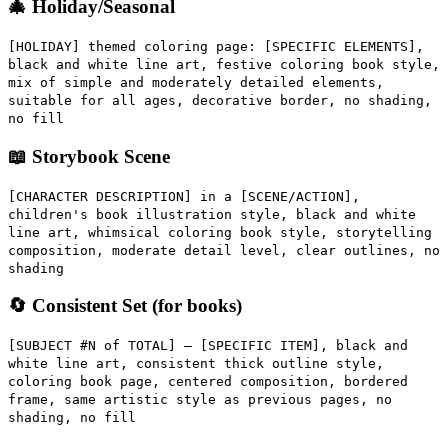
🎄 Holiday/Seasonal
[HOLIDAY] themed coloring page: [SPECIFIC ELEMENTS],
black and white line art, festive coloring book style,
mix of simple and moderately detailed elements,
suitable for all ages, decorative border, no shading,
no fill
📖 Storybook Scene
[CHARACTER DESCRIPTION] in a [SCENE/ACTION],
children's book illustration style, black and white
line art, whimsical coloring book style, storytelling
composition, moderate detail level, clear outlines, no
shading
🔄 Consistent Set (for books)
[SUBJECT #N of TOTAL] — [SPECIFIC ITEM], black and
white line art, consistent thick outline style,
coloring book page, centered composition, bordered
frame, same artistic style as previous pages, no
shading, no fill