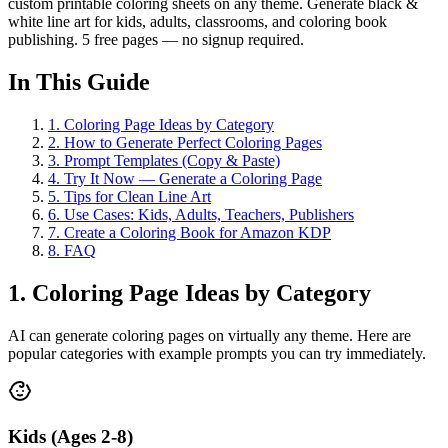
custom printable coloring sheets on any theme. Generate black &
white line art for kids, adults, classrooms, and coloring book
publishing. 5 free pages — no signup required.
In This Guide
1
.
Coloring Page Ideas by Category
2
.
How to Generate Perfect Coloring Pages
3
.
Prompt Templates (Copy & Paste)
4
.
Try It Now — Generate a Coloring Page
5
.
Tips for Clean Line Art
6
.
Use Cases: Kids, Adults, Teachers, Publishers
7
.
Create a Coloring Book for Amazon KDP
8
.
FAQ
1. Coloring Page Ideas by Category
AI can generate coloring pages on virtually any theme. Here are
popular categories with example prompts you can try immediately.
Kids (Ages 2-8)