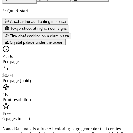
✨ Quick start
🐱 A cat astronaut floating in space
🏙️ Tokyo street at night, neon signs
🍕 Tiny chef cooking on a giant pizza
🌊 Crystal palace under the ocean
< 30s
Per page
$0.04
Per page (paid)
4K
Print resolution
Free
6 pages to start
Nano Banana 2 is a free AI coloring page generator that creates