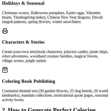
Holidays & Seasonal
Christmas scenes, Halloween pumpkins, Easter eggs, Valentine
hearts, Thanksgiving turkey, Chinese New Year dragons, Diwali
rangoli patterns, spring flowers, winter snowflakes
Characters & Stories
Create-your-own storybook characters, princess castles, pirate ships,
robot adventures, woodland creature families, magical forests,
village scenes, jungle safaris
Coloring Book Publishing
Consistent themed sets (30 garden flowers, 25 dog breeds, 20 world
landmarks), mandala collections, motivational quote pages, seasonal
activity books
2. How to Generate Perfect Coloring