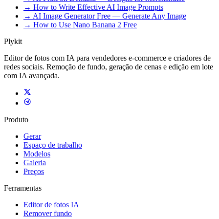
→ How to Write Effective AI Image Prompts
→ AI Image Generator Free — Generate Any Image
→ How to Use Nano Banana 2 Free
Plykit
Editor de fotos com IA para vendedores e-commerce e criadores de
redes sociais. Remoção de fundo, geração de cenas e edição em lote
com IA avançada.
Produto
Gerar
Espaço de trabalho
Modelos
Galeria
Preços
Ferramentas
Editor de fotos IA
Remover fundo