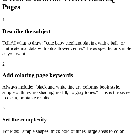
Pages
1
Describe the subject
Tell AI what to draw: "cute baby elephant playing with a ball" or
"intricate mandala with lotus flower center." Be as specific or simple
as you want.
2
Add coloring page keywords
Always include: "black and white line art, coloring book style,
simple outlines, no shading, no fill, no gray tones." This is the secret
to clean, printable results.
3
Set the complexity
For kids: "simple shapes, thick bold outlines, large areas to color."