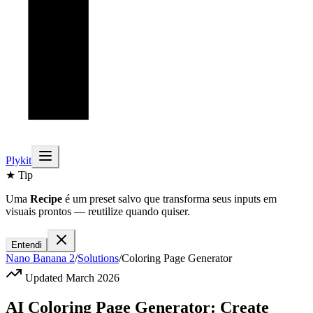
Plykit
★ Tip
Uma
Recipe
é um preset salvo que transforma seus inputs em
visuais prontos — reutilize quando quiser.
Entendi
Nano Banana 2
/
Solutions
/
Coloring Page Generator
Updated March 2026
AI Coloring Page Generator: Create