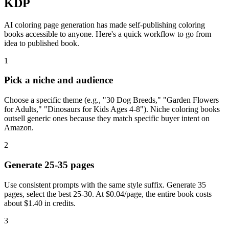
KDP
AI coloring page generation has made self-publishing coloring
books accessible to anyone. Here's a quick workflow to go from
idea to published book.
1
Pick a niche and audience
Choose a specific theme (e.g., "30 Dog Breeds," "Garden Flowers
for Adults," "Dinosaurs for Kids Ages 4-8"). Niche coloring books
outsell generic ones because they match specific buyer intent on
Amazon.
2
Generate 25-35 pages
Use consistent prompts with the same style suffix. Generate 35
pages, select the best 25-30. At $0.04/page, the entire book costs
about $1.40 in credits.
3