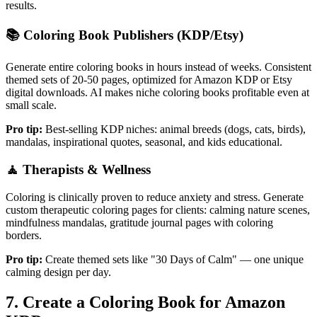
results.
📚
Coloring Book Publishers (KDP/Etsy)
Generate entire coloring books in hours instead of weeks. Consistent
themed sets of 20-50 pages, optimized for Amazon KDP or Etsy
digital downloads. AI makes niche coloring books profitable even at
small scale.
Pro tip:
Best-selling KDP niches: animal breeds (dogs, cats, birds),
mandalas, inspirational quotes, seasonal, and kids educational.
🧘
Therapists & Wellness
Coloring is clinically proven to reduce anxiety and stress. Generate
custom therapeutic coloring pages for clients: calming nature scenes,
mindfulness mandalas, gratitude journal pages with coloring
borders.
Pro tip:
Create themed sets like "30 Days of Calm" — one unique
calming design per day.
7. Create a Coloring Book for Amazon