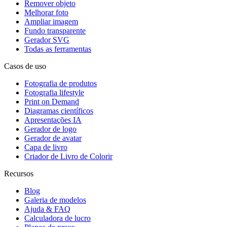
Remover objeto
Melhorar foto
Ampliar imagem
Fundo transparente
Gerador SVG
Todas as ferramentas
Casos de uso
Fotografia de produtos
Fotografia lifestyle
Print on Demand
Diagramas científicos
Apresentações IA
Gerador de logo
Gerador de avatar
Capa de livro
Criador de Livro de Colorir
Recursos
Blog
Galeria de modelos
Ajuda & FAQ
Calculadora de lucro