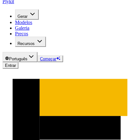
Plykit
Gerar
Modelos
Galeria
Preços
Recursos
Português
Começar
Entrar