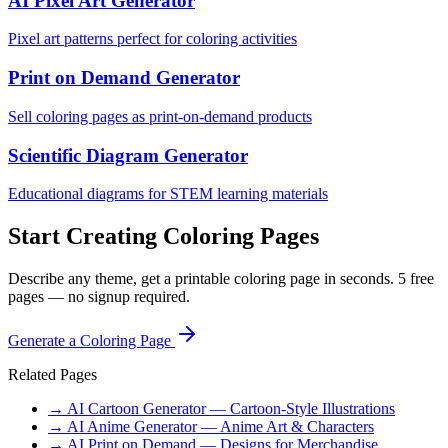
AI Pixel Art Generator
Pixel art patterns perfect for coloring activities
Print on Demand Generator
Sell coloring pages as print-on-demand products
Scientific Diagram Generator
Educational diagrams for STEM learning materials
Start Creating Coloring Pages
Describe any theme, get a printable coloring page in seconds. 5 free
pages — no signup required.
Generate a Coloring Page
Related Pages
→ AI Cartoon Generator — Cartoon-Style Illustrations
→ AI Anime Generator — Anime Art & Characters
→ AI Print on Demand — Designs for Merchandise