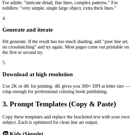
For adults: "intricate detail, fine lines, complex patterns." For
toddlers: "very simple, single large object, extra thick lines."
4
Generate and iterate
Hit generate. If the result has too much shading, add "pure line art,
no crosshatching" and try again. Most pages come out printable on
the first or second try.
5
Download at high resolution
Use 2K or 4K for printing. 4K gives you 300+ DPI at letter size —
crisp enough for professional coloring book publishing.
3. Prompt Templates (Copy & Paste)
Copy these templates and replace the bracketed text with your own
subject. Each is optimized for clean line art output.
🧒 Kids (Simple)