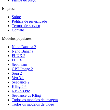
Planos de preço
Empresa
Sobre
Política de privacidade
Termos de serviço
Contato
Modelos populares
Nano Banana 2
Nano Banana
FLUX.2
FLUX
Seedream
GPT Image 2
Sora 2
Veo 3.1
Seedance 2
Kling 2.6
NB2 vs Pro
Seedance vs Kling
Todos os modelos de imagem
Todos os modelos de vídeo