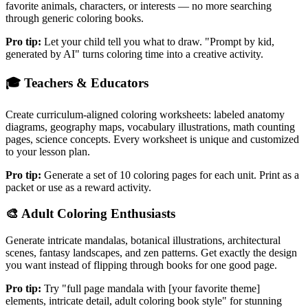
favorite animals, characters, or interests — no more searching
through generic coloring books.
Pro tip:
Let your child tell you what to draw. "Prompt by kid,
generated by AI" turns coloring time into a creative activity.
🎓
Teachers & Educators
Create curriculum-aligned coloring worksheets: labeled anatomy
diagrams, geography maps, vocabulary illustrations, math counting
pages, science concepts. Every worksheet is unique and customized
to your lesson plan.
Pro tip:
Generate a set of 10 coloring pages for each unit. Print as a
packet or use as a reward activity.
🎨
Adult Coloring Enthusiasts
Generate intricate mandalas, botanical illustrations, architectural
scenes, fantasy landscapes, and zen patterns. Get exactly the design
you want instead of flipping through books for one good page.
Pro tip:
Try "full page mandala with [your favorite theme]
elements, intricate detail, adult coloring book style" for stunning