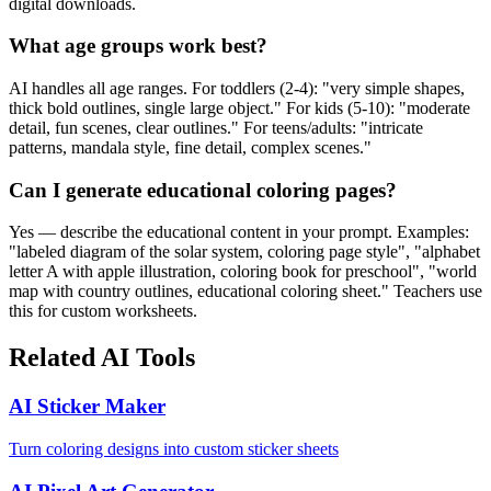
digital downloads.
What age groups work best?
AI handles all age ranges. For toddlers (2-4): "very simple shapes,
thick bold outlines, single large object." For kids (5-10): "moderate
detail, fun scenes, clear outlines." For teens/adults: "intricate
patterns, mandala style, fine detail, complex scenes."
Can I generate educational coloring pages?
Yes — describe the educational content in your prompt. Examples:
"labeled diagram of the solar system, coloring page style", "alphabet
letter A with apple illustration, coloring book for preschool", "world
map with country outlines, educational coloring sheet." Teachers use
this for custom worksheets.
Related AI Tools
AI Sticker Maker
Turn coloring designs into custom sticker sheets