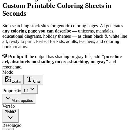
Custom Printable Coloring Sheets in
Seconds
Stop searching stock sites for generic coloring pages. AI generates
any coloring page you can describe
— unicorns, mandalas,
educational diagrams, holiday themes — as clean black & white line
art, ready to print. Perfect for kids, adults, teachers, and coloring
book creators.
💡 Pro tip:
If the output has shading or gray fills, add
"pure line
art, absolutely no shading, no crosshatching, no gray"
and
regenerate.
Modo
Editar
Criar
Proporção
1:1
Mais opções
Versão
Plykit
3
Resolução