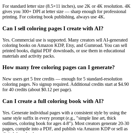
For standard letter size (8.5×11 inches), use 2K or 4K resolution. 4K
gives you 300+ DPI at letter size — sharp enough for professional
printing. For coloring book publishing, always use 4K.
Can I sell coloring pages I create with AI?
Yes. Commercial use is supported. Many creators sell AI-generated
coloring books on Amazon KDP, Etsy, and Gumroad. You can sell
printed books, digital PDF downloads, or use them in educational
materials and activity packs.
How many free coloring pages can I generate?
New users get 5 free credits — enough for 5 standard-resolution
coloring pages. No signup required. Additional credits start at $4.90
for 40 credits (about $0.12 per page).
Can I create a full coloring book with AI?
Yes. Generate individual pages with a consistent style by using the
same style suffix in every prompt (e.g., "simple line art, thick
outlines, coloring book for ages 4-8"). Most creators generate 20-30
pages, compile into a PDF, and publish via Amazon KDP or sell as