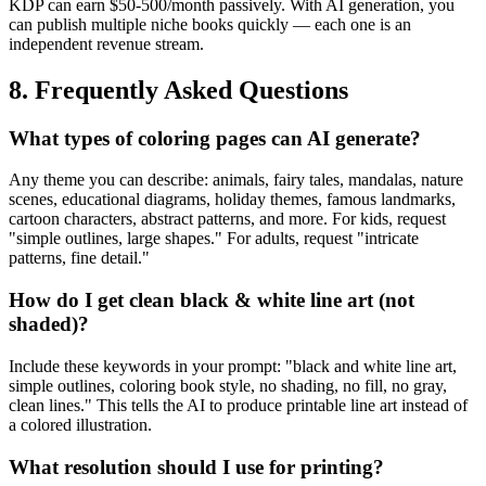
KDP can earn $50-500/month passively. With AI generation, you
can publish multiple niche books quickly — each one is an
independent revenue stream.
8. Frequently Asked Questions
What types of coloring pages can AI generate?
Any theme you can describe: animals, fairy tales, mandalas, nature
scenes, educational diagrams, holiday themes, famous landmarks,
cartoon characters, abstract patterns, and more. For kids, request
"simple outlines, large shapes." For adults, request "intricate
patterns, fine detail."
How do I get clean black & white line art (not
shaded)?
Include these keywords in your prompt: "black and white line art,
simple outlines, coloring book style, no shading, no fill, no gray,
clean lines." This tells the AI to produce printable line art instead of
a colored illustration.
What resolution should I use for printing?