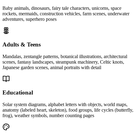
Baby animals, dinosaurs, fairy tale characters, unicorns, space
rockets, mermaids, construction vehicles, farm scenes, underwater
adventures, superhero poses
Adults & Teens
Mandalas, zentangle patterns, botanical illustrations, architectural
scenes, fantasy landscapes, steampunk machinery, Celtic knots,
Japanese garden scenes, animal portraits with detail
Educational
Solar system diagrams, alphabet letters with objects, world maps,
anatomy (labeled heart, skeleton), food groups, life cycles (butterfly,
frog), weather symbols, number counting pages