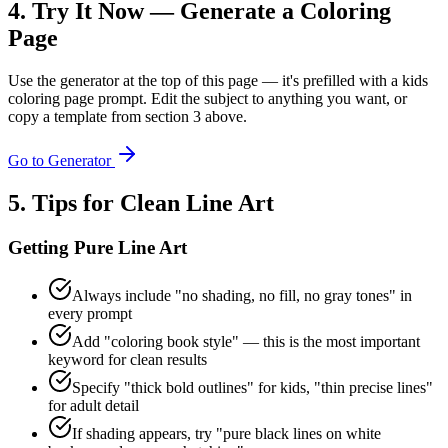
4. Try It Now — Generate a Coloring
Page
Use the generator at the top of this page — it's prefilled with a kids
coloring page prompt. Edit the subject to anything you want, or
copy a template from section 3 above.
Go to Generator
5. Tips for Clean Line Art
Getting Pure Line Art
Always include "no shading, no fill, no gray tones" in
every prompt
Add "coloring book style" — this is the most important
keyword for clean results
Specify "thick bold outlines" for kids, "thin precise lines"
for adult detail
If shading appears, try "pure black lines on white