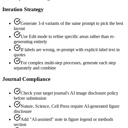
Iteration Strategy
Generate 3-4 variants of the same prompt to pick the best
layout
Use Edit mode to refine specific areas rather than re-
generating entirely
If labels are wrong, re-prompt with explicit label text in
quotes
For complex multi-step processes, generate each step
separately and combine
Journal Compliance
Check your target journal's AI image disclosure policy
before submission
Nature, Science, Cell Press require AI-generated figure
disclosure
Add "AI-assisted" note in figure legend or methods
section