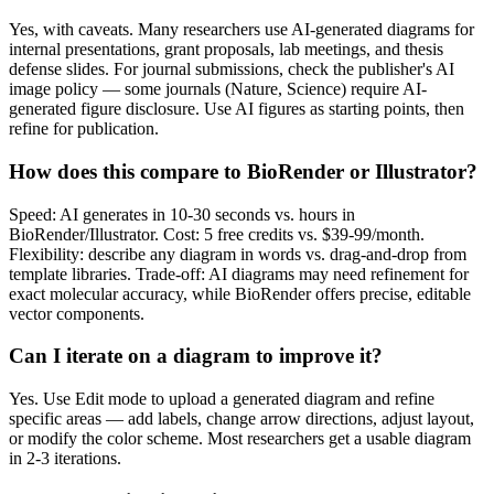
Yes, with caveats. Many researchers use AI-generated diagrams for
internal presentations, grant proposals, lab meetings, and thesis
defense slides. For journal submissions, check the publisher's AI
image policy — some journals (Nature, Science) require AI-
generated figure disclosure. Use AI figures as starting points, then
refine for publication.
How does this compare to BioRender or Illustrator?
Speed: AI generates in 10-30 seconds vs. hours in
BioRender/Illustrator. Cost: 5 free credits vs. $39-99/month.
Flexibility: describe any diagram in words vs. drag-and-drop from
template libraries. Trade-off: AI diagrams may need refinement for
exact molecular accuracy, while BioRender offers precise, editable
vector components.
Can I iterate on a diagram to improve it?
Yes. Use Edit mode to upload a generated diagram and refine
specific areas — add labels, change arrow directions, adjust layout,
or modify the color scheme. Most researchers get a usable diagram
in 2-3 iterations.