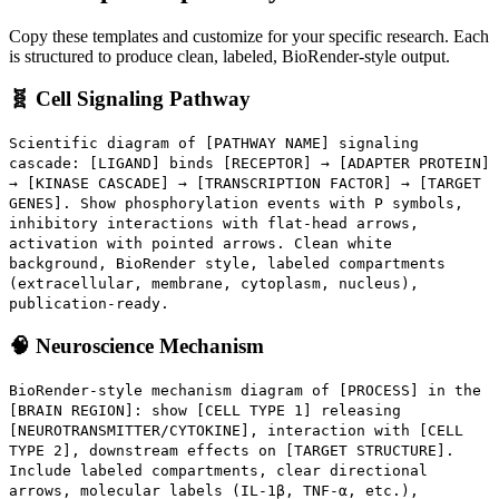
Copy these templates and customize for your specific research. Each
is structured to produce clean, labeled, BioRender-style output.
🧬 Cell Signaling Pathway
Scientific diagram of [PATHWAY NAME] signaling
cascade: [LIGAND] binds [RECEPTOR] → [ADAPTER PROTEIN]
→ [KINASE CASCADE] → [TRANSCRIPTION FACTOR] → [TARGET
GENES]. Show phosphorylation events with P symbols,
inhibitory interactions with flat-head arrows,
activation with pointed arrows. Clean white
background, BioRender style, labeled compartments
(extracellular, membrane, cytoplasm, nucleus),
publication-ready.
🧠 Neuroscience Mechanism
BioRender-style mechanism diagram of [PROCESS] in the
[BRAIN REGION]: show [CELL TYPE 1] releasing
[NEUROTRANSMITTER/CYTOKINE], interaction with [CELL
TYPE 2], downstream effects on [TARGET STRUCTURE].
Include labeled compartments, clear directional
arrows, molecular labels (IL-1β, TNF-α, etc.),