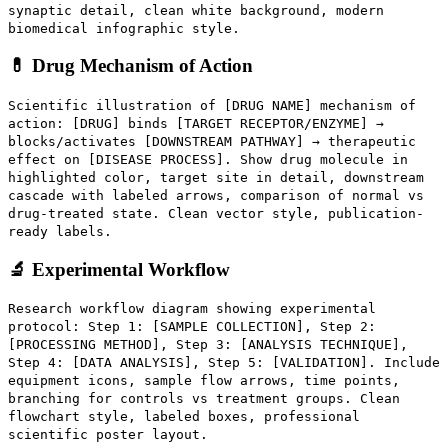
synaptic detail, clean white background, modern
biomedical infographic style.
💊 Drug Mechanism of Action
Scientific illustration of [DRUG NAME] mechanism of
action: [DRUG] binds [TARGET RECEPTOR/ENZYME] →
blocks/activates [DOWNSTREAM PATHWAY] → therapeutic
effect on [DISEASE PROCESS]. Show drug molecule in
highlighted color, target site in detail, downstream
cascade with labeled arrows, comparison of normal vs
drug-treated state. Clean vector style, publication-
ready labels.
🔬 Experimental Workflow
Research workflow diagram showing experimental
protocol: Step 1: [SAMPLE COLLECTION], Step 2:
[PROCESSING METHOD], Step 3: [ANALYSIS TECHNIQUE],
Step 4: [DATA ANALYSIS], Step 5: [VALIDATION]. Include
equipment icons, sample flow arrows, time points,
branching for controls vs treatment groups. Clean
flowchart style, labeled boxes, professional
scientific poster layout.