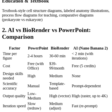
Education & Textbook
Textbook-style cell structure diagrams, labeled anatomy illustrations,
process flow diagrams for teaching, comparative diagrams
(prokaryote vs eukaryote)
2. AI vs BioRender vs PowerPoint:
Comparison
Factor
PowerPoint
BioRender
AI (Nano Banana 2)
Time per
< 2 min (with
2-4 hours
30-60 min
figure
iterations)
Free (with
$39-
Cost
Free (5 credits)
Office)
99/month
Design skills
High
Medium
None
needed
Scientific
Template-
Manual
Prompt-dependent
accuracy
based
Low-
Output quality
High (vector)
High (raster, up to 4K)
Medium
Slow
Medium
Iteration speed
Fast (re-prompt)
(redraw)
(adjust)