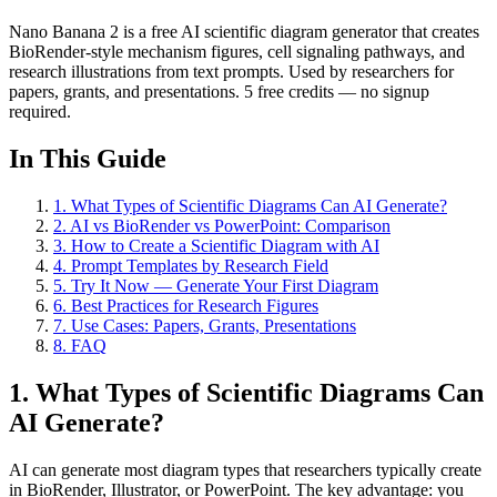
Nano Banana 2 is a free AI scientific diagram generator that creates
BioRender-style mechanism figures, cell signaling pathways, and
research illustrations from text prompts. Used by researchers for
papers, grants, and presentations. 5 free credits — no signup
required.
In This Guide
1
.
What Types of Scientific Diagrams Can AI Generate?
2
.
AI vs BioRender vs PowerPoint: Comparison
3
.
How to Create a Scientific Diagram with AI
4
.
Prompt Templates by Research Field
5
.
Try It Now — Generate Your First Diagram
6
.
Best Practices for Research Figures
7
.
Use Cases: Papers, Grants, Presentations
8
.
FAQ
1. What Types of Scientific Diagrams Can
AI Generate?
AI can generate most diagram types that researchers typically create
in BioRender, Illustrator, or PowerPoint. The key advantage: you