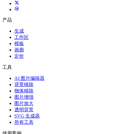
产品
生成
工作区
模板
画廊
定价
工具
AI 图片编辑器
背景移除
物体移除
图片增强
图片放大
透明背景
SVG 生成器
所有工具
使用案例