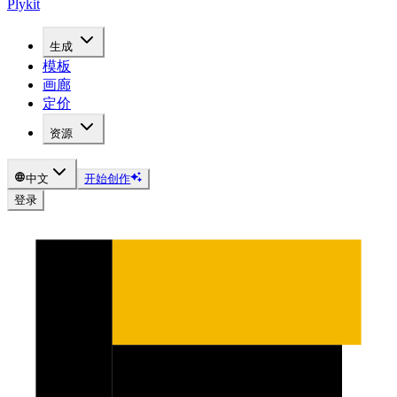
Plykit
生成
模板
画廊
定价
资源
中文
开始创作
登录