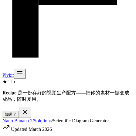
Plykit
★ Tip
Recipe
是一份存好的视觉生产配方——把你的素材一键变成
成品，随时复用。
知道了
Nano Banana 2
/
Solutions
/
Scientific Diagram Generator
Updated March 2026