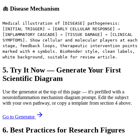
🫁 Disease Mechanism
Medical illustration of [DISEASE] pathogenesis:
[INITIAL TRIGGER] → [EARLY CELLULAR RESPONSE] →
[INFLAMMATORY CASCADE] → [TISSUE DAMAGE] → [CLINICAL
SYMPTOMS]. Show cellular and molecular players at each
stage, feedback loops, therapeutic intervention points
marked with ⊗ symbols. BioRender style, clean labels,
white background, suitable for review article.
5. Try It Now — Generate Your First
Scientific Diagram
Use the generator at the top of this page — it's prefilled with a
neuroinflammation mechanism diagram prompt. Edit the subject
with your own pathway, or copy a template from section 4 above.
Go to Generator
6. Best Practices for Research Figures