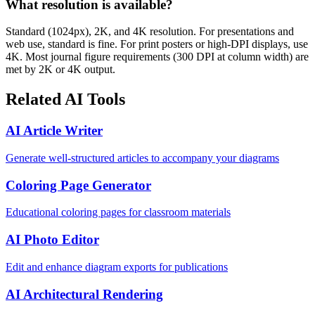
What resolution is available?
Standard (1024px), 2K, and 4K resolution. For presentations and
web use, standard is fine. For print posters or high-DPI displays, use
4K. Most journal figure requirements (300 DPI at column width) are
met by 2K or 4K output.
Related AI Tools
AI Article Writer
Generate well-structured articles to accompany your diagrams
Coloring Page Generator
Educational coloring pages for classroom materials
AI Photo Editor
Edit and enhance diagram exports for publications
AI Architectural Rendering