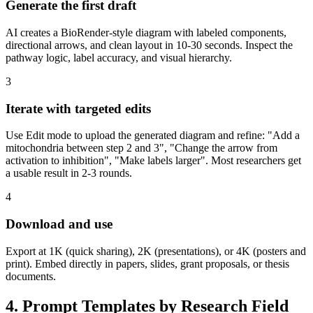
Generate the first draft
AI creates a BioRender-style diagram with labeled components,
directional arrows, and clean layout in 10-30 seconds. Inspect the
pathway logic, label accuracy, and visual hierarchy.
3
Iterate with targeted edits
Use Edit mode to upload the generated diagram and refine: "Add a
mitochondria between step 2 and 3", "Change the arrow from
activation to inhibition", "Make labels larger". Most researchers get
a usable result in 2-3 rounds.
4
Download and use
Export at 1K (quick sharing), 2K (presentations), or 4K (posters and
print). Embed directly in papers, slides, grant proposals, or thesis
documents.
4. Prompt Templates by Research Field