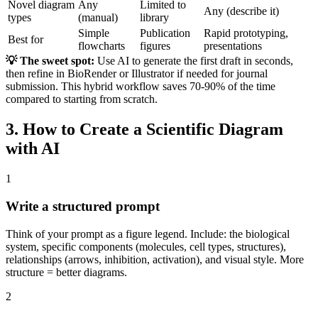
Novel diagram
Any
Limited to
Any (describe it)
types
(manual)
library
Simple
Publication
Rapid prototyping,
Best for
flowcharts
figures
presentations
💡 The sweet spot:
Use AI to generate the first draft in seconds,
then refine in BioRender or Illustrator if needed for journal
submission. This hybrid workflow saves 70-90% of the time
compared to starting from scratch.
3. How to Create a Scientific Diagram
with AI
1
Write a structured prompt
Think of your prompt as a figure legend. Include: the biological
system, specific components (molecules, cell types, structures),
relationships (arrows, inhibition, activation), and visual style. More
structure = better diagrams.
2