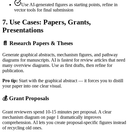
Use AI-generated figures as starting points, refine in
vector tools for final submission
7. Use Cases: Papers, Grants,
Presentations
📄
Research Papers & Theses
Generate graphical abstracts, mechanism figures, and pathway
diagrams for manuscripts. AI is fastest for review articles that need
many overview diagrams. Use as first drafts, then refine for
publication.
Pro tip:
Start with the graphical abstract — it forces you to distill
your paper into one clear visual.
💰
Grant Proposals
Grant reviewers spend 10-15 minutes per proposal. A clear
mechanism diagram on page 1 dramatically improves
comprehension. AI lets you create proposal-specific figures instead
of recycling old ones.