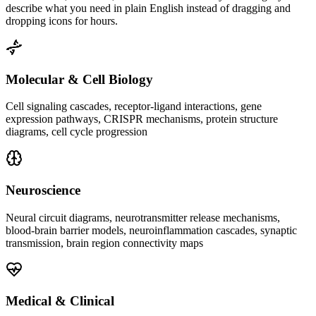
describe what you need in plain English instead of dragging and
dropping icons for hours.
Molecular & Cell Biology
Cell signaling cascades, receptor-ligand interactions, gene
expression pathways, CRISPR mechanisms, protein structure
diagrams, cell cycle progression
Neuroscience
Neural circuit diagrams, neurotransmitter release mechanisms,
blood-brain barrier models, neuroinflammation cascades, synaptic
transmission, brain region connectivity maps
Medical & Clinical