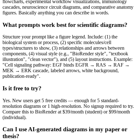
flowcharts, experimental workflow visualizations, immunology
cascades, neuroscience circuit diagrams, and comparative anatomy
figures. Basically anything you can describe in words.
What prompts work best for scientific diagrams?
Structure your prompt like a figure legend. Include: (1) the
biological system or process, (2) specific molecules/cell
types/structures to show, (3) relationships and arrows between
components, (4) visual style (e.g., "BioRender style", "textbook
illustration", "clean vector"), and (5) layout instructions. Example:
"Cell signaling pathway: EGF binds EGFR → RAS → RAF →
MEK → ERK cascade, labeled arrows, white background,
publication-ready".
Is it free to try?
Yes. New users get 5 free credits — enough for 5 standard-
resolution diagrams or 1 high-resolution. No signup required to try.
Compare this to BioRender at $39/month (student) or $99/month
(individual).
Can I use AI-generated diagrams in my paper or
thesis?