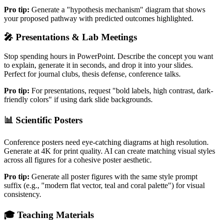
Pro tip:
Generate a "hypothesis mechanism" diagram that shows
your proposed pathway with predicted outcomes highlighted.
🎤
Presentations & Lab Meetings
Stop spending hours in PowerPoint. Describe the concept you want
to explain, generate it in seconds, and drop it into your slides.
Perfect for journal clubs, thesis defense, conference talks.
Pro tip:
For presentations, request "bold labels, high contrast, dark-
friendly colors" if using dark slide backgrounds.
📊
Scientific Posters
Conference posters need eye-catching diagrams at high resolution.
Generate at 4K for print quality. AI can create matching visual styles
across all figures for a cohesive poster aesthetic.
Pro tip:
Generate all poster figures with the same style prompt
suffix (e.g., "modern flat vector, teal and coral palette") for visual
consistency.
🎓
Teaching Materials