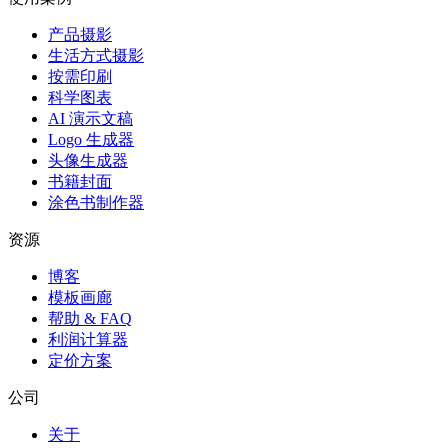
产品摄影
生活方式摄影
按需印刷
科学图表
AI 演示文稿
Logo 生成器
头像生成器
书籍封面
涂色书制作器
资源
博客
模板画廊
帮助 & FAQ
利润计算器
定价方案
公司
关于