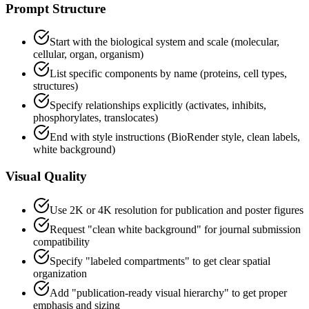
Prompt Structure
Start with the biological system and scale (molecular,
cellular, organ, organism)
List specific components by name (proteins, cell types,
structures)
Specify relationships explicitly (activates, inhibits,
phosphorylates, translocates)
End with style instructions (BioRender style, clean labels,
white background)
Visual Quality
Use 2K or 4K resolution for publication and poster figures
Request "clean white background" for journal submission
compatibility
Specify "labeled compartments" to get clear spatial
organization
Add "publication-ready visual hierarchy" to get proper
emphasis and sizing