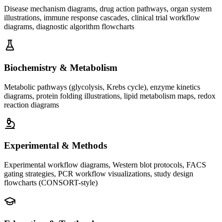
Disease mechanism diagrams, drug action pathways, organ system
illustrations, immune response cascades, clinical trial workflow
diagrams, diagnostic algorithm flowcharts
Biochemistry & Metabolism
Metabolic pathways (glycolysis, Krebs cycle), enzyme kinetics
diagrams, protein folding illustrations, lipid metabolism maps, redox
reaction diagrams
Experimental & Methods
Experimental workflow diagrams, Western blot protocols, FACS
gating strategies, PCR workflow visualizations, study design
flowcharts (CONSORT-style)