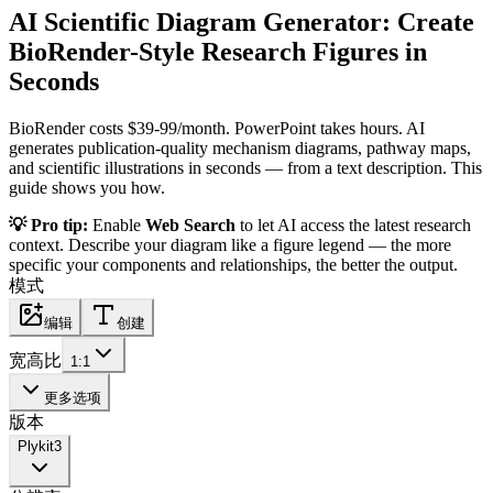
AI Scientific Diagram Generator: Create
BioRender-Style Research Figures in
Seconds
BioRender costs $39-99/month. PowerPoint takes hours. AI
generates publication-quality mechanism diagrams, pathway maps,
and scientific illustrations in seconds — from a text description. This
guide shows you how.
💡 Pro tip:
Enable
Web Search
to let AI access the latest research
context. Describe your diagram like a figure legend — the more
specific your components and relationships, the better the output.
模式
编辑
创建
宽高比
1:1
更多选项
版本
Plykit
3