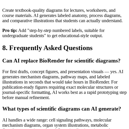
Create textbook-quality diagrams for lectures, worksheets, and
course materials. AI generates labeled anatomy, process diagrams,
and comparative illustrations that students can actually understand.
Pro tip:
Add "step-by-step numbered labels, suitable for
undergraduate students" to get educational-style output.
8. Frequently Asked Questions
Can AI replace BioRender for scientific diagrams?
For first drafts, concept figures, and presentation visuals — yes. AI
generates mechanism diagrams, pathway maps, and labeled
illustrations in seconds that would take hours in BioRender. For
publication-ready figures requiring exact molecular structures or
journal-specific formatting, AI works best as a rapid prototyping step
before manual refinement.
What types of scientific diagrams can AI generate?
AI handles a wide range: cell signaling pathways, molecular
mechanism diagrams, organ system illustrations, metabolic