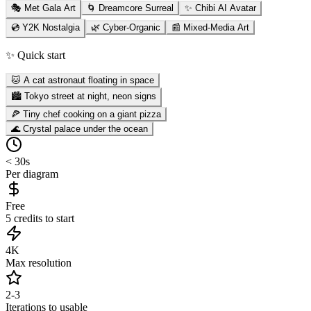
🎭 Met Gala Art
🌀 Dreamcore Surreal
✨ Chibi AI Avatar
💿 Y2K Nostalgia
🌿 Cyber-Organic
📰 Mixed-Media Art
✨ Quick start
🐱 A cat astronaut floating in space
🏙️ Tokyo street at night, neon signs
🍕 Tiny chef cooking on a giant pizza
🌊 Crystal palace under the ocean
< 30s
Per diagram
Free
5 credits to start
4K
Max resolution
2-3
Iterations to usable