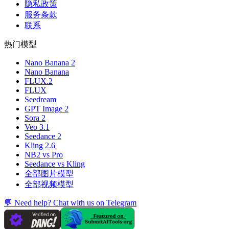
隐私政策
服务条款
联系
热门模型
Nano Banana 2
Nano Banana
FLUX.2
FLUX
Seedream
GPT Image 2
Sora 2
Veo 3.1
Seedance 2
Kling 2.6
NB2 vs Pro
Seedance vs Kling
全部图片模型
全部视频模型
💬 Need help? Chat with us on Telegram