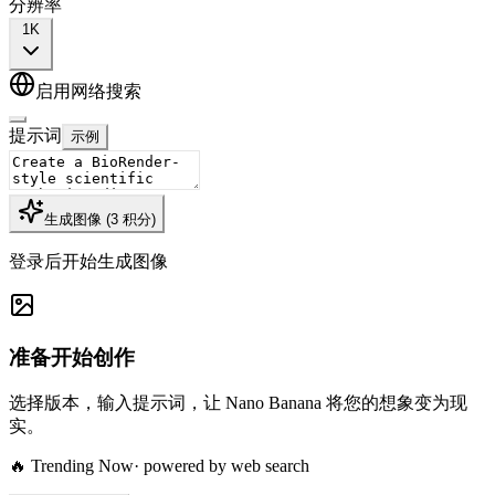
分辨率
1K
启用网络搜索
提示词
示例
生成图像
(
3
积分
)
登录后开始生成图像
准备开始创作
选择版本，输入提示词，让 Nano Banana 将您的想象变为现
实。
🔥 Trending Now
· powered by web search