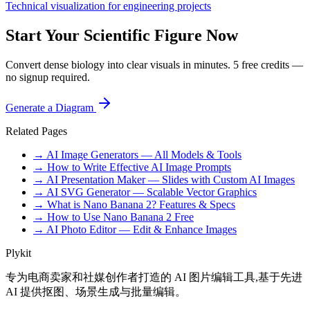
Technical visualization for engineering projects
Start Your Scientific Figure Now
Convert dense biology into clear visuals in minutes. 5 free credits —
no signup required.
Generate a Diagram
Related Pages
→ AI Image Generators — All Models & Tools
→ How to Write Effective AI Image Prompts
→ AI Presentation Maker — Slides with Custom AI Images
→ AI SVG Generator — Scalable Vector Graphics
→ What is Nano Banana 2? Features & Specs
→ How to Use Nano Banana 2 Free
→ AI Photo Editor — Edit & Enhance Images
Plykit
专为电商卖家和社媒创作者打造的 AI 图片编辑工具,基于先进
AI 提供抠图、场景生成与批量编辑。