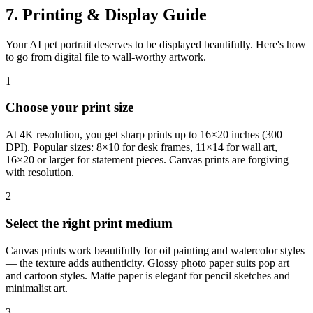
7. Printing & Display Guide
Your AI pet portrait deserves to be displayed beautifully. Here's how
to go from digital file to wall-worthy artwork.
1
Choose your print size
At 4K resolution, you get sharp prints up to 16×20 inches (300
DPI). Popular sizes: 8×10 for desk frames, 11×14 for wall art,
16×20 or larger for statement pieces. Canvas prints are forgiving
with resolution.
2
Select the right print medium
Canvas prints work beautifully for oil painting and watercolor styles
— the texture adds authenticity. Glossy photo paper suits pop art
and cartoon styles. Matte paper is elegant for pencil sketches and
minimalist art.
3