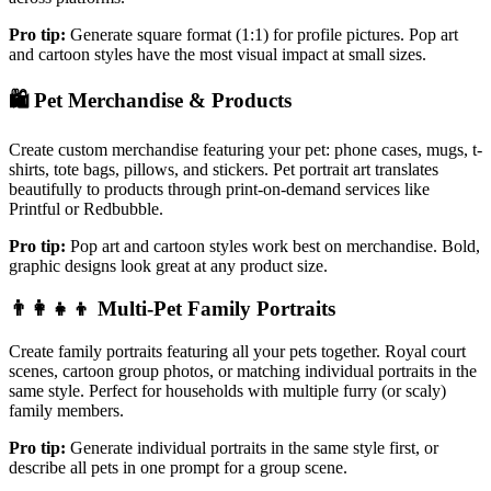
Pro tip:
Generate square format (1:1) for profile pictures. Pop art
and cartoon styles have the most visual impact at small sizes.
🛍️
Pet Merchandise & Products
Create custom merchandise featuring your pet: phone cases, mugs, t-
shirts, tote bags, pillows, and stickers. Pet portrait art translates
beautifully to products through print-on-demand services like
Printful or Redbubble.
Pro tip:
Pop art and cartoon styles work best on merchandise. Bold,
graphic designs look great at any product size.
👨‍👩‍👧‍👦
Multi-Pet Family Portraits
Create family portraits featuring all your pets together. Royal court
scenes, cartoon group photos, or matching individual portraits in the
same style. Perfect for households with multiple furry (or scaly)
family members.
Pro tip:
Generate individual portraits in the same style first, or
describe all pets in one prompt for a group scene.