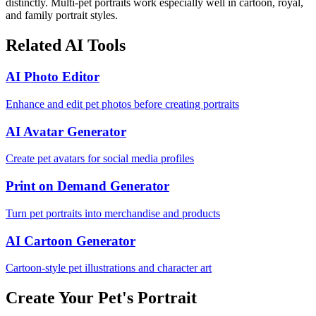
distinctly. Multi-pet portraits work especially well in cartoon, royal,
and family portrait styles.
Related AI Tools
AI Photo Editor
Enhance and edit pet photos before creating portraits
AI Avatar Generator
Create pet avatars for social media profiles
Print on Demand Generator
Turn pet portraits into merchandise and products
AI Cartoon Generator
Cartoon-style pet illustrations and character art
Create Your Pet's Portrait