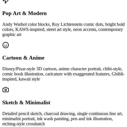
Pop Art & Modern
Andy Warhol color blocks, Roy Lichtenstein comic dots, bright bold
colors, KAWS-inspired, street art style, neon accents, contemporary
graphic art
Cartoon & Anime
Disney/Pixar-style 3D cartoon, anime character portrait, chibi-style,
comic book illustration, caricature with exaggerated features, Ghibli-
inspired, kawaii style
Sketch & Minimalist
Detailed pencil sketch, charcoal drawing, single continuous line art,
minimalist portrait, ink wash painting, pen and ink illustration,
etching-style crosshatch