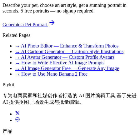
Describe your pet, choose an art style, get a stunning portrait in
seconds. 5 free portraits — no signup required.
Generate a Pet Portrait
Related Pages
→ AI Photo Editor — Enhance & Transform Photos
→ AI Cartoon Generator — Cartoon-Style Illustrations
→ AI Avatar Generator — Custom Profile Avatars
→ How to Write Effective AI Image Prompts
→ AI Image Generator Free — Generate Any Image
→ How to Use Nano Banana 2 Free
Plykit
专为电商卖家和社媒创作者打造的 AI 图片编辑工具,基于先进
AI 提供抠图、场景生成与批量编辑。
产品