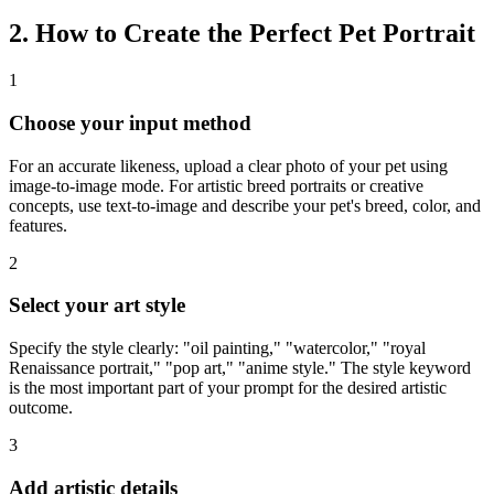
2. How to Create the Perfect Pet Portrait
1
Choose your input method
For an accurate likeness, upload a clear photo of your pet using
image-to-image mode. For artistic breed portraits or creative
concepts, use text-to-image and describe your pet's breed, color, and
features.
2
Select your art style
Specify the style clearly: "oil painting," "watercolor," "royal
Renaissance portrait," "pop art," "anime style." The style keyword
is the most important part of your prompt for the desired artistic
outcome.
3
Add artistic details