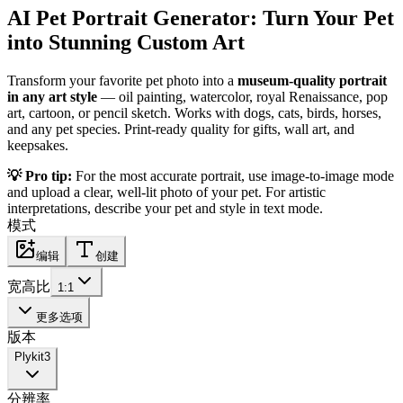
AI Pet Portrait Generator: Turn Your Pet
into Stunning Custom Art
Transform your favorite pet photo into a
museum-quality portrait
in any art style
— oil painting, watercolor, royal Renaissance, pop
art, cartoon, or pencil sketch. Works with dogs, cats, birds, horses,
and any pet species. Print-ready quality for gifts, wall art, and
keepsakes.
💡 Pro tip:
For the most accurate portrait, use image-to-image mode
and upload a clear, well-lit photo of your pet. For artistic
interpretations, describe your pet and style in text mode.
模式
编辑
创建
宽高比
1:1
更多选项
版本
Plykit
3
分辨率