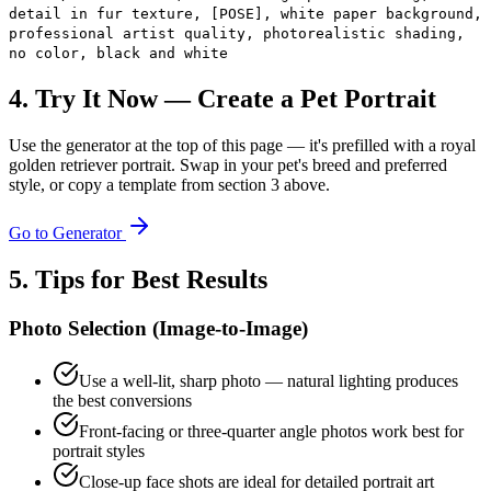
detail in fur texture, [POSE], white paper background,
professional artist quality, photorealistic shading,
no color, black and white
4. Try It Now — Create a Pet Portrait
Use the generator at the top of this page — it's prefilled with a royal
golden retriever portrait. Swap in your pet's breed and preferred
style, or copy a template from section 3 above.
Go to Generator
5. Tips for Best Results
Photo Selection (Image-to-Image)
Use a well-lit, sharp photo — natural lighting produces
the best conversions
Front-facing or three-quarter angle photos work best for
portrait styles
Close-up face shots are ideal for detailed portrait art