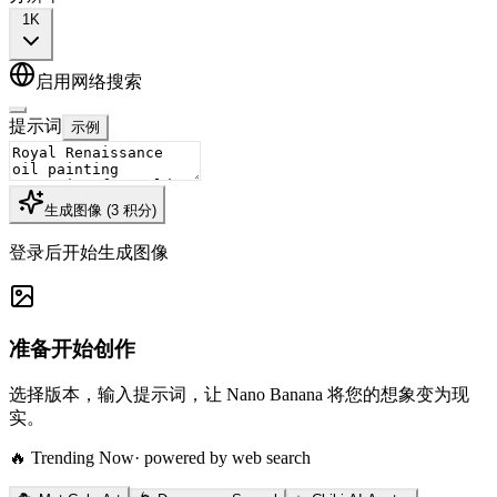
1K
启用网络搜索
提示词
示例
生成图像
(
3
积分
)
登录后开始生成图像
准备开始创作
选择版本，输入提示词，让 Nano Banana 将您的想象变为现
实。
🔥 Trending Now
· powered by web search