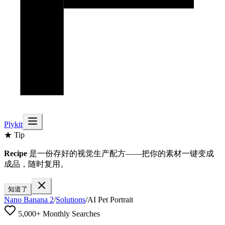
Plykit
★ Tip
Recipe
是一份存好的视觉生产配方——把你的素材一键变成
成品，随时复用。
知道了
Nano Banana 2
/
Solutions
/
AI Pet Portrait
5,000+ Monthly Searches