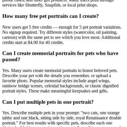
services like Shutterfly, Snapfish, or local print shops.
How many free pet portraits can I create?
New users get 5 free credits — enough for 5 pet portrait variations.
No signup required. Try different styles (watercolor, oil painting,
cartoon) with the same pet to see which you love most. Additional
credits start at $4.90 for 40 credits.
Can I create memorial portraits for pets who have
passed?
Yes. Many users create memorial portraits to honor beloved pets.
Describe your pet with the details you remember, or upload a
favorite photo. Popular memorial styles include angel wings,
rainbow bridge scenes, celestial backgrounds, or classic dignified
portrait styles. These make meaningful keepsakes and gifts.
Can I put multiple pets in one portrait?
Yes. Describe multiple pets in your prompt: "two cats, one orange
tabby and one black, sitting side by side, royal Renaissance double
portrait." For best results with specific pets, describe each one