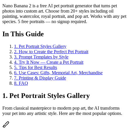
Nano Banana 2 is a free AI pet portrait generator that turns pet
photos into custom art. Choose from 20+ styles including oil
painting, watercolor, royal portrait, and pop art. Works with any pet
species. 5 free portraits — no signup required.
In This Guide
1
.
Pet Portrait Styles Gallery
2
.
How to Create the Perfect Pet Portrait
3
.
Prompt Templates by Style
4
.
Try It Now — Create a Pet Portrait
5
.
Tips for Best Results
6
.
Use Cases: Gifts, Memorial Art, Merchandise
7
.
Printing & Display Guide
8
.
FAQ
1. Pet Portrait Styles Gallery
From classical masterpiece to modern pop art, the AI transforms
your pet into any artistic style. Here are the most popular options.