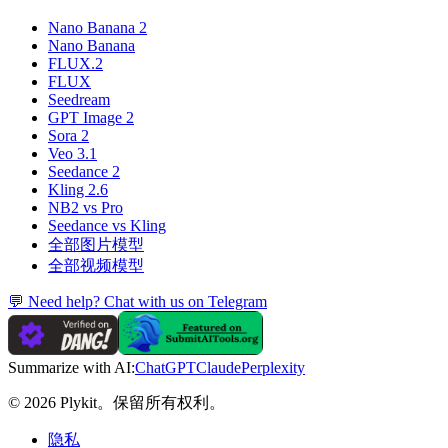
Nano Banana 2
Nano Banana
FLUX.2
FLUX
Seedream
GPT Image 2
Sora 2
Veo 3.1
Seedance 2
Kling 2.6
NB2 vs Pro
Seedance vs Kling
全部图片模型
全部视频模型
💬 Need help? Chat with us on Telegram
Summarize with AI:
ChatGPT
Claude
Perplexity
© 2026 Plykit。保留所有权利。
隐私