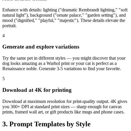
Enhance with details: lighting ("dramatic Rembrandt lighting," "soft
natural light"), background ("ornate palace," "garden setting"), and
mood ("dignified," "playful," "majestic"). These details elevate the
portrait.
4
Generate and explore variations
Try the same pet in different styles — you might discover that your
dog looks amazing as a Warhol print or your cat is perfect as a
Renaissance noble. Generate 3-5 variations to find your favorite.
5
Download at 4K for printing
Download at maximum resolution for print-quality output. 4K gives
you 300+ DPI at standard print sizes — sharp enough for canvas
prints, framed wall art, or gift products like mugs and phone cases.
3. Prompt Templates by Style