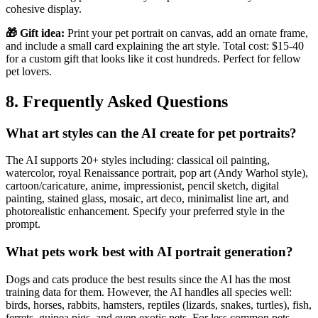
cohesive display.
🎁 Gift idea:
Print your pet portrait on canvas, add an ornate frame,
and include a small card explaining the art style. Total cost: $15-40
for a custom gift that looks like it cost hundreds. Perfect for fellow
pet lovers.
8. Frequently Asked Questions
What art styles can the AI create for pet portraits?
The AI supports 20+ styles including: classical oil painting,
watercolor, royal Renaissance portrait, pop art (Andy Warhol style),
cartoon/caricature, anime, impressionist, pencil sketch, digital
painting, stained glass, mosaic, art deco, minimalist line art, and
photorealistic enhancement. Specify your preferred style in the
prompt.
What pets work best with AI portrait generation?
Dogs and cats produce the best results since the AI has the most
training data for them. However, the AI handles all species well:
birds, horses, rabbits, hamsters, reptiles (lizards, snakes, turtles), fish,
ferrets, guinea pigs, and even exotic pets. For less common pets,