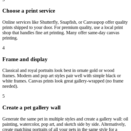
Choose a print service
Online services like Shutterfly, Snapfish, or Canvaspop offer quality
prints shipped to your door. For premium quality, use a local print
shop that handles fine art printing. Many offer same-day canvas
printing.
4
Frame and display
Classical and royal portraits look best in ornate gold or wood
frames. Modern and pop art styles pair well with simple black or
white frames. Canvas prints look great gallery-wrapped (no frame
needed).
5
Create a pet gallery wall
Generate the same pet in multiple styles and create a gallery wall: oil
painting, watercolor, pop art, and sketch side by side. Alternatively,
create matching portraits of all your pets in the same style for a