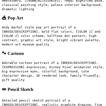
embroidery, [CROWN/ACCESSORIES], regal dignified pose,
classical painting style, palace interior background,
dramatic lighting
🎪 Pop Art
Andy Warhol style pop art portrait of a
[BREED/DESCRIPTION], bold flat colors, [COLOR 1] and
[COLOR 2] color scheme, halftone dot pattern, high
contrast, graphic art style, bright vibrant palette,
modern art museum quality
🐾 Cartoon
Adorable cartoon portrait of a [BREED/DESCRIPTION],
[EXPRESSION] expression, Disney Pixar animation style,
big expressive eyes, colorful background, cute
character design, 3D rendered look, family-friendly,
gift quality
✏️ Pencil Sketch
Detailed pencil sketch portrait of a
[BREED/DESCRIPTION], realistic graphite drawing, fine