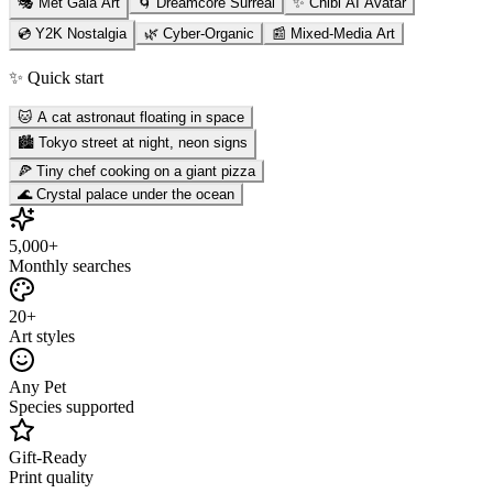
🎭 Met Gala Art
🌀 Dreamcore Surreal
✨ Chibi AI Avatar
💿 Y2K Nostalgia
🌿 Cyber-Organic
📰 Mixed-Media Art
✨ Quick start
🐱 A cat astronaut floating in space
🏙️ Tokyo street at night, neon signs
🍕 Tiny chef cooking on a giant pizza
🌊 Crystal palace under the ocean
5,000+
Monthly searches
20+
Art styles
Any Pet
Species supported
Gift-Ready
Print quality