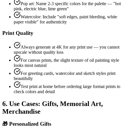
Pop art: Name 2-3 specific colors for the palette — "hot
pink, electric blue, lime green"
Watercolor: Include "soft edges, paint bleeding, white
paper visible" for authenticity
Print Quality
Always generate at 4K for any print use — you cannot
upscale without quality loss
For canvas prints, the slight texture of oil painting style
looks most natural
For greeting cards, watercolor and sketch styles print
beautifully
Test print at home before ordering large format prints to
check colors and detail
6. Use Cases: Gifts, Memorial Art,
Merchandise
🎁
Personalized Gifts