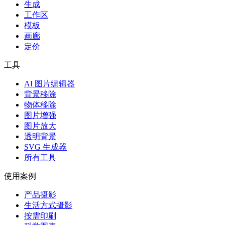
生成
工作区
模板
画廊
定价
工具
AI 图片编辑器
背景移除
物体移除
图片增强
图片放大
透明背景
SVG 生成器
所有工具
使用案例
产品摄影
生活方式摄影
按需印刷