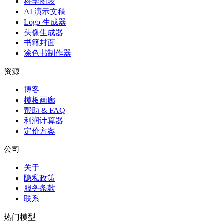
科学图表
AI 演示文稿
Logo 生成器
头像生成器
书籍封面
涂色书制作器
资源
博客
模板画廊
帮助 & FAQ
利润计算器
定价方案
公司
关于
隐私政策
服务条款
联系
热门模型