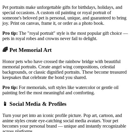
Pet portraits make unforgettable gifts for birthdays, holidays, and
special occasions. A custom oil painting or royal portrait of
someone's beloved pet is personal, unique, and guaranteed to bring
joy. Print on canvas, frame it, or order as a photo book.
Pro tip:
The "royal portrait" style is the most popular gift choice —
pets in royal robes and crowns never fail to delight.
🌈
Pet Memorial Art
Honor pets who have crossed the rainbow bridge with beautiful
memorial portraits. Create angel wing compositions, celestial
backgrounds, or classic dignified portraits. These become treasured
keepsakes that celebrate the bond you shared.
Pro tip:
For memorials, soft styles like watercolor or gentle oil
painting feel the most meaningful and comforting.
📱
Social Media & Profiles
Turn your pet into an iconic profile picture. Pop art, cartoon, and
anime styles create eye-catching social media avatars. Your pet
becomes your personal brand — unique and instantly recognizable
across platforms.