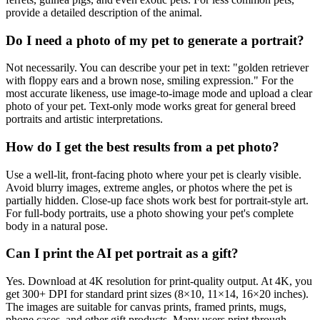
provide a detailed description of the animal.
Do I need a photo of my pet to generate a portrait?
Not necessarily. You can describe your pet in text: "golden retriever
with floppy ears and a brown nose, smiling expression." For the
most accurate likeness, use image-to-image mode and upload a clear
photo of your pet. Text-only mode works great for general breed
portraits and artistic interpretations.
How do I get the best results from a pet photo?
Use a well-lit, front-facing photo where your pet is clearly visible.
Avoid blurry images, extreme angles, or photos where the pet is
partially hidden. Close-up face shots work best for portrait-style art.
For full-body portraits, use a photo showing your pet's complete
body in a natural pose.
Can I print the AI pet portrait as a gift?
Yes. Download at 4K resolution for print-quality output. At 4K, you
get 300+ DPI for standard print sizes (8×10, 11×14, 16×20 inches).
The images are suitable for canvas prints, framed prints, mugs,
phone cases, and other gift products. Many users print through