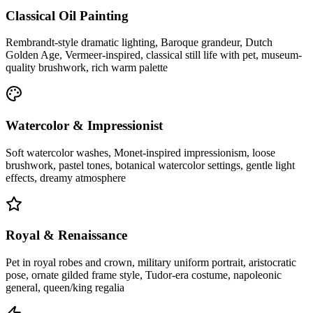
Classical Oil Painting
Rembrandt-style dramatic lighting, Baroque grandeur, Dutch
Golden Age, Vermeer-inspired, classical still life with pet, museum-
quality brushwork, rich warm palette
Watercolor & Impressionist
Soft watercolor washes, Monet-inspired impressionism, loose
brushwork, pastel tones, botanical watercolor settings, gentle light
effects, dreamy atmosphere
Royal & Renaissance
Pet in royal robes and crown, military uniform portrait, aristocratic
pose, ornate gilded frame style, Tudor-era costume, napoleonic
general, queen/king regalia