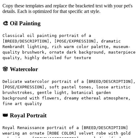
Copy these templates and replace the bracketed text with your pet's
details. Each is optimized for that specific art style.
🎨 Oil Painting
Classical oil painting portrait of a
[BREED/DESCRIPTION], [POSE/EXPRESSION], dramatic
Rembrandt lighting, rich warm color palette, museum-
quality brushwork, ornate dark background, masterpiece
quality, highly detailed fur texture
🌸 Watercolor
Delicate watercolor portrait of a [BREED/DESCRIPTION],
[POSE/EXPRESSION], soft pastel tones, loose artistic
brushstrokes, gentle light, botanical garden
background with flowers, dreamy ethereal atmosphere,
fine art quality
👑 Royal Portrait
Royal Renaissance portrait of a [BREED/DESCRIPTION]
wearing an ornate [ROBE COLOR] velvet robe with gold