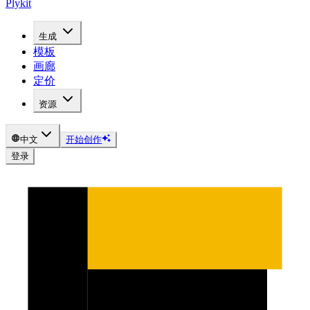
Plykit
生成
模板
画廊
定价
资源
中文
开始创作
登录