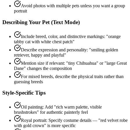
Avoid photos with multiple pets unless you want a group
portrait
Describing Your Pet (Text Mode)
Include breed, color, and distinctive markings: "orange
tabby cat with white chest patch"
Describe expression and personality: "smiling golden
retriever, happy and playful"
Mention size if relevant: "tiny Chihuahua" or "large Great
Dane" changes the composition
For mixed breeds, describe the physical traits rather than
guessing breeds
Style-Specific Tips
Oil painting: Add "rich warm palette, visible
brushstrokes" for authentic painterly feel
Royal portrait: Specify costume details — "red velvet robe
with gold crown" is more specific