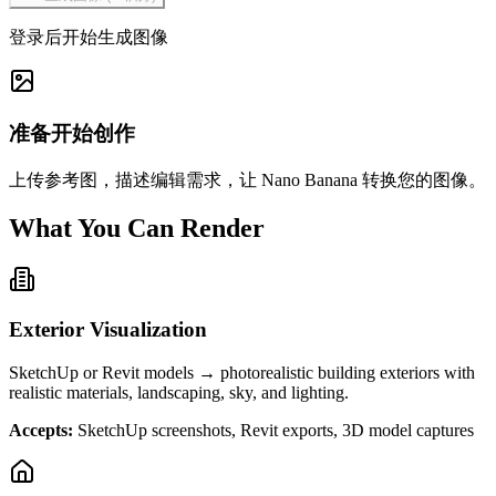
登录后开始生成图像
准备开始创作
上传参考图，描述编辑需求，让 Nano Banana 转换您的图像。
What You Can Render
Exterior Visualization
SketchUp or Revit models → photorealistic building exteriors with
realistic materials, landscaping, sky, and lighting.
Accepts:
SketchUp screenshots, Revit exports, 3D model captures