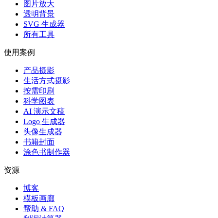
图片放大
透明背景
SVG 生成器
所有工具
使用案例
产品摄影
生活方式摄影
按需印刷
科学图表
AI 演示文稿
Logo 生成器
头像生成器
书籍封面
涂色书制作器
资源
博客
模板画廊
帮助 & FAQ