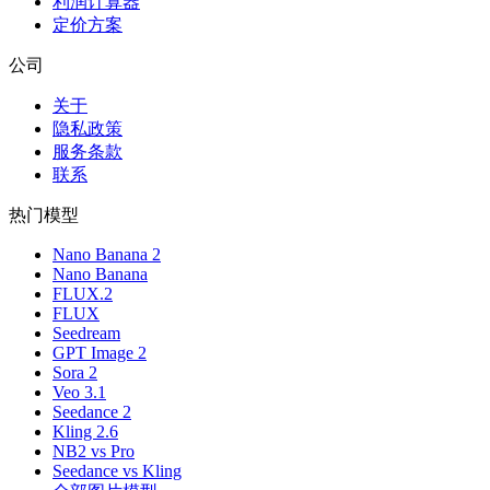
利润计算器
定价方案
公司
关于
隐私政策
服务条款
联系
热门模型
Nano Banana 2
Nano Banana
FLUX.2
FLUX
Seedream
GPT Image 2
Sora 2
Veo 3.1
Seedance 2
Kling 2.6
NB2 vs Pro
Seedance vs Kling