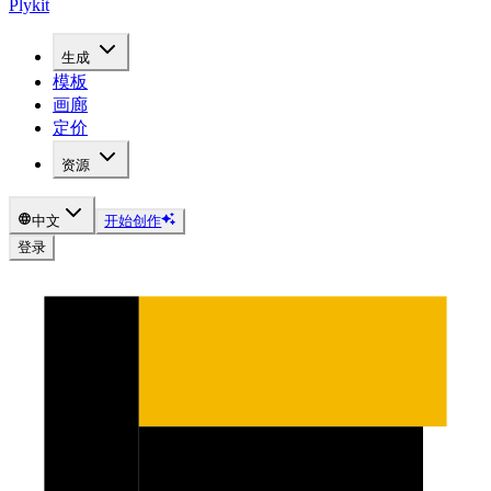
Plykit
生成
模板
画廊
定价
资源
中文
开始创作
登录