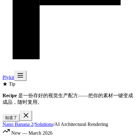
Plykit
★ Tip
Recipe
是一份存好的视觉生产配方——把你的素材一键变成
成品，随时复用。
知道了
Nano Banana 2
/
Solutions
/
AI Architectural Rendering
New — March 2026