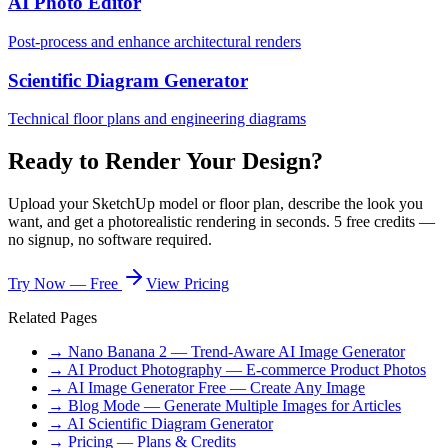
AI Photo Editor
Post-process and enhance architectural renders
Scientific Diagram Generator
Technical floor plans and engineering diagrams
Ready to Render Your Design?
Upload your SketchUp model or floor plan, describe the look you
want, and get a photorealistic rendering in seconds. 5 free credits —
no signup, no software required.
Try Now — Free
View Pricing
Related Pages
→ Nano Banana 2 — Trend-Aware AI Image Generator
→ AI Product Photography — E-commerce Product Photos
→ AI Image Generator Free — Create Any Image
→ Blog Mode — Generate Multiple Images for Articles
→ AI Scientific Diagram Generator
→ Pricing — Plans & Credits