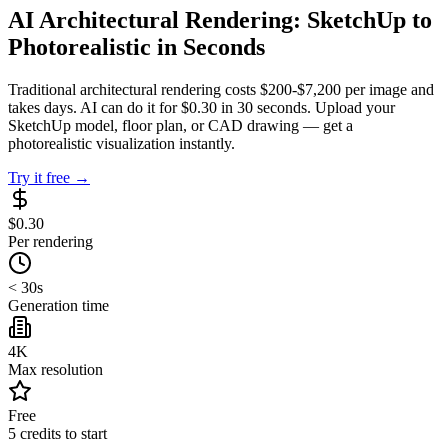
AI Architectural Rendering: SketchUp to
Photorealistic in Seconds
Traditional architectural rendering costs $200-$7,200 per image and
takes days. AI can do it for $0.30 in 30 seconds. Upload your
SketchUp model, floor plan, or CAD drawing — get a
photorealistic visualization instantly.
Try it free →
$0.30
Per rendering
< 30s
Generation time
4K
Max resolution
Free
5 credits to start