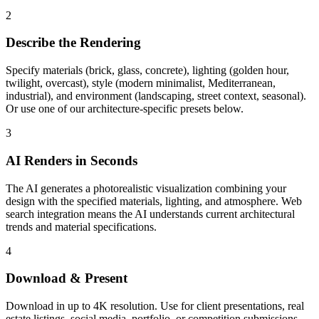
2
Describe the Rendering
Specify materials (brick, glass, concrete), lighting (golden hour,
twilight, overcast), style (modern minimalist, Mediterranean,
industrial), and environment (landscaping, street context, seasonal).
Or use one of our architecture-specific presets below.
3
AI Renders in Seconds
The AI generates a photorealistic visualization combining your
design with the specified materials, lighting, and atmosphere. Web
search integration means the AI understands current architectural
trends and material specifications.
4
Download & Present
Download in up to 4K resolution. Use for client presentations, real
estate listings, social media, portfolio, or competition submissions.