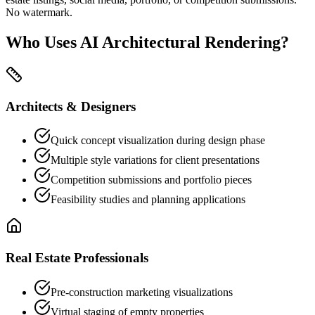
No watermark.
Who Uses AI Architectural Rendering?
Architects & Designers
Quick concept visualization during design phase
Multiple style variations for client presentations
Competition submissions and portfolio pieces
Feasibility studies and planning applications
Real Estate Professionals
Pre-construction marketing visualizations
Virtual staging of empty properties