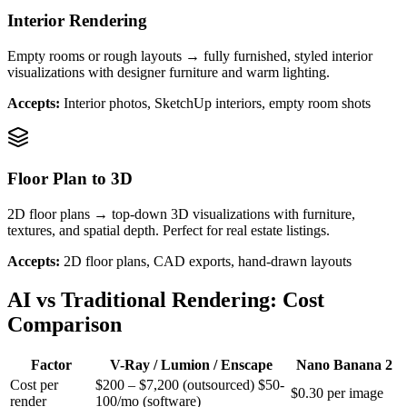
Interior Rendering
Empty rooms or rough layouts → fully furnished, styled interior
visualizations with designer furniture and warm lighting.
Accepts:
Interior photos, SketchUp interiors, empty room shots
Floor Plan to 3D
2D floor plans → top-down 3D visualizations with furniture,
textures, and spatial depth. Perfect for real estate listings.
Accepts:
2D floor plans, CAD exports, hand-drawn layouts
AI vs Traditional Rendering: Cost
Comparison
Factor
V-Ray / Lumion / Enscape
Nano Banana 2
Cost per
$200 – $7,200 (outsourced) $50-
$0.30 per image
render
100/mo (software)