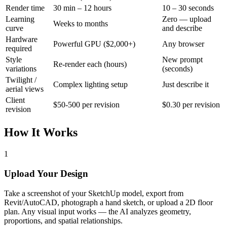
Render time
30 min – 12 hours
10 – 30 seconds
Learning
Zero — upload
Weeks to months
curve
and describe
Hardware
Powerful GPU ($2,000+)
Any browser
required
Style
New prompt
Re-render each (hours)
variations
(seconds)
Twilight /
Complex lighting setup
Just describe it
aerial views
Client
$50-500 per revision
$0.30 per revision
revision
How It Works
1
Upload Your Design
Take a screenshot of your SketchUp model, export from
Revit/AutoCAD, photograph a hand sketch, or upload a 2D floor
plan. Any visual input works — the AI analyzes geometry,
proportions, and spatial relationships.