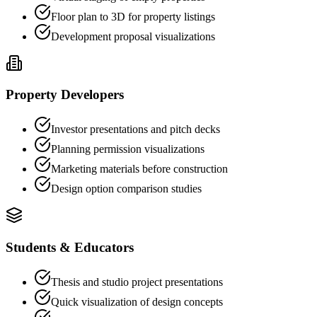
Floor plan to 3D for property listings
Development proposal visualizations
Property Developers
Investor presentations and pitch decks
Planning permission visualizations
Marketing materials before construction
Design option comparison studies
Students & Educators
Thesis and studio project presentations
Quick visualization of design concepts