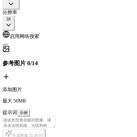
分辨率
1K
启用网络搜索
参考图片
0
/
14
添加图片
最大 50MB
提示词
示例
生成图像
(
3
积分
)