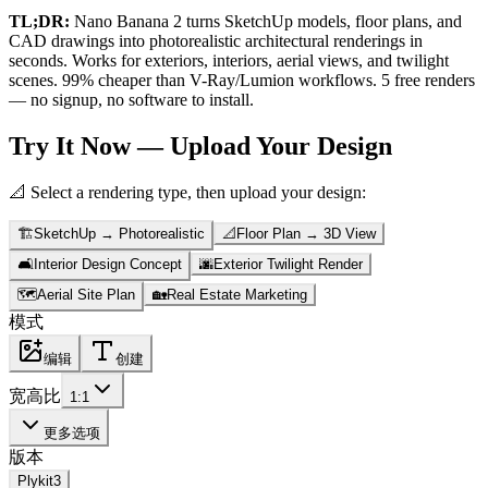
TL;DR:
Nano Banana 2 turns SketchUp models, floor plans, and
CAD drawings into photorealistic architectural renderings in
seconds. Works for exteriors, interiors, aerial views, and twilight
scenes. 99% cheaper than V-Ray/Lumion workflows. 5 free renders
— no signup, no software to install.
Try It Now — Upload Your Design
📐 Select a rendering type, then upload your design:
🏗️
SketchUp → Photorealistic
📐
Floor Plan → 3D View
🛋️
Interior Design Concept
🌆
Exterior Twilight Render
🗺️
Aerial Site Plan
🏡
Real Estate Marketing
模式
编辑
创建
宽高比
1:1
更多选项
版本
Plykit
3