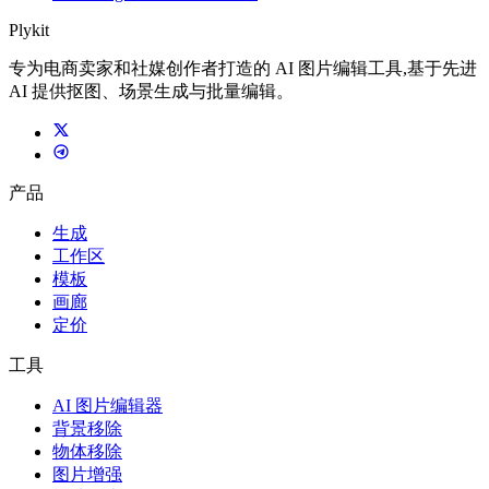
Plykit
专为电商卖家和社媒创作者打造的 AI 图片编辑工具,基于先进
AI 提供抠图、场景生成与批量编辑。
产品
生成
工作区
模板
画廊
定价
工具
AI 图片编辑器
背景移除
物体移除
图片增强