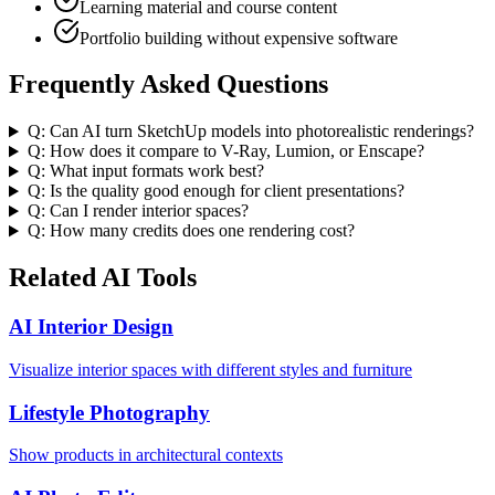
Learning material and course content
Portfolio building without expensive software
Frequently Asked Questions
Q:
Can AI turn SketchUp models into photorealistic renderings?
Q:
How does it compare to V-Ray, Lumion, or Enscape?
Q:
What input formats work best?
Q:
Is the quality good enough for client presentations?
Q:
Can I render interior spaces?
Q:
How many credits does one rendering cost?
Related AI Tools
AI Interior Design
Visualize interior spaces with different styles and furniture
Lifestyle Photography
Show products in architectural contexts