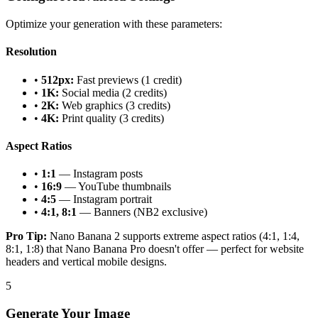
Optimize your generation with these parameters:
Resolution
•
512px:
Fast previews (1 credit)
•
1K:
Social media (2 credits)
•
2K:
Web graphics (3 credits)
•
4K:
Print quality (3 credits)
Aspect Ratios
•
1:1
— Instagram posts
•
16:9
— YouTube thumbnails
•
4:5
— Instagram portrait
•
4:1, 8:1
— Banners (NB2 exclusive)
Pro Tip:
Nano Banana 2 supports extreme aspect ratios (4:1, 1:4,
8:1, 1:8) that Nano Banana Pro doesn't offer — perfect for website
headers and vertical mobile designs.
5
Generate Your Image