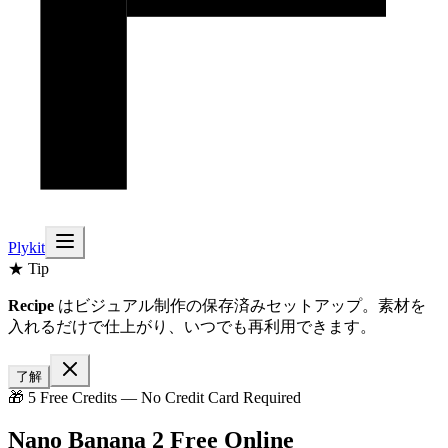
Plykit
★ Tip
Recipe
はビジュアル制作の保存済みセットアップ。素材を
入れるだけで仕上がり、いつでも再利用できます。
了解
🎁 5 Free Credits — No Credit Card Required
Nano Banana 2 Free Online