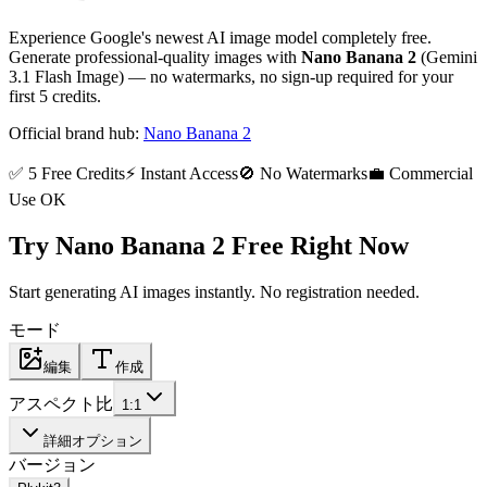
Experience Google's newest AI image model completely free.
Generate professional-quality images with
Nano Banana 2
(Gemini
3.1 Flash Image) — no watermarks, no sign-up required for your
first 5 credits.
Official brand hub:
Nano Banana 2
✅ 5 Free Credits
⚡ Instant Access
🚫 No Watermarks
💼 Commercial
Use OK
Try Nano Banana 2 Free Right Now
Start generating AI images instantly. No registration needed.
モード
編集
作成
アスペクト比
1:1
詳細オプション
バージョン