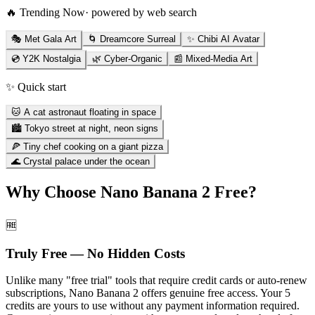
🔥 Trending Now
· powered by web search
🎭 Met Gala Art
🌀 Dreamcore Surreal
✨ Chibi AI Avatar
💿 Y2K Nostalgia
🌿 Cyber-Organic
📰 Mixed-Media Art
✨ Quick start
🐱 A cat astronaut floating in space
🏙️ Tokyo street at night, neon signs
🍕 Tiny chef cooking on a giant pizza
🌊 Crystal palace under the ocean
Why Choose Nano Banana 2 Free?
🆓
Truly Free — No Hidden Costs
Unlike many "free trial" tools that require credit cards or auto-renew
subscriptions, Nano Banana 2 offers genuine free access. Your 5
credits are yours to use without any payment information required.