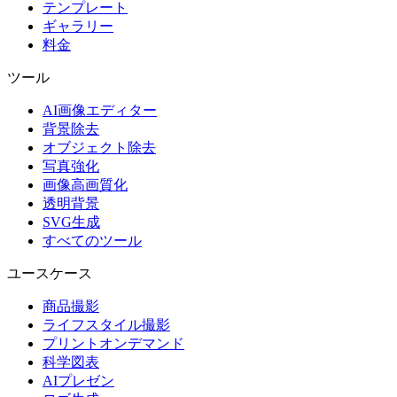
テンプレート
ギャラリー
料金
ツール
AI画像エディター
背景除去
オブジェクト除去
写真強化
画像高画質化
透明背景
SVG生成
すべてのツール
ユースケース
商品撮影
ライフスタイル撮影
プリントオンデマンド
科学図表
AIプレゼン