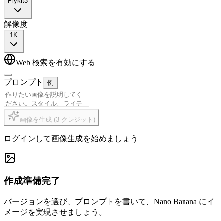
Plykit
3
解像度
1K
Web 検索を有効にする
プロンプト
例
画像を生成
(
3
クレジット
)
ログインして画像生成を始めましょう
作成準備完了
バージョンを選び、プロンプトを書いて、Nano Banana にイ
メージを実現させましょう。