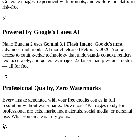
Generate images, experiment with prompts, and explore the platform
risk-free.
⚡
Powered by Google's Latest AI
Nano Banana 2 uses
Gemini 3.1 Flash Image
, Google's most
advanced multimodal AI model released February 2026. You get
access to cutting-edge technology that understands context, renders
text accurately, and generates images 2x faster than previous models
— all for free.
🎨
Professional Quality, Zero Watermarks
Every image generated with your free credits comes in full
resolution without watermarks. Download 4K images ready for
professional projects, marketing materials, social media, or personal
use. What you create is truly yours.
🚀