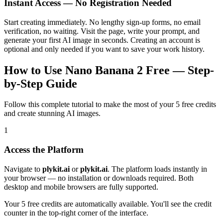
Instant Access — No Registration Needed
Start creating immediately. No lengthy sign-up forms, no email
verification, no waiting. Visit the page, write your prompt, and
generate your first AI image in seconds. Creating an account is
optional and only needed if you want to save your work history.
How to Use Nano Banana 2 Free — Step-
by-Step Guide
Follow this complete tutorial to make the most of your 5 free credits
and create stunning AI images.
1
Access the Platform
Navigate to
plykit.ai
or
plykit.ai
. The platform loads instantly in
your browser — no installation or downloads required. Both
desktop and mobile browsers are fully supported.
Your 5 free credits are automatically available. You'll see the credit
counter in the top-right corner of the interface.