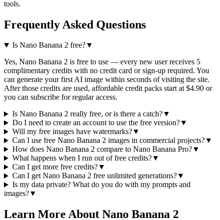
tools.
Frequently Asked Questions
Is Nano Banana 2 free?
▼
Yes, Nano Banana 2 is free to use — every new user receives 5
complimentary credits with no credit card or sign-up required. You
can generate your first AI image within seconds of visiting the site.
After those credits are used, affordable credit packs start at $4.90 or
you can subscribe for regular access.
Is Nano Banana 2 really free, or is there a catch?
▼
Do I need to create an account to use the free version?
▼
Will my free images have watermarks?
▼
Can I use free Nano Banana 2 images in commercial projects?
▼
How does Nano Banana 2 compare to Nano Banana Pro?
▼
What happens when I run out of free credits?
▼
Can I get more free credits?
▼
Can I get Nano Banana 2 free unlimited generations?
▼
Is my data private? What do you do with my prompts and
images?
▼
Learn More About Nano Banana 2