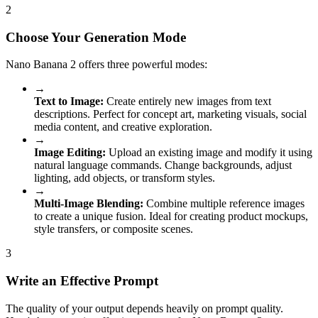
2
Choose Your Generation Mode
Nano Banana 2 offers three powerful modes:
→
Text to Image:
Create entirely new images from text
descriptions. Perfect for concept art, marketing visuals, social
media content, and creative exploration.
→
Image Editing:
Upload an existing image and modify it using
natural language commands. Change backgrounds, adjust
lighting, add objects, or transform styles.
→
Multi-Image Blending:
Combine multiple reference images
to create a unique fusion. Ideal for creating product mockups,
style transfers, or composite scenes.
3
Write an Effective Prompt
The quality of your output depends heavily on prompt quality.