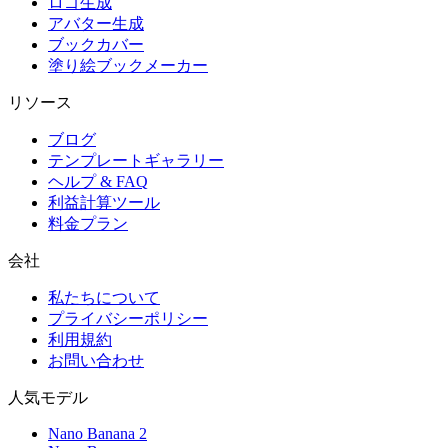
ロゴ生成
アバター生成
ブックカバー
塗り絵ブックメーカー
リソース
ブログ
テンプレートギャラリー
ヘルプ & FAQ
利益計算ツール
料金プラン
会社
私たちについて
プライバシーポリシー
利用規約
お問い合わせ
人気モデル
Nano Banana 2