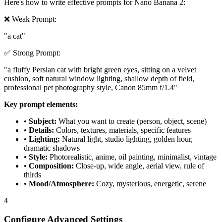
Here's how to write effective prompts for Nano Banana 2:
❌ Weak Prompt:
"a cat"
✅ Strong Prompt:
"a fluffy Persian cat with bright green eyes, sitting on a velvet
cushion, soft natural window lighting, shallow depth of field,
professional pet photography style, Canon 85mm f/1.4"
Key prompt elements:
•
Subject:
What you want to create (person, object, scene)
•
Details:
Colors, textures, materials, specific features
•
Lighting:
Natural light, studio lighting, golden hour,
dramatic shadows
•
Style:
Photorealistic, anime, oil painting, minimalist, vintage
•
Composition:
Close-up, wide angle, aerial view, rule of
thirds
•
Mood/Atmosphere:
Cozy, mysterious, energetic, serene
4
Configure Advanced Settings