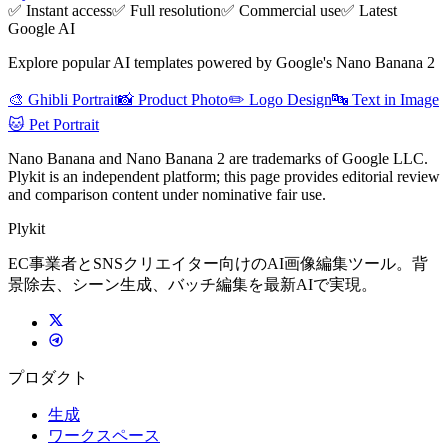
✅ Instant access
✅ Full resolution
✅ Commercial use
✅ Latest
Google AI
Explore popular AI templates powered by Google's Nano Banana 2
🎨 Ghibli Portrait
📸 Product Photo
✏️ Logo Design
🔤 Text in Image
🐱 Pet Portrait
Nano Banana and Nano Banana 2 are trademarks of Google LLC.
Plykit is an independent platform; this page provides editorial review
and comparison content under nominative fair use.
Plykit
EC事業者とSNSクリエイター向けのAI画像編集ツール。背
景除去、シーン生成、バッチ編集を最新AIで実現。
プロダクト
生成
ワークスペース