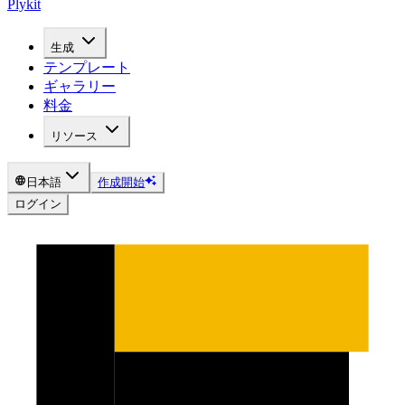
Plykit
生成
テンプレート
ギャラリー
料金
リソース
日本語
作成開始
ログイン