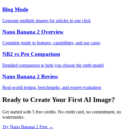
Blog Mode
Generate multiple images for articles in one click
Nano Banana 2 Overview
Complete guide to features, capabilities, and use cases
NB2 vs Pro Comparison
Detailed comparison to help you choose the right model
Nano Banana 2 Review
Real-world testing, benchmarks, and expert evaluation
Ready to Create Your First AI Image?
Get started with 5 free credits. No credit card, no commitment, no
watermarks.
Try Nano Banana 2 Free →