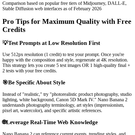
Comparison based on popular free tiers of Midjourney, DALL-E,
Stable Diffusion web interfaces as of February 2026
Pro Tips for Maximum Quality with Free
Credits
💡
Test Prompts at Low Resolution First
Use 512px resolution (1 credit) to test your prompt. Once you're
happy with the composition and style, regenerate at 4K resolution.
This strategy lets you create 5 test images OR 1 high-quality final +
2 tests with your free credits.
🎯
Be Specific About Style
Instead of "realistic," try "photorealistic product photography, studio
lighting, white background, Canon 5D Mark IV." Nano Banana 2
understands photography terminology, art styles (impressionism,
pixel art, watercolor), and specific artistic references.
🌐
Leverage Real-Time Web Knowledge
Nano Banana 2 can reference current events, trending styles, and