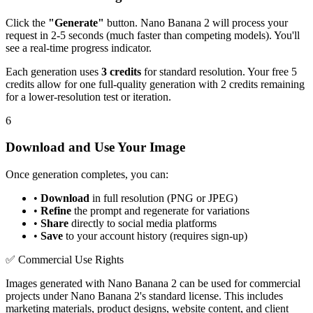
Click the
"Generate"
button. Nano Banana 2 will process your
request in 2-5 seconds (much faster than competing models). You'll
see a real-time progress indicator.
Each generation uses
3 credits
for standard resolution. Your free 5
credits allow for one full-quality generation with 2 credits remaining
for a lower-resolution test or iteration.
6
Download and Use Your Image
Once generation completes, you can:
•
Download
in full resolution (PNG or JPEG)
•
Refine
the prompt and regenerate for variations
•
Share
directly to social media platforms
•
Save
to your account history (requires sign-up)
✅ Commercial Use Rights
Images generated with Nano Banana 2 can be used for commercial
projects under Nano Banana 2's standard license. This includes
marketing materials, product designs, website content, and client