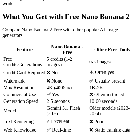
work.
What You Get with Free Nano Banana 2
Compare Nano Banana 2 Free with other popular AI image
generators
Nano Banana 2
Feature
Other Free Tools
Free
Free
5 credits (1-2
0-3 images
Credits/Generations
images)
⚠️ Often yes
Credit Card Required
❌ No
Watermark
❌ None
✅ Usually present
Max Resolution
4K (4096px)
1K-2K
Commercial Use
✅ Yes
❌ Often restricted
Generation Speed
2-5 seconds
10-60 seconds
Gemini 3.1 Flash
Older models (2023-
Model
(2026)
2024)
⭐ Excellent
Text Rendering
❌ Poor
Web Knowledge
✅ Real-time
❌ Static training data