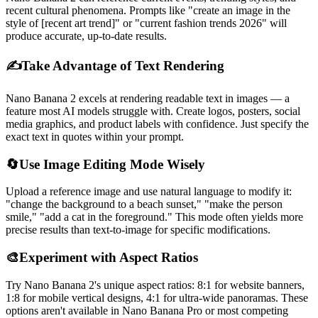
recent cultural phenomena. Prompts like "create an image in the
style of [recent art trend]" or "current fashion trends 2026" will
produce accurate, up-to-date results.
✍️
Take Advantage of Text Rendering
Nano Banana 2 excels at rendering readable text in images — a
feature most AI models struggle with. Create logos, posters, social
media graphics, and product labels with confidence. Just specify the
exact text in quotes within your prompt.
🔄
Use Image Editing Mode Wisely
Upload a reference image and use natural language to modify it:
"change the background to a beach sunset," "make the person
smile," "add a cat in the foreground." This mode often yields more
precise results than text-to-image for specific modifications.
🎨
Experiment with Aspect Ratios
Try Nano Banana 2's unique aspect ratios: 8:1 for website banners,
1:8 for mobile vertical designs, 4:1 for ultra-wide panoramas. These
options aren't available in Nano Banana Pro or most competing