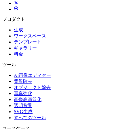
プロダクト
生成
ワークスペース
テンプレート
ギャラリー
料金
ツール
AI画像エディター
背景除去
オブジェクト除去
写真強化
画像高画質化
透明背景
SVG生成
すべてのツール
ユースケース