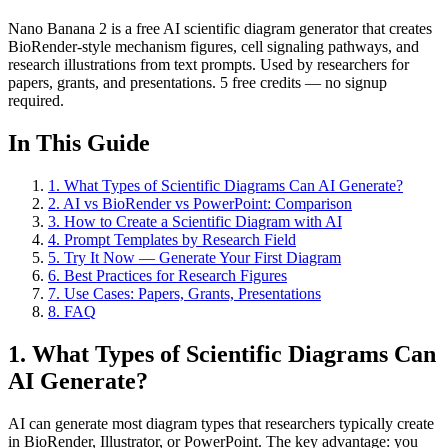
Nano Banana 2 is a free AI scientific diagram generator that creates
BioRender-style mechanism figures, cell signaling pathways, and
research illustrations from text prompts. Used by researchers for
papers, grants, and presentations. 5 free credits — no signup
required.
In This Guide
1
.
What Types of Scientific Diagrams Can AI Generate?
2
.
AI vs BioRender vs PowerPoint: Comparison
3
.
How to Create a Scientific Diagram with AI
4
.
Prompt Templates by Research Field
5
.
Try It Now — Generate Your First Diagram
6
.
Best Practices for Research Figures
7
.
Use Cases: Papers, Grants, Presentations
8
.
FAQ
1. What Types of Scientific Diagrams Can
AI Generate?
AI can generate most diagram types that researchers typically create
in BioRender, Illustrator, or PowerPoint. The key advantage: you