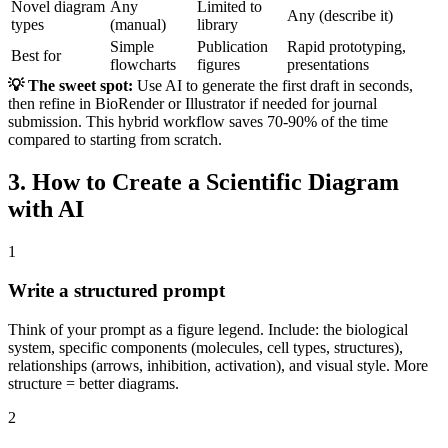
Novel diagram
Any
Limited to
Any (describe it)
types
(manual)
library
Simple
Publication
Rapid prototyping,
Best for
flowcharts
figures
presentations
💡 The sweet spot:
Use AI to generate the first draft in seconds,
then refine in BioRender or Illustrator if needed for journal
submission. This hybrid workflow saves 70-90% of the time
compared to starting from scratch.
3. How to Create a Scientific Diagram
with AI
1
Write a structured prompt
Think of your prompt as a figure legend. Include: the biological
system, specific components (molecules, cell types, structures),
relationships (arrows, inhibition, activation), and visual style. More
structure = better diagrams.
2