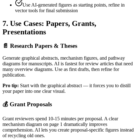
Use AI-generated figures as starting points, refine in
vector tools for final submission
7. Use Cases: Papers, Grants,
Presentations
📄
Research Papers & Theses
Generate graphical abstracts, mechanism figures, and pathway
diagrams for manuscripts. AI is fastest for review articles that need
many overview diagrams. Use as first drafts, then refine for
publication.
Pro tip:
Start with the graphical abstract — it forces you to distill
your paper into one clear visual.
💰
Grant Proposals
Grant reviewers spend 10-15 minutes per proposal. A clear
mechanism diagram on page 1 dramatically improves
comprehension. AI lets you create proposal-specific figures instead
of recycling old ones.