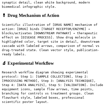
synaptic detail, clean white background, modern
biomedical infographic style.
💊 Drug Mechanism of Action
Scientific illustration of [DRUG NAME] mechanism of
action: [DRUG] binds [TARGET RECEPTOR/ENZYME] →
blocks/activates [DOWNSTREAM PATHWAY] → therapeutic
effect on [DISEASE PROCESS]. Show drug molecule in
highlighted color, target site in detail, downstream
cascade with labeled arrows, comparison of normal vs
drug-treated state. Clean vector style, publication-
ready labels.
🔬 Experimental Workflow
Research workflow diagram showing experimental
protocol: Step 1: [SAMPLE COLLECTION], Step 2:
[PROCESSING METHOD], Step 3: [ANALYSIS TECHNIQUE],
Step 4: [DATA ANALYSIS], Step 5: [VALIDATION]. Include
equipment icons, sample flow arrows, time points,
branching for controls vs treatment groups. Clean
flowchart style, labeled boxes, professional
scientific poster layout.