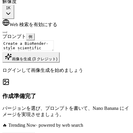
解像度
1K
Web 検索を有効にする
プロンプト
例
画像を生成
(
3
クレジット
)
ログインして画像生成を始めましょう
作成準備完了
バージョンを選び、プロンプトを書いて、Nano Banana にイ
メージを実現させましょう。
🔥 Trending Now
· powered by web search