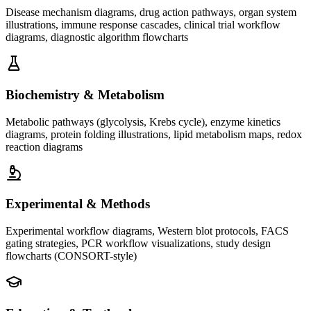
Disease mechanism diagrams, drug action pathways, organ system
illustrations, immune response cascades, clinical trial workflow
diagrams, diagnostic algorithm flowcharts
Biochemistry & Metabolism
Metabolic pathways (glycolysis, Krebs cycle), enzyme kinetics
diagrams, protein folding illustrations, lipid metabolism maps, redox
reaction diagrams
Experimental & Methods
Experimental workflow diagrams, Western blot protocols, FACS
gating strategies, PCR workflow visualizations, study design
flowcharts (CONSORT-style)