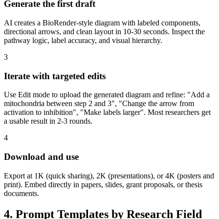
Generate the first draft
AI creates a BioRender-style diagram with labeled components,
directional arrows, and clean layout in 10-30 seconds. Inspect the
pathway logic, label accuracy, and visual hierarchy.
3
Iterate with targeted edits
Use Edit mode to upload the generated diagram and refine: "Add a
mitochondria between step 2 and 3", "Change the arrow from
activation to inhibition", "Make labels larger". Most researchers get
a usable result in 2-3 rounds.
4
Download and use
Export at 1K (quick sharing), 2K (presentations), or 4K (posters and
print). Embed directly in papers, slides, grant proposals, or thesis
documents.
4. Prompt Templates by Research Field