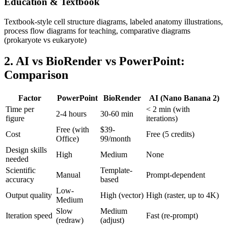
Education & Textbook
Textbook-style cell structure diagrams, labeled anatomy illustrations,
process flow diagrams for teaching, comparative diagrams
(prokaryote vs eukaryote)
2. AI vs BioRender vs PowerPoint:
Comparison
Factor
PowerPoint
BioRender
AI (Nano Banana 2)
Time per
< 2 min (with
2-4 hours
30-60 min
figure
iterations)
Free (with
$39-
Cost
Free (5 credits)
Office)
99/month
Design skills
High
Medium
None
needed
Scientific
Template-
Manual
Prompt-dependent
accuracy
based
Low-
Output quality
High (vector)
High (raster, up to 4K)
Medium
Slow
Medium
Iteration speed
Fast (re-prompt)
(redraw)
(adjust)