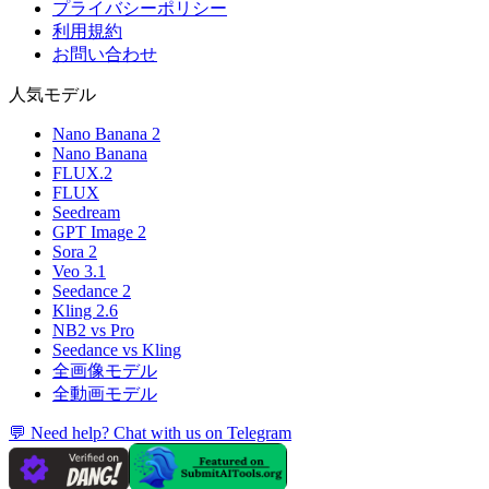
プライバシーポリシー
利用規約
お問い合わせ
人気モデル
Nano Banana 2
Nano Banana
FLUX.2
FLUX
Seedream
GPT Image 2
Sora 2
Veo 3.1
Seedance 2
Kling 2.6
NB2 vs Pro
Seedance vs Kling
全画像モデル
全動画モデル
💬 Need help? Chat with us on Telegram