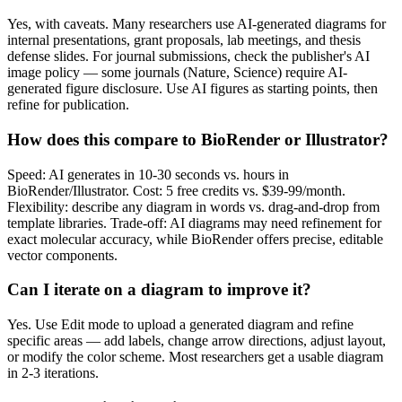
Yes, with caveats. Many researchers use AI-generated diagrams for
internal presentations, grant proposals, lab meetings, and thesis
defense slides. For journal submissions, check the publisher's AI
image policy — some journals (Nature, Science) require AI-
generated figure disclosure. Use AI figures as starting points, then
refine for publication.
How does this compare to BioRender or Illustrator?
Speed: AI generates in 10-30 seconds vs. hours in
BioRender/Illustrator. Cost: 5 free credits vs. $39-99/month.
Flexibility: describe any diagram in words vs. drag-and-drop from
template libraries. Trade-off: AI diagrams may need refinement for
exact molecular accuracy, while BioRender offers precise, editable
vector components.
Can I iterate on a diagram to improve it?
Yes. Use Edit mode to upload a generated diagram and refine
specific areas — add labels, change arrow directions, adjust layout,
or modify the color scheme. Most researchers get a usable diagram
in 2-3 iterations.