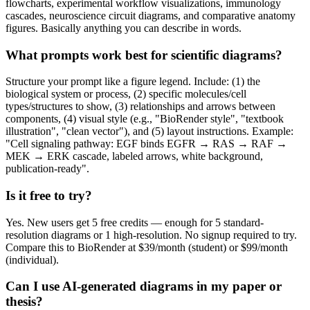
flowcharts, experimental workflow visualizations, immunology
cascades, neuroscience circuit diagrams, and comparative anatomy
figures. Basically anything you can describe in words.
What prompts work best for scientific diagrams?
Structure your prompt like a figure legend. Include: (1) the
biological system or process, (2) specific molecules/cell
types/structures to show, (3) relationships and arrows between
components, (4) visual style (e.g., "BioRender style", "textbook
illustration", "clean vector"), and (5) layout instructions. Example:
"Cell signaling pathway: EGF binds EGFR → RAS → RAF →
MEK → ERK cascade, labeled arrows, white background,
publication-ready".
Is it free to try?
Yes. New users get 5 free credits — enough for 5 standard-
resolution diagrams or 1 high-resolution. No signup required to try.
Compare this to BioRender at $39/month (student) or $99/month
(individual).
Can I use AI-generated diagrams in my paper or
thesis?