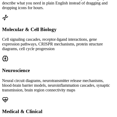
describe what you need in plain English instead of dragging and
dropping icons for hours.
Molecular & Cell Biology
Cell signaling cascades, receptor-ligand interactions, gene
expression pathways, CRISPR mechanisms, protein structure
diagrams, cell cycle progression
Neuroscience
Neural circuit diagrams, neurotransmitter release mechanisms,
blood-brain barrier models, neuroinflammation cascades, synaptic
transmission, brain region connectivity maps
Medical & Clinical