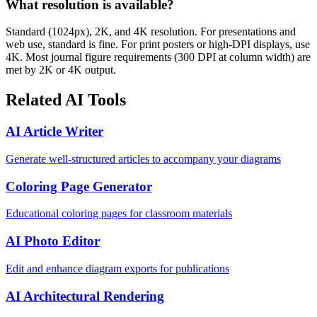
What resolution is available?
Standard (1024px), 2K, and 4K resolution. For presentations and
web use, standard is fine. For print posters or high-DPI displays, use
4K. Most journal figure requirements (300 DPI at column width) are
met by 2K or 4K output.
Related AI Tools
AI Article Writer
Generate well-structured articles to accompany your diagrams
Coloring Page Generator
Educational coloring pages for classroom materials
AI Photo Editor
Edit and enhance diagram exports for publications
AI Architectural Rendering