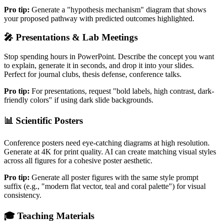
Pro tip:
Generate a "hypothesis mechanism" diagram that shows
your proposed pathway with predicted outcomes highlighted.
🎤
Presentations & Lab Meetings
Stop spending hours in PowerPoint. Describe the concept you want
to explain, generate it in seconds, and drop it into your slides.
Perfect for journal clubs, thesis defense, conference talks.
Pro tip:
For presentations, request "bold labels, high contrast, dark-
friendly colors" if using dark slide backgrounds.
📊
Scientific Posters
Conference posters need eye-catching diagrams at high resolution.
Generate at 4K for print quality. AI can create matching visual styles
across all figures for a cohesive poster aesthetic.
Pro tip:
Generate all poster figures with the same style prompt
suffix (e.g., "modern flat vector, teal and coral palette") for visual
consistency.
🎓
Teaching Materials