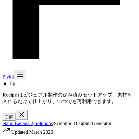
Plykit
★ Tip
Recipe
はビジュアル制作の保存済みセットアップ。素材を
入れるだけで仕上がり、いつでも再利用できます。
了解
Nano Banana 2
/
Solutions
/
Scientific Diagram Generator
Updated March 2026