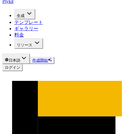
Plykit
生成
テンプレート
ギャラリー
料金
リソース
日本語
作成開始
ログイン