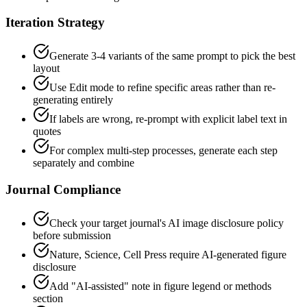
Iteration Strategy
Generate 3-4 variants of the same prompt to pick the best
layout
Use Edit mode to refine specific areas rather than re-
generating entirely
If labels are wrong, re-prompt with explicit label text in
quotes
For complex multi-step processes, generate each step
separately and combine
Journal Compliance
Check your target journal's AI image disclosure policy
before submission
Nature, Science, Cell Press require AI-generated figure
disclosure
Add "AI-assisted" note in figure legend or methods
section