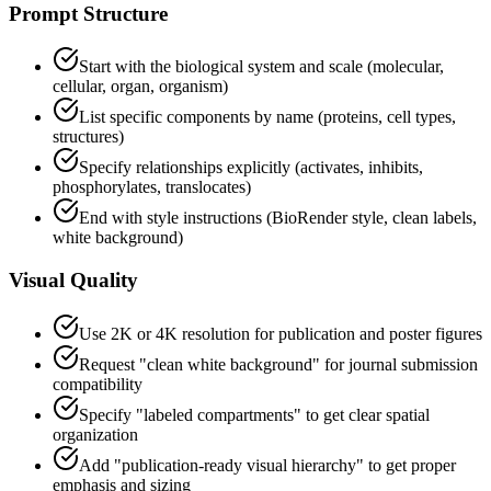
Prompt Structure
Start with the biological system and scale (molecular,
cellular, organ, organism)
List specific components by name (proteins, cell types,
structures)
Specify relationships explicitly (activates, inhibits,
phosphorylates, translocates)
End with style instructions (BioRender style, clean labels,
white background)
Visual Quality
Use 2K or 4K resolution for publication and poster figures
Request "clean white background" for journal submission
compatibility
Specify "labeled compartments" to get clear spatial
organization
Add "publication-ready visual hierarchy" to get proper
emphasis and sizing