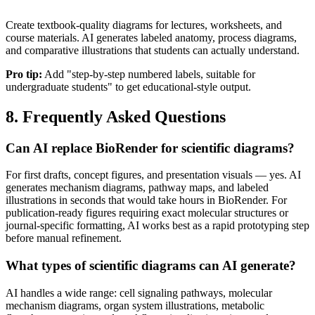
Create textbook-quality diagrams for lectures, worksheets, and
course materials. AI generates labeled anatomy, process diagrams,
and comparative illustrations that students can actually understand.
Pro tip:
Add "step-by-step numbered labels, suitable for
undergraduate students" to get educational-style output.
8. Frequently Asked Questions
Can AI replace BioRender for scientific diagrams?
For first drafts, concept figures, and presentation visuals — yes. AI
generates mechanism diagrams, pathway maps, and labeled
illustrations in seconds that would take hours in BioRender. For
publication-ready figures requiring exact molecular structures or
journal-specific formatting, AI works best as a rapid prototyping step
before manual refinement.
What types of scientific diagrams can AI generate?
AI handles a wide range: cell signaling pathways, molecular
mechanism diagrams, organ system illustrations, metabolic