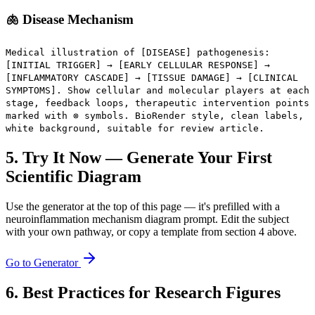
🫁 Disease Mechanism
Medical illustration of [DISEASE] pathogenesis:
[INITIAL TRIGGER] → [EARLY CELLULAR RESPONSE] →
[INFLAMMATORY CASCADE] → [TISSUE DAMAGE] → [CLINICAL
SYMPTOMS]. Show cellular and molecular players at each
stage, feedback loops, therapeutic intervention points
marked with ⊗ symbols. BioRender style, clean labels,
white background, suitable for review article.
5. Try It Now — Generate Your First
Scientific Diagram
Use the generator at the top of this page — it's prefilled with a
neuroinflammation mechanism diagram prompt. Edit the subject
with your own pathway, or copy a template from section 4 above.
Go to Generator
6. Best Practices for Research Figures