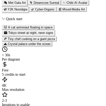
🎭 Met Gala Art
🌀 Dreamcore Surreal
✨ Chibi AI Avatar
💿 Y2K Nostalgia
🌿 Cyber-Organic
📰 Mixed-Media Art
✨ Quick start
🐱 A cat astronaut floating in space
🏙️ Tokyo street at night, neon signs
🍕 Tiny chef cooking on a giant pizza
🌊 Crystal palace under the ocean
< 30s
Per diagram
Free
5 credits to start
4K
Max resolution
2-3
Iterations to usable