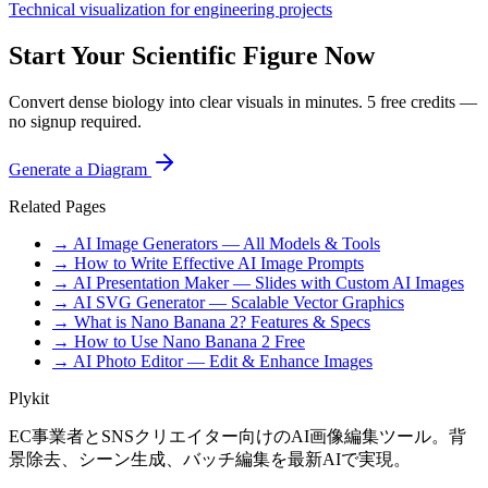
Technical visualization for engineering projects
Start Your Scientific Figure Now
Convert dense biology into clear visuals in minutes. 5 free credits —
no signup required.
Generate a Diagram
Related Pages
→ AI Image Generators — All Models & Tools
→ How to Write Effective AI Image Prompts
→ AI Presentation Maker — Slides with Custom AI Images
→ AI SVG Generator — Scalable Vector Graphics
→ What is Nano Banana 2? Features & Specs
→ How to Use Nano Banana 2 Free
→ AI Photo Editor — Edit & Enhance Images
Plykit
EC事業者とSNSクリエイター向けのAI画像編集ツール。背
景除去、シーン生成、バッチ編集を最新AIで実現。