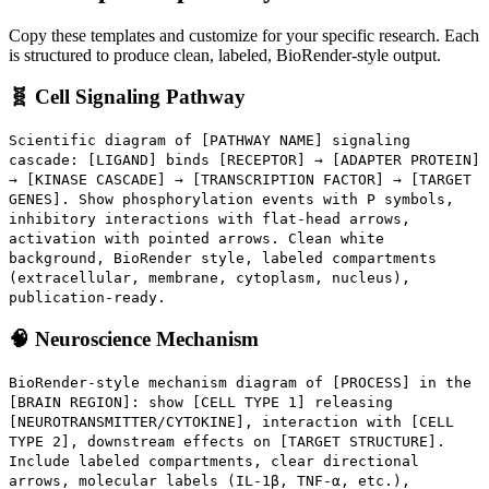
Copy these templates and customize for your specific research. Each
is structured to produce clean, labeled, BioRender-style output.
🧬 Cell Signaling Pathway
Scientific diagram of [PATHWAY NAME] signaling
cascade: [LIGAND] binds [RECEPTOR] → [ADAPTER PROTEIN]
→ [KINASE CASCADE] → [TRANSCRIPTION FACTOR] → [TARGET
GENES]. Show phosphorylation events with P symbols,
inhibitory interactions with flat-head arrows,
activation with pointed arrows. Clean white
background, BioRender style, labeled compartments
(extracellular, membrane, cytoplasm, nucleus),
publication-ready.
🧠 Neuroscience Mechanism
BioRender-style mechanism diagram of [PROCESS] in the
[BRAIN REGION]: show [CELL TYPE 1] releasing
[NEUROTRANSMITTER/CYTOKINE], interaction with [CELL
TYPE 2], downstream effects on [TARGET STRUCTURE].
Include labeled compartments, clear directional
arrows, molecular labels (IL-1β, TNF-α, etc.),