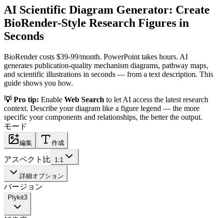
AI Scientific Diagram Generator: Create
BioRender-Style Research Figures in
Seconds
BioRender costs $39-99/month. PowerPoint takes hours. AI
generates publication-quality mechanism diagrams, pathway maps,
and scientific illustrations in seconds — from a text description. This
guide shows you how.
💡 Pro tip:
Enable
Web Search
to let AI access the latest research
context. Describe your diagram like a figure legend — the more
specific your components and relationships, the better the output.
モード
編集
作成
アスペクト比
1:1
詳細オプション
バージョン
Plykit
3