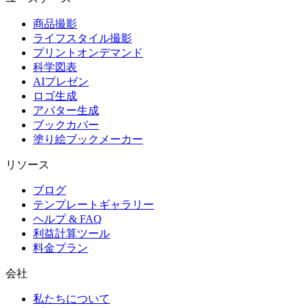
商品撮影
ライフスタイル撮影
プリントオンデマンド
科学図表
AIプレゼン
ロゴ生成
アバター生成
ブックカバー
塗り絵ブックメーカー
リソース
ブログ
テンプレートギャラリー
ヘルプ & FAQ
利益計算ツール
料金プラン
会社
私たちについて