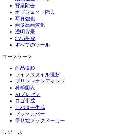
背景除去
オブジェクト除去
写真強化
画像高画質化
透明背景
SVG生成
すべてのツール
ユースケース
商品撮影
ライフスタイル撮影
プリントオンデマンド
科学図表
AIプレゼン
ロゴ生成
アバター生成
ブックカバー
塗り絵ブックメーカー
リソース