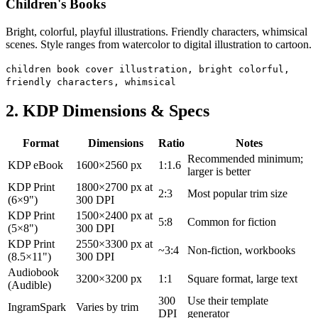
Children's Books
Bright, colorful, playful illustrations. Friendly characters, whimsical
scenes. Style ranges from watercolor to digital illustration to cartoon.
children book cover illustration, bright colorful,
friendly characters, whimsical
2. KDP Dimensions & Specs
Format
Dimensions
Ratio
Notes
Recommended minimum;
KDP eBook
1600×2560 px
1:1.6
larger is better
KDP Print
1800×2700 px at
2:3
Most popular trim size
(6×9")
300 DPI
KDP Print
1500×2400 px at
5:8
Common for fiction
(5×8")
300 DPI
KDP Print
2550×3300 px at
~3:4
Non-fiction, workbooks
(8.5×11")
300 DPI
Audiobook
3200×3200 px
1:1
Square format, large text
(Audible)
300
Use their template
IngramSpark
Varies by trim
DPI
generator