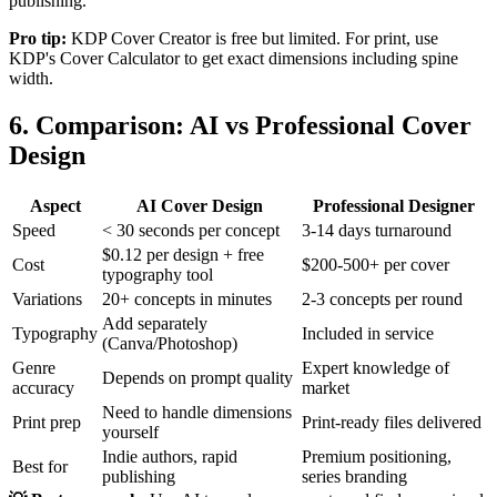
publishing.
Pro tip:
KDP Cover Creator is free but limited. For print, use
KDP's Cover Calculator to get exact dimensions including spine
width.
6. Comparison: AI vs Professional Cover
Design
Aspect
AI Cover Design
Professional Designer
Speed
< 30 seconds per concept
3-14 days turnaround
$0.12 per design + free
Cost
$200-500+ per cover
typography tool
Variations
20+ concepts in minutes
2-3 concepts per round
Add separately
Typography
Included in service
(Canva/Photoshop)
Genre
Expert knowledge of
Depends on prompt quality
accuracy
market
Need to handle dimensions
Print prep
Print-ready files delivered
yourself
Indie authors, rapid
Premium positioning,
Best for
publishing
series branding