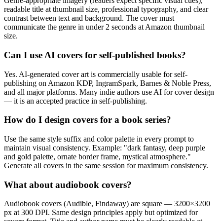
Genre-appropriate imagery (readers expect specific visual cues),
readable title at thumbnail size, professional typography, and clear
contrast between text and background. The cover must
communicate the genre in under 2 seconds at Amazon thumbnail
size.
Can I use AI covers for self-published books?
Yes. AI-generated cover art is commercially usable for self-
publishing on Amazon KDP, IngramSpark, Barnes & Noble Press,
and all major platforms. Many indie authors use AI for cover design
— it is an accepted practice in self-publishing.
How do I design covers for a book series?
Use the same style suffix and color palette in every prompt to
maintain visual consistency. Example: "dark fantasy, deep purple
and gold palette, ornate border frame, mystical atmosphere."
Generate all covers in the same session for maximum consistency.
What about audiobook covers?
Audiobook covers (Audible, Findaway) are square — 3200×3200
px at 300 DPI. Same design principles apply but optimized for