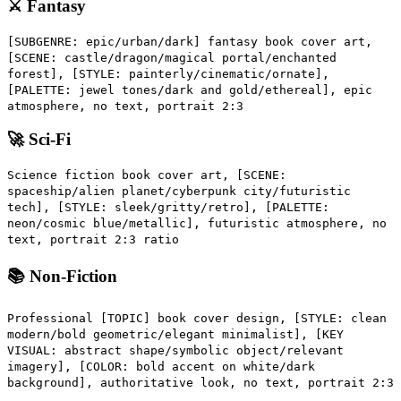
⚔️ Fantasy
[SUBGENRE: epic/urban/dark] fantasy book cover art,
[SCENE: castle/dragon/magical portal/enchanted
forest], [STYLE: painterly/cinematic/ornate],
[PALETTE: jewel tones/dark and gold/ethereal], epic
atmosphere, no text, portrait 2:3
🚀 Sci-Fi
Science fiction book cover art, [SCENE:
spaceship/alien planet/cyberpunk city/futuristic
tech], [STYLE: sleek/gritty/retro], [PALETTE:
neon/cosmic blue/metallic], futuristic atmosphere, no
text, portrait 2:3 ratio
📚 Non-Fiction
Professional [TOPIC] book cover design, [STYLE: clean
modern/bold geometric/elegant minimalist], [KEY
VISUAL: abstract shape/symbolic object/relevant
imagery], [COLOR: bold accent on white/dark
background], authoritative look, no text, portrait 2:3