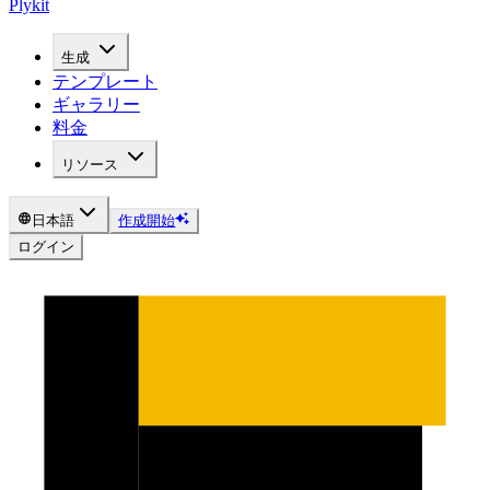
Plykit
生成
テンプレート
ギャラリー
料金
リソース
日本語
作成開始
ログイン