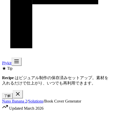
Plykit
★ Tip
Recipe
はビジュアル制作の保存済みセットアップ。素材を
入れるだけで仕上がり、いつでも再利用できます。
了解
Nano Banana 2
/
Solutions
/
Book Cover Generator
Updated March 2026