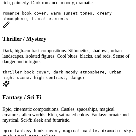
rich, painterly. Dark romance: moody, dramatic.
romance book cover, warm sunset tones, dreamy
atmosphere, floral elements
Thriller / Mystery
Dark, high-contrast compositions. Silhouettes, shadows, urban
landscapes, isolated figures. Cool blues, blacks, and reds. Sense of
danger and intrigue.
thriller book cover, dark moody atmosphere, urban
night scene, high contrast, danger
Fantasy / Sci-Fi
Epic, cinematic compositions. Castles, spaceships, magical
creatures, alien worlds. Rich, saturated colors. Fantasy: ornate and
mystical. Sci-fi: sleek and futuristic.
epic fantasy book cover, magical castle, dramatic sky,