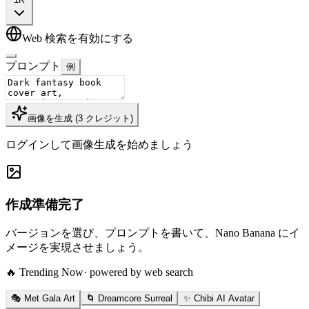
Web 検索を有効にする
プロンプト
例
画像を生成
(
3
クレジット
)
ログインして画像生成を始めましょう
作成準備完了
バージョンを選び、プロンプトを書いて、Nano Banana にイ
メージを実現させましょう。
🔥 Trending Now
· powered by web search
🎭 Met Gala Art
🌀 Dreamcore Surreal
✨ Chibi AI Avatar