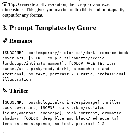
💡 Tip:
Generate at 4K resolution, then crop to your exact
dimensions. This gives you maximum flexibility and print-quality
output for any format.
3. Prompt Templates by Genre
💕 Romance
[SUBGENRE: contemporary/historical/dark] romance book
cover art, [SCENE: couple silhouette/scenic
landscape/intimate moment], [COLOR PALETTE: warm
sunset/soft pink/moody dark], atmospheric and
emotional, no text, portrait 2:3 ratio, professional
illustration
🔪 Thriller
[SUBGENRE: psychological/crime/espionage] thriller
book cover art, [SCENE: dark urban/isolated
figure/ominous landscape], high contrast, dramatic
shadows, [COLOR: deep blue and black/red accents],
tension and suspense, no text, portrait 2:3