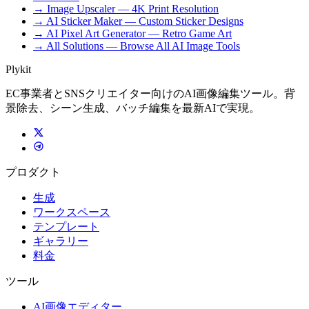
→ Image Upscaler — 4K Print Resolution
→ AI Sticker Maker — Custom Sticker Designs
→ AI Pixel Art Generator — Retro Game Art
→ All Solutions — Browse All AI Image Tools
Plykit
EC事業者とSNSクリエイター向けのAI画像編集ツール。背
景除去、シーン生成、バッチ編集を最新AIで実現。
プロダクト
生成
ワークスペース
テンプレート
ギャラリー
料金
ツール
AI画像エディター