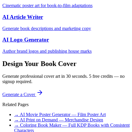
Cinematic poster art for book-to-film adaptations
AI Article Writer
Generate book descriptions and marketing copy
AI Logo Generator
Author brand logos and publishing house marks
Design Your Book Cover
Generate professional cover art in 30 seconds. 5 free credits — no
signup required.
Generate a Cover
Related Pages
→ AI Movie Poster Generator — Film Poster Art
→ AI Print on Demand — Merchandise Design
→ Coloring Book Maker — Full KDP Books with Consistent
Characters