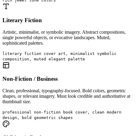
rich jewel tone colors
Literary Fiction
Artistic, minimalist, or symbolic imagery. Abstract compositions,
single powerful objects, or evocative landscapes. Muted,
sophisticated palettes.
literary fiction cover art, minimalist symbolic
composition, muted elegant palette
Non-Fiction / Business
Clean, professional, typography-focused. Bold colors, geometric
shapes, or relevant imagery. Must look credible and authoritative at
thumbnail size.
professional non-fiction book cover, clean modern
design, bold geometric shapes