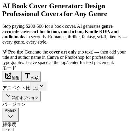
AI Book Cover Generator: Design
Professional Covers for Any Genre
Stop paying $200-500 for a book cover. AI generates
genre-
accurate cover art for fiction, non-fiction, Kindle KDP, and
audiobooks
in seconds. Romance, thriller, fantasy, sci-fi, literary —
every genre, every style.
💡 Pro tip:
Generate the
cover art only
(no text) — then add your
title and author name in Canva or Photoshop for professional
typography. Leave space at the top/center for text placement.
モード
編集
作成
アスペクト比
1:1
詳細オプション
バージョン
Plykit
3
解像度
1K