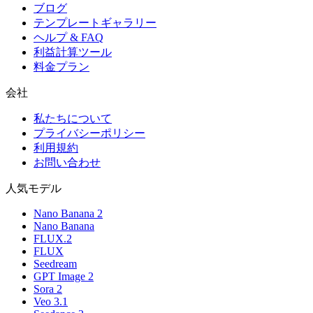
ブログ
テンプレートギャラリー
ヘルプ & FAQ
利益計算ツール
料金プラン
会社
私たちについて
プライバシーポリシー
利用規約
お問い合わせ
人気モデル
Nano Banana 2
Nano Banana
FLUX.2
FLUX
Seedream
GPT Image 2
Sora 2
Veo 3.1