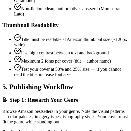
Garamond)
Non-fiction: clean, authoritative sans-serif (Montserrat,
Lato)
Thumbnail Readability
Title must be readable at Amazon thumbnail size (~120px
wide)
Use high contrast between text and background
Maximum 2 fonts per cover (title + author name)
Test your cover at 50% and 25% size — if you cannot
read the title, increase font size
5. Publishing Workflow
📝 Step 1: Research Your Genre
Browse Amazon bestsellers in your genre. Note the visual patterns
— color palettes, imagery types, typography styles. Your cover must
fit the genre while standing out.