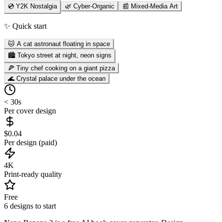
💿 Y2K Nostalgia
🌿 Cyber-Organic
📰 Mixed-Media Art
✨ Quick start
🐱 A cat astronaut floating in space
🏙️ Tokyo street at night, neon signs
🍕 Tiny chef cooking on a giant pizza
🌊 Crystal palace under the ocean
< 30s
Per cover design
$0.04
Per design (paid)
4K
Print-ready quality
Free
6 designs to start