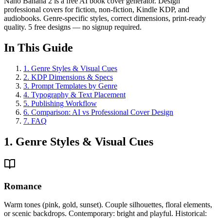
Nano Banana 2 is a free AI book cover generator. Design
professional covers for fiction, non-fiction, Kindle KDP, and
audiobooks. Genre-specific styles, correct dimensions, print-ready
quality. 5 free designs — no signup required.
In This Guide
1
.
Genre Styles & Visual Cues
2
.
KDP Dimensions & Specs
3
.
Prompt Templates by Genre
4
.
Typography & Text Placement
5
.
Publishing Workflow
6
.
Comparison: AI vs Professional Cover Design
7
.
FAQ
1. Genre Styles & Visual Cues
Romance
Warm tones (pink, gold, sunset). Couple silhouettes, floral elements,
or scenic backdrops. Contemporary: bright and playful. Historical: