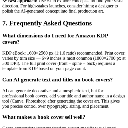
💡 Best approach:
Use AI to explore concepts and find your visual
direction. For high-stakes launches, consider hiring a designer to
polish the AI-generated concept into final production art.
7. Frequently Asked Questions
What dimensions do I need for Amazon KDP
covers?
KDP eBook: 1600×2560 px (1:1.6 ratio) recommended. Print cover:
varies by trim size — 6×9 inches is most common (1800×2700 px at
300 DPI). The full print cover (front + spine + back) requires a
template from KDP based on your page count.
Can AI generate text and titles on book covers?
AI can generate decorative and atmospheric text, but for
professional book covers, add your title and author name in a design
tool (Canva, Photoshop) after generating the cover art. This gives
you precise control over typography, sizing, and placement.
What makes a book cover sell well?