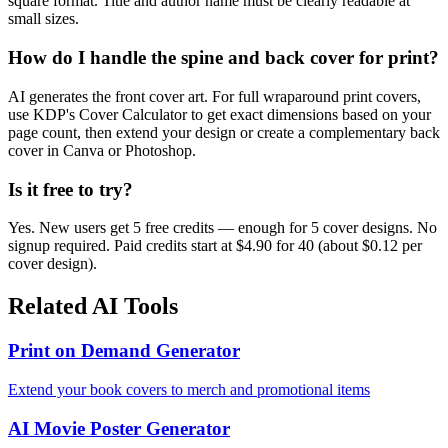
square format. Title and author name must be clearly readable at
small sizes.
How do I handle the spine and back cover for print?
AI generates the front cover art. For full wraparound print covers,
use KDP's Cover Calculator to get exact dimensions based on your
page count, then extend your design or create a complementary back
cover in Canva or Photoshop.
Is it free to try?
Yes. New users get 5 free credits — enough for 5 cover designs. No
signup required. Paid credits start at $4.90 for 40 (about $0.12 per
cover design).
Related AI Tools
Print on Demand Generator
Extend your book covers to merch and promotional items
AI Movie Poster Generator