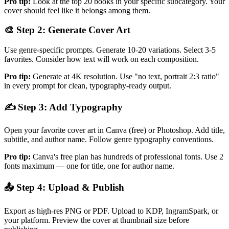
Pro tip:
Look at the top 20 books in your specific subcategory. Your
cover should feel like it belongs among them.
🎨 Step 2: Generate Cover Art
Use genre-specific prompts. Generate 10-20 variations. Select 3-5
favorites. Consider how text will work on each composition.
Pro tip:
Generate at 4K resolution. Use "no text, portrait 2:3 ratio"
in every prompt for clean, typography-ready output.
✍️ Step 3: Add Typography
Open your favorite cover art in Canva (free) or Photoshop. Add title,
subtitle, and author name. Follow genre typography conventions.
Pro tip:
Canva's free plan has hundreds of professional fonts. Use 2
fonts maximum — one for title, one for author name.
📤 Step 4: Upload & Publish
Export as high-res PNG or PDF. Upload to KDP, IngramSpark, or
your platform. Preview the cover at thumbnail size before