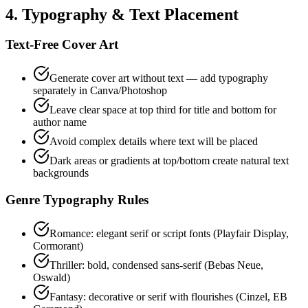
4. Typography & Text Placement
Text-Free Cover Art
Generate cover art without text — add typography
separately in Canva/Photoshop
Leave clear space at top third for title and bottom for
author name
Avoid complex details where text will be placed
Dark areas or gradients at top/bottom create natural text
backgrounds
Genre Typography Rules
Romance: elegant serif or script fonts (Playfair Display,
Cormorant)
Thriller: bold, condensed sans-serif (Bebas Neue,
Oswald)
Fantasy: decorative or serif with flourishes (Cinzel, EB