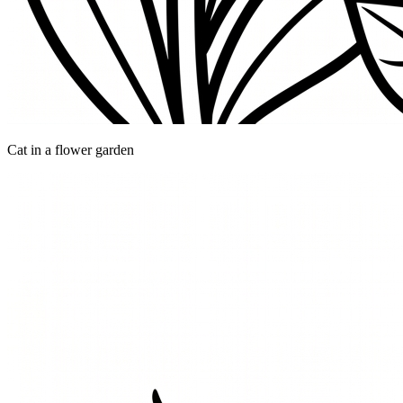
Cat in a flower garden