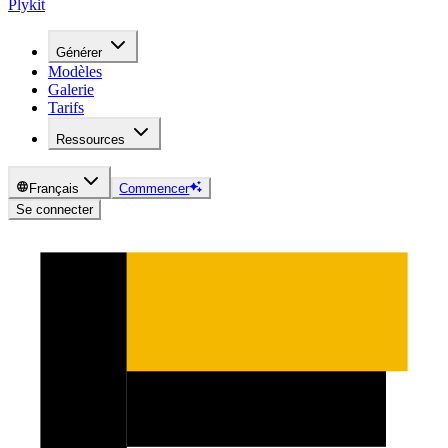
Plykit
Générer
Modèles
Galerie
Tarifs
Ressources
Français
Commencer
Se connecter