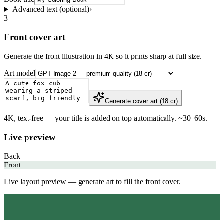
Advanced text (optional)
›
3
Front cover art
Generate the front illustration in 4K so it prints sharp at full size.
Art model
Generate cover art (18 cr)
4K, text-free — your title is added on top automatically. ~30–60s.
Live preview
Back
Front
Live layout preview — generate art to fill the front cover.