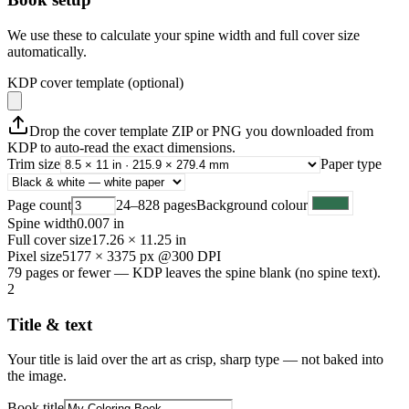
We use these to calculate your spine width and full cover size
automatically.
KDP cover template (optional)
Drop the cover template ZIP or PNG you downloaded from
KDP to auto-read the exact dimensions.
Trim size
Paper type
Page count
24–828 pages
Background colour
Spine width
0.007
in
Full cover size
17.26
×
11.25
in
Pixel size
5177
×
3375
px @300 DPI
79 pages or fewer — KDP leaves the spine blank (no spine text).
2
Title & text
Your title is laid over the art as crisp, sharp type — not baked into
the image.
Book title