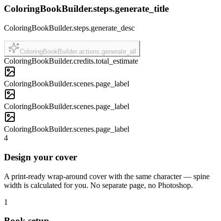
ColoringBookBuilder.steps.generate_title
ColoringBookBuilder.steps.generate_desc
ColoringBookBuilder.actions.generate_all
ColoringBookBuilder.credits.total_estimate
ColoringBookBuilder.scenes.page_label
ColoringBookBuilder.scenes.page_label
ColoringBookBuilder.scenes.page_label
4
Design your cover
A print-ready wrap-around cover with the same character — spine
width is calculated for you. No separate page, no Photoshop.
1
Book setup