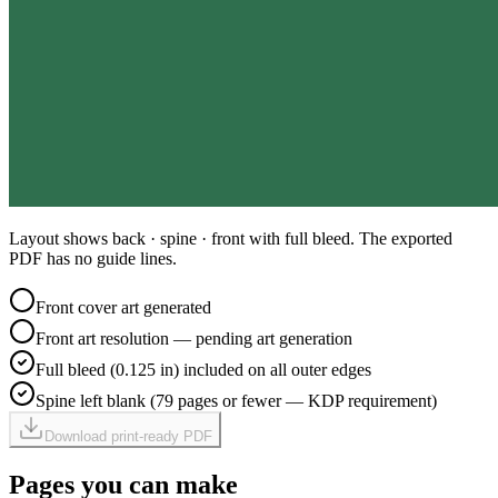
Layout shows back · spine · front with full bleed. The exported
PDF has no guide lines.
Front cover art generated
Front art resolution — pending art generation
Full bleed (0.125 in) included on all outer edges
Spine left blank (79 pages or fewer — KDP requirement)
Download print-ready PDF
Pages you can make