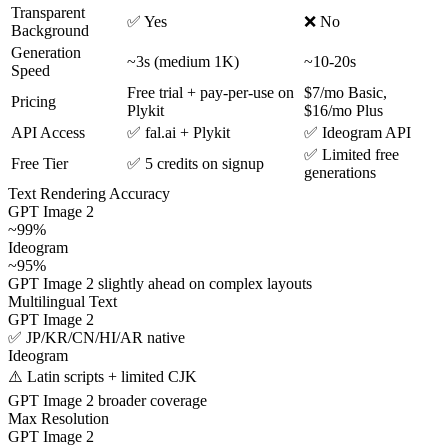
Transparent
✅ Yes
❌ No
Background
Generation
~3s (medium 1K)
~10-20s
Speed
Free trial + pay-per-use on
$7/mo Basic,
Pricing
Plykit
$16/mo Plus
API Access
✅ fal.ai + Plykit
✅ Ideogram API
✅ Limited free
Free Tier
✅ 5 credits on signup
generations
Text Rendering Accuracy
GPT Image 2
~99%
Ideogram
~95%
GPT Image 2 slightly ahead on complex layouts
Multilingual Text
GPT Image 2
✅ JP/KR/CN/HI/AR native
Ideogram
⚠️ Latin scripts + limited CJK
GPT Image 2 broader coverage
Max Resolution
GPT Image 2