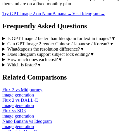
there and are on a fixed monthly plan.
Try
GPT Image 2
on NanoBanana →
Visit
Ideogram
→
Frequently Asked Questions
Is GPT Image 2 better than Ideogram for text in images?
▼
Can GPT Image 2 render Chinese / Japanese / Korean?
▼
What&apos;s the resolution difference?
▼
Does Ideogram support subject-lock editing?
▼
How much does each cost?
▼
Which is faster?
▼
Related Comparisons
Flux 2
vs
Midjourney
image
generation
Flux 2
vs
DALL-E
image
generation
Flux
vs
SD3
image
generation
Nano Banana
vs
Ideogram
image
generation