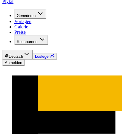
Plykit
Generieren
Vorlagen
Galerie
Preise
Ressourcen
Deutsch
Loslegen
Anmelden