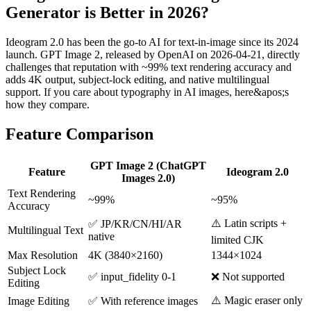
Generator is Better in 2026?
Ideogram 2.0 has been the go-to AI for text-in-image since its 2024
launch. GPT Image 2, released by OpenAI on 2026-04-21, directly
challenges that reputation with ~99% text rendering accuracy and
adds 4K output, subject-lock editing, and native multilingual
support. If you care about typography in AI images, here&apos;s
how they compare.
Feature Comparison
GPT Image 2 (ChatGPT
Feature
Ideogram 2.0
Images 2.0)
Text Rendering
~99%
~95%
Accuracy
⚠️ Latin scripts +
✅ JP/KR/CN/HI/AR
Multilingual Text
native
limited CJK
Max Resolution
4K (3840×2160)
1344×1024
Subject Lock
✅ input_fidelity 0-1
❌ Not supported
Editing
⚠️ Magic eraser only
Image Editing
✅ With reference images