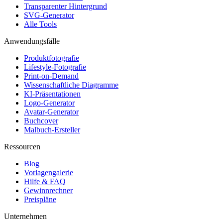
Transparenter Hintergrund
SVG-Generator
Alle Tools
Anwendungsfälle
Produktfotografie
Lifestyle-Fotografie
Print-on-Demand
Wissenschaftliche Diagramme
KI-Präsentationen
Logo-Generator
Avatar-Generator
Buchcover
Malbuch-Ersteller
Ressourcen
Blog
Vorlagengalerie
Hilfe & FAQ
Gewinnrechner
Preispläne
Unternehmen