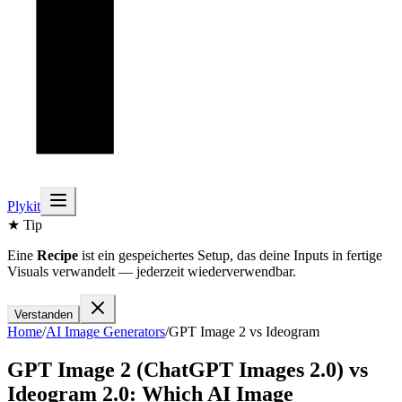
Plykit
★ Tip
Eine
Recipe
ist ein gespeichertes Setup, das deine Inputs in fertige
Visuals verwandelt — jederzeit wiederverwendbar.
Verstanden
Home
/
AI
Image
Generators
/
GPT Image 2
vs
Ideogram
GPT Image 2 (ChatGPT Images 2.0)
vs
Ideogram 2.0
: Which AI
Image