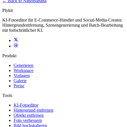
← Back to NanoBanana
Plykit
KI-Fotoeditor für E-Commerce-Händler und Social-Media-Creator.
Hintergrundentfernung, Szenengenerierung und Batch-Bearbeitung
mit fortschrittlicher KI.
Produkt
Generieren
Workspace
Vorlagen
Galerie
Preise
Tools
KI-Fotoeditor
Hintergrund entfernen
Objekt entfernen
Foto verbessern
Bild hochskalieren