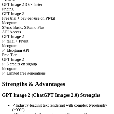
GPT Image 2 3-6× faster
Pricing
GPT Image 2
Free trial + pay-per-use on Plykit
Ideogram
$7/mo Basic, $16/mo Plus
API Access
GPT Image 2
✅ fal.ai + Plykit
Ideogram
✅ Ideogram API
Free Tier
GPT Image 2
✅ 5 credits on signup
Ideogram
✅ Limited free generations
Strengths & Advantages
GPT Image 2 (ChatGPT Images 2.0)
Strengths
✓
Industry-leading text rendering with complex typography
(~99%)