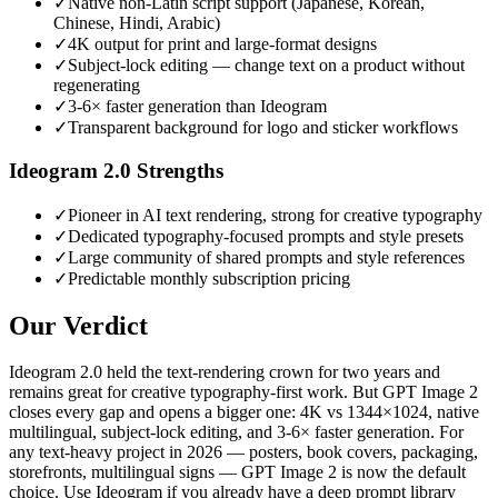
✓
Native non-Latin script support (Japanese, Korean,
Chinese, Hindi, Arabic)
✓
4K output for print and large-format designs
✓
Subject-lock editing — change text on a product without
regenerating
✓
3-6× faster generation than Ideogram
✓
Transparent background for logo and sticker workflows
Ideogram 2.0
Strengths
✓
Pioneer in AI text rendering, strong for creative typography
✓
Dedicated typography-focused prompts and style presets
✓
Large community of shared prompts and style references
✓
Predictable monthly subscription pricing
Our Verdict
Ideogram 2.0 held the text-rendering crown for two years and
remains great for creative typography-first work. But GPT Image 2
closes every gap and opens a bigger one: 4K vs 1344×1024, native
multilingual, subject-lock editing, and 3-6× faster generation. For
any text-heavy project in 2026 — posters, book covers, packaging,
storefronts, multilingual signs — GPT Image 2 is now the default
choice. Use Ideogram if you already have a deep prompt library