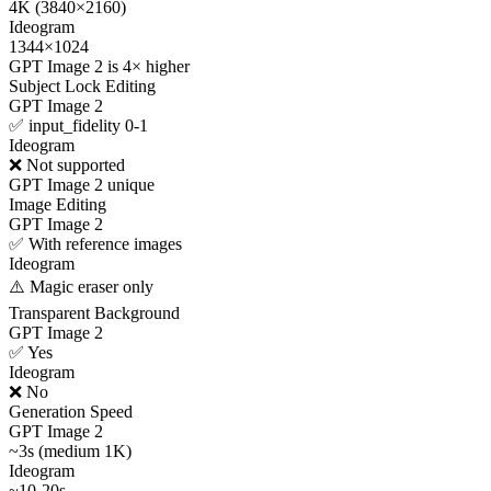
4K (3840×2160)
Ideogram
1344×1024
GPT Image 2 is 4× higher
Subject Lock Editing
GPT Image 2
✅ input_fidelity 0-1
Ideogram
❌ Not supported
GPT Image 2 unique
Image Editing
GPT Image 2
✅ With reference images
Ideogram
⚠️ Magic eraser only
Transparent Background
GPT Image 2
✅ Yes
Ideogram
❌ No
Generation Speed
GPT Image 2
~3s (medium 1K)
Ideogram
~10-20s