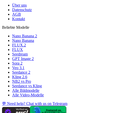
Über uns
Datenschutz
AGB
Kontakt
Beliebte Modelle
Nano Banana 2
Nano Banana
FLUX.2
FLUX
Seedream
GPT Image 2
Sora 2
Veo 3.1
Seedance 2
Kling 2.6
NB2 vs Pro
Seedance vs Kling
Alle Bildmodelle
Alle Video-Modelle
💬 Need help? Chat with us on Telegram