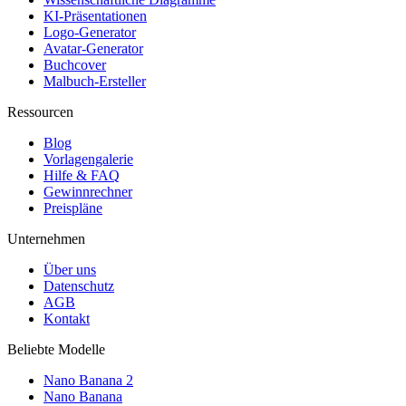
KI-Präsentationen
Logo-Generator
Avatar-Generator
Buchcover
Malbuch-Ersteller
Ressourcen
Blog
Vorlagengalerie
Hilfe & FAQ
Gewinnrechner
Preispläne
Unternehmen
Über uns
Datenschutz
AGB
Kontakt
Beliebte Modelle
Nano Banana 2
Nano Banana