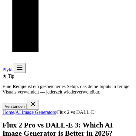
Plykit
★ Tip
Eine
Recipe
ist ein gespeichertes Setup, das deine Inputs in fertige
Visuals verwandelt — jederzeit wiederverwendbar.
Verstanden
Home
/
AI
Image
Generators
/
Flux 2
vs
DALL-E
Flux 2 Pro
vs
DALL-E 3
: Which AI
Image
Generator is Better in 2026?