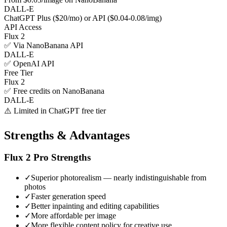
DALL-E
ChatGPT Plus ($20/mo) or API ($0.04-0.08/img)
API Access
Flux 2
✅ Via NanoBanana API
DALL-E
✅ OpenAI API
Free Tier
Flux 2
✅ Free credits on NanoBanana
DALL-E
⚠️ Limited in ChatGPT free tier
Strengths & Advantages
Flux 2 Pro
Strengths
✓
Superior photorealism — nearly indistinguishable from
photos
✓
Faster generation speed
✓
Better inpainting and editing capabilities
✓
More affordable per image
✓
More flexible content policy for creative use