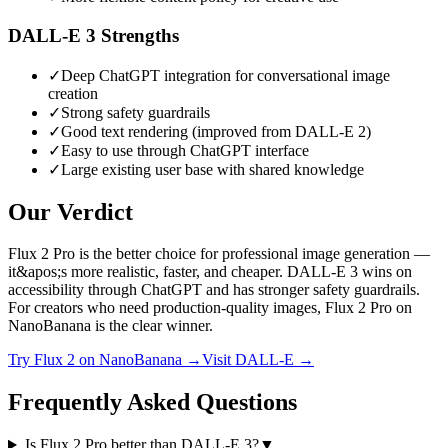
DALL-E 3
Strengths
✓
Deep ChatGPT integration for conversational image
creation
✓
Strong safety guardrails
✓
Good text rendering (improved from DALL-E 2)
✓
Easy to use through ChatGPT interface
✓
Large existing user base with shared knowledge
Our Verdict
Flux 2 Pro is the better choice for professional image generation —
it&apos;s more realistic, faster, and cheaper. DALL-E 3 wins on
accessibility through ChatGPT and has stronger safety guardrails.
For creators who need production-quality images, Flux 2 Pro on
NanoBanana is the clear winner.
Try
Flux 2
on NanoBanana →
Visit
DALL-E
→
Frequently Asked Questions
Is Flux 2 Pro better than DALL-E 3?
▼