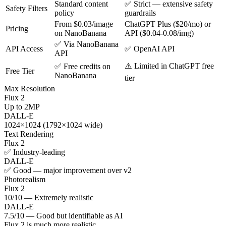
Standard content
✅ Strict — extensive safety
Safety Filters
policy
guardrails
From $0.03/image
ChatGPT Plus ($20/mo) or
Pricing
on NanoBanana
API ($0.04-0.08/img)
✅ Via NanoBanana
API Access
✅ OpenAI API
API
⚠️ Limited in ChatGPT free
✅ Free credits on
Free Tier
NanoBanana
tier
Max Resolution
Flux 2
Up to 2MP
DALL-E
1024×1024 (1792×1024 wide)
Text Rendering
Flux 2
✅ Industry-leading
DALL-E
✅ Good — major improvement over v2
Photorealism
Flux 2
10/10 — Extremely realistic
DALL-E
7.5/10 — Good but identifiable as AI
Flux 2 is much more realistic