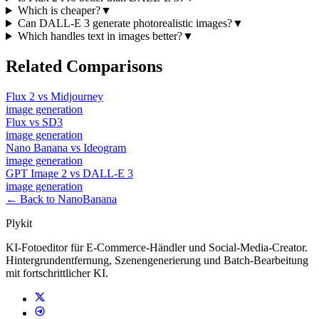
Which is cheaper?
▼
Can DALL-E 3 generate photorealistic images?
▼
Which handles text in images better?
▼
Related Comparisons
Flux 2
vs
Midjourney
image
generation
Flux
vs
SD3
image
generation
Nano Banana
vs
Ideogram
image
generation
GPT Image 2
vs
DALL-E 3
image
generation
← Back to NanoBanana
Plykit
KI-Fotoeditor für E-Commerce-Händler und Social-Media-Creator.
Hintergrundentfernung, Szenengenerierung und Batch-Bearbeitung
mit fortschrittlicher KI.