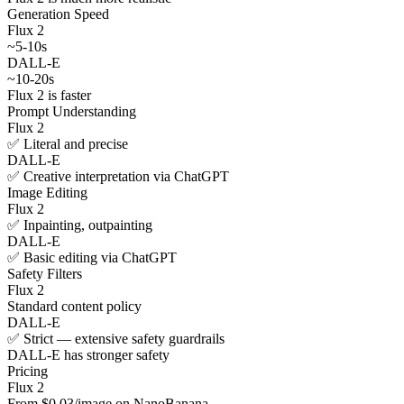
Generation Speed
Flux 2
~5-10s
DALL-E
~10-20s
Flux 2 is faster
Prompt Understanding
Flux 2
✅ Literal and precise
DALL-E
✅ Creative interpretation via ChatGPT
Image Editing
Flux 2
✅ Inpainting, outpainting
DALL-E
✅ Basic editing via ChatGPT
Safety Filters
Flux 2
Standard content policy
DALL-E
✅ Strict — extensive safety guardrails
DALL-E has stronger safety
Pricing
Flux 2
From $0.03/image on NanoBanana