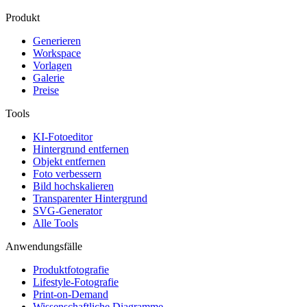
Produkt
Generieren
Workspace
Vorlagen
Galerie
Preise
Tools
KI-Fotoeditor
Hintergrund entfernen
Objekt entfernen
Foto verbessern
Bild hochskalieren
Transparenter Hintergrund
SVG-Generator
Alle Tools
Anwendungsfälle
Produktfotografie
Lifestyle-Fotografie
Print-on-Demand
Wissenschaftliche Diagramme