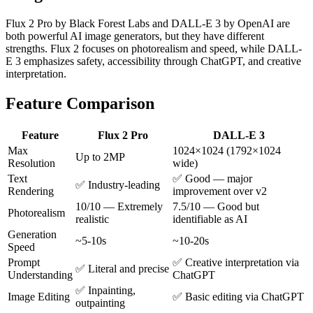
Flux 2 Pro by Black Forest Labs and DALL-E 3 by OpenAI are
both powerful AI image generators, but they have different
strengths. Flux 2 focuses on photorealism and speed, while DALL-
E 3 emphasizes safety, accessibility through ChatGPT, and creative
interpretation.
Feature Comparison
Feature
Flux 2 Pro
DALL-E 3
Max
1024×1024 (1792×1024
Up to 2MP
Resolution
wide)
Text
✅ Good — major
✅ Industry-leading
Rendering
improvement over v2
10/10 — Extremely
7.5/10 — Good but
Photorealism
realistic
identifiable as AI
Generation
~5-10s
~10-20s
Speed
Prompt
✅ Creative interpretation via
✅ Literal and precise
Understanding
ChatGPT
✅ Inpainting,
Image Editing
✅ Basic editing via ChatGPT
outpainting