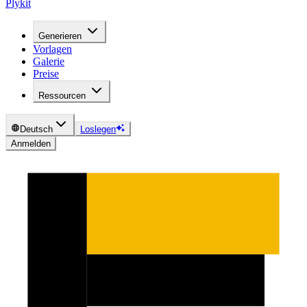
Plykit
Generieren
Vorlagen
Galerie
Preise
Ressourcen
Deutsch
Loslegen
Anmelden