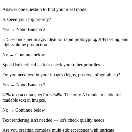
Answer one question to find your ideal model.
Is speed your top priority?
Yes → Nano Banana 2
2–5 seconds per image. Ideal for rapid prototyping, A/B testing, and
high-volume production.
No → Continue below
Speed isn't critical — let's check your other priorities.
Do you need text in your images (logos, posters, infographics)?
Yes → Nano Banana 2
87% text accuracy vs Pro's 64%. The only AI model reliable for
readable text in images.
No → Continue below
Text rendering isn't needed — let's check quality needs.
Are you creating complex multi-subject scenes with intricate