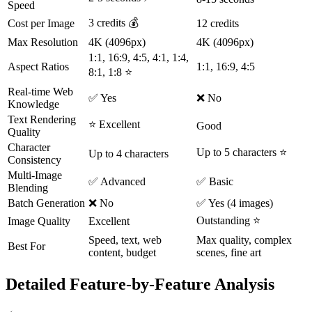
Speed
3 credits 💰
Cost per Image
12 credits
Max Resolution
4K (4096px)
4K (4096px)
1:1, 16:9, 4:5, 4:1, 1:4,
Aspect Ratios
1:1, 16:9, 4:5
8:1, 1:8 ⭐
Real-time Web
✅ Yes
❌ No
Knowledge
Text Rendering
⭐ Excellent
Good
Quality
Character
Up to 5 characters ⭐
Up to 4 characters
Consistency
Multi-Image
✅ Advanced
✅ Basic
Blending
Batch Generation
❌ No
✅ Yes (4 images)
Outstanding ⭐
Image Quality
Excellent
Speed, text, web
Max quality, complex
Best For
content, budget
scenes, fine art
Detailed Feature-by-Feature Analysis