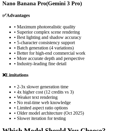
Nano Banana Pro
(Gemini 3 Pro)
✅
Advantages
• Maximum photorealistic quality
• Superior complex scene rendering
• Best lighting and shadow accuracy
• 5-character consistency support
• Batch generation (4 variations)
• Better for high-end commercial work
• More accurate depth and perspective
• Industry-leading fine detail
❌
Limitations
• 2-3x slower generation time
• 4x higher cost (12 credits vs 3)
• Weaker text rendering
• No real-time web knowledge
• Limited aspect ratio options
• Older model architecture (Oct 2025)
• Slower iteration for testing
Which Model Should You Choose?