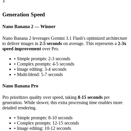
⚡
Generation Speed
Nano Banana 2 — Winner
Nano Banana 2 leverages Gemini 3.1 Flash's optimized architecture
to deliver images in
2-5 seconds
on average. This represents a
2-3x
speed improvement
over Pro.
• Simple prompts: 2-3 seconds
• Complex prompts: 4-5 seconds
• Image editing: 3-4 seconds
• Multi-blend: 5-7 seconds
Nano Banana Pro
Pro prioritizes quality over speed, taking
8-15 seconds
per
generation. While slower, this extra processing time enables more
detailed rendering.
• Simple prompts: 8-10 seconds
• Complex prompts: 12-15 seconds
• Image editing: 10-12 seconds