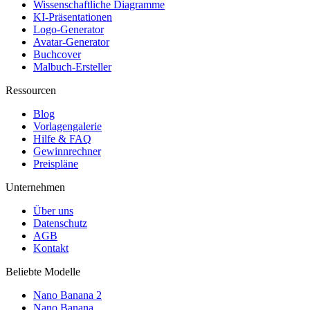
Wissenschaftliche Diagramme
KI-Präsentationen
Logo-Generator
Avatar-Generator
Buchcover
Malbuch-Ersteller
Ressourcen
Blog
Vorlagengalerie
Hilfe & FAQ
Gewinnrechner
Preispläne
Unternehmen
Über uns
Datenschutz
AGB
Kontakt
Beliebte Modelle
Nano Banana 2
Nano Banana