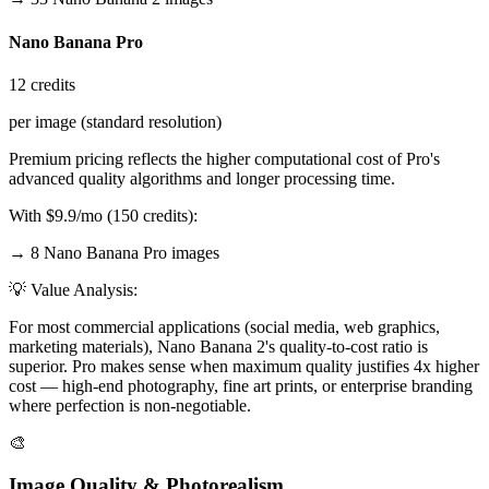
Nano Banana Pro
12 credits
per image (standard resolution)
Premium pricing reflects the higher computational cost of Pro's
advanced quality algorithms and longer processing time.
With $9.9/mo (150 credits):
→ 8 Nano Banana Pro images
💡 Value Analysis:
For most commercial applications (social media, web graphics,
marketing materials), Nano Banana 2's quality-to-cost ratio is
superior. Pro makes sense when maximum quality justifies 4x higher
cost — high-end photography, fine art prints, or enterprise branding
where perfection is non-negotiable.
🎨
Image Quality & Photorealism