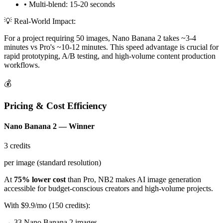
• Multi-blend: 15-20 seconds
💡 Real-World Impact:
For a project requiring 50 images, Nano Banana 2 takes ~3-4
minutes vs Pro's ~10-12 minutes. This speed advantage is crucial for
rapid prototyping, A/B testing, and high-volume content production
workflows.
💰
Pricing & Cost Efficiency
Nano Banana 2 — Winner
3 credits
per image (standard resolution)
At
75% lower cost
than Pro, NB2 makes AI image generation
accessible for budget-conscious creators and high-volume projects.
With $9.9/mo (150 credits):
→ 33 Nano Banana 2 images