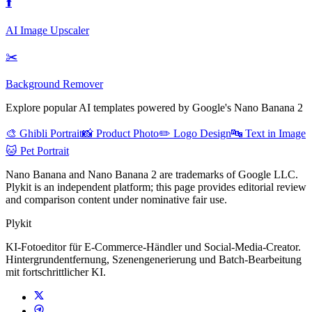
⬆️
AI Image Upscaler
✂️
Background Remover
Explore popular AI templates powered by Google's Nano Banana 2
🎨 Ghibli Portrait
📸 Product Photo
✏️ Logo Design
🔤 Text in Image
🐱 Pet Portrait
Nano Banana and Nano Banana 2 are trademarks of Google LLC.
Plykit is an independent platform; this page provides editorial review
and comparison content under nominative fair use.
Plykit
KI-Fotoeditor für E-Commerce-Händler und Social-Media-Creator.
Hintergrundentfernung, Szenengenerierung und Batch-Bearbeitung
mit fortschrittlicher KI.