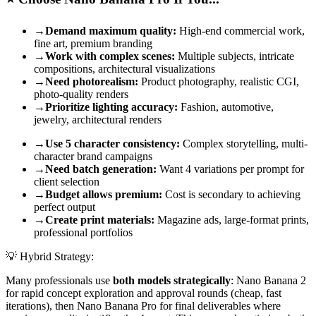
→
Demand maximum quality:
High-end commercial work,
fine art, premium branding
→
Work with complex scenes:
Multiple subjects, intricate
compositions, architectural visualizations
→
Need photorealism:
Product photography, realistic CGI,
photo-quality renders
→
Prioritize lighting accuracy:
Fashion, automotive,
jewelry, architectural renders
→
Use 5 character consistency:
Complex storytelling, multi-
character brand campaigns
→
Need batch generation:
Want 4 variations per prompt for
client selection
→
Budget allows premium:
Cost is secondary to achieving
perfect output
→
Create print materials:
Magazine ads, large-format prints,
professional portfolios
💡 Hybrid Strategy:
Many professionals use
both models strategically
: Nano Banana 2
for rapid concept exploration and approval rounds (cheap, fast
iterations), then Nano Banana Pro for final deliverables where