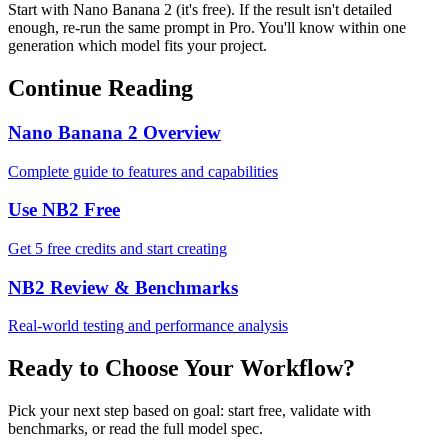
Start with Nano Banana 2 (it's free). If the result isn't detailed
enough, re-run the same prompt in Pro. You'll know within one
generation which model fits your project.
Continue Reading
Nano Banana 2 Overview
Complete guide to features and capabilities
Use NB2 Free
Get 5 free credits and start creating
NB2 Review & Benchmarks
Real-world testing and performance analysis
Ready to Choose Your Workflow?
Pick your next step based on goal: start free, validate with
benchmarks, or read the full model spec.