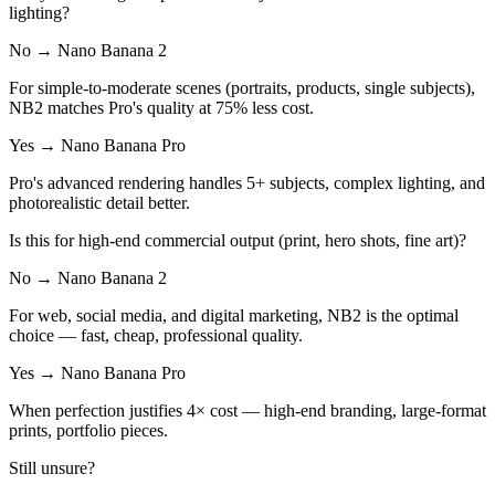
lighting?
No → Nano Banana 2
For simple-to-moderate scenes (portraits, products, single subjects),
NB2 matches Pro's quality at 75% less cost.
Yes → Nano Banana Pro
Pro's advanced rendering handles 5+ subjects, complex lighting, and
photorealistic detail better.
Is this for high-end commercial output (print, hero shots, fine art)?
No → Nano Banana 2
For web, social media, and digital marketing, NB2 is the optimal
choice — fast, cheap, professional quality.
Yes → Nano Banana Pro
When perfection justifies 4× cost — high-end branding, large-format
prints, portfolio pieces.
Still unsure?