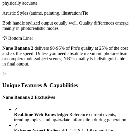
physically accurate.
Artistic Styles (anime, painting, illustration)
Tie
Both handle stylized output equally well. Quality differences emerge
mainly in photorealistic modes.
💡 Bottom Line:
Nano Banana 2
delivers 90-95% of Pro's quality at 25% of the cost
and 3x the speed. Unless you need absolute maximum photorealism
or complex multi-subject scenes, NB2's quality is indistinguishable
in final output.
✨
Unique Features & Capabilities
Nano Banana 2 Exclusives
✓
Real-time Web Knowledge:
Reference current events,
trending topics, and up-to-date information during generation.
✓
Extreme Aspect Ratios:
4:1, 1:4, 8:1, 1:8 support for