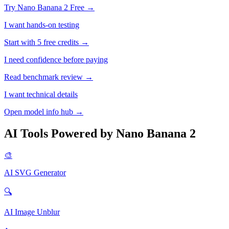
Try Nano Banana 2 Free →
I want hands-on testing
Start with 5 free credits →
I need confidence before paying
Read benchmark review →
I want technical details
Open model info hub →
AI Tools Powered by Nano Banana 2
🎨
AI SVG Generator
🔍
AI Image Unblur