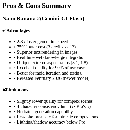
Pros & Cons Summary
Nano Banana 2
(Gemini 3.1 Flash)
✅
Advantages
• 2-3x faster generation speed
• 75% lower cost (3 credits vs 12)
• Superior text rendering in images
• Real-time web knowledge integration
• Unique extreme aspect ratios (8:1, 1:8)
• Excellent quality for 90% of use cases
• Better for rapid iteration and testing
• Released February 2026 (newer model)
❌
Limitations
• Slightly lower quality for complex scenes
• 4-character consistency limit (vs Pro's 5)
• No batch generation capability
• Less photorealistic for intricate compositions
• Lighting/shadow accuracy below Pro