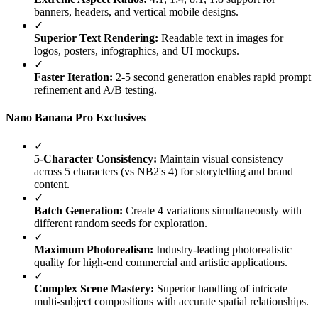
banners, headers, and vertical mobile designs.
✓
Superior Text Rendering:
Readable text in images for
logos, posters, infographics, and UI mockups.
✓
Faster Iteration:
2-5 second generation enables rapid prompt
refinement and A/B testing.
Nano Banana Pro Exclusives
✓
5-Character Consistency:
Maintain visual consistency
across 5 characters (vs NB2's 4) for storytelling and brand
content.
✓
Batch Generation:
Create 4 variations simultaneously with
different random seeds for exploration.
✓
Maximum Photorealism:
Industry-leading photorealistic
quality for high-end commercial and artistic applications.
✓
Complex Scene Mastery:
Superior handling of intricate
multi-subject compositions with accurate spatial relationships.