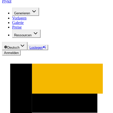
Plykit
Generieren
Vorlagen
Galerie
Preise
Ressourcen
Deutsch
Loslegen
Anmelden