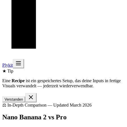
Plykit
★ Tip
Eine
Recipe
ist ein gespeichertes Setup, das deine Inputs in fertige
Visuals verwandelt — jederzeit wiederverwendbar.
Verstanden
⚖️ In-Depth Comparison — Updated March 2026
Nano Banana 2 vs Pro