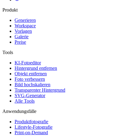
Produkt
Generieren
Workspace
Vorlagen
Galerie
Preise
Tools
KI-Fotoeditor
Hintergrund entfernen
Objekt entfernen
Foto verbessern
Bild hochskalieren
Transparenter Hintergrund
SVG-Generator
Alle Tools
Anwendungsfälle
Produktfotografie
Lifestyle-Fotografie
Print-on-Demand