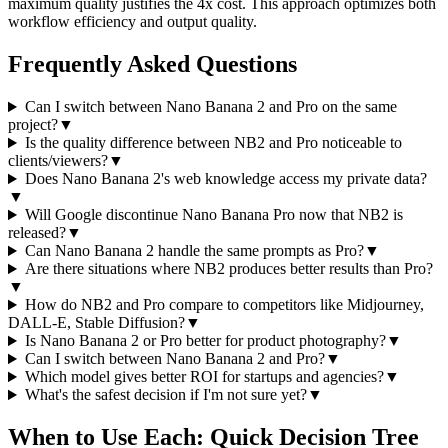
maximum quality justifies the 4x cost. This approach optimizes both
workflow efficiency and output quality.
Frequently Asked Questions
Can I switch between Nano Banana 2 and Pro on the same
project?
▼
Is the quality difference between NB2 and Pro noticeable to
clients/viewers?
▼
Does Nano Banana 2's web knowledge access my private data?
▼
Will Google discontinue Nano Banana Pro now that NB2 is
released?
▼
Can Nano Banana 2 handle the same prompts as Pro?
▼
Are there situations where NB2 produces better results than Pro?
▼
How do NB2 and Pro compare to competitors like Midjourney,
DALL-E, Stable Diffusion?
▼
Is Nano Banana 2 or Pro better for product photography?
▼
Can I switch between Nano Banana 2 and Pro?
▼
Which model gives better ROI for startups and agencies?
▼
What's the safest decision if I'm not sure yet?
▼
When to Use Each: Quick Decision Tree