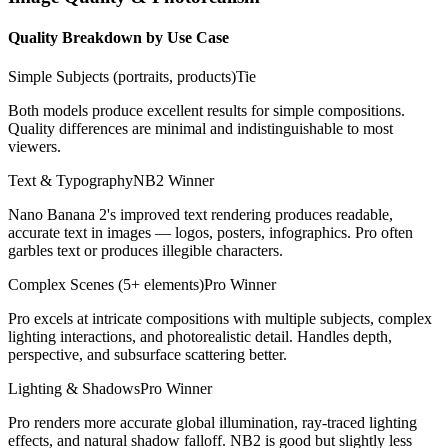
Quality Breakdown by Use Case
Simple Subjects (portraits, products)
Tie
Both models produce excellent results for simple compositions.
Quality differences are minimal and indistinguishable to most
viewers.
Text & Typography
NB2 Winner
Nano Banana 2's improved text rendering produces readable,
accurate text in images — logos, posters, infographics. Pro often
garbles text or produces illegible characters.
Complex Scenes (5+ elements)
Pro Winner
Pro excels at intricate compositions with multiple subjects, complex
lighting interactions, and photorealistic detail. Handles depth,
perspective, and subsurface scattering better.
Lighting & Shadows
Pro Winner
Pro renders more accurate global illumination, ray-traced lighting
effects, and natural shadow falloff. NB2 is good but slightly less