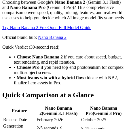
Choosing between Google's
Nano Banana 2
(Gemini 3.1 Flash)
and
Nano Banana Pro
(Gemini 3 Pro)? This comprehensive
comparison covers speed, quality, pricing, features, and real-world
use cases to help you decide which AI image model fits your needs.
Try Nano Banana 2 Free
Open Full Model Guide
Official brand hub:
Nano Banana 2
Quick Verdict (30-second read)
•
Choose Nano Banana 2
if you care about speed, budget,
text rendering, and rapid iteration.
•
Choose Pro
if you need top-end photorealism for complex
multi-subject scenes.
•
Most teams win with a hybrid flow:
ideate with NB2,
finalize hero assets in Pro.
Quick Comparison at a Glance
Nano Banana
Nano Banana
Feature
2
(Gemini 3.1 Flash)
Pro
(Gemini 3 Pro)
Release Date
February 2026
October 2025
Generation
2-5 seconds ⚡
8-15 seconds