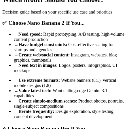
Decision guide based on your specific use case and priorities
✅ Choose Nano Banana 2 If You...
→
Need speed:
Rapid prototyping, A/B testing, high-volume
content production
→
Have budget constraints:
Cost-effective scaling for
startups and agencies
→
Create web/social content:
Instagram, websites, blog
graphics, thumbnails
→
Need text in images:
Logos, posters, infographics, UI
mockups
→
Use extreme formats:
Website banners (8:1), vertical
mobile designs (1:8)
→
Value latest tech:
Want cutting-edge Gemini 3.1
capabilities
→
Create simple-medium scenes:
Product photos, portraits,
single-subject compositions
→
Iterate frequently:
Design exploration, style testing,
concept development
⭐ Choose Nano Banana Pro If You...