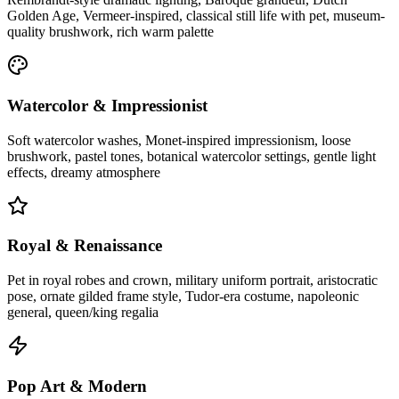
Golden Age, Vermeer-inspired, classical still life with pet, museum-
quality brushwork, rich warm palette
Watercolor & Impressionist
Soft watercolor washes, Monet-inspired impressionism, loose
brushwork, pastel tones, botanical watercolor settings, gentle light
effects, dreamy atmosphere
Royal & Renaissance
Pet in royal robes and crown, military uniform portrait, aristocratic
pose, ornate gilded frame style, Tudor-era costume, napoleonic
general, queen/king regalia
Pop Art & Modern