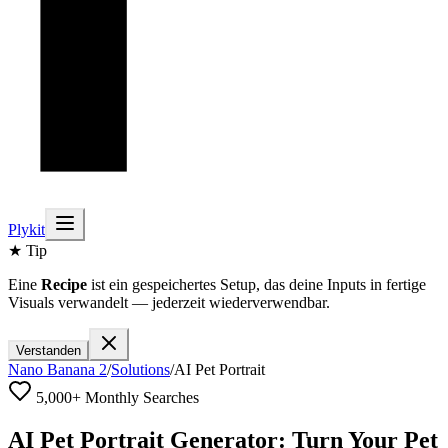
Plykit
★ Tip
Eine
Recipe
ist ein gespeichertes Setup, das deine Inputs in fertige
Visuals verwandelt — jederzeit wiederverwendbar.
Verstanden
Nano Banana 2
/
Solutions
/
AI Pet Portrait
5,000+ Monthly Searches
AI Pet Portrait Generator: Turn Your Pet