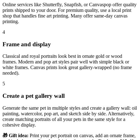
Online services like Shutterfly, Snapfish, or Canvaspop offer quality
prints shipped to your door. For premium quality, use a local print
shop that handles fine art printing. Many offer same-day canvas
printing.
4
Frame and display
Classical and royal portraits look best in ornate gold or wood
frames. Modern and pop art styles pair well with simple black or
white frames. Canvas prints look great gallery-wrapped (no frame
needed).
5
Create a pet gallery wall
Generate the same pet in multiple styles and create a gallery wall: oil
painting, watercolor, pop art, and sketch side by side. Alternatively,
create matching portraits of all your pets in the same style for a
cohesive display.
🎁 Gift idea:
Print your pet portrait on canvas, add an ornate frame,