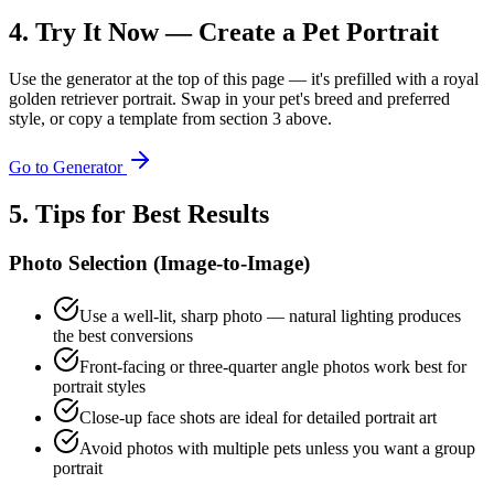
4. Try It Now — Create a Pet Portrait
Use the generator at the top of this page — it's prefilled with a royal
golden retriever portrait. Swap in your pet's breed and preferred
style, or copy a template from section 3 above.
Go to Generator
5. Tips for Best Results
Photo Selection (Image-to-Image)
Use a well-lit, sharp photo — natural lighting produces
the best conversions
Front-facing or three-quarter angle photos work best for
portrait styles
Close-up face shots are ideal for detailed portrait art
Avoid photos with multiple pets unless you want a group
portrait