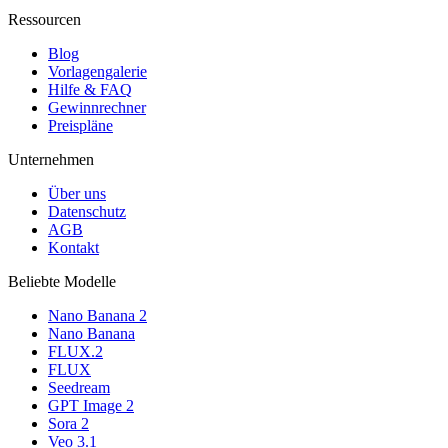
Ressourcen
Blog
Vorlagengalerie
Hilfe & FAQ
Gewinnrechner
Preispläne
Unternehmen
Über uns
Datenschutz
AGB
Kontakt
Beliebte Modelle
Nano Banana 2
Nano Banana
FLUX.2
FLUX
Seedream
GPT Image 2
Sora 2
Veo 3.1