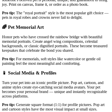
joy. Print on canvas, frame it, or order as a photo book.
Pro tip:
The "royal portrait" style is the most popular gift choice —
pets in royal robes and crowns never fail to delight.
🌈
Pet Memorial Art
Honor pets who have crossed the rainbow bridge with beautiful
memorial portraits. Create angel wing compositions, celestial
backgrounds, or classic dignified portraits. These become treasured
keepsakes that celebrate the bond you shared.
Pro tip:
For memorials, soft styles like watercolor or gentle oil
painting feel the most meaningful and comforting.
📱
Social Media & Profiles
Turn your pet into an iconic profile picture. Pop art, cartoon, and
anime styles create eye-catching social media avatars. Your pet
becomes your personal brand — unique and instantly recognizable
across platforms.
Pro tip:
Generate square format (1:1) for profile pictures. Pop art
and cartoon styles have the most visual impact at small sizes.