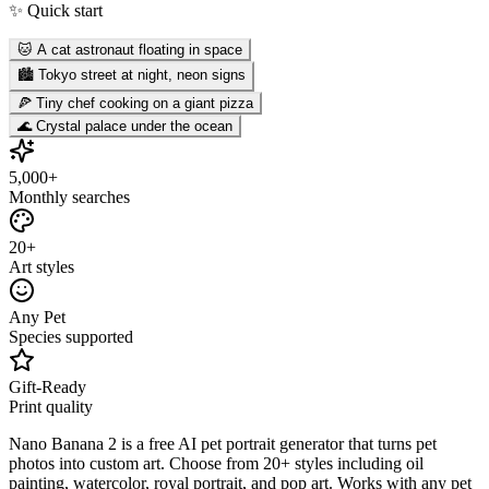
✨ Quick start
🐱 A cat astronaut floating in space
🏙️ Tokyo street at night, neon signs
🍕 Tiny chef cooking on a giant pizza
🌊 Crystal palace under the ocean
5,000+
Monthly searches
20+
Art styles
Any Pet
Species supported
Gift-Ready
Print quality
Nano Banana 2 is a free AI pet portrait generator that turns pet
photos into custom art. Choose from 20+ styles including oil
painting, watercolor, royal portrait, and pop art. Works with any pet