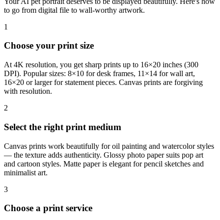
Your AI pet portrait deserves to be displayed beautifully. Here's how
to go from digital file to wall-worthy artwork.
1
Choose your print size
At 4K resolution, you get sharp prints up to 16×20 inches (300
DPI). Popular sizes: 8×10 for desk frames, 11×14 for wall art,
16×20 or larger for statement pieces. Canvas prints are forgiving
with resolution.
2
Select the right print medium
Canvas prints work beautifully for oil painting and watercolor styles
— the texture adds authenticity. Glossy photo paper suits pop art
and cartoon styles. Matte paper is elegant for pencil sketches and
minimalist art.
3
Choose a print service