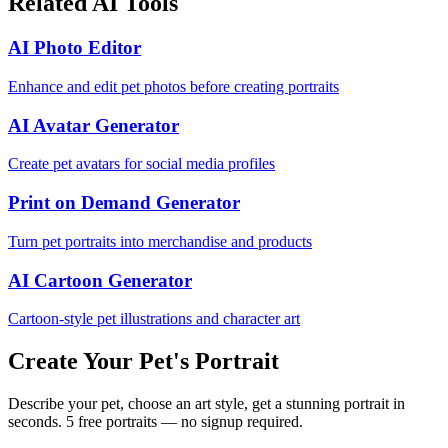
Related AI Tools
AI Photo Editor
Enhance and edit pet photos before creating portraits
AI Avatar Generator
Create pet avatars for social media profiles
Print on Demand Generator
Turn pet portraits into merchandise and products
AI Cartoon Generator
Cartoon-style pet illustrations and character art
Create Your Pet's Portrait
Describe your pet, choose an art style, get a stunning portrait in
seconds. 5 free portraits — no signup required.