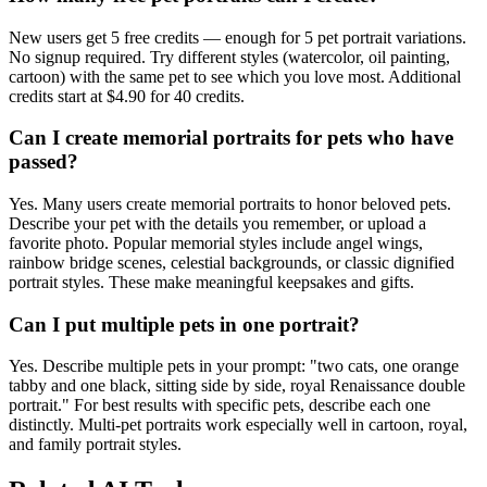
New users get 5 free credits — enough for 5 pet portrait variations.
No signup required. Try different styles (watercolor, oil painting,
cartoon) with the same pet to see which you love most. Additional
credits start at $4.90 for 40 credits.
Can I create memorial portraits for pets who have
passed?
Yes. Many users create memorial portraits to honor beloved pets.
Describe your pet with the details you remember, or upload a
favorite photo. Popular memorial styles include angel wings,
rainbow bridge scenes, celestial backgrounds, or classic dignified
portrait styles. These make meaningful keepsakes and gifts.
Can I put multiple pets in one portrait?
Yes. Describe multiple pets in your prompt: "two cats, one orange
tabby and one black, sitting side by side, royal Renaissance double
portrait." For best results with specific pets, describe each one
distinctly. Multi-pet portraits work especially well in cartoon, royal,
and family portrait styles.