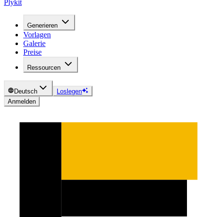
Plykit
Generieren
Vorlagen
Galerie
Preise
Ressourcen
Deutsch
Loslegen
Anmelden