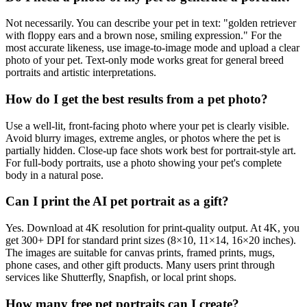
Not necessarily. You can describe your pet in text: "golden retriever
with floppy ears and a brown nose, smiling expression." For the
most accurate likeness, use image-to-image mode and upload a clear
photo of your pet. Text-only mode works great for general breed
portraits and artistic interpretations.
How do I get the best results from a pet photo?
Use a well-lit, front-facing photo where your pet is clearly visible.
Avoid blurry images, extreme angles, or photos where the pet is
partially hidden. Close-up face shots work best for portrait-style art.
For full-body portraits, use a photo showing your pet's complete
body in a natural pose.
Can I print the AI pet portrait as a gift?
Yes. Download at 4K resolution for print-quality output. At 4K, you
get 300+ DPI for standard print sizes (8×10, 11×14, 16×20 inches).
The images are suitable for canvas prints, framed prints, mugs,
phone cases, and other gift products. Many users print through
services like Shutterfly, Snapfish, or local print shops.
How many free pet portraits can I create?