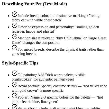
Describing Your Pet (Text Mode)
Include breed, color, and distinctive markings: "orange
tabby cat with white chest patch"
Describe expression and personality: "smiling golden
retriever, happy and playful"
Mention size if relevant: "tiny Chihuahua" or "large Great
Dane" changes the composition
For mixed breeds, describe the physical traits rather than
guessing breeds
Style-Specific Tips
Oil painting: Add "rich warm palette, visible
brushstrokes" for authentic painterly feel
Royal portrait: Specify costume details — "red velvet robe
with gold crown" is more specific
Pop art: Name 2-3 specific colors for the palette — "hot
pink, electric blue, lime green"
Watercolor: Include "soft edges, paint bleeding, white