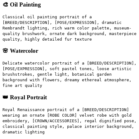
🎨 Oil Painting
Classical oil painting portrait of a
[BREED/DESCRIPTION], [POSE/EXPRESSION], dramatic
Rembrandt lighting, rich warm color palette, museum-
quality brushwork, ornate dark background, masterpiece
quality, highly detailed fur texture
🌸 Watercolor
Delicate watercolor portrait of a [BREED/DESCRIPTION],
[POSE/EXPRESSION], soft pastel tones, loose artistic
brushstrokes, gentle light, botanical garden
background with flowers, dreamy ethereal atmosphere,
fine art quality
👑 Royal Portrait
Royal Renaissance portrait of a [BREED/DESCRIPTION]
wearing an ornate [ROBE COLOR] velvet robe with gold
embroidery, [CROWN/ACCESSORIES], regal dignified pose,
classical painting style, palace interior background,
dramatic lighting