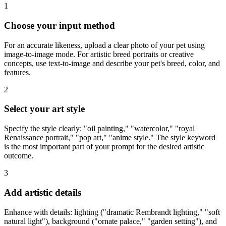
1
Choose your input method
For an accurate likeness, upload a clear photo of your pet using
image-to-image mode. For artistic breed portraits or creative
concepts, use text-to-image and describe your pet's breed, color, and
features.
2
Select your art style
Specify the style clearly: "oil painting," "watercolor," "royal
Renaissance portrait," "pop art," "anime style." The style keyword
is the most important part of your prompt for the desired artistic
outcome.
3
Add artistic details
Enhance with details: lighting ("dramatic Rembrandt lighting," "soft
natural light"), background ("ornate palace," "garden setting"), and