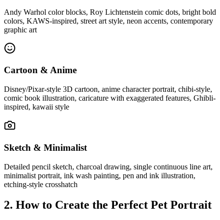
Andy Warhol color blocks, Roy Lichtenstein comic dots, bright bold
colors, KAWS-inspired, street art style, neon accents, contemporary
graphic art
Cartoon & Anime
Disney/Pixar-style 3D cartoon, anime character portrait, chibi-style,
comic book illustration, caricature with exaggerated features, Ghibli-
inspired, kawaii style
Sketch & Minimalist
Detailed pencil sketch, charcoal drawing, single continuous line art,
minimalist portrait, ink wash painting, pen and ink illustration,
etching-style crosshatch
2. How to Create the Perfect Pet Portrait