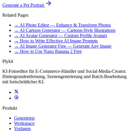
Generate a Pet Portrait
Related Pages
→ AI Photo Editor — Enhance & Transform Photos
→ AI Cartoon Generator — Cartoon-Style Illustrations
→ AI Avatar Generator — Custom Profile Avatars
→ How to Write Effective AI Image Prompts
→ AI Image Generator Free — Generate Any Image
→ How to Use Nano Banana 2 Free
Plykit
KI-Fotoeditor für E-Commerce-Händler und Social-Media-Creator.
Hintergrundentfernung, Szenengenerierung und Batch-Bearbeitung
mit fortschrittlicher KI.
Produkt
Generieren
Workspace
Vorlagen