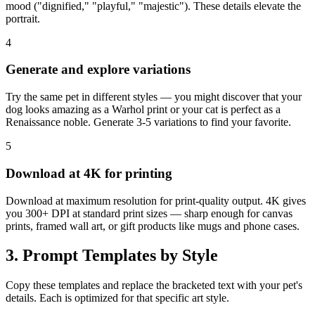
mood ("dignified," "playful," "majestic"). These details elevate the
portrait.
4
Generate and explore variations
Try the same pet in different styles — you might discover that your
dog looks amazing as a Warhol print or your cat is perfect as a
Renaissance noble. Generate 3-5 variations to find your favorite.
5
Download at 4K for printing
Download at maximum resolution for print-quality output. 4K gives
you 300+ DPI at standard print sizes — sharp enough for canvas
prints, framed wall art, or gift products like mugs and phone cases.
3. Prompt Templates by Style
Copy these templates and replace the bracketed text with your pet's
details. Each is optimized for that specific art style.