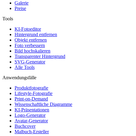
Galerie
Preise
Tools
KI-Fotoeditor
Hintergrund entfernen
Objekt entfernen
Foto verbessern
Bild hochskalieren
Transparenter Hintergrund
SVG-Generator
Alle Tools
Anwendungsfälle
Produktfotografie
Lifestyle-Fotografie
Print-on-Demand
Wissenschaftliche Diagramme
KI-Präsentationen
Logo-Generator
Avatar-Generator
Buchcover
Malbuch-Ersteller