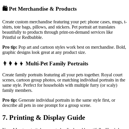
🛍️
Pet Merchandise & Products
Create custom merchandise featuring your pet: phone cases, mugs, t-
shirts, tote bags, pillows, and stickers. Pet portrait art translates
beautifully to products through print-on-demand services like
Printful or Redbubble.
Pro tip:
Pop art and cartoon styles work best on merchandise. Bold,
graphic designs look great at any product size.
👨‍👩‍👧‍👦
Multi-Pet Family Portraits
Create family portraits featuring all your pets together. Royal court
scenes, cartoon group photos, or matching individual portraits in the
same style. Perfect for households with multiple furry (or scaly)
family members.
Pro tip:
Generate individual portraits in the same style first, or
describe all pets in one prompt for a group scene.
7. Printing & Display Guide