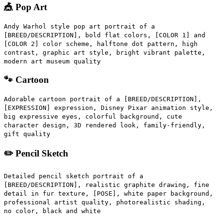
🎪 Pop Art
Andy Warhol style pop art portrait of a
[BREED/DESCRIPTION], bold flat colors, [COLOR 1] and
[COLOR 2] color scheme, halftone dot pattern, high
contrast, graphic art style, bright vibrant palette,
modern art museum quality
🐾 Cartoon
Adorable cartoon portrait of a [BREED/DESCRIPTION],
[EXPRESSION] expression, Disney Pixar animation style,
big expressive eyes, colorful background, cute
character design, 3D rendered look, family-friendly,
gift quality
✏️ Pencil Sketch
Detailed pencil sketch portrait of a
[BREED/DESCRIPTION], realistic graphite drawing, fine
detail in fur texture, [POSE], white paper background,
professional artist quality, photorealistic shading,
no color, black and white