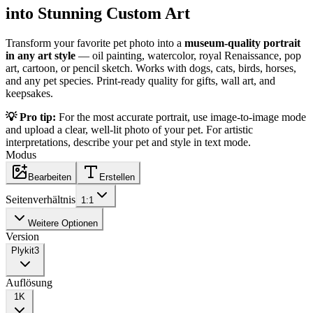
into Stunning Custom Art
Transform your favorite pet photo into a
museum-quality portrait
in any art style
— oil painting, watercolor, royal Renaissance, pop
art, cartoon, or pencil sketch. Works with dogs, cats, birds, horses,
and any pet species. Print-ready quality for gifts, wall art, and
keepsakes.
💡 Pro tip:
For the most accurate portrait, use image-to-image mode
and upload a clear, well-lit photo of your pet. For artistic
interpretations, describe your pet and style in text mode.
Modus
Bearbeiten
Erstellen
Seitenverhältnis
1:1
Weitere Optionen
Version
Plykit
3
Auflösung
1K