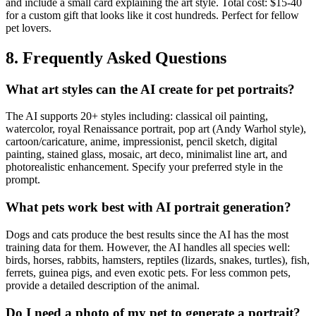
and include a small card explaining the art style. Total cost: $15-40
for a custom gift that looks like it cost hundreds. Perfect for fellow
pet lovers.
8. Frequently Asked Questions
What art styles can the AI create for pet portraits?
The AI supports 20+ styles including: classical oil painting,
watercolor, royal Renaissance portrait, pop art (Andy Warhol style),
cartoon/caricature, anime, impressionist, pencil sketch, digital
painting, stained glass, mosaic, art deco, minimalist line art, and
photorealistic enhancement. Specify your preferred style in the
prompt.
What pets work best with AI portrait generation?
Dogs and cats produce the best results since the AI has the most
training data for them. However, the AI handles all species well:
birds, horses, rabbits, hamsters, reptiles (lizards, snakes, turtles), fish,
ferrets, guinea pigs, and even exotic pets. For less common pets,
provide a detailed description of the animal.
Do I need a photo of my pet to generate a portrait?