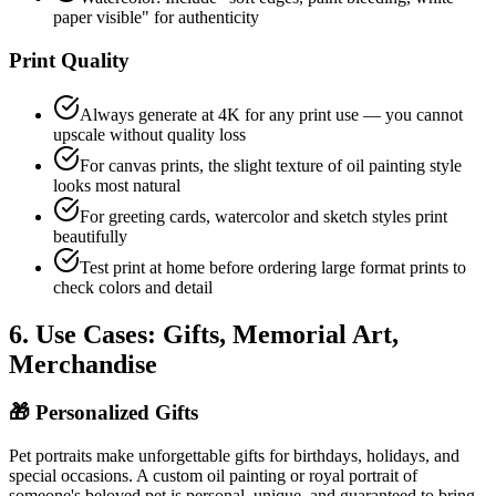
paper visible" for authenticity
Print Quality
Always generate at 4K for any print use — you cannot
upscale without quality loss
For canvas prints, the slight texture of oil painting style
looks most natural
For greeting cards, watercolor and sketch styles print
beautifully
Test print at home before ordering large format prints to
check colors and detail
6. Use Cases: Gifts, Memorial Art,
Merchandise
🎁
Personalized Gifts
Pet portraits make unforgettable gifts for birthdays, holidays, and
special occasions. A custom oil painting or royal portrait of
someone's beloved pet is personal, unique, and guaranteed to bring