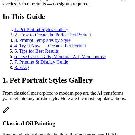
species. 5 free portraits — no signup required.
In This Guide
1
.
Pet Portrait Styles Gallery
2
.
How to Create the Perfect Pet Portrait
3
.
Prompt Templates by Style
4
.
Try It Now — Create a Pet Portrait
5
.
Tips for Best Results
6
.
Use Cases: Gifts, Memorial Art, Merchandise
7
.
Printing & Display Guide
8
.
FAQ
1. Pet Portrait Styles Gallery
From classical masterpiece to modern pop art, the AI transforms
your pet into any artistic style. Here are the most popular options.
Classical Oil Painting
Rembrandt-style dramatic lighting, Baroque grandeur, Dutch