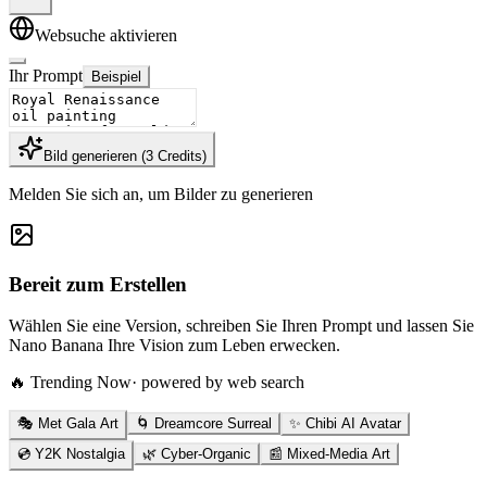
Websuche aktivieren
Ihr Prompt
Beispiel
Bild generieren
(
3
Credits
)
Melden Sie sich an, um Bilder zu generieren
Bereit zum Erstellen
Wählen Sie eine Version, schreiben Sie Ihren Prompt und lassen Sie
Nano Banana Ihre Vision zum Leben erwecken.
🔥 Trending Now
· powered by web search
🎭 Met Gala Art
🌀 Dreamcore Surreal
✨ Chibi AI Avatar
💿 Y2K Nostalgia
🌿 Cyber-Organic
📰 Mixed-Media Art