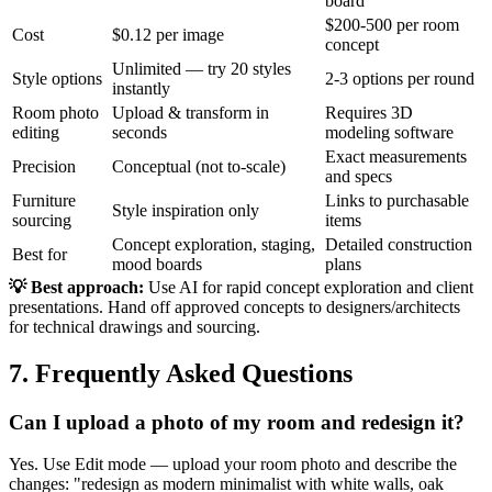
board
$200-500 per room
Cost
$0.12 per image
concept
Unlimited — try 20 styles
Style options
2-3 options per round
instantly
Room photo
Upload & transform in
Requires 3D
editing
seconds
modeling software
Exact measurements
Precision
Conceptual (not to-scale)
and specs
Furniture
Links to purchasable
Style inspiration only
sourcing
items
Concept exploration, staging,
Detailed construction
Best for
mood boards
plans
💡 Best approach:
Use AI for rapid concept exploration and client
presentations. Hand off approved concepts to designers/architects
for technical drawings and sourcing.
7. Frequently Asked Questions
Can I upload a photo of my room and redesign it?
Yes. Use Edit mode — upload your room photo and describe the
changes: "redesign as modern minimalist with white walls, oak