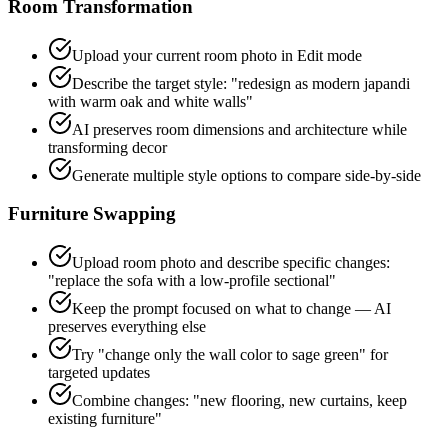
Room Transformation
Upload your current room photo in Edit mode
Describe the target style: "redesign as modern japandi
with warm oak and white walls"
AI preserves room dimensions and architecture while
transforming decor
Generate multiple style options to compare side-by-side
Furniture Swapping
Upload room photo and describe specific changes:
"replace the sofa with a low-profile sectional"
Keep the prompt focused on what to change — AI
preserves everything else
Try "change only the wall color to sage green" for
targeted updates
Combine changes: "new flooring, new curtains, keep
existing furniture"