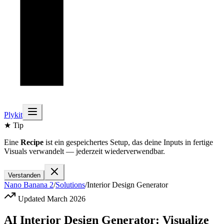
Plykit
★ Tip
Eine
Recipe
ist ein gespeichertes Setup, das deine Inputs in fertige
Visuals verwandelt — jederzeit wiederverwendbar.
Verstanden
Nano Banana 2
/
Solutions
/
Interior Design Generator
Updated March 2026
AI Interior Design Generator: Visualize