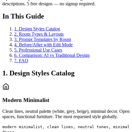
descriptions. 5 free designs — no signup required.
In This Guide
1
.
Design Styles Catalog
2
.
Room Types & Layouts
3
.
Prompt Templates by Room
4
.
Before/After with Edit Mode
5
.
Professional Use Cases
6
.
Comparison: AI vs Traditional Design
7
.
FAQ
1. Design Styles Catalog
Modern Minimalist
Clean lines, neutral palette (white, grey, beige), minimal decor. Open
spaces, functional furniture. The most requested style globally.
modern minimalist, clean lines, neutral tones, minimal