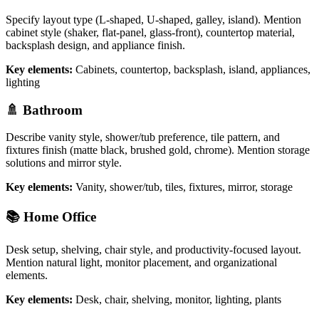
Specify layout type (L-shaped, U-shaped, galley, island). Mention
cabinet style (shaker, flat-panel, glass-front), countertop material,
backsplash design, and appliance finish.
Key elements:
Cabinets, countertop, backsplash, island, appliances,
lighting
🚿 Bathroom
Describe vanity style, shower/tub preference, tile pattern, and
fixtures finish (matte black, brushed gold, chrome). Mention storage
solutions and mirror style.
Key elements:
Vanity, shower/tub, tiles, fixtures, mirror, storage
📚 Home Office
Desk setup, shelving, chair style, and productivity-focused layout.
Mention natural light, monitor placement, and organizational
elements.
Key elements:
Desk, chair, shelving, monitor, lighting, plants