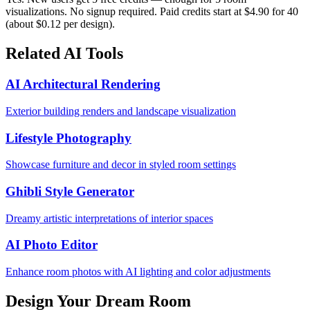
visualizations. No signup required. Paid credits start at $4.90 for 40
(about $0.12 per design).
Related AI Tools
AI Architectural Rendering
Exterior building renders and landscape visualization
Lifestyle Photography
Showcase furniture and decor in styled room settings
Ghibli Style Generator
Dreamy artistic interpretations of interior spaces
AI Photo Editor
Enhance room photos with AI lighting and color adjustments
Design Your Dream Room