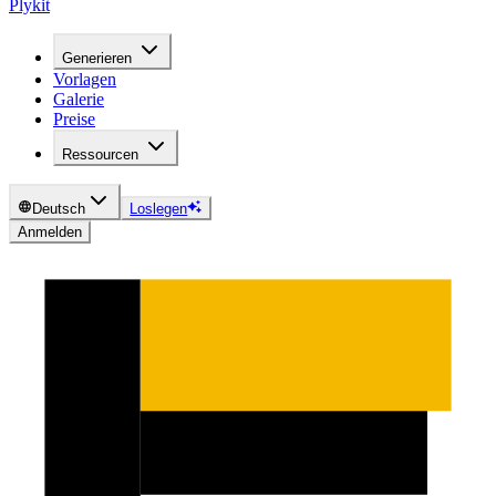
Plykit
Generieren
Vorlagen
Galerie
Preise
Ressourcen
Deutsch
Loslegen
Anmelden