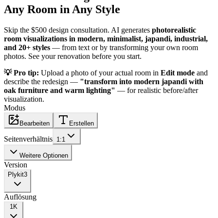
Any Room in Any Style
Skip the $500 design consultation. AI generates
photorealistic
room visualizations in modern, minimalist, japandi, industrial,
and 20+ styles
— from text or by transforming your own room
photos. See your renovation before you start.
💡 Pro tip:
Upload a photo of your actual room in
Edit mode
and
describe the redesign —
"transform into modern japandi with
oak furniture and warm lighting"
— for realistic before/after
visualization.
Modus
Bearbeiten
Erstellen
Seitenverhältnis
1:1
Weitere Optionen
Version
Plykit
3
Auflösung
1K