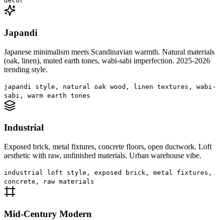
decor
Japandi
Japanese minimalism meets Scandinavian warmth. Natural materials
(oak, linen), muted earth tones, wabi-sabi imperfection. 2025-2026
trending style.
japandi style, natural oak wood, linen textures, wabi-
sabi, warm earth tones
Industrial
Exposed brick, metal fixtures, concrete floors, open ductwork. Loft
aesthetic with raw, unfinished materials. Urban warehouse vibe.
industrial loft style, exposed brick, metal fixtures,
concrete, raw materials
Mid-Century Modern