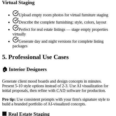
Virtual Staging
Upload empty room photos for virtual furniture staging
Describe the complete furnishing: style, colors, layout
Perfect for real estate listings — stage empty properties
virtually
Generate day and night versions for complete listing
packages
5. Professional Use Cases
🏠 Interior Designers
Generate client mood boards and design concepts in minutes.
Present 5-10 style options instead of 2-3. Use AI visualization for
initial proposals, then refine with CAD software for production.
Pro tip:
Use consistent prompts with your firm's signature style to
build a branded portfolio of AI-visualized concepts.
🏢 Real Estate Staging