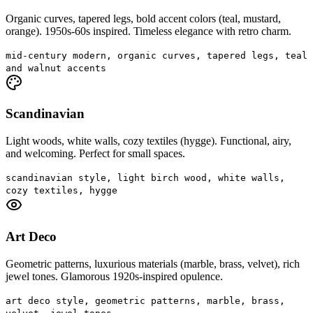
Organic curves, tapered legs, bold accent colors (teal, mustard,
orange). 1950s-60s inspired. Timeless elegance with retro charm.
mid-century modern, organic curves, tapered legs, teal
and walnut accents
Scandinavian
Light woods, white walls, cozy textiles (hygge). Functional, airy,
and welcoming. Perfect for small spaces.
scandinavian style, light birch wood, white walls,
cozy textiles, hygge
Art Deco
Geometric patterns, luxurious materials (marble, brass, velvet), rich
jewel tones. Glamorous 1920s-inspired opulence.
art deco style, geometric patterns, marble, brass,