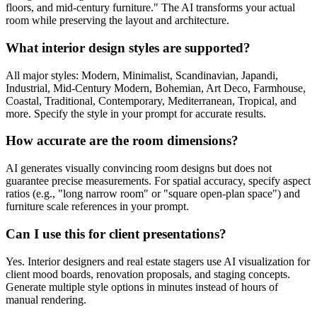
floors, and mid-century furniture." The AI transforms your actual
room while preserving the layout and architecture.
What interior design styles are supported?
All major styles: Modern, Minimalist, Scandinavian, Japandi,
Industrial, Mid-Century Modern, Bohemian, Art Deco, Farmhouse,
Coastal, Traditional, Contemporary, Mediterranean, Tropical, and
more. Specify the style in your prompt for accurate results.
How accurate are the room dimensions?
AI generates visually convincing room designs but does not
guarantee precise measurements. For spatial accuracy, specify aspect
ratios (e.g., "long narrow room" or "square open-plan space") and
furniture scale references in your prompt.
Can I use this for client presentations?
Yes. Interior designers and real estate stagers use AI visualization for
client mood boards, renovation proposals, and staging concepts.
Generate multiple style options in minutes instead of hours of
manual rendering.