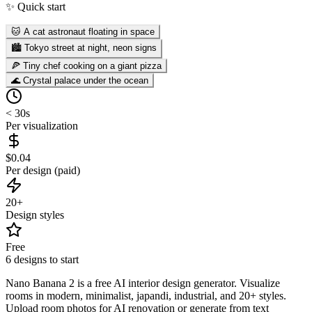
✨ Quick start
🐱 A cat astronaut floating in space
🏙️ Tokyo street at night, neon signs
🍕 Tiny chef cooking on a giant pizza
🌊 Crystal palace under the ocean
< 30s
Per visualization
$0.04
Per design (paid)
20+
Design styles
Free
6 designs to start
Nano Banana 2 is a free AI interior design generator. Visualize
rooms in modern, minimalist, japandi, industrial, and 20+ styles.
Upload room photos for AI renovation or generate from text