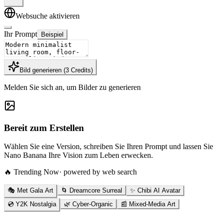
Websuche aktivieren
Ihr Prompt
Beispiel
Bild generieren
(
3
Credits
)
Melden Sie sich an, um Bilder zu generieren
Bereit zum Erstellen
Wählen Sie eine Version, schreiben Sie Ihren Prompt und lassen Sie
Nano Banana Ihre Vision zum Leben erwecken.
🔥 Trending Now
· powered by web search
🎭 Met Gala Art
🌀 Dreamcore Surreal
✨ Chibi AI Avatar
💿 Y2K Nostalgia
🌿 Cyber-Organic
📰 Mixed-Media Art