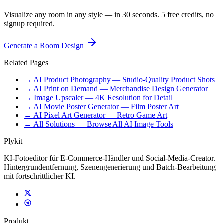
Visualize any room in any style — in 30 seconds. 5 free credits, no
signup required.
Generate a Room Design
Related Pages
→ AI Product Photography — Studio-Quality Product Shots
→ AI Print on Demand — Merchandise Design Generator
→ Image Upscaler — 4K Resolution for Detail
→ AI Movie Poster Generator — Film Poster Art
→ AI Pixel Art Generator — Retro Game Art
→ All Solutions — Browse All AI Image Tools
Plykit
KI-Fotoeditor für E-Commerce-Händler und Social-Media-Creator.
Hintergrundentfernung, Szenengenerierung und Batch-Bearbeitung
mit fortschrittlicher KI.
Produkt