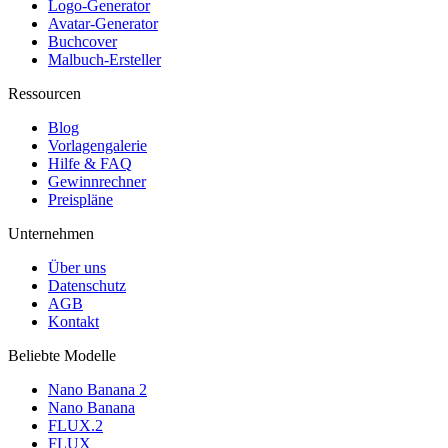
Logo-Generator
Avatar-Generator
Buchcover
Malbuch-Ersteller
Ressourcen
Blog
Vorlagengalerie
Hilfe & FAQ
Gewinnrechner
Preispläne
Unternehmen
Über uns
Datenschutz
AGB
Kontakt
Beliebte Modelle
Nano Banana 2
Nano Banana
FLUX.2
FLUX