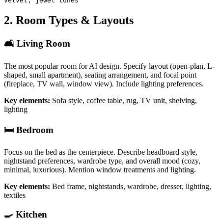
velvet, jewel tones
2. Room Types & Layouts
🛋️ Living Room
The most popular room for AI design. Specify layout (open-plan, L-
shaped, small apartment), seating arrangement, and focal point
(fireplace, TV wall, window view). Include lighting preferences.
Key elements:
Sofa style, coffee table, rug, TV unit, shelving,
lighting
🛏️ Bedroom
Focus on the bed as the centerpiece. Describe headboard style,
nightstand preferences, wardrobe type, and overall mood (cozy,
minimal, luxurious). Mention window treatments and lighting.
Key elements:
Bed frame, nightstands, wardrobe, dresser, lighting,
textiles
🍳 Kitchen