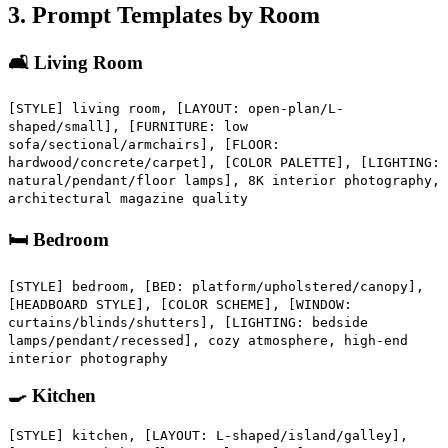
3. Prompt Templates by Room
🛋️ Living Room
[STYLE] living room, [LAYOUT: open-plan/L-
shaped/small], [FURNITURE: low
sofa/sectional/armchairs], [FLOOR:
hardwood/concrete/carpet], [COLOR PALETTE], [LIGHTING:
natural/pendant/floor lamps], 8K interior photography,
architectural magazine quality
🛏️ Bedroom
[STYLE] bedroom, [BED: platform/upholstered/canopy],
[HEADBOARD STYLE], [COLOR SCHEME], [WINDOW:
curtains/blinds/shutters], [LIGHTING: bedside
lamps/pendant/recessed], cozy atmosphere, high-end
interior photography
🍳 Kitchen
[STYLE] kitchen, [LAYOUT: L-shaped/island/galley],