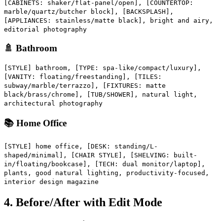
[CABINETS: shaker/flat-panel/open], [COUNTERTOP:
marble/quartz/butcher block], [BACKSPLASH],
[APPLIANCES: stainless/matte black], bright and airy,
editorial photography
🚿 Bathroom
[STYLE] bathroom, [TYPE: spa-like/compact/luxury],
[VANITY: floating/freestanding], [TILES:
subway/marble/terrazzo], [FIXTURES: matte
black/brass/chrome], [TUB/SHOWER], natural light,
architectural photography
📚 Home Office
[STYLE] home office, [DESK: standing/L-
shaped/minimal], [CHAIR STYLE], [SHELVING: built-
in/floating/bookcase], [TECH: dual monitor/laptop],
plants, good natural lighting, productivity-focused,
interior design magazine
4. Before/After with Edit Mode