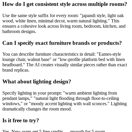
How do I get consistent style across multiple rooms?
Use the same style suffix for every room: "japandi style, light oak
wood, white linen, minimal decor, warm natural lighting." This
ensures a cohesive look across living room, bedroom, kitchen, and
bathroom designs.
Can I specify exact furniture brands or products?
You can describe furniture characteristics in detail: "Eames-style
lounge chair, walnut base" or "low-profile platform bed with linen
headboard." The AI creates visually similar pieces rather than exact
brand replicas.
What about lighting design?
Specify lighting in your prompt: "warm ambient lighting from
pendant lamps," "natural light flooding through floor-to-ceiling
windows," or "moody accent lighting with wall sconces." Lighting
dramatically changes the room mood.
Is it free to try?
Yes. New users get 5 free credits — enough for 5 room