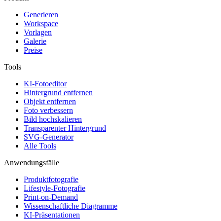
Generieren
Workspace
Vorlagen
Galerie
Preise
Tools
KI-Fotoeditor
Hintergrund entfernen
Objekt entfernen
Foto verbessern
Bild hochskalieren
Transparenter Hintergrund
SVG-Generator
Alle Tools
Anwendungsfälle
Produktfotografie
Lifestyle-Fotografie
Print-on-Demand
Wissenschaftliche Diagramme
KI-Präsentationen