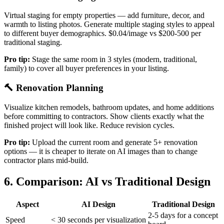
Virtual staging for empty properties — add furniture, decor, and
warmth to listing photos. Generate multiple staging styles to appeal
to different buyer demographics. $0.04/image vs $200-500 per
traditional staging.
Pro tip:
Stage the same room in 3 styles (modern, traditional,
family) to cover all buyer preferences in your listing.
🔨 Renovation Planning
Visualize kitchen remodels, bathroom updates, and home additions
before committing to contractors. Show clients exactly what the
finished project will look like. Reduce revision cycles.
Pro tip:
Upload the current room and generate 5+ renovation
options — it is cheaper to iterate on AI images than to change
contractor plans mid-build.
6. Comparison: AI vs Traditional Design
Aspect
AI Design
Traditional Design
2-5 days for a concept
Speed
< 30 seconds per visualization