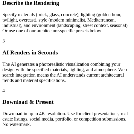
Describe the Rendering
Specify materials (brick, glass, concrete), lighting (golden hour,
twilight, overcast), style (modern minimalist, Mediterranean,
industrial), and environment (landscaping, street context, seasonal).
Or use one of our architecture-specific presets below.
3
AI Renders in Seconds
The AI generates a photorealistic visualization combining your
design with the specified materials, lighting, and atmosphere. Web
search integration means the AI understands current architectural
trends and material specifications.
4
Download & Present
Download in up to 4K resolution. Use for client presentations, real
estate listings, social media, portfolio, or competition submissions.
No watermark.