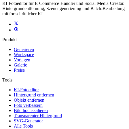
KI-Fotoeditor für E-Commerce-Händler und Social-Media-Creator.
Hintergrundentfernung, Szenengenerierung und Batch-Bearbeitung
mit fortschrittlicher KI.
Produkt
Generieren
Workspace
Vorlagen
Galerie
Preise
Tools
KI-Fotoeditor
Hintergrund entfernen
Objekt entfernen
Foto verbessern
Bild hochskalieren
Transparenter Hintergrund
SVG-Generator
Alle Tools