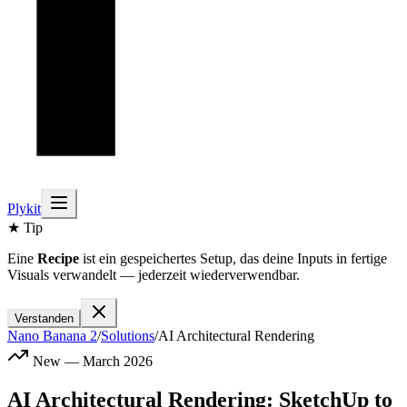
Plykit
★ Tip
Eine
Recipe
ist ein gespeichertes Setup, das deine Inputs in fertige
Visuals verwandelt — jederzeit wiederverwendbar.
Verstanden
Nano Banana 2
/
Solutions
/
AI Architectural Rendering
New — March 2026
AI Architectural Rendering: SketchUp to