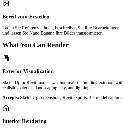
Bereit zum Erstellen
Laden Sie Referenzen hoch, beschreiben Sie Ihre Bearbeitungen
und lassen Sie Nano Banana Ihre Bilder transformieren.
What You Can Render
Exterior Visualization
SketchUp or Revit models → photorealistic building exteriors with
realistic materials, landscaping, sky, and lighting.
Accepts:
SketchUp screenshots, Revit exports, 3D model captures
Interior Rendering