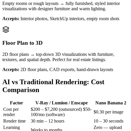
Empty rooms or rough layouts → fully furnished, styled interior
visualizations with designer furniture and warm lighting.
Accepts:
Interior photos, SketchUp interiors, empty room shots
Floor Plan to 3D
2D floor plans → top-down 3D visualizations with furniture,
textures, and spatial depth. Perfect for real estate listings.
Accepts:
2D floor plans, CAD exports, hand-drawn layouts
AI vs Traditional Rendering: Cost
Comparison
Factor
V-Ray / Lumion / Enscape
Nano Banana 2
Cost per
$200 – $7,200 (outsourced) $50-
$0.30 per image
render
100/mo (software)
Render time
30 min – 12 hours
10 – 30 seconds
Learning
Zero — upload
Weeks to months