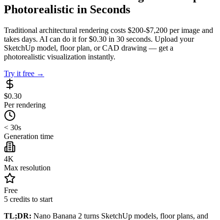
Photorealistic in Seconds
Traditional architectural rendering costs $200-$7,200 per image and
takes days. AI can do it for $0.30 in 30 seconds. Upload your
SketchUp model, floor plan, or CAD drawing — get a
photorealistic visualization instantly.
Try it free →
$0.30
Per rendering
< 30s
Generation time
4K
Max resolution
Free
5 credits to start
TL;DR:
Nano Banana 2 turns SketchUp models, floor plans, and