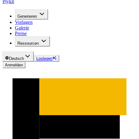
Plykit
Generieren
Vorlagen
Galerie
Preise
Ressourcen
Deutsch
Loslegen
Anmelden