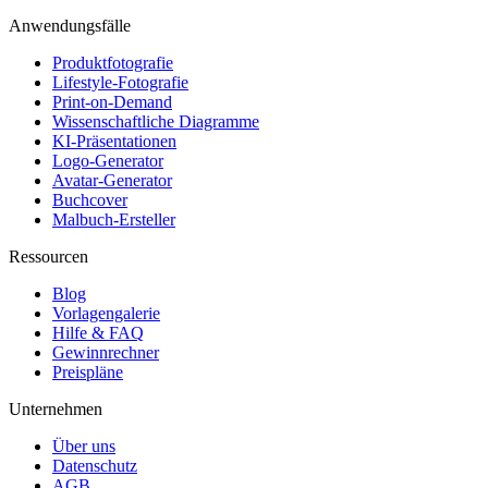
Anwendungsfälle
Produktfotografie
Lifestyle-Fotografie
Print-on-Demand
Wissenschaftliche Diagramme
KI-Präsentationen
Logo-Generator
Avatar-Generator
Buchcover
Malbuch-Ersteller
Ressourcen
Blog
Vorlagengalerie
Hilfe & FAQ
Gewinnrechner
Preispläne
Unternehmen
Über uns
Datenschutz
AGB