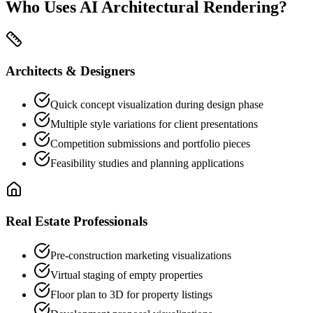
Who Uses AI Architectural Rendering?
Architects & Designers
Quick concept visualization during design phase
Multiple style variations for client presentations
Competition submissions and portfolio pieces
Feasibility studies and planning applications
Real Estate Professionals
Pre-construction marketing visualizations
Virtual staging of empty properties
Floor plan to 3D for property listings