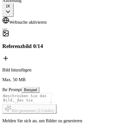
Auflösung
1K
Websuche aktivieren
Referenzbild
0
/
14
Bild hinzufügen
Max. 50 MB
Ihr Prompt
Beispiel
Bild generieren
(
3
Credits
)
Melden Sie sich an, um Bilder zu generieren