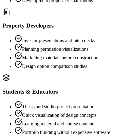
Development proposal visualizations
Property Developers
Investor presentations and pitch decks
Planning permission visualizations
Marketing materials before construction
Design option comparison studies
Students & Educators
Thesis and studio project presentations
Quick visualization of design concepts
Learning material and course content
Portfolio building without expensive software