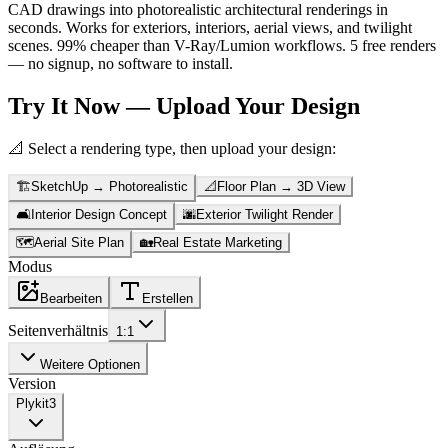
CAD drawings into photorealistic architectural renderings in
seconds. Works for exteriors, interiors, aerial views, and twilight
scenes. 99% cheaper than V-Ray/Lumion workflows. 5 free renders
— no signup, no software to install.
Try It Now — Upload Your Design
📐 Select a rendering type, then upload your design:
🏗️
SketchUp → Photorealistic
📐
Floor Plan → 3D View
🛋️
Interior Design Concept
🌆
Exterior Twilight Render
🗺️
Aerial Site Plan
🏡
Real Estate Marketing
Modus
Bearbeiten
Erstellen
Seitenverhältnis
1:1
Weitere Optionen
Version
Plykit
3