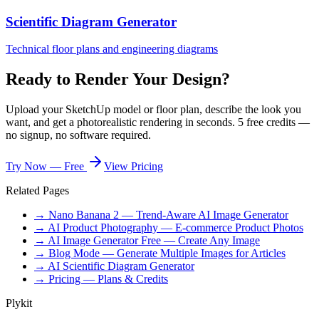
Scientific Diagram Generator
Technical floor plans and engineering diagrams
Ready to Render Your Design?
Upload your SketchUp model or floor plan, describe the look you
want, and get a photorealistic rendering in seconds. 5 free credits —
no signup, no software required.
Try Now — Free
View Pricing
Related Pages
→ Nano Banana 2 — Trend-Aware AI Image Generator
→ AI Product Photography — E-commerce Product Photos
→ AI Image Generator Free — Create Any Image
→ Blog Mode — Generate Multiple Images for Articles
→ AI Scientific Diagram Generator
→ Pricing — Plans & Credits
Plykit