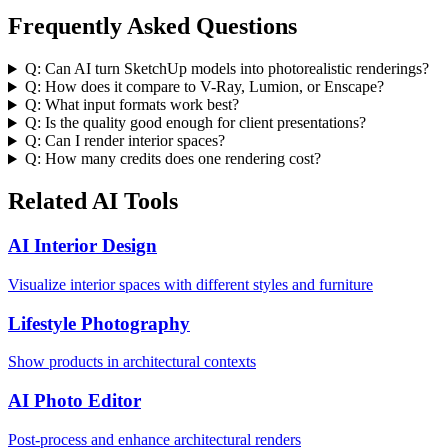
Frequently Asked Questions
Q:
Can AI turn SketchUp models into photorealistic renderings?
Q:
How does it compare to V-Ray, Lumion, or Enscape?
Q:
What input formats work best?
Q:
Is the quality good enough for client presentations?
Q:
Can I render interior spaces?
Q:
How many credits does one rendering cost?
Related AI Tools
AI Interior Design
Visualize interior spaces with different styles and furniture
Lifestyle Photography
Show products in architectural contexts
AI Photo Editor
Post-process and enhance architectural renders