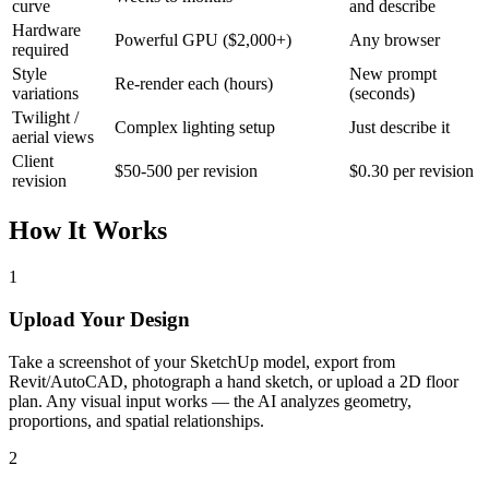
curve
and describe
Hardware
Powerful GPU ($2,000+)
Any browser
required
Style
New prompt
Re-render each (hours)
variations
(seconds)
Twilight /
Complex lighting setup
Just describe it
aerial views
Client
$50-500 per revision
$0.30 per revision
revision
How It Works
1
Upload Your Design
Take a screenshot of your SketchUp model, export from
Revit/AutoCAD, photograph a hand sketch, or upload a 2D floor
plan. Any visual input works — the AI analyzes geometry,
proportions, and spatial relationships.
2