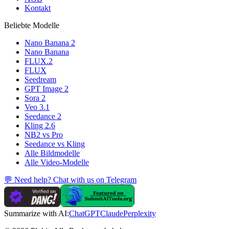
Kontakt
Beliebte Modelle
Nano Banana 2
Nano Banana
FLUX.2
FLUX
Seedream
GPT Image 2
Sora 2
Veo 3.1
Seedance 2
Kling 2.6
NB2 vs Pro
Seedance vs Kling
Alle Bildmodelle
Alle Video-Modelle
💬 Need help? Chat with us on Telegram
Summarize with AI:
ChatGPT
Claude
Perplexity