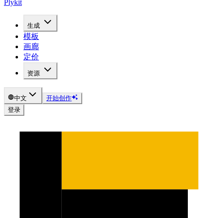
Plykit
生成
模板
画廊
定价
资源
中文
开始创作
登录