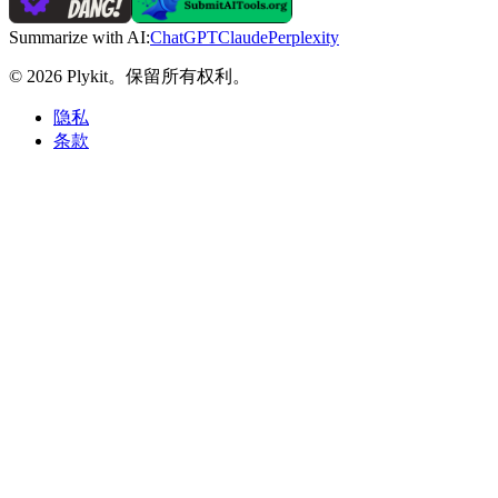
Summarize with AI:
ChatGPT
Claude
Perplexity
© 2026 Plykit。保留所有权利。
隐私
条款