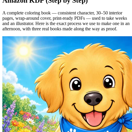
Amazon KDP (Step by Step)
A complete coloring book — consistent character, 30–50 interior
pages, wrap-around cover, print-ready PDFs — used to take weeks
and an illustrator. Here is the exact process we use to make one in an
afternoon, with three real books made along the way as proof.