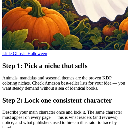
Little Ghost's Halloween
Step
1
:
Pick a niche that sells
Animals, mandalas and seasonal themes are the proven KDP
coloring niches. Check Amazon best-seller lists for your idea — you
want steady demand without a sea of identical books.
Step
2
:
Lock one consistent character
Describe your main character once and lock it. The same character
must appear on every page — this is what readers (and reviews)
notice, and what publishers used to hire an illustrator to trace by
hand.