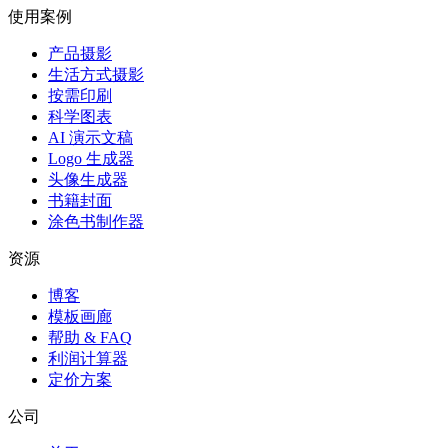
使用案例
产品摄影
生活方式摄影
按需印刷
科学图表
AI 演示文稿
Logo 生成器
头像生成器
书籍封面
涂色书制作器
资源
博客
模板画廊
帮助 & FAQ
利润计算器
定价方案
公司