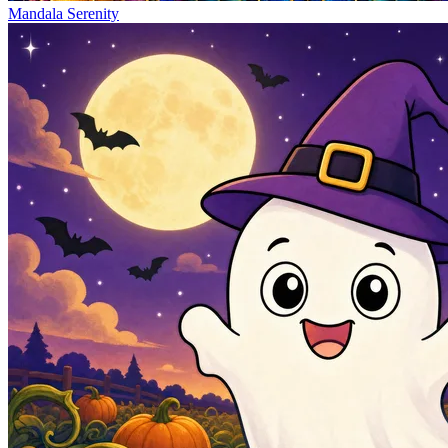
Mandala Serenity