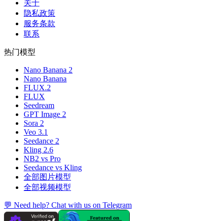
关于
隐私政策
服务条款
联系
热门模型
Nano Banana 2
Nano Banana
FLUX.2
FLUX
Seedream
GPT Image 2
Sora 2
Veo 3.1
Seedance 2
Kling 2.6
NB2 vs Pro
Seedance vs Kling
全部图片模型
全部视频模型
💬 Need help? Chat with us on Telegram