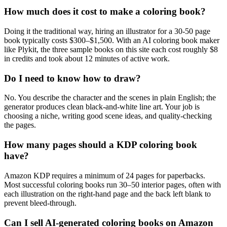
How much does it cost to make a coloring book?
Doing it the traditional way, hiring an illustrator for a 30-50 page
book typically costs $300–$1,500. With an AI coloring book maker
like Plykit, the three sample books on this site each cost roughly $8
in credits and took about 12 minutes of active work.
Do I need to know how to draw?
No. You describe the character and the scenes in plain English; the
generator produces clean black-and-white line art. Your job is
choosing a niche, writing good scene ideas, and quality-checking
the pages.
How many pages should a KDP coloring book
have?
Amazon KDP requires a minimum of 24 pages for paperbacks.
Most successful coloring books run 30–50 interior pages, often with
each illustration on the right-hand page and the back left blank to
prevent bleed-through.
Can I sell AI-generated coloring books on Amazon