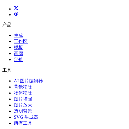
产品
生成
工作区
模板
画廊
定价
工具
AI 图片编辑器
背景移除
物体移除
图片增强
图片放大
透明背景
SVG 生成器
所有工具