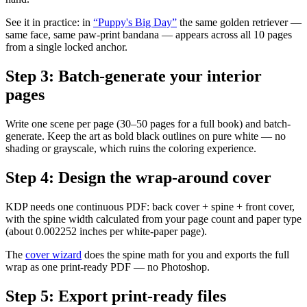
See it in practice: in
“Puppy's Big Day”
the same golden retriever —
same face, same paw-print bandana — appears across all 10 pages
from a single locked anchor.
Step
3
:
Batch-generate your interior
pages
Write one scene per page (30–50 pages for a full book) and batch-
generate. Keep the art as bold black outlines on pure white — no
shading or grayscale, which ruins the coloring experience.
Step
4
:
Design the wrap-around cover
KDP needs one continuous PDF: back cover + spine + front cover,
with the spine width calculated from your page count and paper type
(about 0.002252 inches per white-paper page).
The
cover wizard
does the spine math for you and exports the full
wrap as one print-ready PDF — no Photoshop.
Step
5
:
Export print-ready files