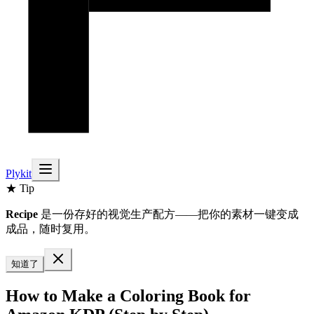
Plykit
★ Tip
Recipe
是一份存好的视觉生产配方——把你的素材一键变成
成品，随时复用。
知道了
How to Make a Coloring Book for