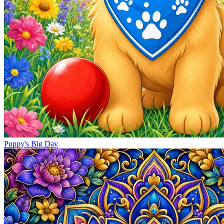
Puppy's Big Day