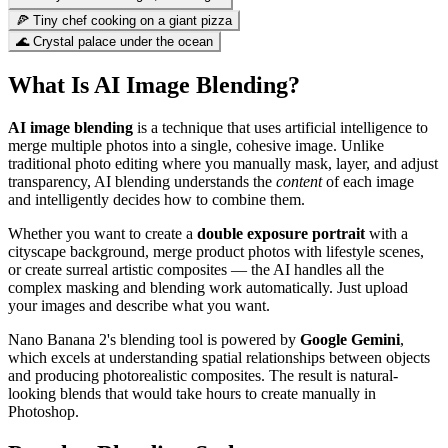
🍕 Tiny chef cooking on a giant pizza
🌊 Crystal palace under the ocean
What Is AI Image Blending?
AI image blending
is a technique that uses artificial intelligence to
merge multiple photos into a single, cohesive image. Unlike
traditional photo editing where you manually mask, layer, and adjust
transparency, AI blending understands the
content
of each image
and intelligently decides how to combine them.
Whether you want to create a
double exposure portrait
with a
cityscape background, merge product photos with lifestyle scenes,
or create surreal artistic composites — the AI handles all the
complex masking and blending work automatically. Just upload
your images and describe what you want.
Nano Banana 2's blending tool is powered by
Google Gemini
,
which excels at understanding spatial relationships between objects
and producing photorealistic composites. The result is natural-
looking blends that would take hours to create manually in
Photoshop.