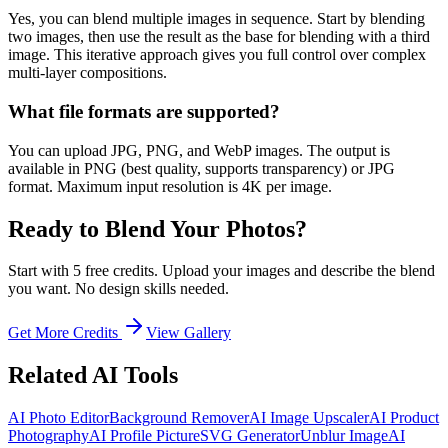
Yes, you can blend multiple images in sequence. Start by blending
two images, then use the result as the base for blending with a third
image. This iterative approach gives you full control over complex
multi-layer compositions.
What file formats are supported?
You can upload JPG, PNG, and WebP images. The output is
available in PNG (best quality, supports transparency) or JPG
format. Maximum input resolution is 4K per image.
Ready to Blend Your Photos?
Start with 5 free credits. Upload your images and describe the blend
you want. No design skills needed.
Get More Credits
View Gallery
Related AI Tools
AI Photo Editor
Background Remover
AI Image Upscaler
AI Product
Photography
AI Profile Picture
SVG Generator
Unblur Image
AI