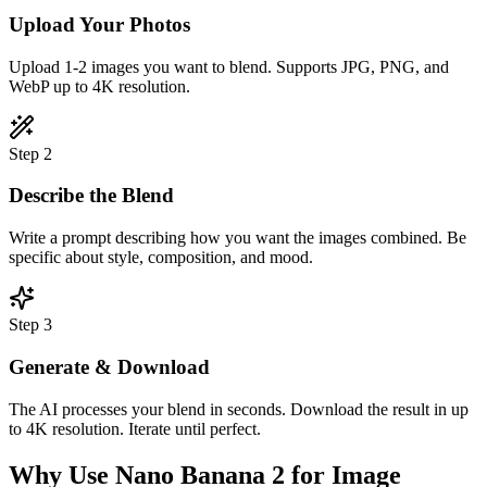
Upload Your Photos
Upload 1-2 images you want to blend. Supports JPG, PNG, and
WebP up to 4K resolution.
Step
2
Describe the Blend
Write a prompt describing how you want the images combined. Be
specific about style, composition, and mood.
Step
3
Generate & Download
The AI processes your blend in seconds. Download the result in up
to 4K resolution. Iterate until perfect.
Why Use Nano Banana 2 for Image