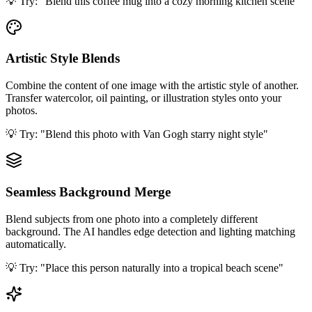
💡 Try:
"Blend this coffee mug into a cozy morning kitchen scene"
Artistic Style Blends
Combine the content of one image with the artistic style of another.
Transfer watercolor, oil painting, or illustration styles onto your
photos.
💡 Try:
"Blend this photo with Van Gogh starry night style"
Seamless Background Merge
Blend subjects from one photo into a completely different
background. The AI handles edge detection and lighting matching
automatically.
💡 Try:
"Place this person naturally into a tropical beach scene"