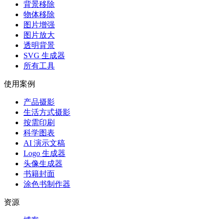
背景移除
物体移除
图片增强
图片放大
透明背景
SVG 生成器
所有工具
使用案例
产品摄影
生活方式摄影
按需印刷
科学图表
AI 演示文稿
Logo 生成器
头像生成器
书籍封面
涂色书制作器
资源