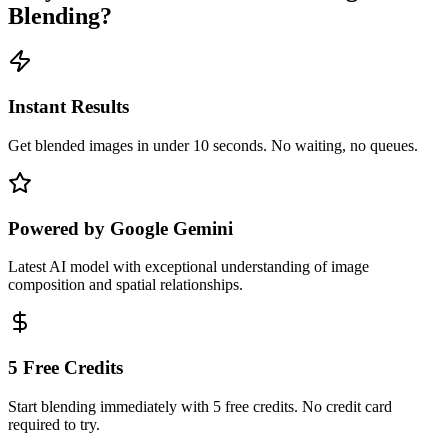
Blending?
Instant Results
Get blended images in under 10 seconds. No waiting, no queues.
Powered by Google Gemini
Latest AI model with exceptional understanding of image
composition and spatial relationships.
5 Free Credits
Start blending immediately with 5 free credits. No credit card
required to try.