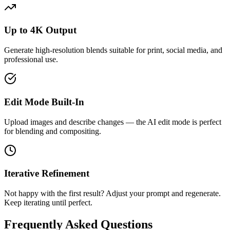
Up to 4K Output
Generate high-resolution blends suitable for print, social media, and
professional use.
Edit Mode Built-In
Upload images and describe changes — the AI edit mode is perfect
for blending and compositing.
Iterative Refinement
Not happy with the first result? Adjust your prompt and regenerate.
Keep iterating until perfect.
Frequently Asked Questions