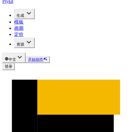
Plykit
生成
模板
画廊
定价
资源
中文
开始创作
登录