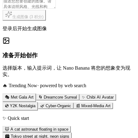
生成图像
(
3
积分
)
登录后开始生成图像
准备开始创作
选择版本，输入提示词，让 Nano Banana 将您的想象变为现
实。
🔥 Trending Now
· powered by web search
🎭 Met Gala Art
🌀 Dreamcore Surreal
✨ Chibi AI Avatar
💿 Y2K Nostalgia
🌿 Cyber-Organic
📰 Mixed-Media Art
✨ Quick start
🐱 A cat astronaut floating in space
🏙️ Tokyo street at night, neon signs