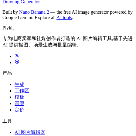
Drawing Generator
Built by
Nano Banana 2
— the free AI image generator powered by
Google Gemini. Explore all
AI tools
.
Plykit
专为电商卖家和社媒创作者打造的 AI 图片编辑工具,基于先进
AI 提供抠图、场景生成与批量编辑。
产品
生成
工作区
模板
画廊
定价
工具
AI 图片编辑器