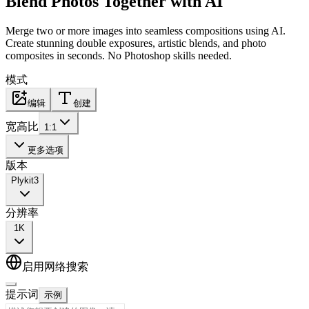
Blend Photos Together
with AI
Merge two or more images into seamless compositions using AI.
Create stunning double exposures, artistic blends, and photo
composites in seconds. No Photoshop skills needed.
模式
编辑
创建
宽高比
1:1
更多选项
版本
Plykit
3
分辨率
1K
启用网络搜索
提示词
示例