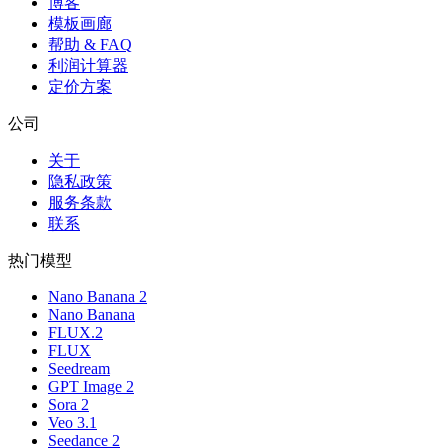
博客
模板画廊
帮助 & FAQ
利润计算器
定价方案
公司
关于
隐私政策
服务条款
联系
热门模型
Nano Banana 2
Nano Banana
FLUX.2
FLUX
Seedream
GPT Image 2
Sora 2
Veo 3.1
Seedance 2