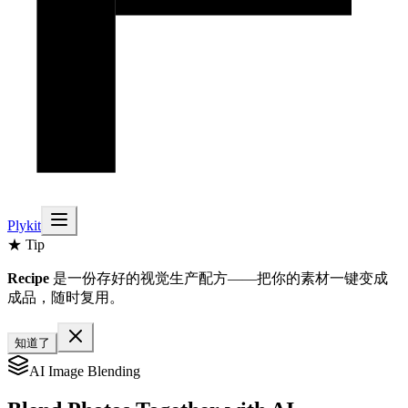
Plykit
★ Tip
Recipe
是一份存好的视觉生产配方——把你的素材一键变成
成品，随时复用。
知道了
AI Image Blending