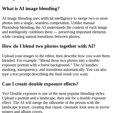
What is AI image blending?
AI image blending uses artificial intelligence to merge two or more
photos into a single, seamless composition. Unlike manual
Photoshop blending, the AI understands the content of each image
and intelligently combines them — preserving important elements
while creating natural transitions between photos.
How do I blend two photos together with AI?
Upload your images to the editor, then describe how you want them
blended. For example: "Blend these two photos into a double
exposure portrait with a forest background." The AI handles
masking, transparency, and transitions automatically. You can also
type a text prompt describing the final result you want.
Can I create double exposure effects?
Yes! Double exposure is one of the most popular blending styles.
Upload a portrait and a landscape, then ask for a double exposure
effect. The AI will merge the silhouette of the person with the
landscape texture, creating that classic cinematic look seen in movie
posters and album covers.