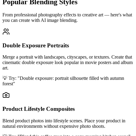
Popular Blending Styles
From professional photography effects to creative art — here's what
you can create with AI image blending.
Double Exposure Portraits
Merge a portrait with landscapes, cityscapes, or textures. Create that
cinematic double exposure look popular in movie posters and album
art.
💡 Try:
"Double exposure: portrait silhouette filled with autumn
forest"
Product Lifestyle Composites
Blend product photos into lifestyle scenes. Place your product in
natural environments without expensive photo shoots.