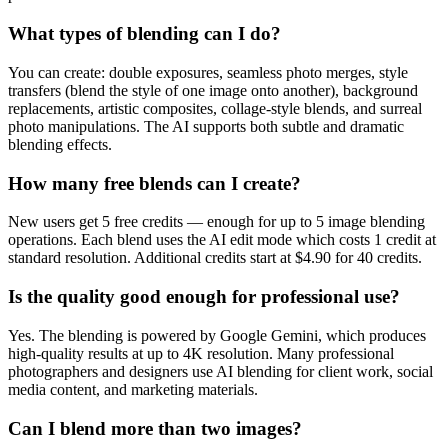
What types of blending can I do?
You can create: double exposures, seamless photo merges, style
transfers (blend the style of one image onto another), background
replacements, artistic composites, collage-style blends, and surreal
photo manipulations. The AI supports both subtle and dramatic
blending effects.
How many free blends can I create?
New users get 5 free credits — enough for up to 5 image blending
operations. Each blend uses the AI edit mode which costs 1 credit at
standard resolution. Additional credits start at $4.90 for 40 credits.
Is the quality good enough for professional use?
Yes. The blending is powered by Google Gemini, which produces
high-quality results at up to 4K resolution. Many professional
photographers and designers use AI blending for client work, social
media content, and marketing materials.
Can I blend more than two images?