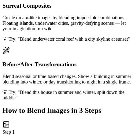
Surreal Composites
Create dream-like images by blending impossible combinations.
Floating islands, underwater cities, gravity-defying scenes — let
your imagination run wild.
💡 Try:
"Blend underwater coral reef with a city skyline at sunset"
Before/After Transformations
Blend seasonal or time-based changes. Show a building in summer
blending into winter, or day transitioning to night in a single frame.
💡 Try:
"Blend this house in summer and winter, split down the
middle"
How to Blend Images in 3 Steps
Step
1