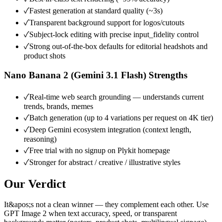
✓
Fastest generation at standard quality (~3s)
✓
Transparent background support for logos/cutouts
✓
Subject-lock editing with precise input_fidelity control
✓
Strong out-of-the-box defaults for editorial headshots and
product shots
Nano Banana 2 (Gemini 3.1 Flash)
Strengths
✓
Real-time web search grounding — understands current
trends, brands, memes
✓
Batch generation (up to 4 variations per request on 4K tier)
✓
Deep Gemini ecosystem integration (context length,
reasoning)
✓
Free trial with no signup on Plykit homepage
✓
Stronger for abstract / creative / illustrative styles
Our Verdict
It&apos;s not a clean winner — they complement each other. Use
GPT Image 2 when text accuracy, speed, or transparent