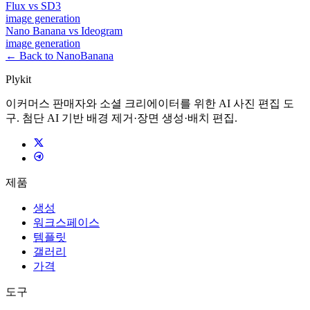
Flux
vs
SD3
image
generation
Nano Banana
vs
Ideogram
image
generation
← Back to NanoBanana
Plykit
이커머스 판매자와 소셜 크리에이터를 위한 AI 사진 편집 도
구. 첨단 AI 기반 배경 제거·장면 생성·배치 편집.
제품
생성
워크스페이스
템플릿
갤러리
가격
도구