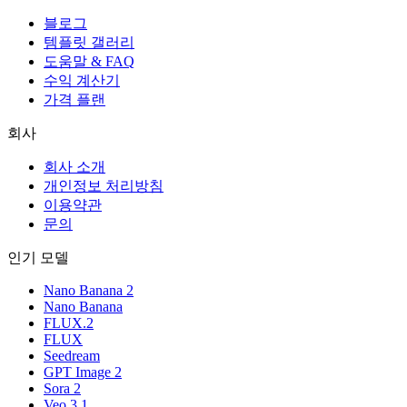
블로그
템플릿 갤러리
도움말 & FAQ
수익 계산기
가격 플랜
회사
회사 소개
개인정보 처리방침
이용약관
문의
인기 모델
Nano Banana 2
Nano Banana
FLUX.2
FLUX
Seedream
GPT Image 2
Sora 2
Veo 3.1