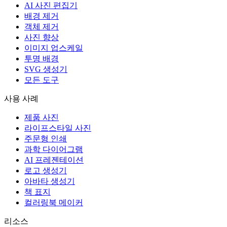
AI 사진 편집기
배경 제거
객체 제거
사진 향상
이미지 업스케일
투명 배경
SVG 생성기
모든 도구
사용 사례
제품 사진
라이프스타일 사진
주문형 인쇄
과학 다이어그램
AI 프레젠테이션
로고 생성기
아바타 생성기
책 표지
컬러링북 메이커
리소스