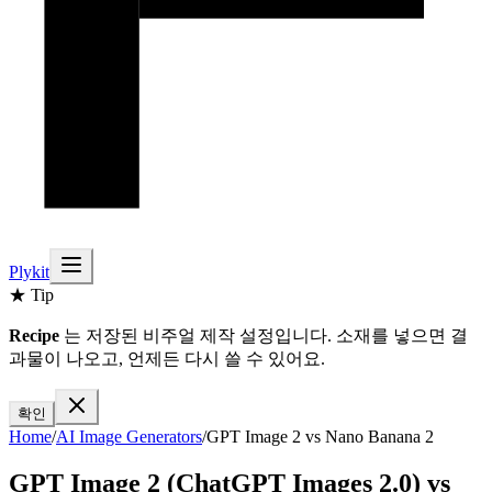
Plykit
★ Tip
Recipe
는 저장된 비주얼 제작 설정입니다. 소재를 넣으면 결
과물이 나오고, 언제든 다시 쓸 수 있어요.
확인
Home
/
AI
Image
Generators
/
GPT Image 2
vs
Nano Banana 2
GPT Image 2 (ChatGPT Images 2.0)
vs