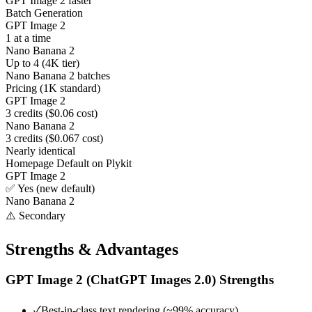
GPT Image 2 faster
Batch Generation
GPT Image 2
1 at a time
Nano Banana 2
Up to 4 (4K tier)
Nano Banana 2 batches
Pricing (1K standard)
GPT Image 2
3 credits ($0.06 cost)
Nano Banana 2
3 credits ($0.067 cost)
Nearly identical
Homepage Default on Plykit
GPT Image 2
✅ Yes (new default)
Nano Banana 2
⚠️ Secondary
Strengths & Advantages
GPT Image 2 (ChatGPT Images 2.0)
Strengths
✓
Best-in-class text rendering (~99% accuracy)