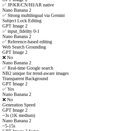
✅ JP/KR/CN/HI/AR native
Nano Banana 2
✅ Strong multilingual via Gemini
Subject Lock Editing
GPT Image 2
✅ input_fidelity 0-1
Nano Banana 2
✅ Reference-based editing
Web Search Grounding
GPT Image 2
❌ No
Nano Banana 2
✅ Real-time Google search
NB2 unique for trend-aware images
Transparent Background
GPT Image 2
✅ Yes
Nano Banana 2
❌ No
Generation Speed
GPT Image 2
~3s (1K medium)
Nano Banana 2
~5-15s