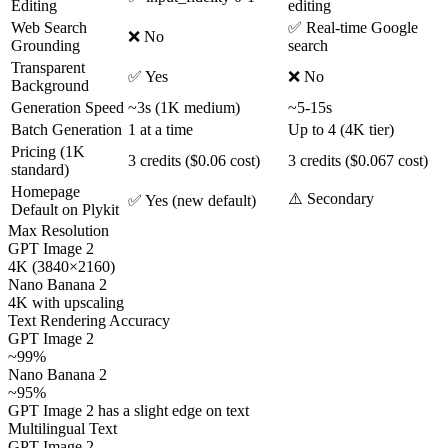
Editing
editing
Web Search
✅ Real-time Google
❌ No
Grounding
search
Transparent
✅ Yes
❌ No
Background
Generation Speed
~3s (1K medium)
~5-15s
Batch Generation
1 at a time
Up to 4 (4K tier)
Pricing (1K
3 credits ($0.06 cost)
3 credits ($0.067 cost)
standard)
Homepage
⚠️ Secondary
✅ Yes (new default)
Default on Plykit
Max Resolution
GPT Image 2
4K (3840×2160)
Nano Banana 2
4K with upscaling
Text Rendering Accuracy
GPT Image 2
~99%
Nano Banana 2
~95%
GPT Image 2 has a slight edge on text
Multilingual Text
GPT Image 2