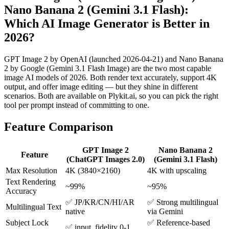
Nano Banana 2 (Gemini 3.1 Flash)
:
Which AI
Image
Generator is Better in
2026?
GPT Image 2 by OpenAI (launched 2026-04-21) and Nano Banana
2 by Google (Gemini 3.1 Flash Image) are the two most capable
image AI models of 2026. Both render text accurately, support 4K
output, and offer image editing — but they shine in different
scenarios. Both are available on Plykit.ai, so you can pick the right
tool per prompt instead of committing to one.
Feature Comparison
GPT Image 2
Nano Banana 2
Feature
(ChatGPT Images 2.0)
(Gemini 3.1 Flash)
Max Resolution
4K (3840×2160)
4K with upscaling
Text Rendering
~99%
~95%
Accuracy
✅ JP/KR/CN/HI/AR
✅ Strong multilingual
Multilingual Text
native
via Gemini
Subject Lock
✅ Reference-based
✅ input_fidelity 0-1