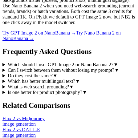
backgrounds matter (posters, product shots, multilingual signage).
Use Nano Banana 2 when you need web-search grounding (current
trends, brands) or batch variations. Both cost the same 3 credits for
standard 1K. On Plykit we default to GPT Image 2 now, but NB2 is
one click away in the model switcher.
Try
GPT Image 2
on NanoBanana →
Try
Nano Banana 2
on
NanoBanana →
Frequently Asked Questions
Which should I use: GPT Image 2 or Nano Banana 2?
▼
Can I switch between them without losing my prompt?
▼
Do they cost the same?
▼
Which has better multilingual text?
▼
What is web search grounding?
▼
Is one better for product photography?
▼
Related Comparisons
Flux 2
vs
Midjourney
image
generation
Flux 2
vs
DALL-E
image
generation