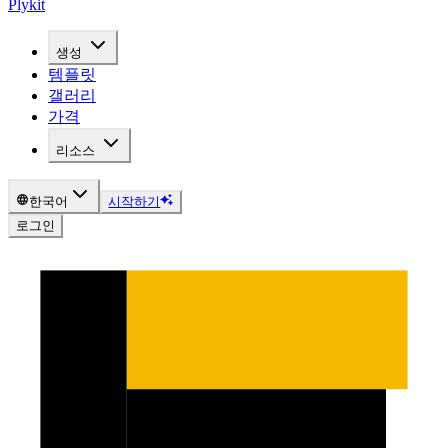
Plykit
생성
템플릿
갤러리
가격
리소스
한국어
시작하기
로그인