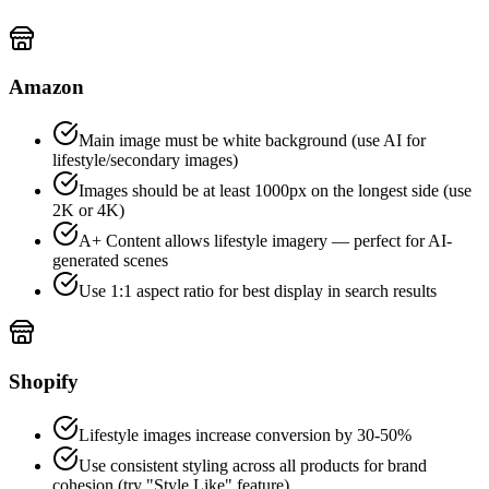
Amazon
Main image must be white background (use AI for
lifestyle/secondary images)
Images should be at least 1000px on the longest side (use
2K or 4K)
A+ Content allows lifestyle imagery — perfect for AI-
generated scenes
Use 1:1 aspect ratio for best display in search results
Shopify
Lifestyle images increase conversion by 30-50%
Use consistent styling across all products for brand
cohesion (try "Style Like" feature)