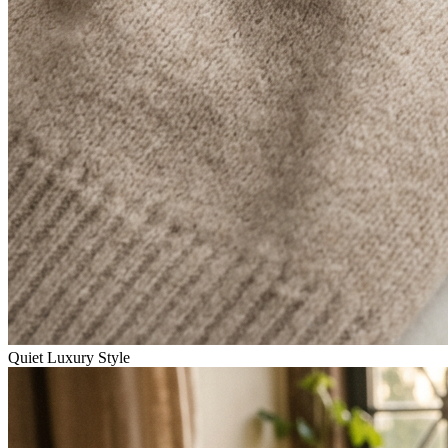
Quiet Luxury Style