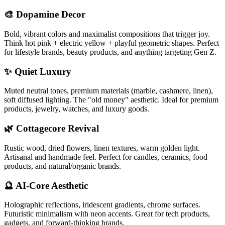
🎨 Dopamine Decor
Bold, vibrant colors and maximalist compositions that trigger joy.
Think hot pink + electric yellow + playful geometric shapes. Perfect
for lifestyle brands, beauty products, and anything targeting Gen Z.
✨ Quiet Luxury
Muted neutral tones, premium materials (marble, cashmere, linen),
soft diffused lighting. The "old money" aesthetic. Ideal for premium
products, jewelry, watches, and luxury goods.
🌿 Cottagecore Revival
Rustic wood, dried flowers, linen textures, warm golden light.
Artisanal and handmade feel. Perfect for candles, ceramics, food
products, and natural/organic brands.
🔮 AI-Core Aesthetic
Holographic reflections, iridescent gradients, chrome surfaces.
Futuristic minimalism with neon accents. Great for tech products,
gadgets, and forward-thinking brands.