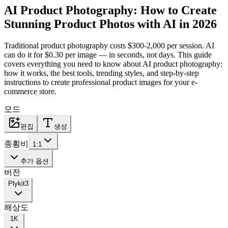
AI Product Photography: How to Create
Stunning Product Photos with AI in 2026
Traditional product photography costs $300-2,000 per session. AI
can do it for $0.30 per image — in seconds, not days. This guide
covers everything you need to know about AI product photography:
how it works, the best tools, trending styles, and step-by-step
instructions to create professional product images for your e-
commerce store.
모드
편집
생성
종횡비
1:1
추가 옵션
버전
Plykit
3
해상도
1K