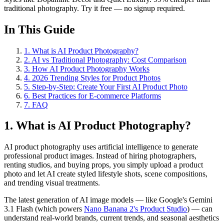
traditional photography. Try it free — no signup required.
In This Guide
1
.
What is AI Product Photography?
2
.
AI vs Traditional Photography: Cost Comparison
3
.
How AI Product Photography Works
4
.
2026 Trending Styles for Product Photos
5
.
Step-by-Step: Create Your First AI Product Photo
6
.
Best Practices for E-commerce Platforms
7
.
FAQ
1. What is AI Product Photography?
AI product photography uses artificial intelligence to generate
professional product images. Instead of hiring photographers,
renting studios, and buying props, you simply upload a product
photo and let AI create styled lifestyle shots, scene compositions,
and trending visual treatments.
The latest generation of AI image models — like Google's Gemini
3.1 Flash (which powers
Nano Banana 2's Product Studio
) — can
understand real-world brands, current trends, and seasonal aesthetics