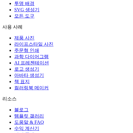
투명 배경
SVG 생성기
모든 도구
사용 사례
제품 사진
라이프스타일 사진
주문형 인쇄
과학 다이어그램
AI 프레젠테이션
로고 생성기
아바타 생성기
책 표지
컬러링북 메이커
리소스
블로그
템플릿 갤러리
도움말 & FAQ
수익 계산기