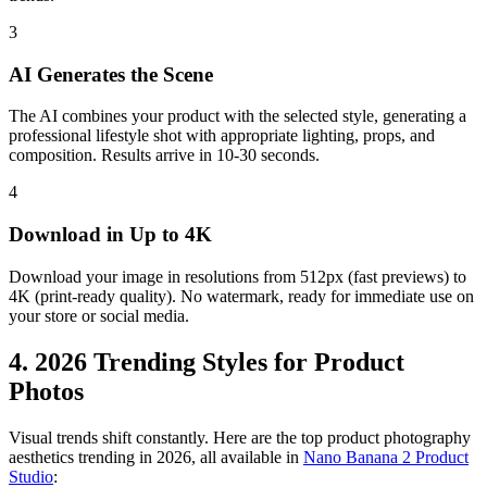
3
AI Generates the Scene
The AI combines your product with the selected style, generating a
professional lifestyle shot with appropriate lighting, props, and
composition. Results arrive in 10-30 seconds.
4
Download in Up to 4K
Download your image in resolutions from 512px (fast previews) to
4K (print-ready quality). No watermark, ready for immediate use on
your store or social media.
4. 2026 Trending Styles for Product
Photos
Visual trends shift constantly. Here are the top product photography
aesthetics trending in 2026, all available in
Nano Banana 2 Product
Studio
: