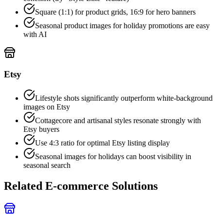
Square (1:1) for product grids, 16:9 for hero banners
Seasonal product images for holiday promotions are easy
with AI
Etsy
Lifestyle shots significantly outperform white-background
images on Etsy
Cottagecore and artisanal styles resonate strongly with
Etsy buyers
Use 4:3 ratio for optimal Etsy listing display
Seasonal images for holidays can boost visibility in
seasonal search
Related E-commerce Solutions