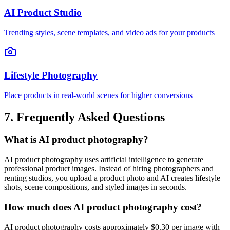
AI Product Studio
Trending styles, scene templates, and video ads for your products
Lifestyle Photography
Place products in real-world scenes for higher conversions
7. Frequently Asked Questions
What is AI product photography?
AI product photography uses artificial intelligence to generate
professional product images. Instead of hiring photographers and
renting studios, you upload a product photo and AI creates lifestyle
shots, scene compositions, and styled images in seconds.
How much does AI product photography cost?
AI product photography costs approximately $0.30 per image with