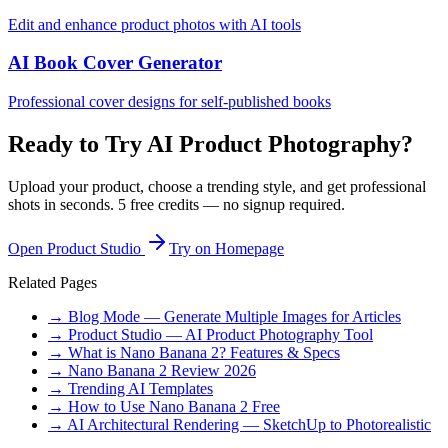
Edit and enhance product photos with AI tools
AI Book Cover Generator
Professional cover designs for self-published books
Ready to Try AI Product Photography?
Upload your product, choose a trending style, and get professional
shots in seconds. 5 free credits — no signup required.
Open Product Studio
Try on Homepage
Related Pages
→ Blog Mode — Generate Multiple Images for Articles
→ Product Studio — AI Product Photography Tool
→ What is Nano Banana 2? Features & Specs
→ Nano Banana 2 Review 2026
→ Trending AI Templates
→ How to Use Nano Banana 2 Free
→ AI Architectural Rendering — SketchUp to Photorealistic