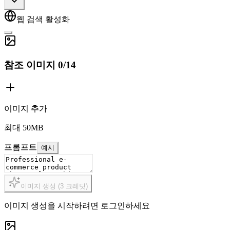
웹 검색 활성화
참조 이미지
0
/
14
이미지 추가
최대 50MB
프롬프트
예시
이미지 생성
(
3
크레딧
)
이미지 생성을 시작하려면 로그인하세요