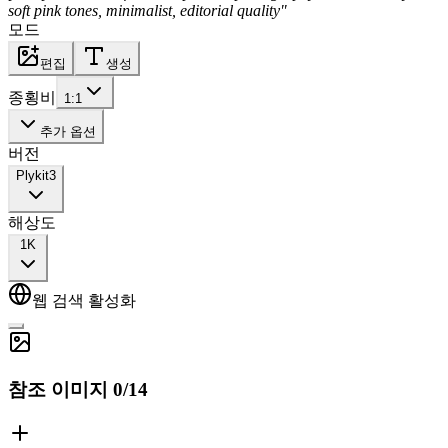
soft pink tones, minimalist, editorial quality"
모드
편집
생성
종횡비
1:1
추가 옵션
버전
Plykit
3
해상도
1K
웹 검색 활성화
참조 이미지
0
/
14