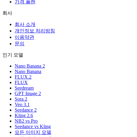
가격 플랜
회사
회사 소개
개인정보 처리방침
이용약관
문의
인기 모델
Nano Banana 2
Nano Banana
FLUX.2
FLUX
Seedream
GPT Image 2
Sora 2
Veo 3.1
Seedance 2
Kling 2.6
NB2 vs Pro
Seedance vs Kling
모든 이미지 모델