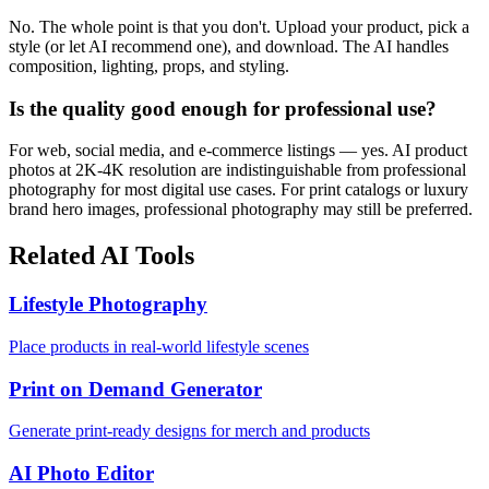
No. The whole point is that you don't. Upload your product, pick a
style (or let AI recommend one), and download. The AI handles
composition, lighting, props, and styling.
Is the quality good enough for professional use?
For web, social media, and e-commerce listings — yes. AI product
photos at 2K-4K resolution are indistinguishable from professional
photography for most digital use cases. For print catalogs or luxury
brand hero images, professional photography may still be preferred.
Related AI Tools
Lifestyle Photography
Place products in real-world lifestyle scenes
Print on Demand Generator
Generate print-ready designs for merch and products
AI Photo Editor