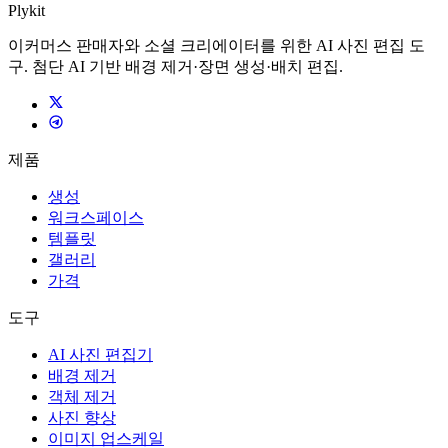
Plykit
이커머스 판매자와 소셜 크리에이터를 위한 AI 사진 편집 도
구. 첨단 AI 기반 배경 제거·장면 생성·배치 편집.
제품
생성
워크스페이스
템플릿
갤러리
가격
도구
AI 사진 편집기
배경 제거
객체 제거
사진 향상
이미지 업스케일