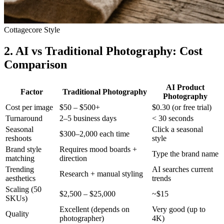
Cottagecore Style
2. AI vs Traditional Photography: Cost
Comparison
AI Product
Factor
Traditional Photography
Photography
Cost per image
$50 – $500+
$0.30 (or free trial)
Turnaround
2–5 business days
< 30 seconds
Seasonal
Click a seasonal
$300–2,000 each time
reshoots
style
Brand style
Requires mood boards +
Type the brand name
matching
direction
Trending
AI searches current
Research + manual styling
aesthetics
trends
Scaling (50
$2,500 – $25,000
~$15
SKUs)
Excellent (depends on
Very good (up to
Quality
photographer)
4K)