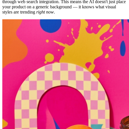
through web search integration. This means the AI doesn't just place
your product on a generic background — it knows what visual
styles are trending
right now
.