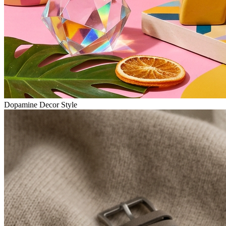
Dopamine Decor Style