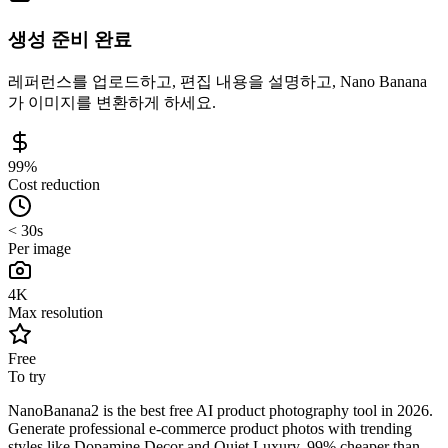
생성 준비 완료
레퍼런스를 업로드하고, 편집 내용을 설명하고, Nano Banana
가 이미지를 변환하게 하세요.
99%
Cost reduction
< 30s
Per image
4K
Max resolution
Free
To try
NanoBanana2 is the best free AI product photography tool in 2026.
Generate professional e-commerce product photos with trending
styles like Dopamine Decor and Quiet Luxury. 99% cheaper than