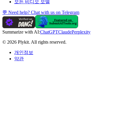
모든 비디오 모델
💬 Need help? Chat with us on Telegram
Summarize with AI:
ChatGPT
Claude
Perplexity
© 2026 Plykit. All rights reserved.
개인정보
약관