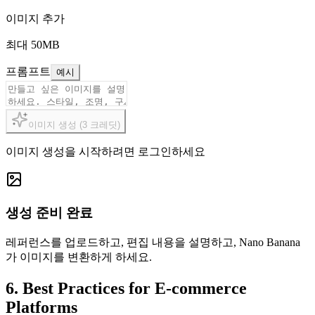
이미지 추가
최대 50MB
프롬프트
예시
이미지 생성
(
3
크레딧
)
이미지 생성을 시작하려면 로그인하세요
생성 준비 완료
레퍼런스를 업로드하고, 편집 내용을 설명하고, Nano Banana
가 이미지를 변환하게 하세요.
6. Best Practices for E-commerce
Platforms