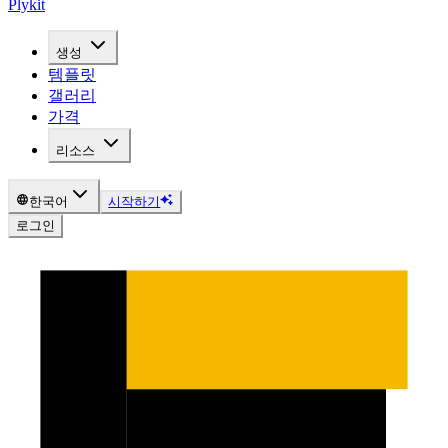
Plykit
생성
템플릿
갤러리
가격
리소스
한국어
시작하기
로그인