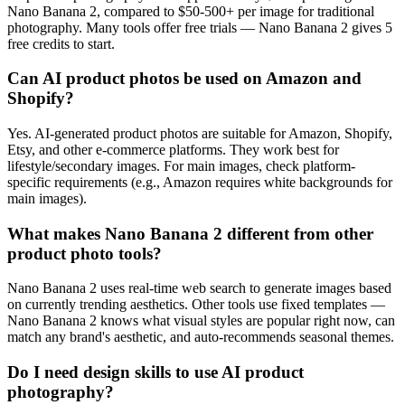
Nano Banana 2, compared to $50-500+ per image for traditional
photography. Many tools offer free trials — Nano Banana 2 gives 5
free credits to start.
Can AI product photos be used on Amazon and
Shopify?
Yes. AI-generated product photos are suitable for Amazon, Shopify,
Etsy, and other e-commerce platforms. They work best for
lifestyle/secondary images. For main images, check platform-
specific requirements (e.g., Amazon requires white backgrounds for
main images).
What makes Nano Banana 2 different from other
product photo tools?
Nano Banana 2 uses real-time web search to generate images based
on currently trending aesthetics. Other tools use fixed templates —
Nano Banana 2 knows what visual styles are popular right now, can
match any brand's aesthetic, and auto-recommends seasonal themes.
Do I need design skills to use AI product
photography?