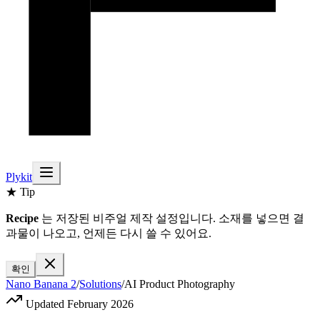
Plykit
★ Tip
Recipe
는 저장된 비주얼 제작 설정입니다. 소재를 넣으면 결
과물이 나오고, 언제든 다시 쓸 수 있어요.
확인
Nano Banana 2
/
Solutions
/
AI Product Photography
Updated February 2026