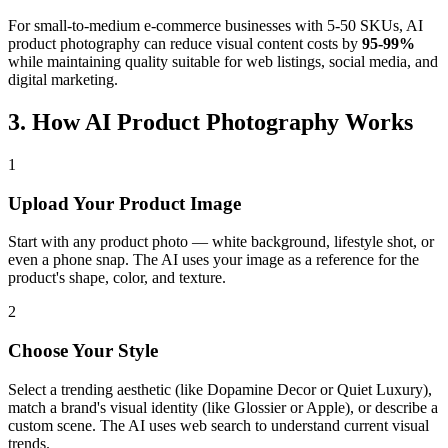
For small-to-medium e-commerce businesses with 5-50 SKUs, AI
product photography can reduce visual content costs by
95-99%
while maintaining quality suitable for web listings, social media, and
digital marketing.
3. How AI Product Photography Works
1
Upload Your Product Image
Start with any product photo — white background, lifestyle shot, or
even a phone snap. The AI uses your image as a reference for the
product's shape, color, and texture.
2
Choose Your Style
Select a trending aesthetic (like Dopamine Decor or Quiet Luxury),
match a brand's visual identity (like Glossier or Apple), or describe a
custom scene. The AI uses web search to understand current visual
trends.