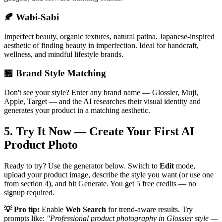
🍂 Wabi-Sabi
Imperfect beauty, organic textures, natural patina. Japanese-inspired
aesthetic of finding beauty in imperfection. Ideal for handcraft,
wellness, and mindful lifestyle brands.
🏪 Brand Style Matching
Don't see your style? Enter any brand name — Glossier, Muji,
Apple, Target — and the AI researches their visual identity and
generates your product in a matching aesthetic.
5. Try It Now — Create Your First AI
Product Photo
Ready to try? Use the generator below. Switch to
Edit
mode,
upload your product image, describe the style you want (or use one
from section 4), and hit Generate. You get 5 free credits — no
signup required.
💡 Pro tip:
Enable
Web Search
for trend-aware results. Try
prompts like:
"Professional product photography in Glossier style —