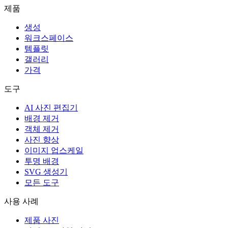
제품
생성
워크스페이스
템플릿
갤러리
가격
도구
AI 사진 편집기
배경 제거
객체 제거
사진 향상
이미지 업스케일
투명 배경
SVG 생성기
모든 도구
사용 사례
제품 사진