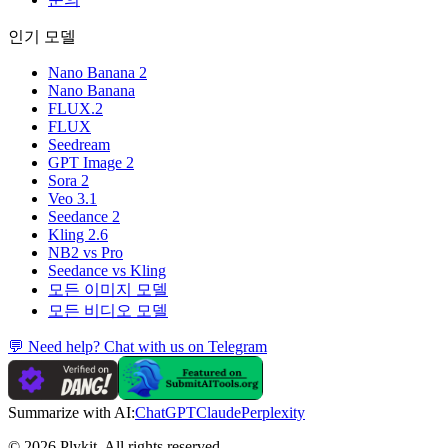
인기 모델
Nano Banana 2
Nano Banana
FLUX.2
FLUX
Seedream
GPT Image 2
Sora 2
Veo 3.1
Seedance 2
Kling 2.6
NB2 vs Pro
Seedance vs Kling
모든 이미지 모델
모든 비디오 모델
💬 Need help? Chat with us on Telegram
Summarize with AI:
ChatGPT
Claude
Perplexity
© 2026 Plykit. All rights reserved.