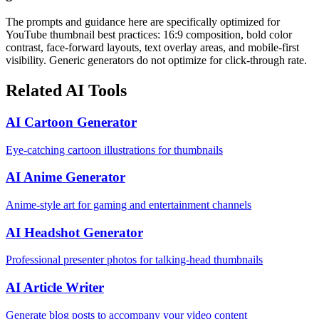
The prompts and guidance here are specifically optimized for
YouTube thumbnail best practices: 16:9 composition, bold color
contrast, face-forward layouts, text overlay areas, and mobile-first
visibility. Generic generators do not optimize for click-through rate.
Related AI Tools
AI Cartoon Generator
Eye-catching cartoon illustrations for thumbnails
AI Anime Generator
Anime-style art for gaming and entertainment channels
AI Headshot Generator
Professional presenter photos for talking-head thumbnails
AI Article Writer
Generate blog posts to accompany your video content