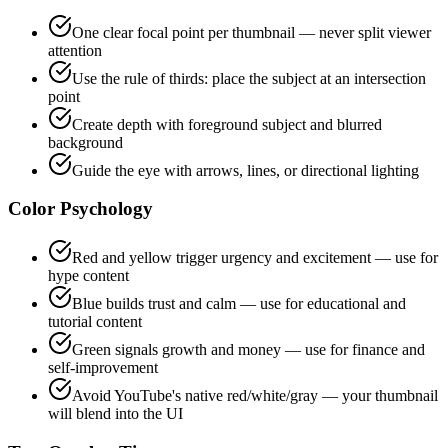
One clear focal point per thumbnail — never split viewer
attention
Use the rule of thirds: place the subject at an intersection
point
Create depth with foreground subject and blurred
background
Guide the eye with arrows, lines, or directional lighting
Color Psychology
Red and yellow trigger urgency and excitement — use for
hype content
Blue builds trust and calm — use for educational and
tutorial content
Green signals growth and money — use for finance and
self-improvement
Avoid YouTube's native red/white/gray — your thumbnail
will blend into the UI