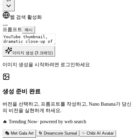
웹 검색 활성화
프롬프트
예시
이미지 생성
(
3
크레딧
)
이미지 생성을 시작하려면 로그인하세요
생성 준비 완료
버전을 선택하고, 프롬프트를 작성하고, Nano Banana가 당신
의 비전을 실현하게 하세요.
🔥 Trending Now
· powered by web search
🎭 Met Gala Art
🌀 Dreamcore Surreal
✨ Chibi AI Avatar