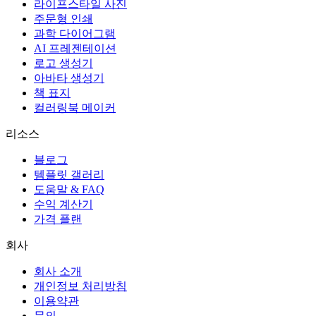
라이프스타일 사진
주문형 인쇄
과학 다이어그램
AI 프레젠테이션
로고 생성기
아바타 생성기
책 표지
컬러링북 메이커
리소스
블로그
템플릿 갤러리
도움말 & FAQ
수익 계산기
가격 플랜
회사
회사 소개
개인정보 처리방침
이용약관
문의