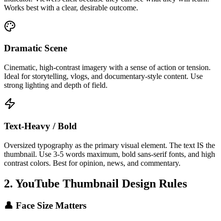
Works best with a clear, desirable outcome.
Dramatic Scene
Cinematic, high-contrast imagery with a sense of action or tension.
Ideal for storytelling, vlogs, and documentary-style content. Use
strong lighting and depth of field.
Text-Heavy / Bold
Oversized typography as the primary visual element. The text IS the
thumbnail. Use 3-5 words maximum, bold sans-serif fonts, and high
contrast colors. Best for opinion, news, and commentary.
2. YouTube Thumbnail Design Rules
👤 Face Size Matters