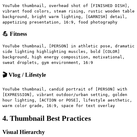
YouTube thumbnail, overhead shot of [FINISHED DISH],
vibrant food colors, steam rising, rustic wooden table
background, bright warm lighting, [GARNISH] detail,
appetizing presentation, 16:9, food photography
💪 Fitness
YouTube thumbnail, [PERSON] in athletic pose, dramatic
side lighting highlighting muscles, bold [COLOR]
background, high energy composition, motivational,
sweat droplets, gym environment, 16:9
🎬 Vlog / Lifestyle
YouTube thumbnail, candid portrait of [PERSON] with
[EXPRESSION], vibrant outdoor/urban setting, golden
hour lighting, [ACTION or POSE], lifestyle aesthetic,
warm color grade, 16:9, space for text overlay
4. Thumbnail Best Practices
Visual Hierarchy