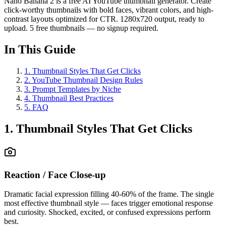
Nano Banana 2 is a free AI YouTube thumbnail generator. Create
click-worthy thumbnails with bold faces, vibrant colors, and high-
contrast layouts optimized for CTR. 1280x720 output, ready to
upload. 5 free thumbnails — no signup required.
In This Guide
1
.
Thumbnail Styles That Get Clicks
2
.
YouTube Thumbnail Design Rules
3
.
Prompt Templates by Niche
4
.
Thumbnail Best Practices
5
.
FAQ
1. Thumbnail Styles That Get Clicks
Reaction / Face Close-up
Dramatic facial expression filling 40-60% of the frame. The single
most effective thumbnail style — faces trigger emotional response
and curiosity. Shocked, excited, or confused expressions perform
best.