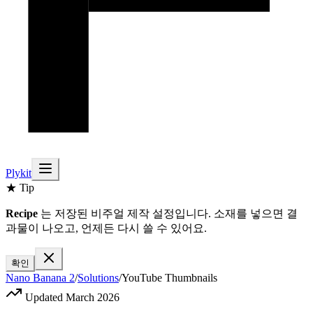
Plykit
★ Tip
Recipe
는 저장된 비주얼 제작 설정입니다. 소재를 넣으면 결
과물이 나오고, 언제든 다시 쓸 수 있어요.
확인
Nano Banana 2
/
Solutions
/
YouTube Thumbnails
Updated March 2026