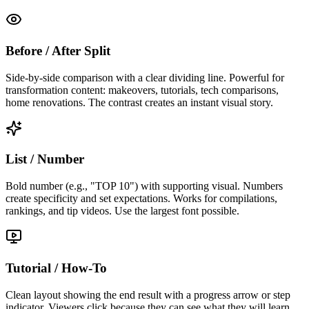
Before / After Split
Side-by-side comparison with a clear dividing line. Powerful for
transformation content: makeovers, tutorials, tech comparisons,
home renovations. The contrast creates an instant visual story.
List / Number
Bold number (e.g., "TOP 10") with supporting visual. Numbers
create specificity and set expectations. Works for compilations,
rankings, and tip videos. Use the largest font possible.
Tutorial / How-To
Clean layout showing the end result with a progress arrow or step
indicator. Viewers click because they can see what they will learn.