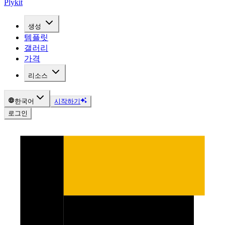
Plykit
생성
템플릿
갤러리
가격
리소스
한국어
시작하기
로그인