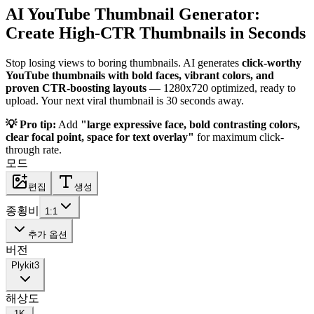
AI YouTube Thumbnail Generator:
Create High-CTR Thumbnails in Seconds
Stop losing views to boring thumbnails. AI generates
click-worthy
YouTube thumbnails with bold faces, vibrant colors, and
proven CTR-boosting layouts
— 1280x720 optimized, ready to
upload. Your next viral thumbnail is 30 seconds away.
💡 Pro tip:
Add
"large expressive face, bold contrasting colors,
clear focal point, space for text overlay"
for maximum click-
through rate.
모드
편집
생성
종횡비
1:1
추가 옵션
버전
Plykit
3
해상도
1K