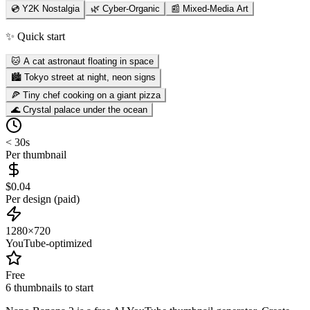
💿 Y2K Nostalgia
🌿 Cyber-Organic
📰 Mixed-Media Art
✨ Quick start
🐱 A cat astronaut floating in space
🏙️ Tokyo street at night, neon signs
🍕 Tiny chef cooking on a giant pizza
🌊 Crystal palace under the ocean
< 30s
Per thumbnail
$0.04
Per design (paid)
1280×720
YouTube-optimized
Free
6 thumbnails to start