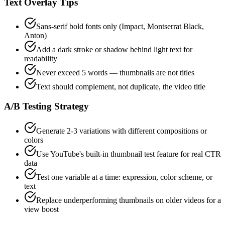
Text Overlay Tips
Sans-serif bold fonts only (Impact, Montserrat Black,
Anton)
Add a dark stroke or shadow behind light text for
readability
Never exceed 5 words — thumbnails are not titles
Text should complement, not duplicate, the video title
A/B Testing Strategy
Generate 2-3 variations with different compositions or
colors
Use YouTube's built-in thumbnail test feature for real CTR
data
Test one variable at a time: expression, color scheme, or
text
Replace underperforming thumbnails on older videos for a
view boost