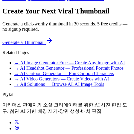
Create Your Next Viral Thumbnail
Generate a click-worthy thumbnail in 30 seconds. 5 free credits —
no signup required.
Generate a Thumbnail
Related Pages
→ AI Image Generator Free — Create Any Image with AI
→ AI Headshot Generator — Professional Portrait Photos
→ AI Cartoon Generator — Fun Cartoon Characters
→ AI Video Generators — Create Videos with AI
→ All Solutions — Browse All AI Image Tools
Plykit
이커머스 판매자와 소셜 크리에이터를 위한 AI 사진 편집 도
구. 첨단 AI 기반 배경 제거·장면 생성·배치 편집.