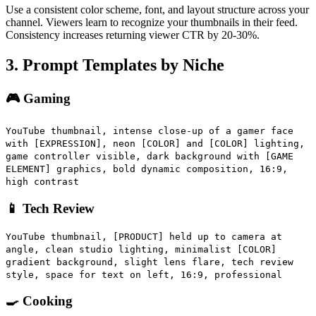
Use a consistent color scheme, font, and layout structure across your
channel. Viewers learn to recognize your thumbnails in their feed.
Consistency increases returning viewer CTR by 20-30%.
3. Prompt Templates by Niche
🎮 Gaming
YouTube thumbnail, intense close-up of a gamer face
with [EXPRESSION], neon [COLOR] and [COLOR] lighting,
game controller visible, dark background with [GAME
ELEMENT] graphics, bold dynamic composition, 16:9,
high contrast
📱 Tech Review
YouTube thumbnail, [PRODUCT] held up to camera at
angle, clean studio lighting, minimalist [COLOR]
gradient background, slight lens flare, tech review
style, space for text on left, 16:9, professional
🍳 Cooking