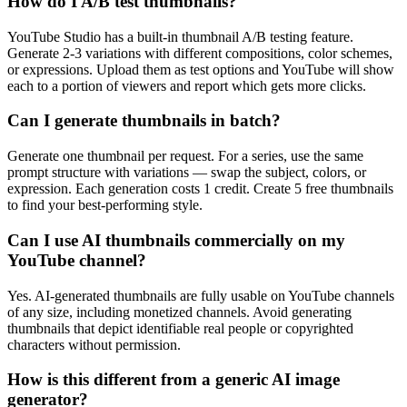
How do I A/B test thumbnails?
YouTube Studio has a built-in thumbnail A/B testing feature.
Generate 2-3 variations with different compositions, color schemes,
or expressions. Upload them as test options and YouTube will show
each to a portion of viewers and report which gets more clicks.
Can I generate thumbnails in batch?
Generate one thumbnail per request. For a series, use the same
prompt structure with variations — swap the subject, colors, or
expression. Each generation costs 1 credit. Create 5 free thumbnails
to find your best-performing style.
Can I use AI thumbnails commercially on my
YouTube channel?
Yes. AI-generated thumbnails are fully usable on YouTube channels
of any size, including monetized channels. Avoid generating
thumbnails that depict identifiable real people or copyrighted
characters without permission.
How is this different from a generic AI image
generator?