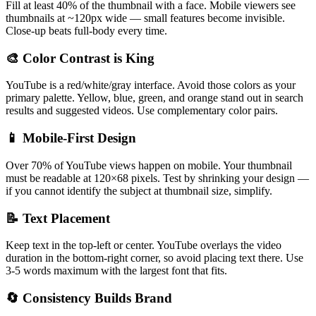
Fill at least 40% of the thumbnail with a face. Mobile viewers see
thumbnails at ~120px wide — small features become invisible.
Close-up beats full-body every time.
🎨 Color Contrast is King
YouTube is a red/white/gray interface. Avoid those colors as your
primary palette. Yellow, blue, green, and orange stand out in search
results and suggested videos. Use complementary color pairs.
📱 Mobile-First Design
Over 70% of YouTube views happen on mobile. Your thumbnail
must be readable at 120×68 pixels. Test by shrinking your design —
if you cannot identify the subject at thumbnail size, simplify.
📝 Text Placement
Keep text in the top-left or center. YouTube overlays the video
duration in the bottom-right corner, so avoid placing text there. Use
3-5 words maximum with the largest font that fits.
🔄 Consistency Builds Brand