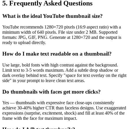
5. Frequently Asked Questions
What is the ideal YouTube thumbnail size?
YouTube recommends 1280×720 pixels (16:9 aspect ratio) with a
minimum width of 640 pixels. File size under 2 MB. Supported
formats: JPG, GIF, PNG. Generate at 1280×720 and the output is
ready to upload directly.
How do I make text readable on a thumbnail?
Use large, bold fonts with high contrast against the background.
Limit text to 3-5 words maximum. Add a subtle drop shadow or
dark overlay behind text. Specify "space for text overlay on the right
side" in your prompt to leave clean text areas.
Do thumbnails with faces get more clicks?
Yes — thumbnails with expressive face close-ups consistently
achieve 30-40% higher CTR than faceless designs. Use exaggerated
expressions (surprise, excitement, shock) and fill at least 40% of the
frame with the face for maximum impact.