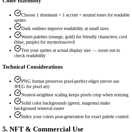
Color Harmony
Choose 1 dominant + 1 accent + neutral tones for readable
sprites
Dark outlines improve readability at small sizes
Warm palettes (orange, gold) for friendly characters; cool
(blue, purple) for mysterious/evil
Test your sprites at actual display size — zoom out to
check readability
Technical Considerations
PNG format preserves pixel-perfect edges (never use
JPEG for pixel art)
Nearest-neighbor scaling keeps pixels crisp when resizing
Solid color backgrounds (green, magenta) make
background removal easier
Index your colors post-generation for exact palette control
5. NFT & Commercial Use