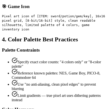
🎯 Game Icon
Pixel art icon of [ITEM: sword/potion/gem/key], 16x16
pixel grid, [8-bit/16-bit] style, clean readable
silhouette, limited palette of 4 colors, game
inventory icon
4. Color Palette Best Practices
Palette Constraints
Specify exact color counts: "4 colors only" or "8-color
palette"
Reference known palettes: NES, Game Boy, PICO-8,
Commodore 64
Use "no anti-aliasing, clean pixel edges" to prevent
blurring
Limit gradients — true pixel art uses dithering patterns
instead