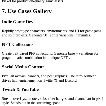
Piskel for production-quality game assets.
7. Use Cases Gallery
Indie Game Dev
Rapidly prototype characters, environments, and UI for game jams
and solo projects. Generate 50+ sprite variations in minutes.
NFT Collections
Create trait-based PFP collections. Generate base + variations for
programmatic combination into unique NFTs.
Social Media Content
Pixel art avatars, banners, and post graphics. The retro aesthetic
drives high engagement on Twitter/X and Discord.
Twitch & YouTube
Stream overlays, emotes, subscriber badges, and channel art in pixel
style. Stands out in the streaming space.