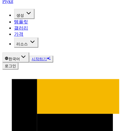
Plykit
생성
템플릿
갤러리
가격
리소스
한국어
시작하기
로그인