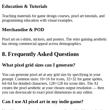
Education & Tutorials
Teaching materials for game design courses, pixel art tutorials, and
programming education with visual examples.
Merchandise & POD
Pixel art on t-shirts, stickers, and posters. The retro gaming aesthetic
has strong commercial appeal across demographics.
8. Frequently Asked Questions
What pixel grid sizes can I generate?
You can generate pixel art at any grid size by specifying in your
prompt. Common sizes: 16×16 for icons, 32×32 for game sprites,
64×64 for detailed characters, 128×128 for scene tiles. The AI
creates the pixel aesthetic at your chosen output resolution — then
you can downscale to exact pixel dimensions in any editor.
Can I use AI pixel art in my indie game?