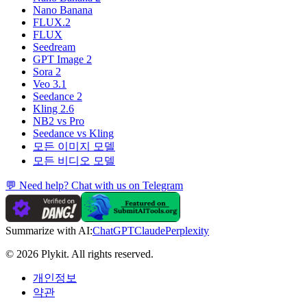
Nano Banana
FLUX.2
FLUX
Seedream
GPT Image 2
Sora 2
Veo 3.1
Seedance 2
Kling 2.6
NB2 vs Pro
Seedance vs Kling
모든 이미지 모델
모든 비디오 모델
💬 Need help? Chat with us on Telegram
Summarize with AI:
ChatGPT
Claude
Perplexity
© 2026 Plykit. All rights reserved.
개인정보
약관