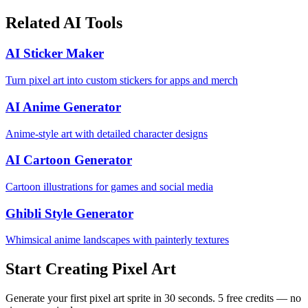
Related AI Tools
AI Sticker Maker
Turn pixel art into custom stickers for apps and merch
AI Anime Generator
Anime-style art with detailed character designs
AI Cartoon Generator
Cartoon illustrations for games and social media
Ghibli Style Generator
Whimsical anime landscapes with painterly textures
Start Creating Pixel Art
Generate your first pixel art sprite in 30 seconds. 5 free credits — no