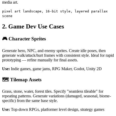
media art.
pixel art landscape, 16-bit style, layered parallax
scene
2. Game Dev Use Cases
🎮 Character Sprites
Generate hero, NPC, and enemy sprites. Create idle poses, then
generate walk/attack/hurt frames with consistent style. Ideal for rapid
prototyping — refine manually for final assets.
Use:
Indie games, game jams, RPG Maker, Godot, Unity 2D
🗺️ Tilemap Assets
Grass, stone, water, forest tiles. Specify "seamless tileable" for
repeating patterns. Generate variations (damaged, seasonal, biome-
specific) from the same base style.
Use:
Top-down RPGs, platformer level design, strategy games