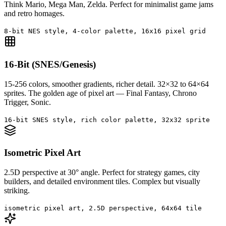
Think Mario, Mega Man, Zelda. Perfect for minimalist game jams
and retro homages.
8-bit NES style, 4-color palette, 16x16 pixel grid
16-Bit (SNES/Genesis)
15-256 colors, smoother gradients, richer detail. 32×32 to 64×64
sprites. The golden age of pixel art — Final Fantasy, Chrono
Trigger, Sonic.
16-bit SNES style, rich color palette, 32x32 sprite
Isometric Pixel Art
2.5D perspective at 30° angle. Perfect for strategy games, city
builders, and detailed environment tiles. Complex but visually
striking.
isometric pixel art, 2.5D perspective, 64x64 tile