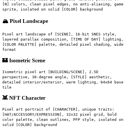
[N] colors, clean pixel edges, no anti-aliasing, game
sprite, isolated on solid [COLOR] background
🏔️ Pixel Landscape
Pixel art landscape of [SCENE], 16-bit SNES style,
layered parallax composition, [TIME OF DAY] lighting,
[COLOR PALETTE] palette, detailed pixel shading, wide
format
🏰 Isometric Scene
Isometric pixel art [BUILDING/SCENE], 2.5D
perspective, 30-degree angle, [STYLE] aesthetic,
detailed interior/exterior, warm lighting, 64x64 base
tile
👾 NFT Character
Pixel art portrait of [CHARACTER], unique traits:
[HAT/ACCESSORY/EXPRESSION], 32x32 pixel grid, bold
color palette, clean outlines, PFP style, isolated on
solid [COLOR] background