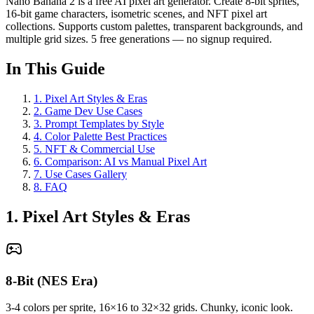
Nano Banana 2 is a free AI pixel art generator. Create 8-bit sprites,
16-bit game characters, isometric scenes, and NFT pixel art
collections. Supports custom palettes, transparent backgrounds, and
multiple grid sizes. 5 free generations — no signup required.
In This Guide
1
.
Pixel Art Styles & Eras
2
.
Game Dev Use Cases
3
.
Prompt Templates by Style
4
.
Color Palette Best Practices
5
.
NFT & Commercial Use
6
.
Comparison: AI vs Manual Pixel Art
7
.
Use Cases Gallery
8
.
FAQ
1. Pixel Art Styles & Eras
8-Bit (NES Era)
3-4 colors per sprite, 16×16 to 32×32 grids. Chunky, iconic look.