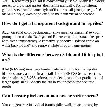
Yes. AI-generated pixel art is commercially usable. Many indie devs
use AI to prototype sprites, then refine manually. For consistent
game assets, use the same style suffix across all prompts (e.g., "16-
bit SNES style, 4-color palette") to maintain visual coherence.
How do I get a transparent background for sprites?
Add "on solid color background" (like green or magenta) to your
prompt, then use the Background Remover tool to extract the sprite
with clean transparency. Alternatively, specify "isolated sprite on
white background" and remove white in your game engine.
What is the difference between 8-bit and 16-bit pixel
art?
8-bit (NES era) uses very limited palettes (3-4 colors per sprite),
blocky shapes, and minimal detail. 16-bit (SNES/Genesis era) has
richer palettes (15-256 colors), more detail, smoother gradients, and
larger sprite sizes. Specify the era in your prompt for accurate
results.
Can I create pixel art animations or sprite sheets?
You can generate individual frames (idle, walk, attack poses) by