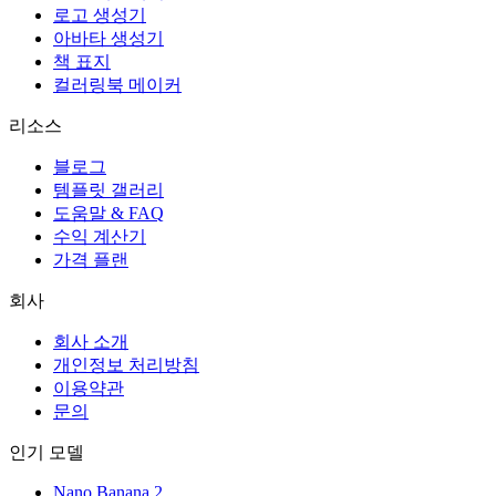
로고 생성기
아바타 생성기
책 표지
컬러링북 메이커
리소스
블로그
템플릿 갤러리
도움말 & FAQ
수익 계산기
가격 플랜
회사
회사 소개
개인정보 처리방침
이용약관
문의
인기 모델
Nano Banana 2