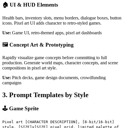
🏠 UI & HUD Elements
Health bars, inventory slots, menu borders, dialogue boxes, button
icons. Pixel art UI adds character to retro-styled games.
Use:
Game UI, retro-themed apps, pixel art dashboards
🖼️ Concept Art & Prototyping
Rapidly visualize game concepts before committing to full
production. Generate world maps, character concepts, and scene
compositions in pixel art style.
Use:
Pitch decks, game design documents, crowdfunding
campaigns
3. Prompt Templates by Style
🕹️ Game Sprite
Pixel art [CHARACTER DESCRIPTION], [8-bit/16-bit]
style, [SIZE]x[SIZE] pixel grid, limited palette of