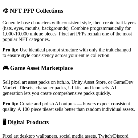
🎨 NFT PFP Collections
Generate base characters with consistent style, then create trait layers
(hats, eyes, mouths, backgrounds). Combine programmatically for
1,000-10,000 unique pieces. Pixel art PFPs remain one of the most
popular NFT categories.
Pro tip:
Use identical prompt structure with only the trait changed
to ensure style consistency across your entire collection.
🎮 Game Asset Marketplace
Sell pixel art asset packs on itch.io, Unity Asset Store, or GameDev
Market. Tilesets, character packs, UI kits, and icon sets. AI
generation lets you create comprehensive packs quickly.
Pro tip:
Curate and polish AI outputs — buyers expect consistent
quality. A 100-piece tileset sells better than random individual assets.
🖥️ Digital Products
Pixel art desktop wallpapers, social media assets, Twitch/Discord