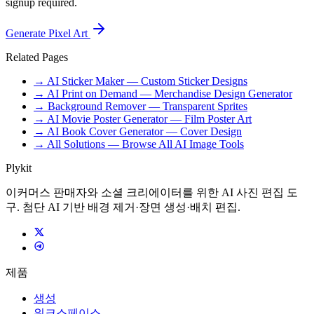
signup required.
Generate Pixel Art
Related Pages
→ AI Sticker Maker — Custom Sticker Designs
→ AI Print on Demand — Merchandise Design Generator
→ Background Remover — Transparent Sprites
→ AI Movie Poster Generator — Film Poster Art
→ AI Book Cover Generator — Cover Design
→ All Solutions — Browse All AI Image Tools
Plykit
이커머스 판매자와 소셜 크리에이터를 위한 AI 사진 편집 도
구. 첨단 AI 기반 배경 제거·장면 생성·배치 편집.
제품
생성
워크스페이스