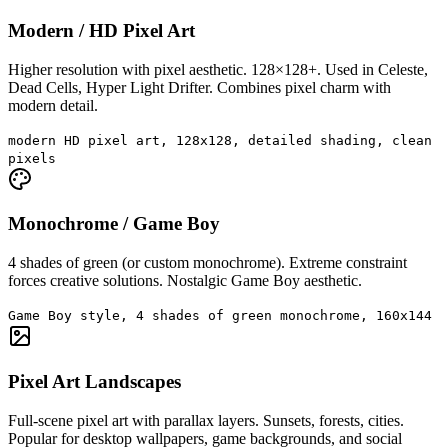
Modern / HD Pixel Art
Higher resolution with pixel aesthetic. 128×128+. Used in Celeste,
Dead Cells, Hyper Light Drifter. Combines pixel charm with
modern detail.
modern HD pixel art, 128x128, detailed shading, clean
pixels
Monochrome / Game Boy
4 shades of green (or custom monochrome). Extreme constraint
forces creative solutions. Nostalgic Game Boy aesthetic.
Game Boy style, 4 shades of green monochrome, 160x144
Pixel Art Landscapes
Full-scene pixel art with parallax layers. Sunsets, forests, cities.
Popular for desktop wallpapers, game backgrounds, and social