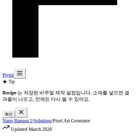
Plykit
★ Tip
Recipe
는 저장된 비주얼 제작 설정입니다. 소재를 넣으면 결
과물이 나오고, 언제든 다시 쓸 수 있어요.
확인
Nano Banana 2
/
Solutions
/
Pixel Art Generator
Updated March 2026