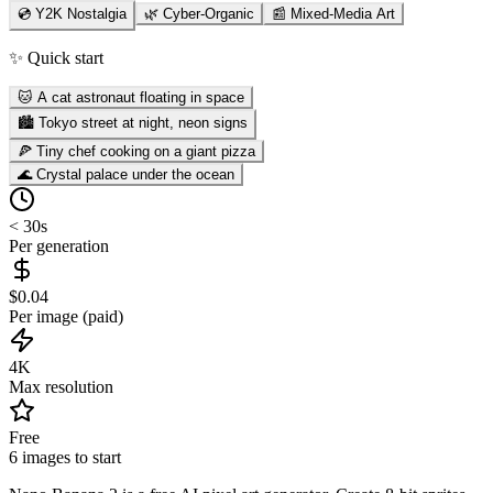
💿 Y2K Nostalgia
🌿 Cyber-Organic
📰 Mixed-Media Art
✨ Quick start
🐱 A cat astronaut floating in space
🏙️ Tokyo street at night, neon signs
🍕 Tiny chef cooking on a giant pizza
🌊 Crystal palace under the ocean
< 30s
Per generation
$0.04
Per image (paid)
4K
Max resolution
Free
6 images to start