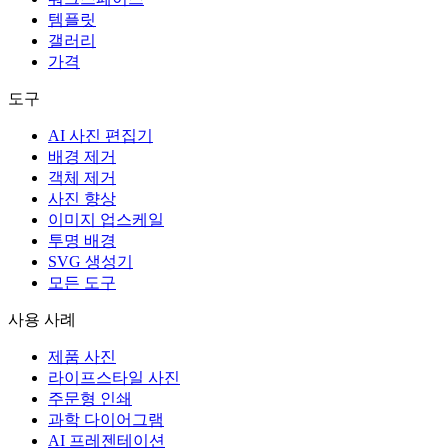
템플릿
갤러리
가격
도구
AI 사진 편집기
배경 제거
객체 제거
사진 향상
이미지 업스케일
투명 배경
SVG 생성기
모든 도구
사용 사례
제품 사진
라이프스타일 사진
주문형 인쇄
과학 다이어그램
AI 프레젠테이션