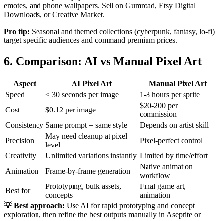
emotes, and phone wallpapers. Sell on Gumroad, Etsy Digital
Downloads, or Creative Market.
Pro tip:
Seasonal and themed collections (cyberpunk, fantasy, lo-fi)
target specific audiences and command premium prices.
6. Comparison: AI vs Manual Pixel Art
Aspect
AI Pixel Art
Manual Pixel Art
Speed
< 30 seconds per image
1-8 hours per sprite
$20-200 per
Cost
$0.12 per image
commission
Consistency
Same prompt = same style
Depends on artist skill
May need cleanup at pixel
Precision
Pixel-perfect control
level
Creativity
Unlimited variations instantly
Limited by time/effort
Native animation
Animation
Frame-by-frame generation
workflow
Prototyping, bulk assets,
Final game art,
Best for
concepts
animation
💡 Best approach:
Use AI for rapid prototyping and concept
exploration, then refine the best outputs manually in Aseprite or