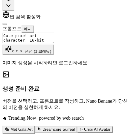
웹 검색 활성화
프롬프트
예시
이미지 생성
(
3
크레딧
)
이미지 생성을 시작하려면 로그인하세요
생성 준비 완료
버전을 선택하고, 프롬프트를 작성하고, Nano Banana가 당신
의 비전을 실현하게 하세요.
🔥 Trending Now
· powered by web search
🎭 Met Gala Art
🌀 Dreamcore Surreal
✨ Chibi AI Avatar