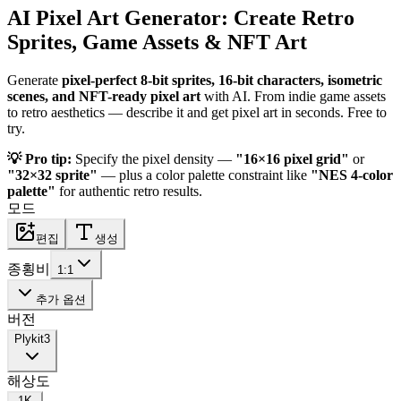
AI Pixel Art Generator: Create Retro
Sprites, Game Assets & NFT Art
Generate
pixel-perfect 8-bit sprites, 16-bit characters, isometric
scenes, and NFT-ready pixel art
with AI. From indie game assets
to retro aesthetics — describe it and get pixel art in seconds. Free to
try.
💡 Pro tip:
Specify the pixel density —
"16×16 pixel grid"
or
"32×32 sprite"
— plus a color palette constraint like
"NES 4-color
palette"
for authentic retro results.
모드
편집
생성
종횡비
1:1
추가 옵션
버전
Plykit
3
해상도
1K