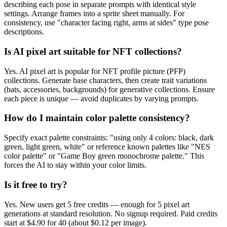
describing each pose in separate prompts with identical style
settings. Arrange frames into a sprite sheet manually. For
consistency, use "character facing right, arms at sides" type pose
descriptions.
Is AI pixel art suitable for NFT collections?
Yes. AI pixel art is popular for NFT profile picture (PFP)
collections. Generate base characters, then create trait variations
(hats, accessories, backgrounds) for generative collections. Ensure
each piece is unique — avoid duplicates by varying prompts.
How do I maintain color palette consistency?
Specify exact palette constraints: "using only 4 colors: black, dark
green, light green, white" or reference known palettes like "NES
color palette" or "Game Boy green monochrome palette." This
forces the AI to stay within your color limits.
Is it free to try?
Yes. New users get 5 free credits — enough for 5 pixel art
generations at standard resolution. No signup required. Paid credits
start at $4.90 for 40 (about $0.12 per image).