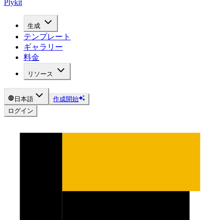
Plykit
生成
テンプレート
ギャラリー
料金
リソース
日本語
作成開始
ログイン