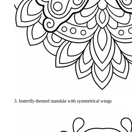
3
.
butterfly-themed mandala with symmetrical wings