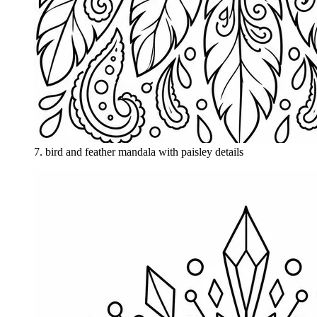
7
.
bird and feather mandala with paisley details