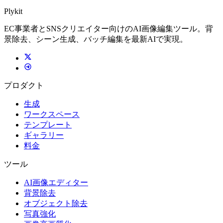
Plykit
EC事業者とSNSクリエイター向けのAI画像編集ツール。背
景除去、シーン生成、バッチ編集を最新AIで実現。
プロダクト
生成
ワークスペース
テンプレート
ギャラリー
料金
ツール
AI画像エディター
背景除去
オブジェクト除去
写真強化