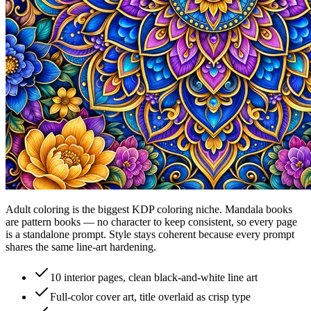
Adult coloring is the biggest KDP coloring niche. Mandala books
are pattern books — no character to keep consistent, so every page
is a standalone prompt. Style stays coherent because every prompt
shares the same line-art hardening.
10 interior pages, clean black-and-white line art
Full-color cover art, title overlaid as crisp type