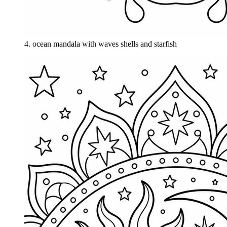
4
.
ocean mandala with waves shells and starfish