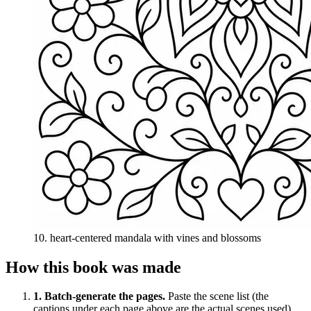
10
.
heart-centered mandala with vines and blossoms
How this book was made
1
. Batch-generate the pages.
Paste the scene list (the
captions under each page above are the actual scenes used)