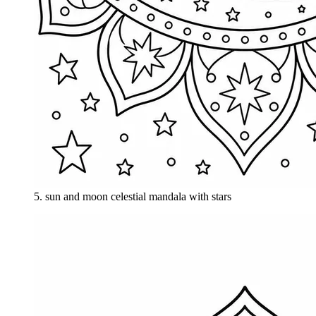
5
.
sun and moon celestial mandala with stars