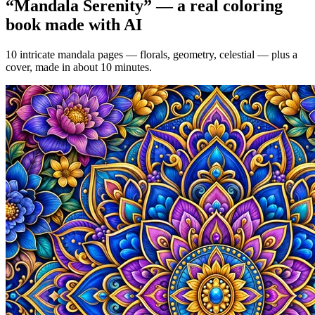
“
Mandala Serenity
” — a real coloring
book made with AI
10 intricate mandala pages — florals, geometry, celestial — plus a
cover, made in about 10 minutes.