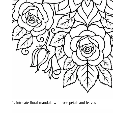
1
.
intricate floral mandala with rose petals and leaves