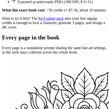
Exported as print-ready PDFs (300 DPI, 8.5×11)
What this exact book cost:
~
58
credits (≈ $
7
–
8
), about
10
minutes.
Want to try it first? The
$4.9 starter pack
plus your free signup
credits is enough to lock a character, generate 3 pages, and design a
4K cover.
Every page in the book
Every page is a standalone prompt sharing the same line-art settings,
so the style stays coherent across the whole book.