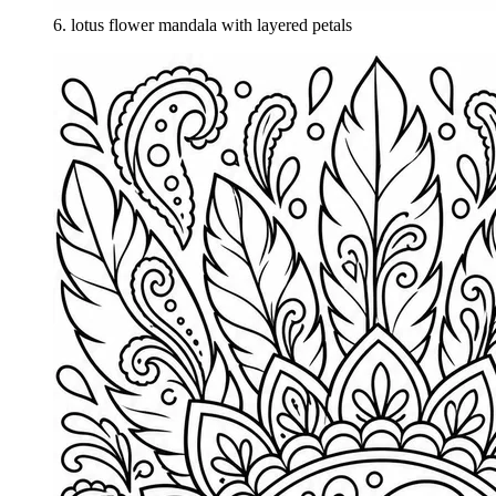
6
.
lotus flower mandala with layered petals