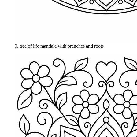
9
.
tree of life mandala with branches and roots