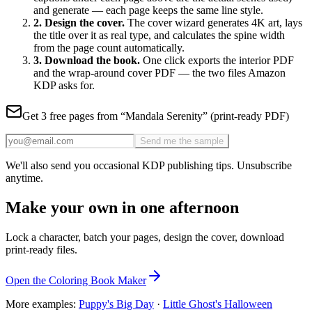
and generate — each page keeps the same
line style.
2
. Design the cover.
The cover wizard generates 4K art
, lays
the title over it as real type, and calculates the spine width
from the page count automatically.
3
. Download the book.
One click exports the interior PDF
and the wrap-around cover PDF — the two files Amazon
KDP asks for.
Get 3 free pages from “
Mandala Serenity
” (print-ready PDF)
Send me the sample
We'll also send you occasional KDP publishing tips. Unsubscribe
anytime.
Make your own in one afternoon
Lock a character, batch your pages, design the cover, download
print-ready files.
Open the Coloring Book Maker
More examples:
Puppy's Big Day
·
Little Ghost's Halloween