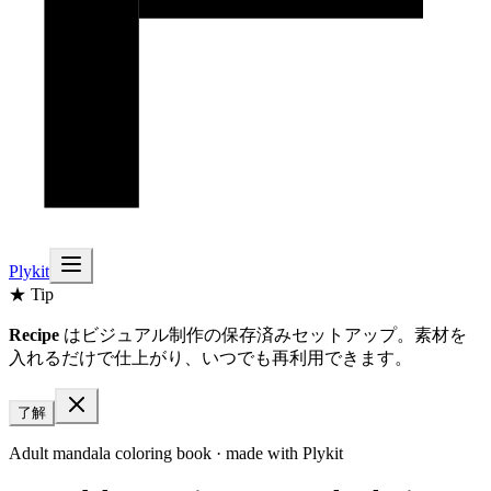
Plykit
★ Tip
Recipe
はビジュアル制作の保存済みセットアップ。素材を
入れるだけで仕上がり、いつでも再利用できます。
了解
Adult mandala coloring book
· made with Plykit