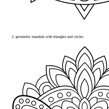
2
.
geometric mandala with triangles and circles