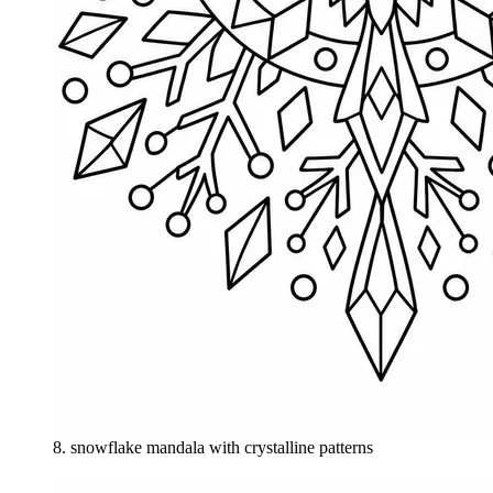
8
.
snowflake mandala with crystalline patterns