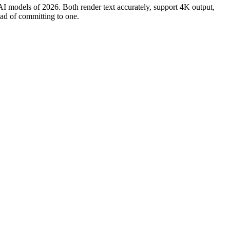
models of 2026. Both render text accurately, support 4K output,
ead of committing to one.