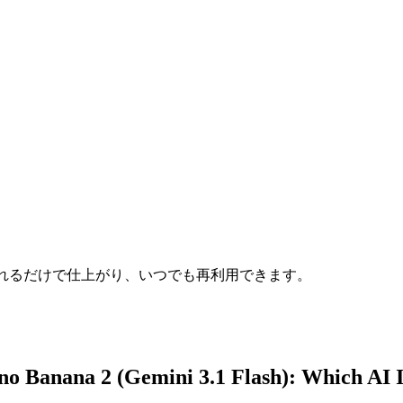
れるだけで仕上がり、いつでも再利用できます。
no Banana 2 (Gemini 3.1 Flash)
: Which AI