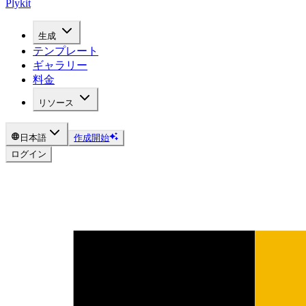
Plykit
生成
テンプレート
ギャラリー
料金
リソース
日本語
作成開始
ログイン