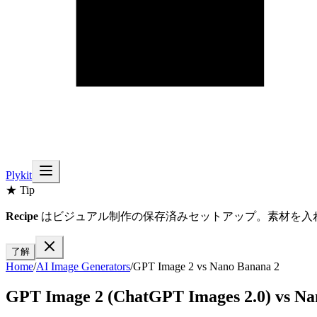
Plykit
★ Tip
Recipe
はビジュアル制作の保存済みセットアップ。素材を入
了解
Home
/
AI
Image
Generators
/
GPT Image 2
vs
Nano Banana 2
GPT Image 2 (ChatGPT Images 2.0)
vs
Na