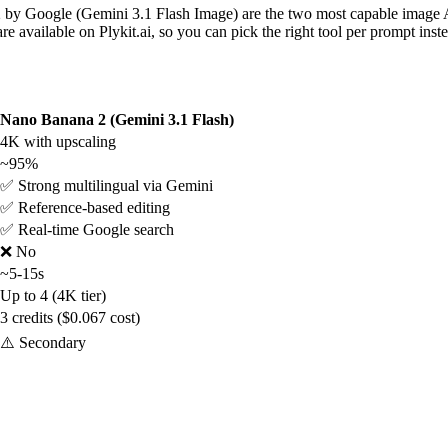
Google (Gemini 3.1 Flash Image) are the two most capable image AI 
re available on Plykit.ai, so you can pick the right tool per prompt inst
Nano Banana 2 (Gemini 3.1 Flash)
4K with upscaling
~95%
✅ Strong multilingual via Gemini
✅ Reference-based editing
✅ Real-time Google search
❌ No
~5-15s
Up to 4 (4K tier)
3 credits ($0.067 cost)
⚠️ Secondary