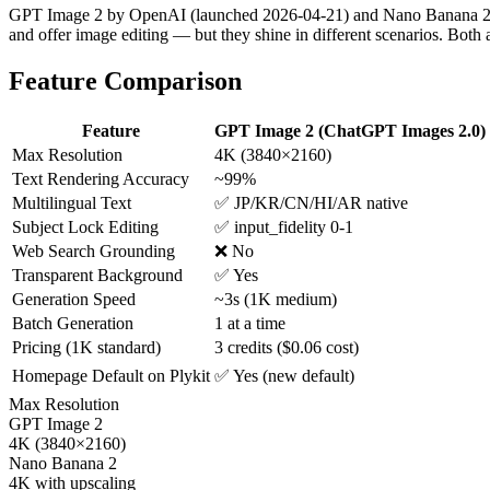
GPT Image 2 by OpenAI (launched 2026-04-21) and Nano Banana 2 by 
and offer image editing — but they shine in different scenarios. Both a
Feature Comparison
Feature
GPT Image 2 (ChatGPT Images 2.0)
Max Resolution
4K (3840×2160)
Text Rendering Accuracy
~99%
Multilingual Text
✅ JP/KR/CN/HI/AR native
Subject Lock Editing
✅ input_fidelity 0-1
Web Search Grounding
❌ No
Transparent Background
✅ Yes
Generation Speed
~3s (1K medium)
Batch Generation
1 at a time
Pricing (1K standard)
3 credits ($0.06 cost)
Homepage Default on Plykit
✅ Yes (new default)
Max Resolution
GPT Image 2
4K (3840×2160)
Nano Banana 2
4K with upscaling