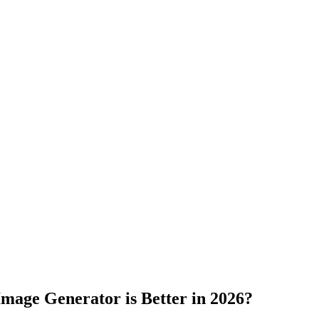
Image
Generator is Better in 2026?