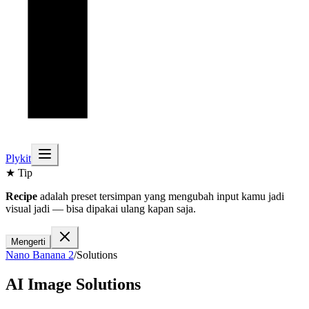
Plykit
★ Tip
Recipe
adalah preset tersimpan yang mengubah input kamu jadi
visual jadi — bisa dipakai ulang kapan saja.
Mengerti
Nano Banana 2
/
Solutions
AI Image Solutions