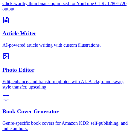
Click-worthy thumbnails optimized for YouTube CTR. 1280×720
output.
Article Writer
AI-powered article writing with custom illustrations.
Photo Editor
Edit, enhance, and transform photos with AI. Background swap,
style transfer, upscaling.
Book Cover Generator
Genre-specific book covers for Amazon KDP, self-publishing, and
indie authors.