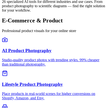
26
specialized AI tools for different industries and use cases. From
product photography to scientific diagrams — find the right solution
for your workflow.
E-Commerce & Product
Professional product visuals for your online store
AI Product Photography
Studio-quality product photos with trending styles. 99% cheaper
than traditional photography.
Lifestyle Product Photography
Place products in real-world scenes for higher conversions on
Shopify, Amazon, and Etsy.