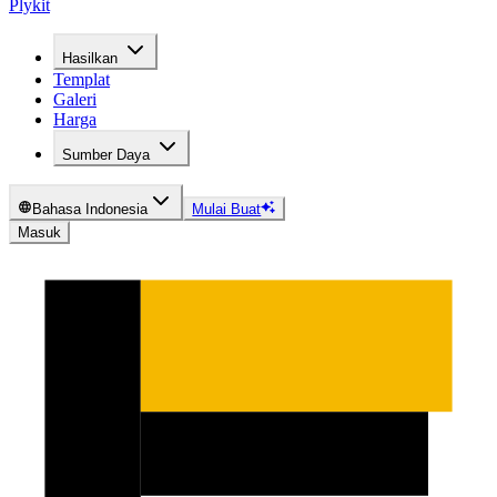
Plykit
Hasilkan
Templat
Galeri
Harga
Sumber Daya
Bahasa Indonesia
Mulai Buat
Masuk