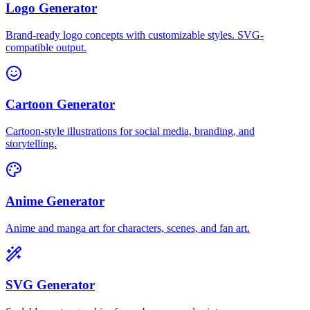
Logo Generator
Brand-ready logo concepts with customizable styles. SVG-
compatible output.
Cartoon Generator
Cartoon-style illustrations for social media, branding, and
storytelling.
Anime Generator
Anime and manga art for characters, scenes, and fan art.
SVG Generator