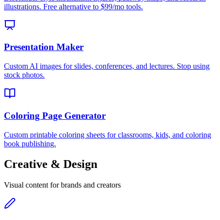
illustrations. Free alternative to $99/mo tools.
Presentation Maker
Custom AI images for slides, conferences, and lectures. Stop using
stock photos.
Coloring Page Generator
Custom printable coloring sheets for classrooms, kids, and coloring
book publishing.
Creative & Design
Visual content for brands and creators