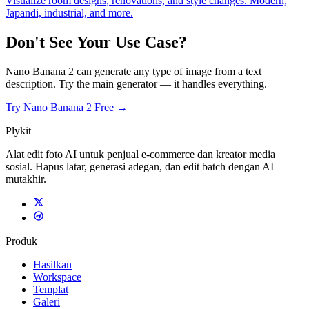
Visualize room designs, renovations, and style changes. Modern,
Japandi, industrial, and more.
Don't See Your Use Case?
Nano Banana 2 can generate any type of image from a text
description. Try the main generator — it handles everything.
Try Nano Banana 2 Free →
Plykit
Alat edit foto AI untuk penjual e-commerce dan kreator media
sosial. Hapus latar, generasi adegan, dan edit batch dengan AI
mutakhir.
Produk
Hasilkan
Workspace
Templat
Galeri