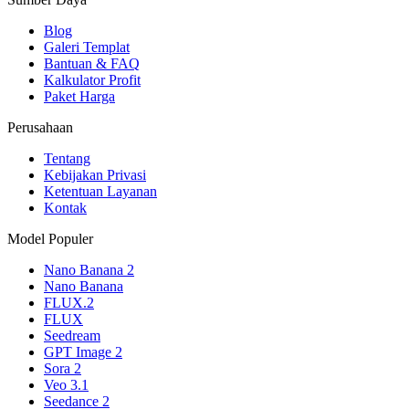
Blog
Galeri Templat
Bantuan & FAQ
Kalkulator Profit
Paket Harga
Perusahaan
Tentang
Kebijakan Privasi
Ketentuan Layanan
Kontak
Model Populer
Nano Banana 2
Nano Banana
FLUX.2
FLUX
Seedream
GPT Image 2
Sora 2
Veo 3.1
Seedance 2