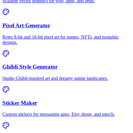
Scalable vector graphics for web, apps, and print.
Pixel Art Generator
Retro 8-bit and 16-bit pixel art for games, NFTs, and nostalgic
designs.
Ghibli Style Generator
Studio Ghibli-inspired art and dreamy anime landscapes.
Sticker Maker
Custom stickers for messaging apps, Etsy shops, and merch.