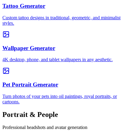
Tattoo Generator
Custom tattoo designs in traditional, geometric, and minimalist
styles.
Wallpaper Generator
4K desktop, phone, and tablet wallpapers in any aesthetic.
Pet Portrait Generator
Turn photos of your pets into oil paintings, royal portraits, or
cartoons.
Portrait & People
Professional headshots and avatar generation