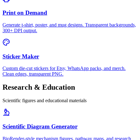
Print on Demand
Generate t-shirt, poster, and mug designs. Transparent backgrounds,
300+ DPI output.
Sticker Maker
Custom die-cut stickers for Etsy, WhatsApp packs, and merch.
Clean edges, transparent PNG.
Research & Education
Scientific figures and educational materials
Scientific Diagram Generator
BioRender-style mechanism figures, pathway maps, and research