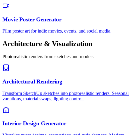
Movie Poster Generator
Film poster art for indie movies, events, and social media.
Architecture & Visualization
Photorealistic renders from sketches and models
Architectural Rendering
Transform SketchUp sketches into photorealistic renders. Seasonal
variations, material swaps, lighting control.
Interior Design Generator