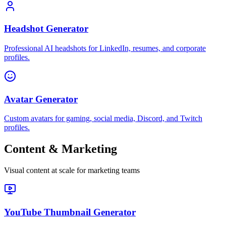
Headshot Generator
Professional AI headshots for LinkedIn, resumes, and corporate
profiles.
Avatar Generator
Custom avatars for gaming, social media, Discord, and Twitch
profiles.
Content & Marketing
Visual content at scale for marketing teams
YouTube Thumbnail Generator