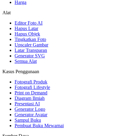
Harga
Alat
Editor Foto AI
Hapus Latar
Hapus Objek
Tingkatkan Foto
Upscaler Gambar
Latar Transparan
Generator SVG
Semua Alat
Kasus Penggunaan
Fotografi Produk
Fotografi Lifestyle
Print on Demand
Diagram Ilmiah
Presentasi AI
Generator Logo
Generator Avatar
Sampul Buku
Pembuat Buku Mewarnai
Sumber Daya