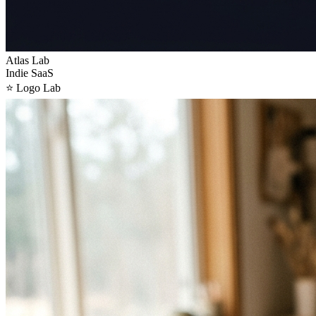
Atlas Lab
Indie SaaS
⭐
Logo Lab