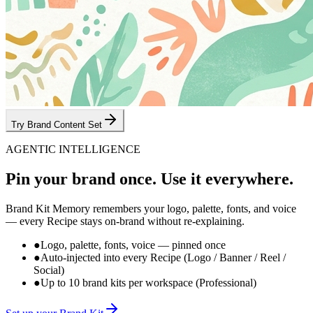
Try Brand Content Set
AGENTIC INTELLIGENCE
Pin your brand once.
Use it everywhere.
Brand Kit Memory remembers your logo, palette, fonts, and voice
— every Recipe stays on-brand without re-explaining.
●
Logo, palette, fonts, voice — pinned once
●
Auto-injected into every Recipe (Logo / Banner / Reel /
Social)
●
Up to 10 brand kits per workspace (Professional)