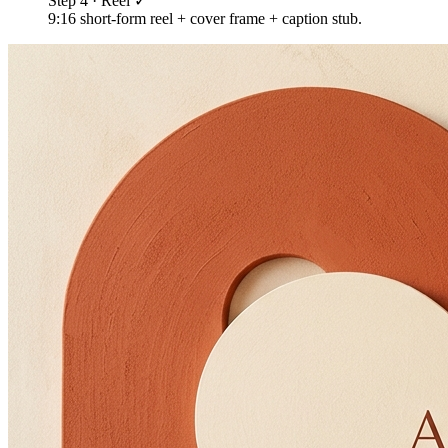
Step 4 · Reel ✓
9:16 short-form reel + cover frame + caption stub.