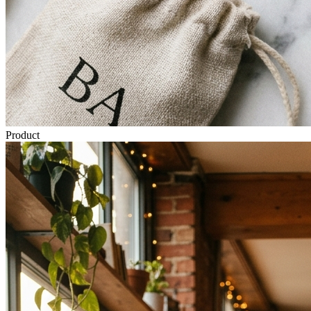
Product