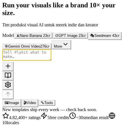
Run your visuals like a brand
10× your
size.
Tim produksi visual AI untuk merek indie dan kreator
Model
🍌
Nano Banana 2
3
cr
🎨
GPT Image 2
3
cr
🎭
Seedream 4
3
cr
🎯
Gemini Omni Video
276
cr
More
🖼
Image
🎬
Video
🔧
Tools
New templates ship every week — check back soon.
4.8
2,400+ ratings
5
free credits
~30s
median result
10
locales