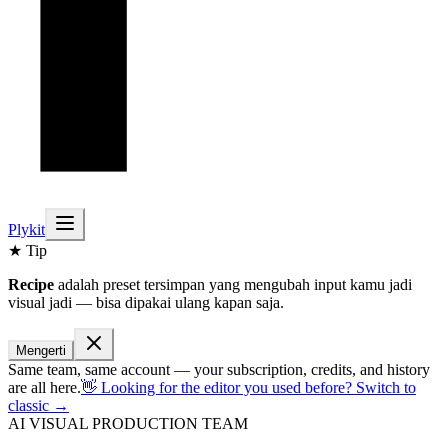
Plykit
★ Tip
Recipe
adalah preset tersimpan yang mengubah input kamu jadi
visual jadi — bisa dipakai ulang kapan saja.
Mengerti
Same team, same account — your subscription, credits, and history
are all here.
👋 Looking for the editor you used before? Switch to
classic →
AI VISUAL PRODUCTION TEAM