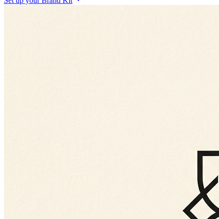
Set up your Brand Kit