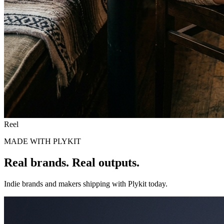
Reel
MADE WITH PLYKIT
Real brands.
Real outputs.
Indie brands and makers shipping with Plykit today.