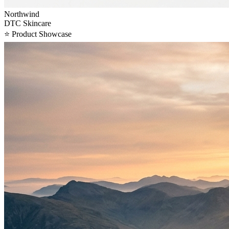
Northwind
DTC Skincare
⭐
Product Showcase