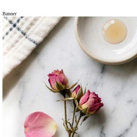
Banner