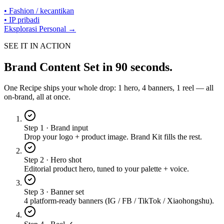
•
Fashion / kecantikan
•
IP pribadi
Eksplorasi Personal →
SEE IT IN ACTION
Brand Content Set
in 90 seconds.
One Recipe ships your whole drop: 1 hero, 4 banners, 1 reel — all
on-brand, all at once.
Step 1 · Brand input
Drop your logo + product image. Brand Kit fills the rest.
Step 2 · Hero shot
Editorial product hero, tuned to your palette + voice.
Step 3 · Banner set
4 platform-ready banners (IG / FB / TikTok / Xiaohongshu).