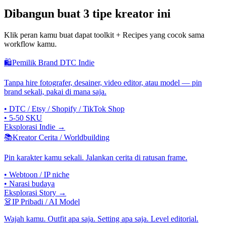
Dibangun buat 3 tipe kreator ini
Klik peran kamu buat dapat toolkit + Recipes yang cocok sama
workflow kamu.
🛍
Pemilik Brand DTC Indie
Tanpa hire fotografer, desainer, video editor, atau model — pin
brand sekali, pakai di mana saja.
•
DTC / Etsy / Shopify / TikTok Shop
•
5-50 SKU
Eksplorasi Indie →
📚
Kreator Cerita / Worldbuilding
Pin karakter kamu sekali. Jalankan cerita di ratusan frame.
•
Webtoon / IP niche
•
Narasi budaya
Eksplorasi Story →
👗
IP Pribadi / AI Model
Wajah kamu. Outfit apa saja. Setting apa saja. Level editorial.