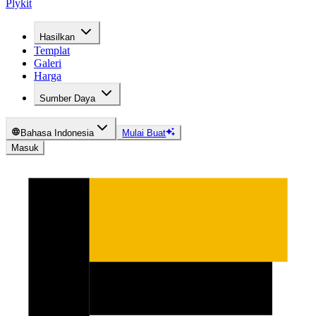
Plykit
Hasilkan
Templat
Galeri
Harga
Sumber Daya
Bahasa Indonesia
Mulai Buat
Masuk