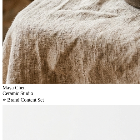
Maya Chen
Ceramic Studio
⭐
Brand Content Set