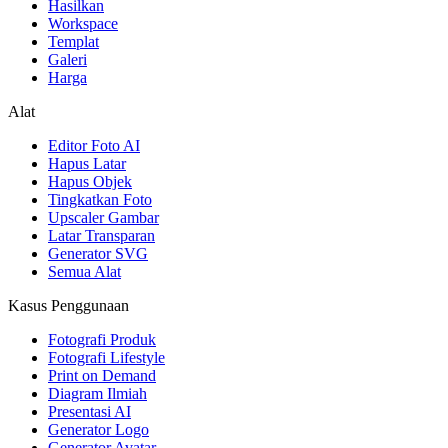
Hasilkan
Workspace
Templat
Galeri
Harga
Alat
Editor Foto AI
Hapus Latar
Hapus Objek
Tingkatkan Foto
Upscaler Gambar
Latar Transparan
Generator SVG
Semua Alat
Kasus Penggunaan
Fotografi Produk
Fotografi Lifestyle
Print on Demand
Diagram Ilmiah
Presentasi AI
Generator Logo
Generator Avatar