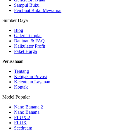
Sampul Buku
Pembuat Buku Mewarnai
Sumber Daya
Blog
Galeri Templat
Bantuan & FAQ
Kalkulator Profit
Paket Harga
Perusahaan
Tentang
Kebijakan Privasi
Ketentuan Layanan
Kontak
Model Populer
Nano Banana 2
Nano Banana
FLUX.2
FLUX
Seedream