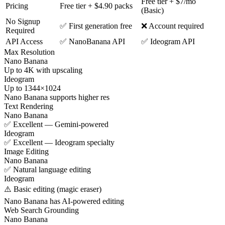
Free tier + $7/mo
Pricing
Free tier + $4.90 packs
(Basic)
No Signup
✅ First generation free
❌ Account required
Required
API Access
✅ NanoBanana API
✅ Ideogram API
Max Resolution
Nano Banana
Up to 4K with upscaling
Ideogram
Up to 1344×1024
Nano Banana supports higher res
Text Rendering
Nano Banana
✅ Excellent — Gemini-powered
Ideogram
✅ Excellent — Ideogram specialty
Image Editing
Nano Banana
✅ Natural language editing
Ideogram
⚠️ Basic editing (magic eraser)
Nano Banana has AI-powered editing
Web Search Grounding
Nano Banana