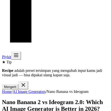
Plykit
★ Tip
Recipe
adalah preset tersimpan yang mengubah input kamu jadi
visual jadi — bisa dipakai ulang kapan saja.
Mengerti
Home
/
AI
Image
Generators
/
Nano Banana
vs
Ideogram
Nano Banana 2
vs
Ideogram 2.0
: Which
AI
Image
Generator is Better in 2026?