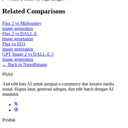
Related Comparisons
Flux 2
vs
Midjourney
image
generation
Flux 2
vs
DALL-E
image
generation
Flux
vs
SD3
image
generation
GPT Image 2
vs
DALL-E 3
image
generation
← Back to NanoBanana
Plykit
Alat edit foto AI untuk penjual e-commerce dan kreator media
sosial. Hapus latar, generasi adegan, dan edit batch dengan AI
mutakhir.
Produk