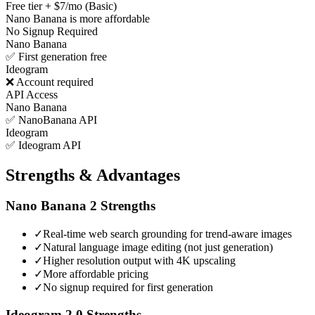
Free tier + $7/mo (Basic)
Nano Banana is more affordable
No Signup Required
Nano Banana
✅ First generation free
Ideogram
❌ Account required
API Access
Nano Banana
✅ NanoBanana API
Ideogram
✅ Ideogram API
Strengths & Advantages
Nano Banana 2
Strengths
✓
Real-time web search grounding for trend-aware images
✓
Natural language image editing (not just generation)
✓
Higher resolution output with 4K upscaling
✓
More affordable pricing
✓
No signup required for first generation
Ideogram 2.0
Strengths