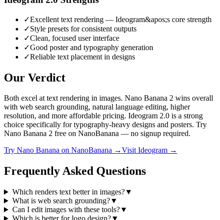
✓
Excellent text rendering — Ideogram&apos;s core strength
✓
Style presets for consistent outputs
✓
Clean, focused user interface
✓
Good poster and typography generation
✓
Reliable text placement in designs
Our Verdict
Both excel at text rendering in images. Nano Banana 2 wins overall
with web search grounding, natural language editing, higher
resolution, and more affordable pricing. Ideogram 2.0 is a strong
choice specifically for typography-heavy designs and posters. Try
Nano Banana 2 free on NanoBanana — no signup required.
Try
Nano Banana
on NanoBanana →
Visit
Ideogram
→
Frequently Asked Questions
Which renders text better in images?
▼
What is web search grounding?
▼
Can I edit images with these tools?
▼
Which is better for logo design?
▼