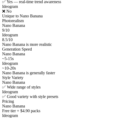
✅ Yes — real-time trend awareness
Ideogram
❌ No
Unique to Nano Banana
Photorealism
Nano Banana
9/10
Ideogram
8.5/10
Nano Banana is more realistic
Generation Speed
Nano Banana
~5-15s
Ideogram
~10-20s
Nano Banana is generally faster
Style Variety
Nano Banana
✅ Wide range of styles
Ideogram
✅ Good variety with style presets
Pricing
Nano Banana
Free tier + $4.90 packs
Ideogram