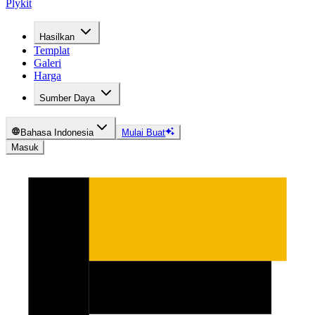
Plykit
Hasilkan
Templat
Galeri
Harga
Sumber Daya
Bahasa Indonesia
Mulai Buat
Masuk