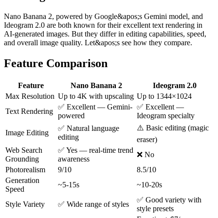
Nano Banana 2, powered by Google&apos;s Gemini model, and
Ideogram 2.0 are both known for their excellent text rendering in
AI-generated images. But they differ in editing capabilities, speed,
and overall image quality. Let&apos;s see how they compare.
Feature Comparison
Feature
Nano Banana 2
Ideogram 2.0
Max Resolution
Up to 4K with upscaling
Up to 1344×1024
✅ Excellent — Gemini-
✅ Excellent —
Text Rendering
powered
Ideogram specialty
⚠️ Basic editing (magic
✅ Natural language
Image Editing
editing
eraser)
Web Search
✅ Yes — real-time trend
❌ No
Grounding
awareness
Photorealism
9/10
8.5/10
Generation
~5-15s
~10-20s
Speed
✅ Good variety with
Style Variety
✅ Wide range of styles
style presets