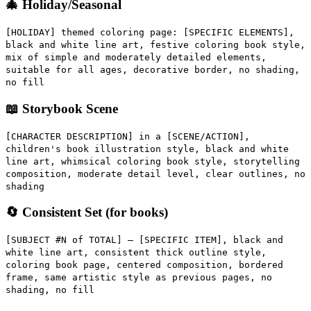
🎄 Holiday/Seasonal
[HOLIDAY] themed coloring page: [SPECIFIC ELEMENTS],
black and white line art, festive coloring book style,
mix of simple and moderately detailed elements,
suitable for all ages, decorative border, no shading,
no fill
📖 Storybook Scene
[CHARACTER DESCRIPTION] in a [SCENE/ACTION],
children's book illustration style, black and white
line art, whimsical coloring book style, storytelling
composition, moderate detail level, clear outlines, no
shading
🔄 Consistent Set (for books)
[SUBJECT #N of TOTAL] — [SPECIFIC ITEM], black and
white line art, consistent thick outline style,
coloring book page, centered composition, bordered
frame, same artistic style as previous pages, no
shading, no fill