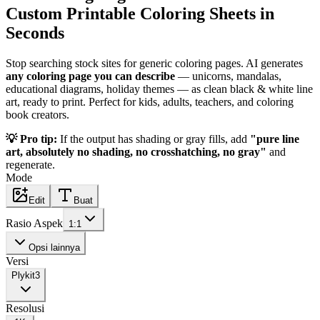
Custom Printable Coloring Sheets in
Seconds
Stop searching stock sites for generic coloring pages. AI generates
any coloring page you can describe
— unicorns, mandalas,
educational diagrams, holiday themes — as clean black & white line
art, ready to print. Perfect for kids, adults, teachers, and coloring
book creators.
💡 Pro tip:
If the output has shading or gray fills, add
"pure line
art, absolutely no shading, no crosshatching, no gray"
and
regenerate.
Mode
Edit
Buat
Rasio Aspek
1:1
Opsi lainnya
Versi
Plykit
3
Resolusi