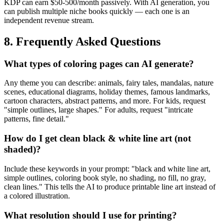
KDP can earn $50-500/month passively. With AI generation, you
can publish multiple niche books quickly — each one is an
independent revenue stream.
8. Frequently Asked Questions
What types of coloring pages can AI generate?
Any theme you can describe: animals, fairy tales, mandalas, nature
scenes, educational diagrams, holiday themes, famous landmarks,
cartoon characters, abstract patterns, and more. For kids, request
"simple outlines, large shapes." For adults, request "intricate
patterns, fine detail."
How do I get clean black & white line art (not
shaded)?
Include these keywords in your prompt: "black and white line art,
simple outlines, coloring book style, no shading, no fill, no gray,
clean lines." This tells the AI to produce printable line art instead of
a colored illustration.
What resolution should I use for printing?