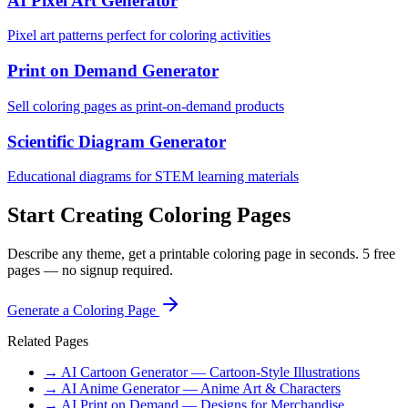
AI Pixel Art Generator
Pixel art patterns perfect for coloring activities
Print on Demand Generator
Sell coloring pages as print-on-demand products
Scientific Diagram Generator
Educational diagrams for STEM learning materials
Start Creating Coloring Pages
Describe any theme, get a printable coloring page in seconds. 5 free
pages — no signup required.
Generate a Coloring Page
Related Pages
→ AI Cartoon Generator — Cartoon-Style Illustrations
→ AI Anime Generator — Anime Art & Characters
→ AI Print on Demand — Designs for Merchandise