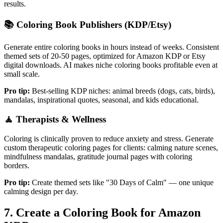
results.
📚
Coloring Book Publishers (KDP/Etsy)
Generate entire coloring books in hours instead of weeks. Consistent
themed sets of 20-50 pages, optimized for Amazon KDP or Etsy
digital downloads. AI makes niche coloring books profitable even at
small scale.
Pro tip:
Best-selling KDP niches: animal breeds (dogs, cats, birds),
mandalas, inspirational quotes, seasonal, and kids educational.
🧘
Therapists & Wellness
Coloring is clinically proven to reduce anxiety and stress. Generate
custom therapeutic coloring pages for clients: calming nature scenes,
mindfulness mandalas, gratitude journal pages with coloring
borders.
Pro tip:
Create themed sets like "30 Days of Calm" — one unique
calming design per day.
7. Create a Coloring Book for Amazon