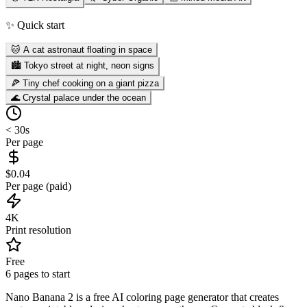
✨ Quick start
🐱 A cat astronaut floating in space
🏙️ Tokyo street at night, neon signs
🍕 Tiny chef cooking on a giant pizza
🌊 Crystal palace under the ocean
< 30s
Per page
$0.04
Per page (paid)
4K
Print resolution
Free
6 pages to start
Nano Banana 2 is a free AI coloring page generator that creates