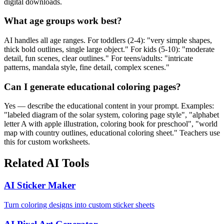
digital downloads.
What age groups work best?
AI handles all age ranges. For toddlers (2-4): "very simple shapes,
thick bold outlines, single large object." For kids (5-10): "moderate
detail, fun scenes, clear outlines." For teens/adults: "intricate
patterns, mandala style, fine detail, complex scenes."
Can I generate educational coloring pages?
Yes — describe the educational content in your prompt. Examples:
"labeled diagram of the solar system, coloring page style", "alphabet
letter A with apple illustration, coloring book for preschool", "world
map with country outlines, educational coloring sheet." Teachers use
this for custom worksheets.
Related AI Tools
AI Sticker Maker
Turn coloring designs into custom sticker sheets