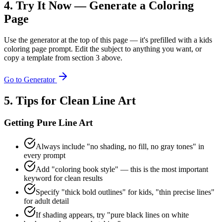
4. Try It Now — Generate a Coloring
Page
Use the generator at the top of this page — it's prefilled with a kids
coloring page prompt. Edit the subject to anything you want, or
copy a template from section 3 above.
Go to Generator
5. Tips for Clean Line Art
Getting Pure Line Art
Always include "no shading, no fill, no gray tones" in
every prompt
Add "coloring book style" — this is the most important
keyword for clean results
Specify "thick bold outlines" for kids, "thin precise lines"
for adult detail
If shading appears, try "pure black lines on white