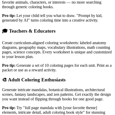
favorite animals, characters, or interests — no more searching
through generic coloring books.
Pro tip:
Let your child tell you what to draw. "Prompt by kid,
generated by AI" turns coloring time into a creative activity.
🎓
Teachers & Educators
Create curriculum-aligned coloring worksheets: labeled anatomy
diagrams, geography maps, vocabulary illustrations, math counting
pages, science concepts. Every worksheet is unique and customized
to your lesson plan.
Pro tip:
Generate a set of 10 coloring pages for each unit. Print as a
packet or use as a reward activity.
🎨
Adult Coloring Enthusiasts
Generate intricate mandalas, botanical illustrations, architectural
scenes, fantasy landscapes, and zen patterns. Get exactly the design
you want instead of flipping through books for one good page.
Pro tip:
Try "full page mandala with [your favorite theme]
elements, intricate detail, adult coloring book style" for stunning