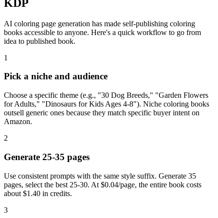
KDP
AI coloring page generation has made self-publishing coloring
books accessible to anyone. Here's a quick workflow to go from
idea to published book.
1
Pick a niche and audience
Choose a specific theme (e.g., "30 Dog Breeds," "Garden Flowers
for Adults," "Dinosaurs for Kids Ages 4-8"). Niche coloring books
outsell generic ones because they match specific buyer intent on
Amazon.
2
Generate 25-35 pages
Use consistent prompts with the same style suffix. Generate 35
pages, select the best 25-30. At $0.04/page, the entire book costs
about $1.40 in credits.
3