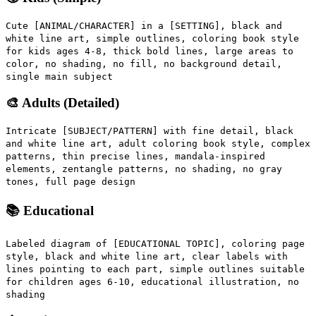
Cute [ANIMAL/CHARACTER] in a [SETTING], black and
white line art, simple outlines, coloring book style
for kids ages 4-8, thick bold lines, large areas to
color, no shading, no fill, no background detail,
single main subject
🎨 Adults (Detailed)
Intricate [SUBJECT/PATTERN] with fine detail, black
and white line art, adult coloring book style, complex
patterns, thin precise lines, mandala-inspired
elements, zentangle patterns, no shading, no gray
tones, full page design
📚 Educational
Labeled diagram of [EDUCATIONAL TOPIC], coloring page
style, black and white line art, clear labels with
lines pointing to each part, simple outlines suitable
for children ages 6-10, educational illustration, no
shading