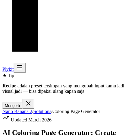
Plykit
★ Tip
Recipe
adalah preset tersimpan yang mengubah input kamu jadi
visual jadi — bisa dipakai ulang kapan saja.
Mengerti
Nano Banana 2
/
Solutions
/
Coloring Page Generator
Updated March 2026
AI Coloring Page Generator: Create