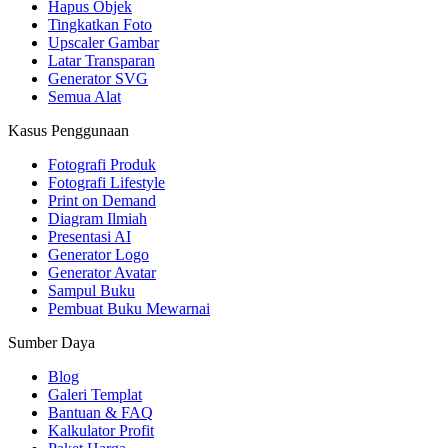
Hapus Objek
Tingkatkan Foto
Upscaler Gambar
Latar Transparan
Generator SVG
Semua Alat
Kasus Penggunaan
Fotografi Produk
Fotografi Lifestyle
Print on Demand
Diagram Ilmiah
Presentasi AI
Generator Logo
Generator Avatar
Sampul Buku
Pembuat Buku Mewarnai
Sumber Daya
Blog
Galeri Templat
Bantuan & FAQ
Kalkulator Profit