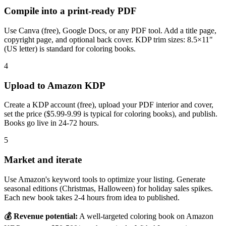
Compile into a print-ready PDF
Use Canva (free), Google Docs, or any PDF tool. Add a title page,
copyright page, and optional back cover. KDP trim sizes: 8.5×11"
(US letter) is standard for coloring books.
4
Upload to Amazon KDP
Create a KDP account (free), upload your PDF interior and cover,
set the price ($5.99-9.99 is typical for coloring books), and publish.
Books go live in 24-72 hours.
5
Market and iterate
Use Amazon's keyword tools to optimize your listing. Generate
seasonal editions (Christmas, Halloween) for holiday sales spikes.
Each new book takes 2-4 hours from idea to published.
💰 Revenue potential:
A well-targeted coloring book on Amazon