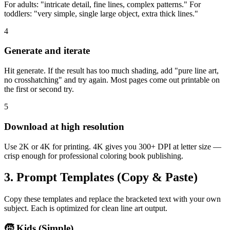
For adults: "intricate detail, fine lines, complex patterns." For
toddlers: "very simple, single large object, extra thick lines."
4
Generate and iterate
Hit generate. If the result has too much shading, add "pure line art,
no crosshatching" and try again. Most pages come out printable on
the first or second try.
5
Download at high resolution
Use 2K or 4K for printing. 4K gives you 300+ DPI at letter size —
crisp enough for professional coloring book publishing.
3. Prompt Templates (Copy & Paste)
Copy these templates and replace the bracketed text with your own
subject. Each is optimized for clean line art output.
🧒 Kids (Simple)