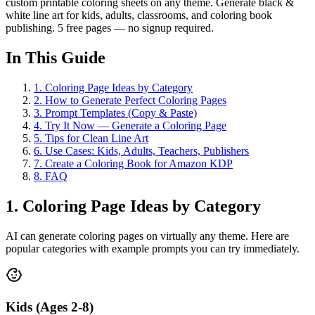
custom printable coloring sheets on any theme. Generate black &
white line art for kids, adults, classrooms, and coloring book
publishing. 5 free pages — no signup required.
In This Guide
1
.
Coloring Page Ideas by Category
2
.
How to Generate Perfect Coloring Pages
3
.
Prompt Templates (Copy & Paste)
4
.
Try It Now — Generate a Coloring Page
5
.
Tips for Clean Line Art
6
.
Use Cases: Kids, Adults, Teachers, Publishers
7
.
Create a Coloring Book for Amazon KDP
8
.
FAQ
1. Coloring Page Ideas by Category
AI can generate coloring pages on virtually any theme. Here are
popular categories with example prompts you can try immediately.
Kids (Ages 2-8)