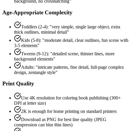
background, no crosshatching"
Age-Appropriate Complexity
Toddlers (2-4): "very simple, single large object, extra
thick outlines, minimal detail"
Kids (5-8): "moderate detail, clear outlines, fun scene with
3-5 elements"
Tweens (9-12): "detailed scene, thinner lines, more
background elements"
Adults: "intricate patterns, fine detail, full-page complex
design, zentangle style"
Print Quality
Use 4K resolution for coloring book publishing (300+
DPI at letter size)
2K is enough for home printing on standard printers
Download as PNG for best line quality (JPEG
compression can blur thin lines)