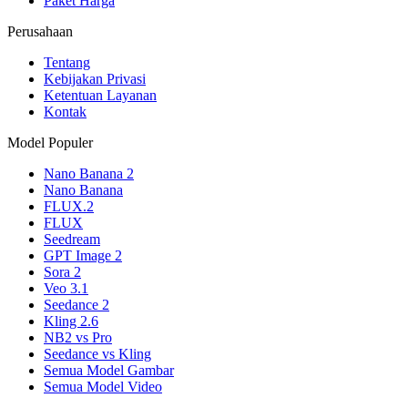
Paket Harga
Perusahaan
Tentang
Kebijakan Privasi
Ketentuan Layanan
Kontak
Model Populer
Nano Banana 2
Nano Banana
FLUX.2
FLUX
Seedream
GPT Image 2
Sora 2
Veo 3.1
Seedance 2
Kling 2.6
NB2 vs Pro
Seedance vs Kling
Semua Model Gambar
Semua Model Video