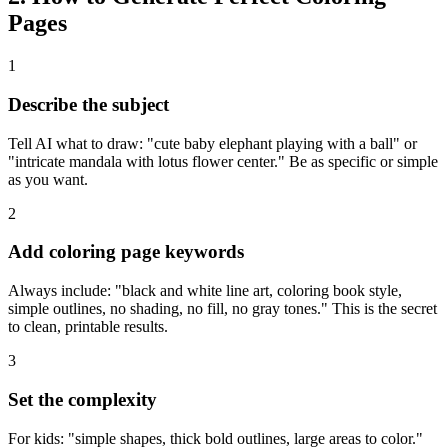
Pages
1
Describe the subject
Tell AI what to draw: "cute baby elephant playing with a ball" or
"intricate mandala with lotus flower center." Be as specific or simple
as you want.
2
Add coloring page keywords
Always include: "black and white line art, coloring book style,
simple outlines, no shading, no fill, no gray tones." This is the secret
to clean, printable results.
3
Set the complexity
For kids: "simple shapes, thick bold outlines, large areas to color."