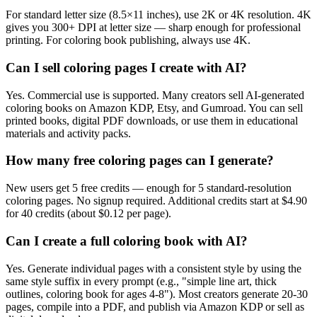
For standard letter size (8.5×11 inches), use 2K or 4K resolution. 4K
gives you 300+ DPI at letter size — sharp enough for professional
printing. For coloring book publishing, always use 4K.
Can I sell coloring pages I create with AI?
Yes. Commercial use is supported. Many creators sell AI-generated
coloring books on Amazon KDP, Etsy, and Gumroad. You can sell
printed books, digital PDF downloads, or use them in educational
materials and activity packs.
How many free coloring pages can I generate?
New users get 5 free credits — enough for 5 standard-resolution
coloring pages. No signup required. Additional credits start at $4.90
for 40 credits (about $0.12 per page).
Can I create a full coloring book with AI?
Yes. Generate individual pages with a consistent style by using the
same style suffix in every prompt (e.g., "simple line art, thick
outlines, coloring book for ages 4-8"). Most creators generate 20-30
pages, compile into a PDF, and publish via Amazon KDP or sell as