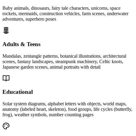
Baby animals, dinosaurs, fairy tale characters, unicorns, space
rockets, mermaids, construction vehicles, farm scenes, underwater
adventures, superhero poses
Adults & Teens
Mandalas, zentangle patterns, botanical illustrations, architectural
scenes, fantasy landscapes, steampunk machinery, Celtic knots,
Japanese garden scenes, animal portraits with detail
Educational
Solar system diagrams, alphabet letters with objects, world maps,
anatomy (labeled heart, skeleton), food groups, life cycles (butterfly,
frog), weather symbols, number counting pages