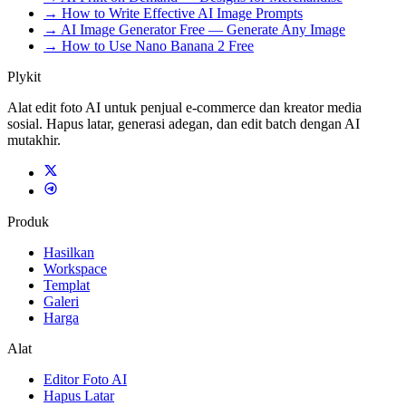
→ How to Write Effective AI Image Prompts
→ AI Image Generator Free — Generate Any Image
→ How to Use Nano Banana 2 Free
Plykit
Alat edit foto AI untuk penjual e-commerce dan kreator media
sosial. Hapus latar, generasi adegan, dan edit batch dengan AI
mutakhir.
Produk
Hasilkan
Workspace
Templat
Galeri
Harga
Alat
Editor Foto AI
Hapus Latar