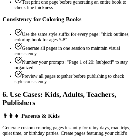
Test print one page before generating an entire book to
check line thickness
Consistency for Coloring Books
Use the same style suffix for every page: "thick outlines,
coloring book for ages 5-8"
Generate all pages in one session to maintain visual
consistency
Number your prompts: "Page 1 of 20: [subject]" to stay
organized
Preview all pages together before publishing to check
style consistency
6. Use Cases: Kids, Adults, Teachers,
Publishers
👨‍👩‍👧
Parents & Kids
Generate custom coloring pages instantly for rainy days, road trips,
quiet time, or birthday parties. Create pages featuring your child's