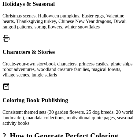
Holidays & Seasonal
Christmas scenes, Halloween pumpkins, Easter eggs, Valentine
hearts, Thanksgiving turkey, Chinese New Year dragons, Diwali
rangoli patterns, spring flowers, winter snowflakes
Characters & Stories
Create-your-own storybook characters, princess castles, pirate ships,
robot adventures, woodland creature families, magical forests,
village scenes, jungle safaris
Coloring Book Publishing
Consistent themed sets (30 garden flowers, 25 dog breeds, 20 world
landmarks), mandala collections, motivational quote pages, seasonal
activity books
2. How to Generate Perfect Coloring