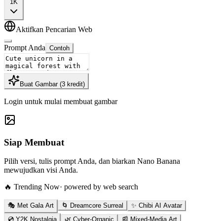
1K
Aktifkan Pencarian Web
Prompt Anda
Contoh
Buat Gambar
(
3
kredit
)
Login untuk mulai membuat gambar
Siap Membuat
Pilih versi, tulis prompt Anda, dan biarkan Nano Banana
mewujudkan visi Anda.
🔥 Trending Now
· powered by web search
🎭 Met Gala Art
🌀 Dreamcore Surreal
✨ Chibi AI Avatar
💿 Y2K Nostalgia
🌿 Cyber-Organic
📰 Mixed-Media Art