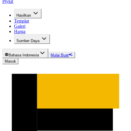
Plykit
Hasilkan
Templat
Galeri
Harga
Sumber Daya
Bahasa Indonesia
Mulai Buat
Masuk