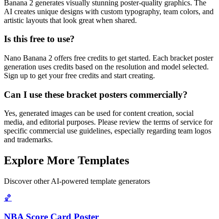
Banana 2 generates visually stunning poster-quality graphics. The
AI creates unique designs with custom typography, team colors, and
artistic layouts that look great when shared.
Is this free to use?
Nano Banana 2 offers free credits to get started. Each bracket poster
generation uses credits based on the resolution and model selected.
Sign up to get your free credits and start creating.
Can I use these bracket posters commercially?
Yes, generated images can be used for content creation, social
media, and editorial purposes. Please review the terms of service for
specific commercial use guidelines, especially regarding team logos
and trademarks.
Explore More Templates
Discover other AI-powered template generators
🏀
NBA Score Card Poster