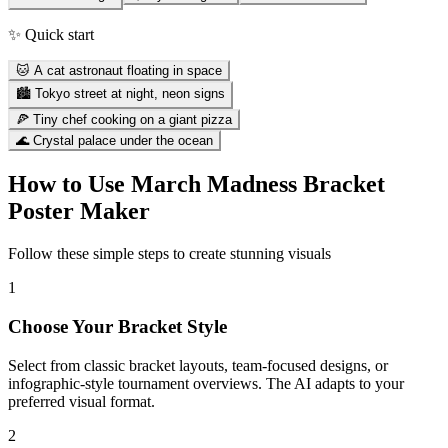
✨ Quick start
🐱 A cat astronaut floating in space
🏙️ Tokyo street at night, neon signs
🍕 Tiny chef cooking on a giant pizza
🌊 Crystal palace under the ocean
How to Use
March Madness Bracket
Poster Maker
Follow these simple steps to create stunning visuals
1
Choose Your Bracket Style
Select from classic bracket layouts, team-focused designs, or
infographic-style tournament overviews. The AI adapts to your
preferred visual format.
2