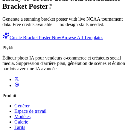
Bracket Poster?
Generate a stunning bracket poster with live NCAA tournament
data. Free credits available — no design skills needed.
Create Bracket Poster Now
Browse All Templates
Plykit
Éditeur photo IA pour vendeurs e-commerce et créateurs social
media. Suppression d'arrière-plan, génération de scènes et édition
par lots avec une IA avancée.
Produit
Générer
Espace de travail
Modèles
Galerie
Tarifs