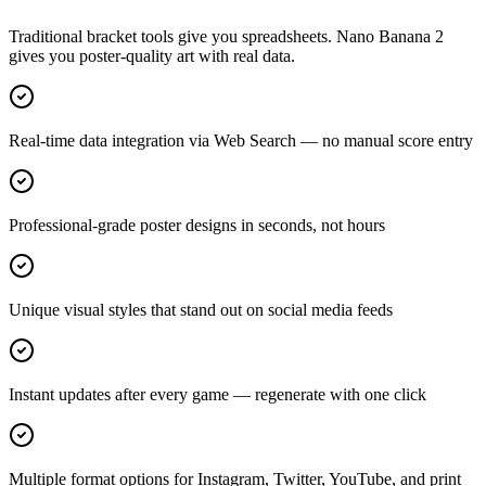
Traditional bracket tools give you spreadsheets. Nano Banana 2
gives you poster-quality art with real data.
Real-time data integration via Web Search — no manual score entry
Professional-grade poster designs in seconds, not hours
Unique visual styles that stand out on social media feeds
Instant updates after every game — regenerate with one click
Multiple format options for Instagram, Twitter, YouTube, and print