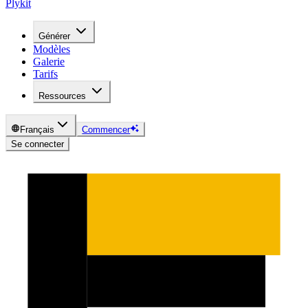
Plykit
Générer
Modèles
Galerie
Tarifs
Ressources
Français
Commencer
Se connecter