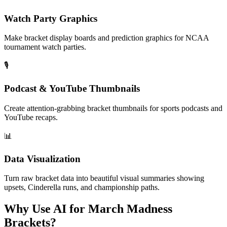
Watch Party Graphics
Make bracket display boards and prediction graphics for NCAA
tournament watch parties.
🎙️
Podcast & YouTube Thumbnails
Create attention-grabbing bracket thumbnails for sports podcasts and
YouTube recaps.
📊
Data Visualization
Turn raw bracket data into beautiful visual summaries showing
upsets, Cinderella runs, and championship paths.
Why Use AI for March Madness
Brackets?