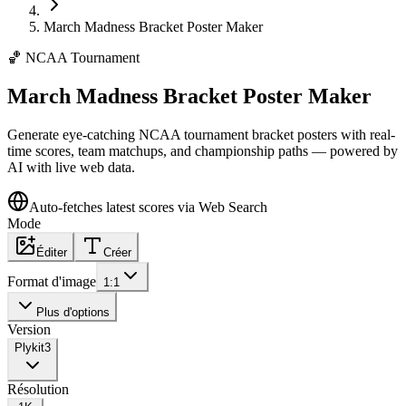
March Madness Bracket Poster Maker
🏀
NCAA Tournament
March Madness Bracket Poster Maker
Generate eye-catching NCAA tournament bracket posters with real-
time scores, team matchups, and championship paths — powered by
AI with live web data.
Auto-fetches latest scores via Web Search
Mode
Éditer
Créer
Format d'image
1:1
Plus d'options
Version
Plykit
3
Résolution