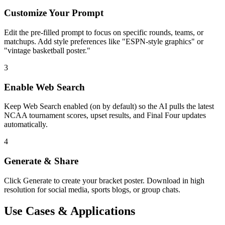
Customize Your Prompt
Edit the pre-filled prompt to focus on specific rounds, teams, or
matchups. Add style preferences like "ESPN-style graphics" or
"vintage basketball poster."
3
Enable Web Search
Keep Web Search enabled (on by default) so the AI pulls the latest
NCAA tournament scores, upset results, and Final Four updates
automatically.
4
Generate & Share
Click Generate to create your bracket poster. Download in high
resolution for social media, sports blogs, or group chats.
Use Cases & Applications