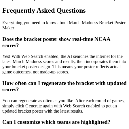
Frequently Asked Questions
Everything you need to know about
March Madness Bracket Poster
Maker
Does the bracket poster show real-time NCAA
scores?
Yes! With Web Search enabled, the AI searches the internet for the
latest March Madness scores and results, then incorporates them into
your bracket poster design. This means your poster reflects actual
game outcomes, not made-up scores.
How often can I regenerate the bracket with updated
scores?
You can regenerate as often as you like. After each round of games,
simply click Generate again with Web Search enabled to get an
updated bracket poster with the latest results.
Can I customize which teams are highlighted?