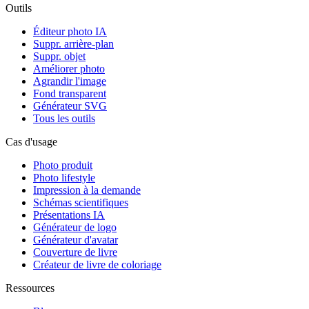
Outils
Éditeur photo IA
Suppr. arrière-plan
Suppr. objet
Améliorer photo
Agrandir l'image
Fond transparent
Générateur SVG
Tous les outils
Cas d'usage
Photo produit
Photo lifestyle
Impression à la demande
Schémas scientifiques
Présentations IA
Générateur de logo
Générateur d'avatar
Couverture de livre
Créateur de livre de coloriage
Ressources