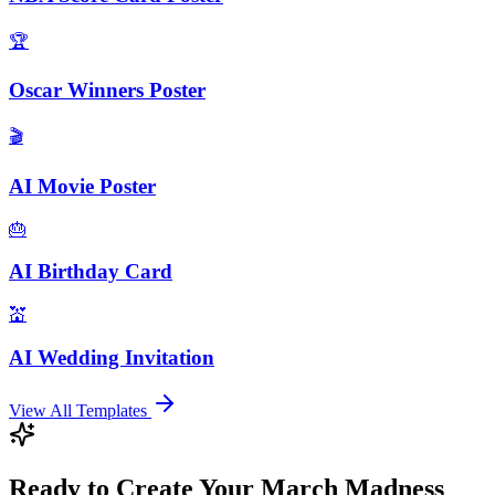
🏆
Oscar Winners Poster
🎬
AI Movie Poster
🎂
AI Birthday Card
💒
AI Wedding Invitation
View All Templates
Ready to Create Your March Madness