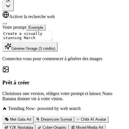
1K
Activer la recherche web
Votre prompt
Exemple
Générer l'image
(
3
crédits
)
Connectez-vous pour commencer à générer des images
Prêt à créer
Choisissez une version, rédigez votre prompt et laissez Nano
Banana donner vie à votre vision.
🔥 Trending Now
· powered by web search
🎭 Met Gala Art
🌀 Dreamcore Surreal
✨ Chibi AI Avatar
💿 Y2K Nostalgia
🌿 Cyber-Organic
📰 Mixed-Media Art