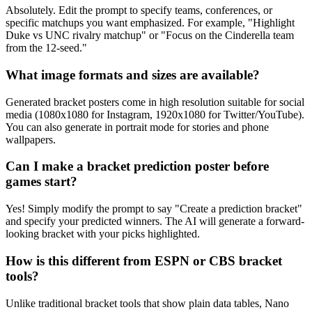
Absolutely. Edit the prompt to specify teams, conferences, or
specific matchups you want emphasized. For example, "Highlight
Duke vs UNC rivalry matchup" or "Focus on the Cinderella team
from the 12-seed."
What image formats and sizes are available?
Generated bracket posters come in high resolution suitable for social
media (1080x1080 for Instagram, 1920x1080 for Twitter/YouTube).
You can also generate in portrait mode for stories and phone
wallpapers.
Can I make a bracket prediction poster before
games start?
Yes! Simply modify the prompt to say "Create a prediction bracket"
and specify your predicted winners. The AI will generate a forward-
looking bracket with your picks highlighted.
How is this different from ESPN or CBS bracket
tools?
Unlike traditional bracket tools that show plain data tables, Nano