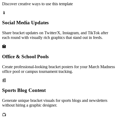
Discover creative ways to use this template
📱
Social Media Updates
Share bracket updates on Twitter/X, Instagram, and TikTok after
each round with visually rich graphics that stand out in feeds.
🏫
Office & School Pools
Create professional-looking bracket posters for your March Madness
office pool or campus tournament tracking.
📰
Sports Blog Content
Generate unique bracket visuals for sports blogs and newsletters
without hiring a graphic designer.
📺