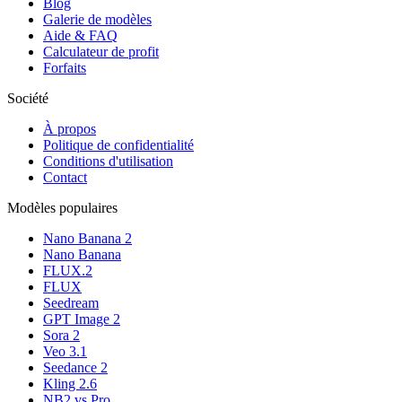
Blog
Galerie de modèles
Aide & FAQ
Calculateur de profit
Forfaits
Société
À propos
Politique de confidentialité
Conditions d'utilisation
Contact
Modèles populaires
Nano Banana 2
Nano Banana
FLUX.2
FLUX
Seedream
GPT Image 2
Sora 2
Veo 3.1
Seedance 2
Kling 2.6
NB2 vs Pro