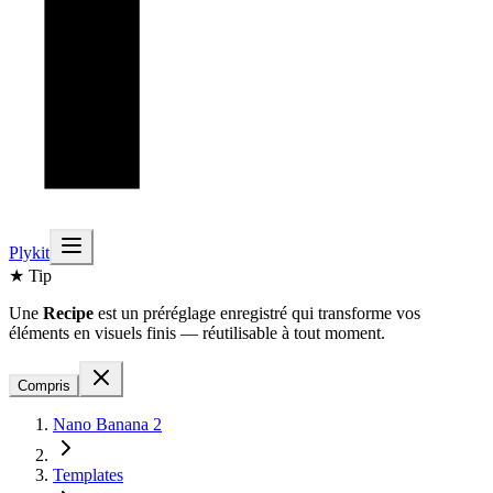
Plykit
★ Tip
Une
Recipe
est un préréglage enregistré qui transforme vos
éléments en visuels finis — réutilisable à tout moment.
Compris
Nano Banana 2
Templates