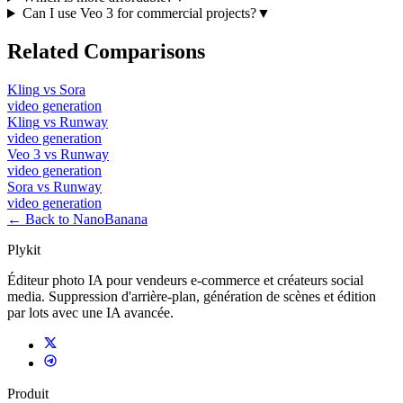
Can I use Veo 3 for commercial projects?
▼
Related Comparisons
Kling
vs
Sora
video
generation
Kling
vs
Runway
video
generation
Veo 3
vs
Runway
video
generation
Sora
vs
Runway
video
generation
← Back to NanoBanana
Plykit
Éditeur photo IA pour vendeurs e-commerce et créateurs social
media. Suppression d'arrière-plan, génération de scènes et édition
par lots avec une IA avancée.
Produit