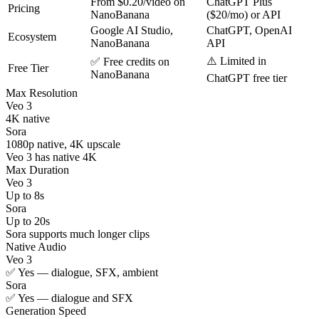
From $0.20/video on
ChatGPT Plus
Pricing
NanoBanana
($20/mo) or API
Google AI Studio,
ChatGPT, OpenAI
Ecosystem
NanoBanana
API
⚠️ Limited in
✅ Free credits on
Free Tier
NanoBanana
ChatGPT free tier
Max Resolution
Veo 3
4K native
Sora
1080p native, 4K upscale
Veo 3 has native 4K
Max Duration
Veo 3
Up to 8s
Sora
Up to 20s
Sora supports much longer clips
Native Audio
Veo 3
✅ Yes — dialogue, SFX, ambient
Sora
✅ Yes — dialogue and SFX
Generation Speed