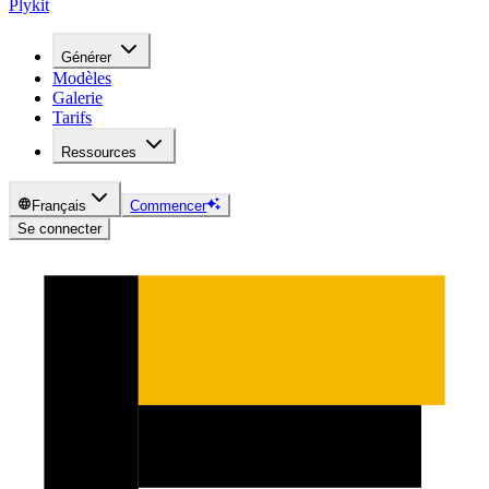
Plykit
Générer
Modèles
Galerie
Tarifs
Ressources
Français
Commencer
Se connecter