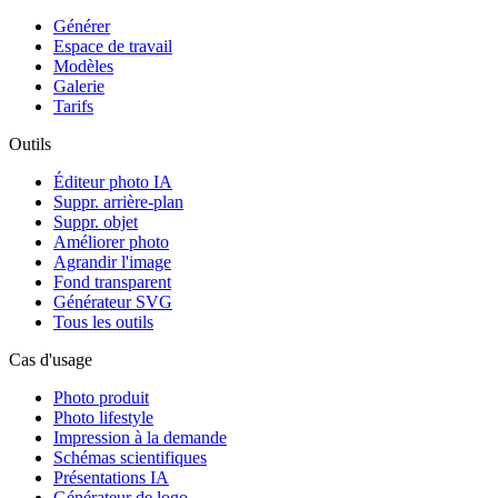
Générer
Espace de travail
Modèles
Galerie
Tarifs
Outils
Éditeur photo IA
Suppr. arrière-plan
Suppr. objet
Améliorer photo
Agrandir l'image
Fond transparent
Générateur SVG
Tous les outils
Cas d'usage
Photo produit
Photo lifestyle
Impression à la demande
Schémas scientifiques
Présentations IA
Générateur de logo