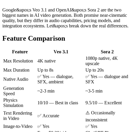
Google&apos;s Veo 3.1 and OpenAI&apos;s Sora 2 are the two
biggest names in AI video generation. Both promise near-cinematic
quality, but they differ in audio capabilities, pricing models, and
integration ecosystems. Let&apos;s break down the real differences.
Feature Comparison
Feature
Veo 3.1
Sora 2
1080p native, 4K
Max Resolution
4K native
upscale
Max Duration
Up to 8s
Up to 20s
✅ Yes — dialogue,
✅ Yes — dialogue and
Native Audio
SFX, ambient
SFX
Generation
~2-3 min
~3-5 min
Speed
Physics
10/10 — Best in class
9.5/10 — Excellent
Simulation
⚠️ Occasionally
Text Rendering
✅ Accurate
in Video
inconsistent
Image-to-Video
✅ Yes
✅ Yes