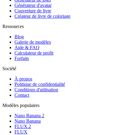
Générateur d'avatar
Couverture de livre
Créateur de livre de coloriage
Ressources
Blog
Galerie de modèles
Aide & FAQ
Calculateur de profit
Forfaits
Société
À propos
Politique de confidentialité
Conditions d'utilisation
Contact
Modèles populaires
Nano Banana 2
Nano Banana
FLUX.2
FLUX