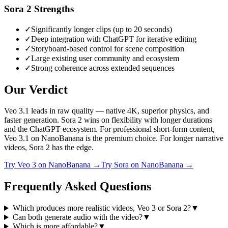
Sora 2
Strengths
✓
Significantly longer clips (up to 20 seconds)
✓
Deep integration with ChatGPT for iterative editing
✓
Storyboard-based control for scene composition
✓
Large existing user community and ecosystem
✓
Strong coherence across extended sequences
Our Verdict
Veo 3.1 leads in raw quality — native 4K, superior physics, and
faster generation. Sora 2 wins on flexibility with longer durations
and the ChatGPT ecosystem. For professional short-form content,
Veo 3.1 on NanoBanana is the premium choice. For longer narrative
videos, Sora 2 has the edge.
Try
Veo 3
on NanoBanana →
Try
Sora
on NanoBanana →
Frequently Asked Questions
Which produces more realistic videos, Veo 3 or Sora 2?
▼
Can both generate audio with the video?
▼
Which is more affordable?
▼