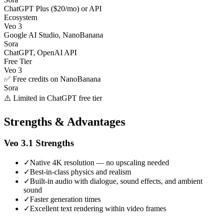
ChatGPT Plus ($20/mo) or API
Ecosystem
Veo 3
Google AI Studio, NanoBanana
Sora
ChatGPT, OpenAI API
Free Tier
Veo 3
✅ Free credits on NanoBanana
Sora
⚠️ Limited in ChatGPT free tier
Strengths & Advantages
Veo 3.1
Strengths
✓
Native 4K resolution — no upscaling needed
✓
Best-in-class physics and realism
✓
Built-in audio with dialogue, sound effects, and ambient
sound
✓
Faster generation times
✓
Excellent text rendering within video frames