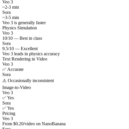
Veo 3
~2-3 min
Sora
~3-5 min
Veo 3 is generally faster
Physics Simulation
Veo 3
10/10 — Best in class
Sora
9.5/10 — Excellent
Veo 3 leads in physics accuracy
Text Rendering in Video
Veo 3
✅ Accurate
Sora
⚠️ Occasionally inconsistent
Image-to-Video
Veo 3
✅ Yes
Sora
✅ Yes
Pricing
Veo 3
From $0.20/video on NanoBanana
Sora