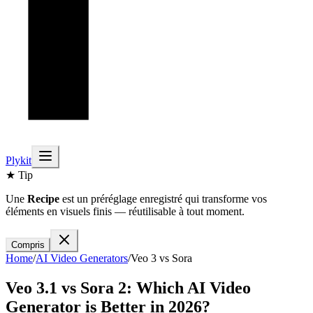
Plykit
★ Tip
Une
Recipe
est un préréglage enregistré qui transforme vos
éléments en visuels finis — réutilisable à tout moment.
Compris
Home
/
AI
Video
Generators
/
Veo 3
vs
Sora
Veo 3.1
vs
Sora 2
: Which AI
Video
Generator is Better in 2026?