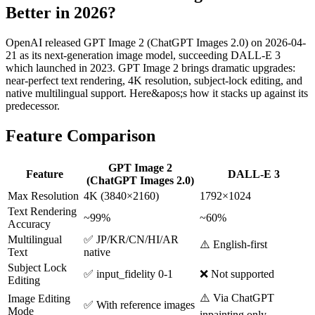
Better in 2026?
OpenAI released GPT Image 2 (ChatGPT Images 2.0) on 2026-04-
21 as its next-generation image model, succeeding DALL-E 3
which launched in 2023. GPT Image 2 brings dramatic upgrades:
near-perfect text rendering, 4K resolution, subject-lock editing, and
native multilingual support. Here&apos;s how it stacks up against its
predecessor.
Feature Comparison
GPT Image 2
Feature
DALL-E 3
(ChatGPT Images 2.0)
Max Resolution
4K (3840×2160)
1792×1024
Text Rendering
~99%
~60%
Accuracy
Multilingual
✅ JP/KR/CN/HI/AR
⚠️ English-first
Text
native
Subject Lock
✅ input_fidelity 0-1
❌ Not supported
Editing
⚠️ Via ChatGPT
Image Editing
✅ With reference images
Mode
inpainting only