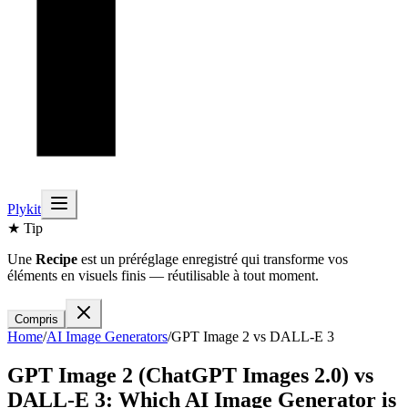
Plykit
★ Tip
Une
Recipe
est un préréglage enregistré qui transforme vos
éléments en visuels finis — réutilisable à tout moment.
Compris
Home
/
AI
Image
Generators
/
GPT Image 2
vs
DALL-E 3
GPT Image 2 (ChatGPT Images 2.0)
vs
DALL-E 3
: Which AI
Image
Generator is