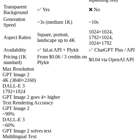
Transparent
✅ Yes
❌ No
Background
Generation
~3s (medium 1K)
~10s
Speed
1024×1024,
Square, portrait,
Aspect Ratios
1792×1024,
landscape up to 4K
1024×1792
Availability
✅ fal.ai API + Plykit
✅ ChatGPT Plus / API
Pricing (1K
From $0.06 / 3 credits on
$0.04 via OpenAI API
standard)
Plykit
Max Resolution
GPT Image 2
4K (3840×2160)
DALL-E 3
1792×1024
GPT Image 2 goes 4× higher
Text Rendering Accuracy
GPT Image 2
~99%
DALL-E 3
~60%
GPT Image 2 solves text
Multilingual Text