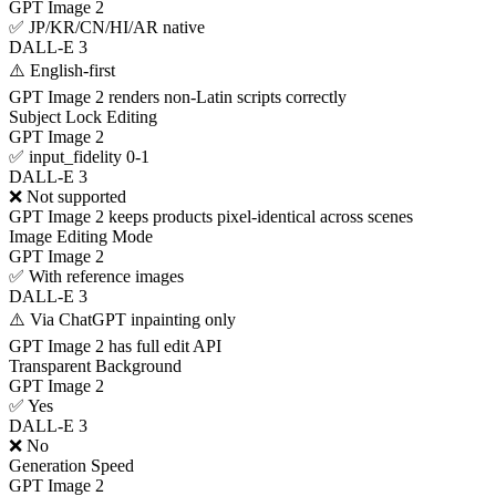
GPT Image 2
✅ JP/KR/CN/HI/AR native
DALL-E 3
⚠️ English-first
GPT Image 2 renders non-Latin scripts correctly
Subject Lock Editing
GPT Image 2
✅ input_fidelity 0-1
DALL-E 3
❌ Not supported
GPT Image 2 keeps products pixel-identical across scenes
Image Editing Mode
GPT Image 2
✅ With reference images
DALL-E 3
⚠️ Via ChatGPT inpainting only
GPT Image 2 has full edit API
Transparent Background
GPT Image 2
✅ Yes
DALL-E 3
❌ No
Generation Speed
GPT Image 2