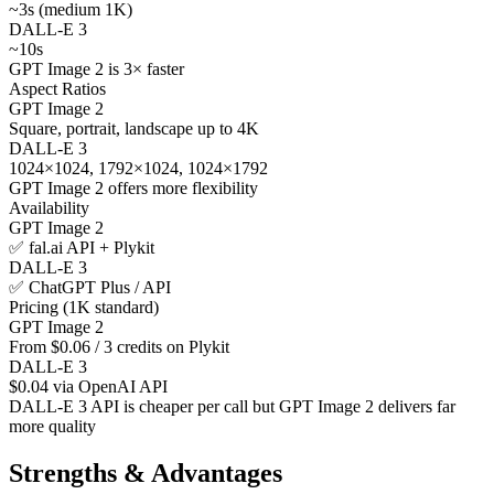
~3s (medium 1K)
DALL-E 3
~10s
GPT Image 2 is 3× faster
Aspect Ratios
GPT Image 2
Square, portrait, landscape up to 4K
DALL-E 3
1024×1024, 1792×1024, 1024×1792
GPT Image 2 offers more flexibility
Availability
GPT Image 2
✅ fal.ai API + Plykit
DALL-E 3
✅ ChatGPT Plus / API
Pricing (1K standard)
GPT Image 2
From $0.06 / 3 credits on Plykit
DALL-E 3
$0.04 via OpenAI API
DALL-E 3 API is cheaper per call but GPT Image 2 delivers far
more quality
Strengths & Advantages