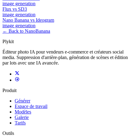
image
generation
Flux
vs
SD3
image
generation
Nano Banana
vs
Ideogram
image
generation
← Back to NanoBanana
Plykit
Éditeur photo IA pour vendeurs e-commerce et créateurs social
media. Suppression d'arrière-plan, génération de scènes et édition
par lots avec une IA avancée.
Produit
Générer
Espace de travail
Modèles
Galerie
Tarifs
Outils