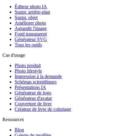
Éditeur photo IA
Suppr. arrière-plan
Suppr. objet
Améliorer photo
Agrandir l'image
Fond transparent
Générateur SVG
Tous les outils
Cas d'usage
Photo produit
Photo lifestyle
Impression à la demande
Schémas scientifiques
Présentations IA
Générateur de logo
Générateur d'avatar
Couverture de livre
Créateur de livre de coloriage
Ressources
Blog
Galerie de modèles