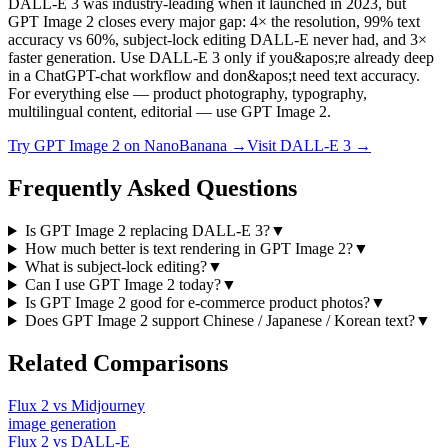
DALL-E 3 was industry-leading when it launched in 2023, but
GPT Image 2 closes every major gap: 4× the resolution, 99% text
accuracy vs 60%, subject-lock editing DALL-E never had, and 3×
faster generation. Use DALL-E 3 only if you&apos;re already deep
in a ChatGPT-chat workflow and don&apos;t need text accuracy.
For everything else — product photography, typography,
multilingual content, editorial — use GPT Image 2.
Try
GPT Image 2
on NanoBanana →
Visit
DALL-E 3
→
Frequently Asked Questions
Is GPT Image 2 replacing DALL-E 3?
▼
How much better is text rendering in GPT Image 2?
▼
What is subject-lock editing?
▼
Can I use GPT Image 2 today?
▼
Is GPT Image 2 good for e-commerce product photos?
▼
Does GPT Image 2 support Chinese / Japanese / Korean text?
▼
Related Comparisons
Flux 2
vs
Midjourney
image
generation
Flux 2
vs
DALL-E