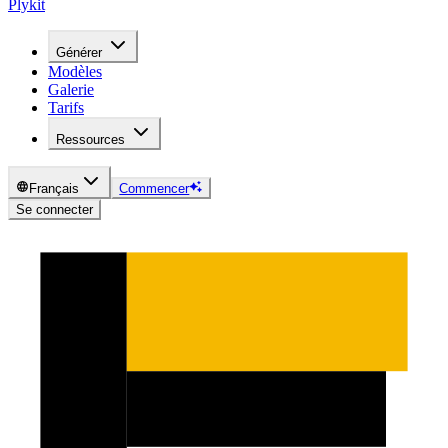
Plykit
Générer
Modèles
Galerie
Tarifs
Ressources
Français
Commencer
Se connecter