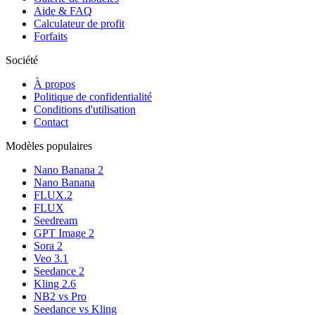
Aide & FAQ
Calculateur de profit
Forfaits
Société
À propos
Politique de confidentialité
Conditions d'utilisation
Contact
Modèles populaires
Nano Banana 2
Nano Banana
FLUX.2
FLUX
Seedream
GPT Image 2
Sora 2
Veo 3.1
Seedance 2
Kling 2.6
NB2 vs Pro
Seedance vs Kling