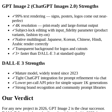
GPT Image 2 (ChatGPT Images 2.0)
Strengths
✓
99% text rendering — signs, posters, logos come out near-
perfect
✓
4K resolution — print-ready and large-format output
✓
Subject-lock editing with input_fidelity parameter (product
variants, fashion try-on)
✓
Native multilingual: Japanese, Korean, Chinese, Hindi,
Arabic render correctly
✓
Transparent background for logos and cutouts
✓
3× faster than DALL-E 3 at standard quality
DALL-E 3
Strengths
✓
Mature model, widely tested since 2023
✓
Tight ChatGPT integration for prompt refinement via chat
✓
Lower per-call API price for simple square 1K generations
✓
Strong brand recognition and community prompt libraries
Our Verdict
For any new project in 2026, GPT Image 2 is the clear successor.