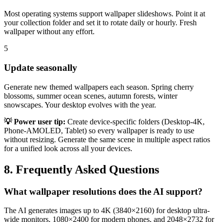
Most operating systems support wallpaper slideshows. Point it at
your collection folder and set it to rotate daily or hourly. Fresh
wallpaper without any effort.
5
Update seasonally
Generate new themed wallpapers each season. Spring cherry
blossoms, summer ocean scenes, autumn forests, winter
snowscapes. Your desktop evolves with the year.
💡 Power user tip:
Create device-specific folders (Desktop-4K,
Phone-AMOLED, Tablet) so every wallpaper is ready to use
without resizing. Generate the same scene in multiple aspect ratios
for a unified look across all your devices.
8. Frequently Asked Questions
What wallpaper resolutions does the AI support?
The AI generates images up to 4K (3840×2160) for desktop ultra-
wide monitors, 1080×2400 for modern phones, and 2048×2732 for