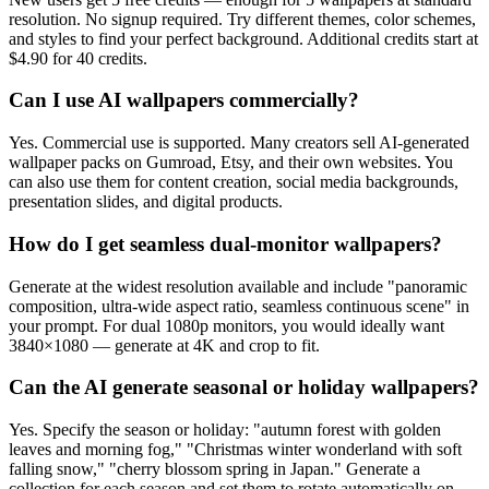
resolution. No signup required. Try different themes, color schemes,
and styles to find your perfect background. Additional credits start at
$4.90 for 40 credits.
Can I use AI wallpapers commercially?
Yes. Commercial use is supported. Many creators sell AI-generated
wallpaper packs on Gumroad, Etsy, and their own websites. You
can also use them for content creation, social media backgrounds,
presentation slides, and digital products.
How do I get seamless dual-monitor wallpapers?
Generate at the widest resolution available and include "panoramic
composition, ultra-wide aspect ratio, seamless continuous scene" in
your prompt. For dual 1080p monitors, you would ideally want
3840×1080 — generate at 4K and crop to fit.
Can the AI generate seasonal or holiday wallpapers?
Yes. Specify the season or holiday: "autumn forest with golden
leaves and morning fog," "Christmas winter wonderland with soft
falling snow," "cherry blossom spring in Japan." Generate a
collection for each season and set them to rotate automatically on