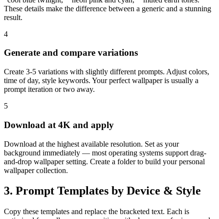
These details make the difference between a generic and a stunning
result.
4
Generate and compare variations
Create 3-5 variations with slightly different prompts. Adjust colors,
time of day, style keywords. Your perfect wallpaper is usually a
prompt iteration or two away.
5
Download at 4K and apply
Download at the highest available resolution. Set as your
background immediately — most operating systems support drag-
and-drop wallpaper setting. Create a folder to build your personal
wallpaper collection.
3. Prompt Templates by Device & Style
Copy these templates and replace the bracketed text. Each is