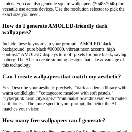
tablets. You can also generate square wallpapers (2048×2048) for
versatile use across devices. Use the resolution selector to pick the
exact size you need.
How do I generate AMOLED-friendly dark
wallpapers?
Include these keywords in your prompt: "AMOLED black
background, pure black #000000, vibrant neon accents, high
contrast." AMOLED displays turn off pixels for pure black, saving
battery. The AI can create stunning designs that take advantage of
this technology.
Can I create wallpapers that match my aesthetic?
Yes. Describe your aesthetic precisely: "dark academia library with
warm candlelight," "cottagecore meadow with soft pastels,"
"cyberpunk neon cityscape," "minimalist Scandinavian with muted
earth tones." The more specific your prompt, the better the AI
matches your vision.
How many free wallpapers can I generate?
New users get 5 free credits — enough for 5 wallpapers at standard