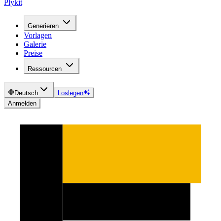
Plykit
Generieren
Vorlagen
Galerie
Preise
Ressourcen
Deutsch
Loslegen
Anmelden