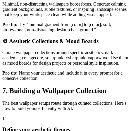
Minimal, non-distracting wallpapers boost focus. Generate calming
gradient backgrounds, subtle textures, or inspiring landscape scenes
that keep your workspace clean while adding visual appeal.
Pro tip:
Try "minimal gradient from [color] to [color], soft,
professional, non-distracting desktop background."
🎨
Aesthetic Collections & Mood Boards
Curate wallpaper collections around specific aesthetics: dark
academia, cottagecore, solarpunk, cyberpunk, vaporwave. Use them
as mood boards for design projects or personal style inspiration.
Pro tip:
Name your aesthetic and include it in every prompt for a
cohesive collection.
7. Building a Wallpaper Collection
The best wallpaper setups rotate through curated collections. Here's
how to build yours efficiently with AI.
1
Define your aesthetic themes