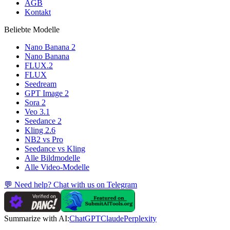
AGB
Kontakt
Beliebte Modelle
Nano Banana 2
Nano Banana
FLUX.2
FLUX
Seedream
GPT Image 2
Sora 2
Veo 3.1
Seedance 2
Kling 2.6
NB2 vs Pro
Seedance vs Kling
Alle Bildmodelle
Alle Video-Modelle
💬 Need help? Chat with us on Telegram
Summarize with AI:
ChatGPT
Claude
Perplexity