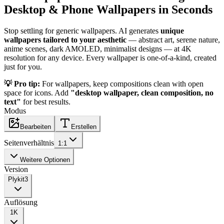
Desktop & Phone Wallpapers in Seconds
Stop settling for generic wallpapers. AI generates
unique
wallpapers tailored to your aesthetic
— abstract art, serene nature,
anime scenes, dark AMOLED, minimalist designs — at 4K
resolution for any device. Every wallpaper is one-of-a-kind, created
just for you.
💡 Pro tip:
For wallpapers, keep compositions clean with open
space for icons. Add
"desktop wallpaper, clean composition, no
text"
for best results.
Modus
Bearbeiten
Erstellen
Seitenverhältnis
1:1
Weitere Optionen
Version
Plykit
3
Auflösung
1K