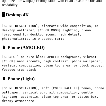
optimized for wallpaper composition with clean areas for icons and
readability.
🖥️ Desktop 4K
[SCENE DESCRIPTION], cinematic wide composition, 4K
desktop wallpaper, [COLOR MOOD] lighting, clean
foreground for desktop icons, high detail,
photorealistic, 16:9 aspect ratio
📱 Phone (AMOLED)
[SUBJECT] on pure black AMOLED background, vibrant
[COLOR] neon accents, high contrast, phone wallpaper,
vertical composition, clean top area for clock widget,
#000000 true black
📱 Phone (Light)
[SCENE DESCRIPTION], soft [COLOR PALETTE] tones, phone
wallpaper, vertical portrait composition, gentle
lighting, aesthetic, clean top area for status bar,
dreamy atmosphere