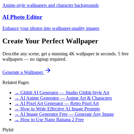
Anime-style wallpapers and character backgrounds
AI Photo Editor
Enhance your photos into wallpaper-quality images
Create Your Perfect Wallpaper
Describe any scene, get a stunning 4K wallpaper in seconds. 5 free
wallpapers — no signup required.
Generate a Wallpaper
Related Pages
→ Ghibli AI Generator — Studio Ghibli-Style Art
→ AI Anime Generator — Anime Art & Characters
→ AI Pixel Art Generator — Retro Pixel Art
→ How to Write Effective AI Image Prompts
→ AI Image Generator Free — Generate Any Image
→ How to Use Nano Banana 2 Free
Plykit