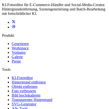
KI-Fotoeditor für E-Commerce-Händler und Social-Media-Creator.
Hintergrundentfernung, Szenengenerierung und Batch-Bearbeitung
mit fortschrittlicher KI.
Produkt
Generieren
Workspace
Vorlagen
Galerie
Preise
Tools
KI-Fotoeditor
Hintergrund entfernen
Objekt entfernen
Foto verbessern
Bild hochskalieren
Transparenter Hintergrund
SVG-Generator
Alle Tools