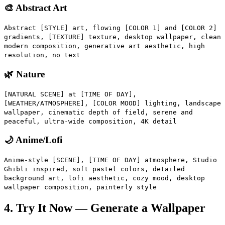
🎨 Abstract Art
Abstract [STYLE] art, flowing [COLOR 1] and [COLOR 2]
gradients, [TEXTURE] texture, desktop wallpaper, clean
modern composition, generative art aesthetic, high
resolution, no text
🌿 Nature
[NATURAL SCENE] at [TIME OF DAY],
[WEATHER/ATMOSPHERE], [COLOR MOOD] lighting, landscape
wallpaper, cinematic depth of field, serene and
peaceful, ultra-wide composition, 4K detail
🌙 Anime/Lofi
Anime-style [SCENE], [TIME OF DAY] atmosphere, Studio
Ghibli inspired, soft pastel colors, detailed
background art, lofi aesthetic, cozy mood, desktop
wallpaper composition, painterly style
4. Try It Now — Generate a Wallpaper