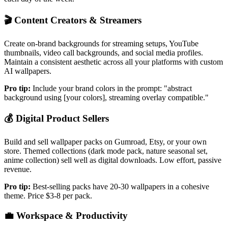
🎬
Content Creators & Streamers
Create on-brand backgrounds for streaming setups, YouTube
thumbnails, video call backgrounds, and social media profiles.
Maintain a consistent aesthetic across all your platforms with custom
AI wallpapers.
Pro tip:
Include your brand colors in the prompt: "abstract
background using [your colors], streaming overlay compatible."
💰
Digital Product Sellers
Build and sell wallpaper packs on Gumroad, Etsy, or your own
store. Themed collections (dark mode pack, nature seasonal set,
anime collection) sell well as digital downloads. Low effort, passive
revenue.
Pro tip:
Best-selling packs have 20-30 wallpapers in a cohesive
theme. Price $3-8 per pack.
💼
Workspace & Productivity