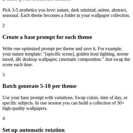
Pick 3-5 aesthetics you love: nature, dark minimal, anime, abstract,
seasonal. Each theme becomes a folder in your wallpaper collection.
2
Create a base prompt for each theme
Write one optimized prompt per theme and save it. For example,
your nature template: "[specific scene], golden hour lighting, serene
mood, 4K desktop wallpaper, cinematic composition." Just swap the
scene each time.
3
Batch generate 5-10 per theme
Use your base prompt with variations. Swap colors, time of day, or
specific subjects. In one session you can build a collection of 30+
high-quality wallpapers.
4
Set up automatic rotation