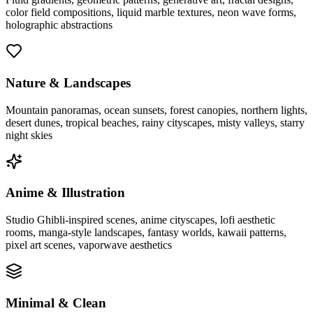
color field compositions, liquid marble textures, neon wave forms,
holographic abstractions
Nature & Landscapes
Mountain panoramas, ocean sunsets, forest canopies, northern lights,
desert dunes, tropical beaches, rainy cityscapes, misty valleys, starry
night skies
Anime & Illustration
Studio Ghibli-inspired scenes, anime cityscapes, lofi aesthetic
rooms, manga-style landscapes, fantasy worlds, kawaii patterns,
pixel art scenes, vaporwave aesthetics
Minimal & Clean