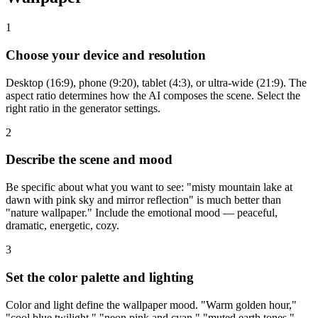
1
Choose your device and resolution
Desktop (16:9), phone (9:20), tablet (4:3), or ultra-wide (21:9). The
aspect ratio determines how the AI composes the scene. Select the
right ratio in the generator settings.
2
Describe the scene and mood
Be specific about what you want to see: "misty mountain lake at
dawn with pink sky and mirror reflection" is much better than
"nature wallpaper." Include the emotional mood — peaceful,
dramatic, energetic, cozy.
3
Set the color palette and lighting
Color and light define the wallpaper mood. "Warm golden hour,"
"cool blue twilight," "neon pink and cyan," "muted earth tones."