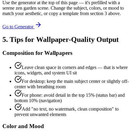
Use the generator at the top of this page — it's prefilled with a
serene zen garden scene. Change the subject, colors, or mood to
match your aesthetic, or copy a template from section 3 above.
Go to Generator
5. Tips for Wallpaper-Quality Output
Composition for Wallpapers
Leave clean space in corners and edges — that is where
icons, widgets, and system UI sit
For desktop: keep the main subject center or slightly off-
center with breathing room
For phone: avoid detail in the top 15% (status bar) and
bottom 10% (navigation)
Add "no text, no watermark, clean composition" to
prevent unwanted elements
Color and Mood