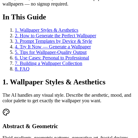
wallpapers — no signup required.
In This Guide
1
.
Wallpaper Styles & Aesthetics
2
.
How to Generate the Perfect Wallpaper
3
.
Prompt Templates by Device & Style
4
.
Try It Now — Generate a Wallpaper
5
.
Tips for Wallpaper-Quality Output
6
.
Use Cases: Personal to Professional
7
.
Building a Wallpaper Collection
8
.
FAQ
1. Wallpaper Styles & Aesthetics
The AI handles any visual style. Describe the aesthetic, mood, and
color palette to get exactly the wallpaper you want.
Abstract & Geometric
Fluid gradients, geometric patterns, generative art, fractal designs,