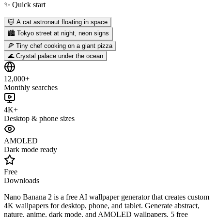
✨ Quick start
🐱 A cat astronaut floating in space
🏙️ Tokyo street at night, neon signs
🍕 Tiny chef cooking on a giant pizza
🌊 Crystal palace under the ocean
12,000+
Monthly searches
4K+
Desktop & phone sizes
AMOLED
Dark mode ready
Free
Downloads
Nano Banana 2 is a free AI wallpaper generator that creates custom
4K wallpapers for desktop, phone, and tablet. Generate abstract,
nature, anime, dark mode, and AMOLED wallpapers. 5 free