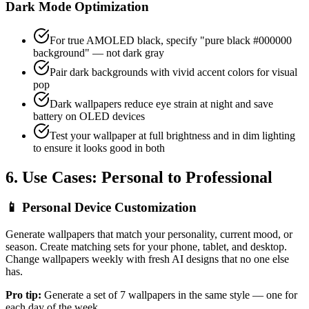
Dark Mode Optimization
For true AMOLED black, specify "pure black #000000
background" — not dark gray
Pair dark backgrounds with vivid accent colors for visual
pop
Dark wallpapers reduce eye strain at night and save
battery on OLED devices
Test your wallpaper at full brightness and in dim lighting
to ensure it looks good in both
6. Use Cases: Personal to Professional
📱
Personal Device Customization
Generate wallpapers that match your personality, current mood, or
season. Create matching sets for your phone, tablet, and desktop.
Change wallpapers weekly with fresh AI designs that no one else
has.
Pro tip:
Generate a set of 7 wallpapers in the same style — one for
each day of the week.