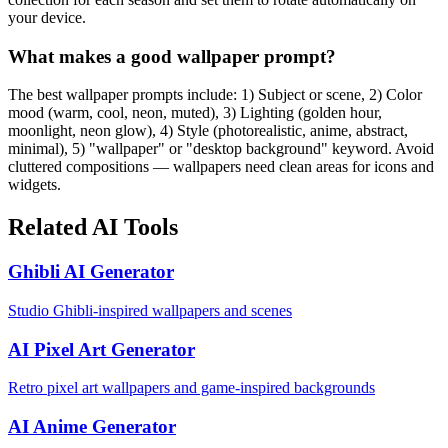
your device.
What makes a good wallpaper prompt?
The best wallpaper prompts include: 1) Subject or scene, 2) Color
mood (warm, cool, neon, muted), 3) Lighting (golden hour,
moonlight, neon glow), 4) Style (photorealistic, anime, abstract,
minimal), 5) "wallpaper" or "desktop background" keyword. Avoid
cluttered compositions — wallpapers need clean areas for icons and
widgets.
Related AI Tools
Ghibli AI Generator
Studio Ghibli-inspired wallpapers and scenes
AI Pixel Art Generator
Retro pixel art wallpapers and game-inspired backgrounds
AI Anime Generator