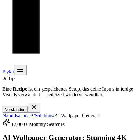
Plykit
★ Tip
Eine
Recipe
ist ein gespeichertes Setup, das deine Inputs in fertige
Visuals verwandelt — jederzeit wiederverwendbar.
Verstanden
Nano Banana 2
/
Solutions
/
AI Wallpaper Generator
12,000+ Monthly Searches
AI Wallpaper Generator: Stunning 4K