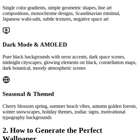
Single color gradients, simple geometric shapes, line art
compositions, monochrome designs, Scandinavian minimal,
Japanese wabi-sabi, subtle textures, negative space art
Dark Mode & AMOLED
Pure black backgrounds with neon accents, dark space scenes,
midnight cityscapes, glowing elements on black, constellation maps,
dark botanical, moody atmospheric scenes
Seasonal & Themed
Cherry blossom spring, summer beach vibes, autumn golden forests,
winter snowscapes, holiday themes, zodiac signs, motivational
typography backgrounds
2. How to Generate the Perfect
Wallpaper