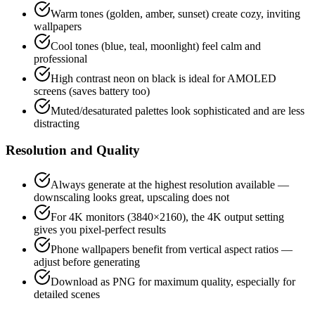
Warm tones (golden, amber, sunset) create cozy, inviting
wallpapers
Cool tones (blue, teal, moonlight) feel calm and
professional
High contrast neon on black is ideal for AMOLED
screens (saves battery too)
Muted/desaturated palettes look sophisticated and are less
distracting
Resolution and Quality
Always generate at the highest resolution available —
downscaling looks great, upscaling does not
For 4K monitors (3840×2160), the 4K output setting
gives you pixel-perfect results
Phone wallpapers benefit from vertical aspect ratios —
adjust before generating
Download as PNG for maximum quality, especially for
detailed scenes