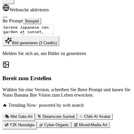
Websuche aktivieren
Ihr Prompt
Beispiel
Bild generieren
(
3
Credits
)
Melden Sie sich an, um Bilder zu generieren
Bereit zum Erstellen
Wählen Sie eine Version, schreiben Sie Ihren Prompt und lassen Sie
Nano Banana Ihre Vision zum Leben erwecken.
🔥 Trending Now
· powered by web search
🎭 Met Gala Art
🌀 Dreamcore Surreal
✨ Chibi AI Avatar
💿 Y2K Nostalgia
🌿 Cyber-Organic
📰 Mixed-Media Art