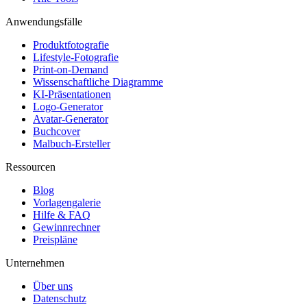
Anwendungsfälle
Produktfotografie
Lifestyle-Fotografie
Print-on-Demand
Wissenschaftliche Diagramme
KI-Präsentationen
Logo-Generator
Avatar-Generator
Buchcover
Malbuch-Ersteller
Ressourcen
Blog
Vorlagengalerie
Hilfe & FAQ
Gewinnrechner
Preispläne
Unternehmen
Über uns
Datenschutz