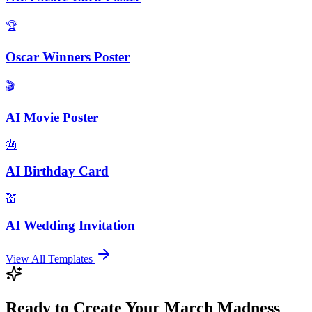
🏆
Oscar Winners Poster
🎬
AI Movie Poster
🎂
AI Birthday Card
💒
AI Wedding Invitation
View All Templates
Ready to Create Your March Madness