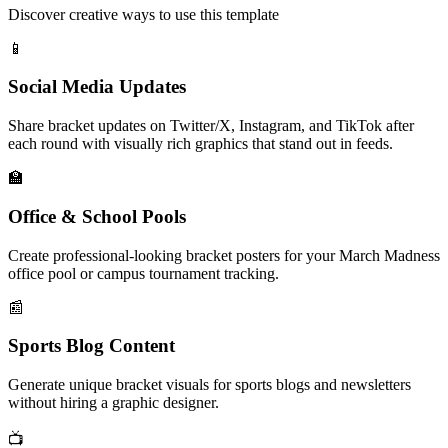
Discover creative ways to use this template
📱
Social Media Updates
Share bracket updates on Twitter/X, Instagram, and TikTok after
each round with visually rich graphics that stand out in feeds.
🏫
Office & School Pools
Create professional-looking bracket posters for your March Madness
office pool or campus tournament tracking.
📰
Sports Blog Content
Generate unique bracket visuals for sports blogs and newsletters
without hiring a graphic designer.
📺