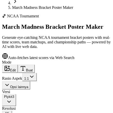
March Madness Bracket Poster Maker
🏀
NCAA Tournament
March Madness Bracket Poster Maker
Generate eye-catching NCAA tournament bracket posters with real-
time scores, team matchups, and championship paths — powered by
AI with live web data.
Auto-fetches latest scores via Web Search
Mode
Edit
Buat
Rasio Aspek
1:1
Opsi lainnya
Versi
Plykit
3
Resolusi