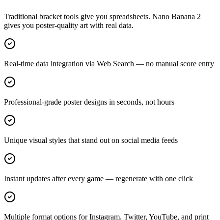
Traditional bracket tools give you spreadsheets. Nano Banana 2
gives you poster-quality art with real data.
Real-time data integration via Web Search — no manual score entry
Professional-grade poster designs in seconds, not hours
Unique visual styles that stand out on social media feeds
Instant updates after every game — regenerate with one click
Multiple format options for Instagram, Twitter, YouTube, and print