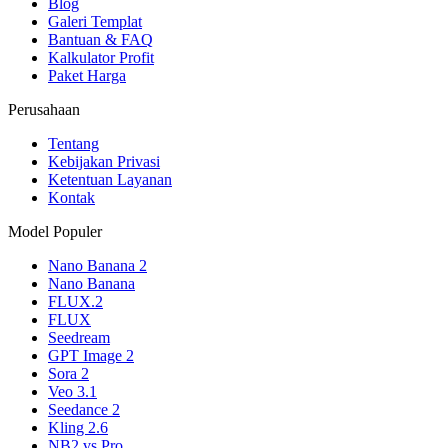
Blog
Galeri Templat
Bantuan & FAQ
Kalkulator Profit
Paket Harga
Perusahaan
Tentang
Kebijakan Privasi
Ketentuan Layanan
Kontak
Model Populer
Nano Banana 2
Nano Banana
FLUX.2
FLUX
Seedream
GPT Image 2
Sora 2
Veo 3.1
Seedance 2
Kling 2.6
NB2 vs Pro