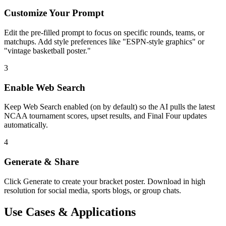
Customize Your Prompt
Edit the pre-filled prompt to focus on specific rounds, teams, or
matchups. Add style preferences like "ESPN-style graphics" or
"vintage basketball poster."
3
Enable Web Search
Keep Web Search enabled (on by default) so the AI pulls the latest
NCAA tournament scores, upset results, and Final Four updates
automatically.
4
Generate & Share
Click Generate to create your bracket poster. Download in high
resolution for social media, sports blogs, or group chats.
Use Cases & Applications