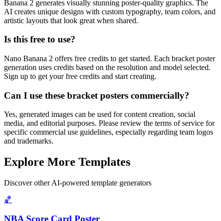
Banana 2 generates visually stunning poster-quality graphics. The
AI creates unique designs with custom typography, team colors, and
artistic layouts that look great when shared.
Is this free to use?
Nano Banana 2 offers free credits to get started. Each bracket poster
generation uses credits based on the resolution and model selected.
Sign up to get your free credits and start creating.
Can I use these bracket posters commercially?
Yes, generated images can be used for content creation, social
media, and editorial purposes. Please review the terms of service for
specific commercial use guidelines, especially regarding team logos
and trademarks.
Explore More Templates
Discover other AI-powered template generators
🏀
NBA Score Card Poster