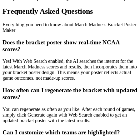
Frequently Asked Questions
Everything you need to know about
March Madness Bracket Poster
Maker
Does the bracket poster show real-time NCAA
scores?
Yes! With Web Search enabled, the AI searches the internet for the
latest March Madness scores and results, then incorporates them into
your bracket poster design. This means your poster reflects actual
game outcomes, not made-up scores.
How often can I regenerate the bracket with updated
scores?
You can regenerate as often as you like. After each round of games,
simply click Generate again with Web Search enabled to get an
updated bracket poster with the latest results.
Can I customize which teams are highlighted?