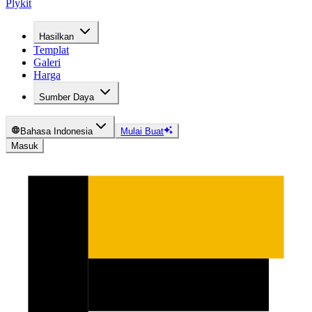
Plykit
Hasilkan
Templat
Galeri
Harga
Sumber Daya
Bahasa Indonesia
Mulai Buat
Masuk