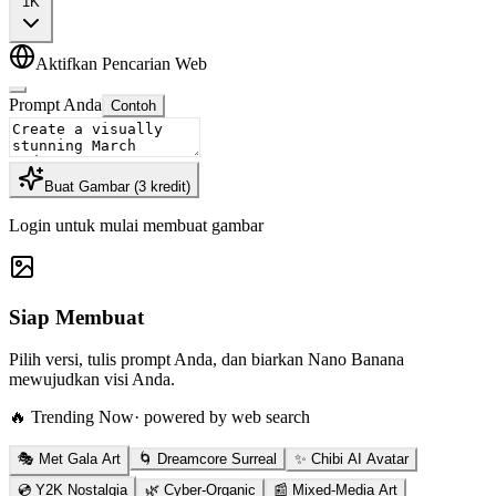
1K
Aktifkan Pencarian Web
Prompt Anda
Contoh
Buat Gambar
(
3
kredit
)
Login untuk mulai membuat gambar
Siap Membuat
Pilih versi, tulis prompt Anda, dan biarkan Nano Banana
mewujudkan visi Anda.
🔥 Trending Now
· powered by web search
🎭 Met Gala Art
🌀 Dreamcore Surreal
✨ Chibi AI Avatar
💿 Y2K Nostalgia
🌿 Cyber-Organic
📰 Mixed-Media Art