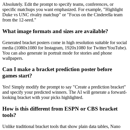
Absolutely. Edit the prompt to specify teams, conferences, or
specific matchups you want emphasized. For example, "Highlight
Duke vs UNC rivalry matchup" or "Focus on the Cinderella team
from the 12-seed."
What image formats and sizes are available?
Generated bracket posters come in high resolution suitable for social
media (1080x1080 for Instagram, 1920x1080 for Twitter/YouTube).
You can also generate in portrait mode for stories and phone
wallpapers.
Can I make a bracket prediction poster before
games start?
Yes! Simply modify the prompt to say "Create a prediction bracket"
and specify your predicted winners. The AI will generate a forward-
looking bracket with your picks highlighted.
How is this different from ESPN or CBS bracket
tools?
Unlike traditional bracket tools that show plain data tables, Nano