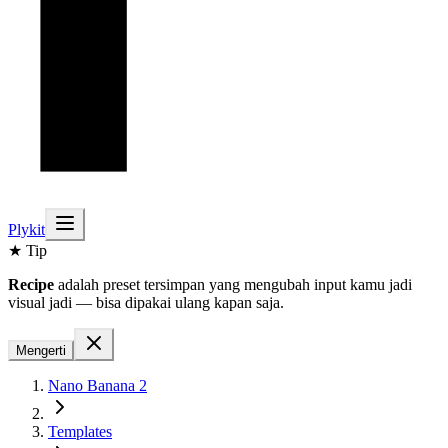
Plykit
★ Tip
Recipe
adalah preset tersimpan yang mengubah input kamu jadi
visual jadi — bisa dipakai ulang kapan saja.
Mengerti
Nano Banana 2
Templates