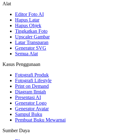
Alat
Editor Foto AI
Hapus Latar
Hapus Objek
Tingkatkan Foto
Upscaler Gambar
Latar Transparan
Generator SVG
Semua Alat
Kasus Penggunaan
Fotografi Produk
Fotografi Lifestyle
Print on Demand
Diagram Ilmiah
Presentasi AI
Generator Logo
Generator Avatar
Sampul Buku
Pembuat Buku Mewarnai
Sumber Daya