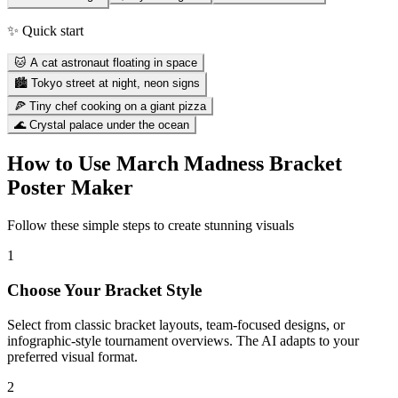
✨ Quick start
🐱 A cat astronaut floating in space
🏙️ Tokyo street at night, neon signs
🍕 Tiny chef cooking on a giant pizza
🌊 Crystal palace under the ocean
How to Use
March Madness Bracket
Poster Maker
Follow these simple steps to create stunning visuals
1
Choose Your Bracket Style
Select from classic bracket layouts, team-focused designs, or
infographic-style tournament overviews. The AI adapts to your
preferred visual format.
2