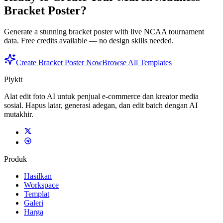
Bracket Poster?
Generate a stunning bracket poster with live NCAA tournament
data. Free credits available — no design skills needed.
Create Bracket Poster Now
Browse All Templates
Plykit
Alat edit foto AI untuk penjual e-commerce dan kreator media
sosial. Hapus latar, generasi adegan, dan edit batch dengan AI
mutakhir.
Produk
Hasilkan
Workspace
Templat
Galeri
Harga