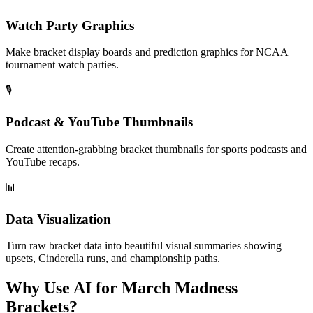
Watch Party Graphics
Make bracket display boards and prediction graphics for NCAA
tournament watch parties.
🎙️
Podcast & YouTube Thumbnails
Create attention-grabbing bracket thumbnails for sports podcasts and
YouTube recaps.
📊
Data Visualization
Turn raw bracket data into beautiful visual summaries showing
upsets, Cinderella runs, and championship paths.
Why Use AI for March Madness
Brackets?