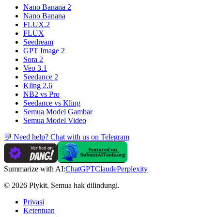
Nano Banana 2
Nano Banana
FLUX.2
FLUX
Seedream
GPT Image 2
Sora 2
Veo 3.1
Seedance 2
Kling 2.6
NB2 vs Pro
Seedance vs Kling
Semua Model Gambar
Semua Model Video
💬 Need help? Chat with us on Telegram
Summarize with AI:
ChatGPT
Claude
Perplexity
© 2026 Plykit. Semua hak dilindungi.
Privasi
Ketentuan