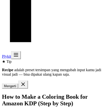
Plykit
★ Tip
Recipe
adalah preset tersimpan yang mengubah input kamu jadi
visual jadi — bisa dipakai ulang kapan saja.
Mengerti
How to Make a Coloring Book for
Amazon KDP (Step by Step)