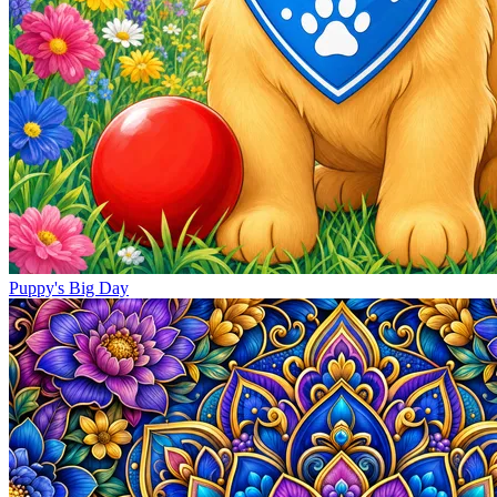
Puppy's Big Day