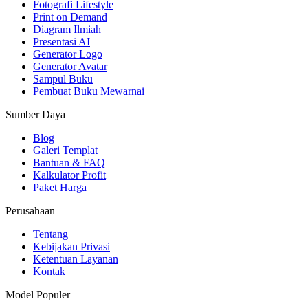
Fotografi Lifestyle
Print on Demand
Diagram Ilmiah
Presentasi AI
Generator Logo
Generator Avatar
Sampul Buku
Pembuat Buku Mewarnai
Sumber Daya
Blog
Galeri Templat
Bantuan & FAQ
Kalkulator Profit
Paket Harga
Perusahaan
Tentang
Kebijakan Privasi
Ketentuan Layanan
Kontak
Model Populer