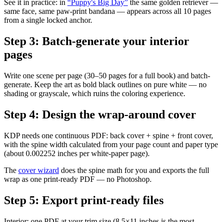
See it in practice: in
“Puppy's Big Day”
the same golden retriever —
same face, same paw-print bandana — appears across all 10 pages
from a single locked anchor.
Step
3
:
Batch-generate your interior
pages
Write one scene per page (30–50 pages for a full book) and batch-
generate. Keep the art as bold black outlines on pure white — no
shading or grayscale, which ruins the coloring experience.
Step
4
:
Design the wrap-around cover
KDP needs one continuous PDF: back cover + spine + front cover,
with the spine width calculated from your page count and paper type
(about 0.002252 inches per white-paper page).
The
cover wizard
does the spine math for you and exports the full
wrap as one print-ready PDF — no Photoshop.
Step
5
:
Export print-ready files
Interior: one PDF at your trim size (8.5×11 inches is the most