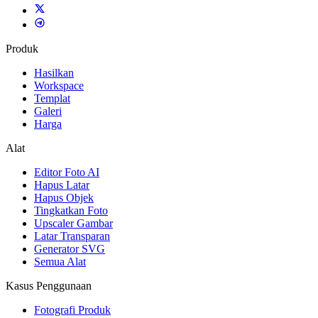
Produk
Hasilkan
Workspace
Templat
Galeri
Harga
Alat
Editor Foto AI
Hapus Latar
Hapus Objek
Tingkatkan Foto
Upscaler Gambar
Latar Transparan
Generator SVG
Semua Alat
Kasus Penggunaan
Fotografi Produk