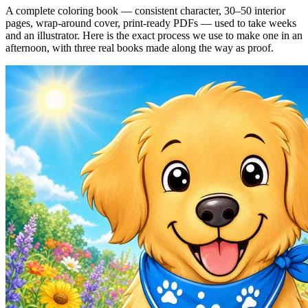
A complete coloring book — consistent character, 30–50 interior
pages, wrap-around cover, print-ready PDFs — used to take weeks
and an illustrator. Here is the exact process we use to make one in an
afternoon, with three real books made along the way as proof.