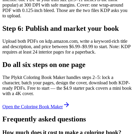
popular) at 300 DPI with safe margins. Cover: one wrap-around
PDF with 0.125-inch bleed. Those are the two files KDP asks you
to upload.
Step
6
:
Publish and market your book
Upload both PDFs on kdp.amazon.com, write a keyword-rich title
and description, and price between $6.99–$9.99 to start. Note: KDP
requires at least 24 interior pages for a paperback.
Do all six steps on one page
The Plykit Coloring Book Maker handles steps 2–5: lock a
character, batch your pages, design the cover, download both KDP-
ready PDFs. Free to start — the $4.9 starter pack covers a mini book
with a 4K cover.
Open the Coloring Book Maker
Frequently asked questions
How much does it cost to make a coloring book?