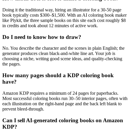
Doing it the traditional way, hiring an illustrator for a 30-50 page
book typically costs $300–$1,500. With an AI coloring book maker
like Plykit, the three sample books on this site each cost roughly $8
in credits and took about 12 minutes of active work.
Do I need to know how to draw?
No. You describe the character and the scenes in plain English; the
generator produces clean black-and-white line art. Your job is
choosing a niche, writing good scene ideas, and quality-checking
the pages.
How many pages should a KDP coloring book
have?
Amazon KDP requires a minimum of 24 pages for paperbacks.
Most successful coloring books run 30–50 interior pages, often with
each illustration on the right-hand page and the back left blank to
prevent bleed-through.
Can I sell AI-generated coloring books on Amazon
KDP?