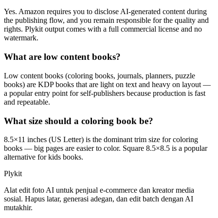
Yes. Amazon requires you to disclose AI-generated content during
the publishing flow, and you remain responsible for the quality and
rights. Plykit output comes with a full commercial license and no
watermark.
What are low content books?
Low content books (coloring books, journals, planners, puzzle
books) are KDP books that are light on text and heavy on layout —
a popular entry point for self-publishers because production is fast
and repeatable.
What size should a coloring book be?
8.5×11 inches (US Letter) is the dominant trim size for coloring
books — big pages are easier to color. Square 8.5×8.5 is a popular
alternative for kids books.
Plykit
Alat edit foto AI untuk penjual e-commerce dan kreator media
sosial. Hapus latar, generasi adegan, dan edit batch dengan AI
mutakhir.