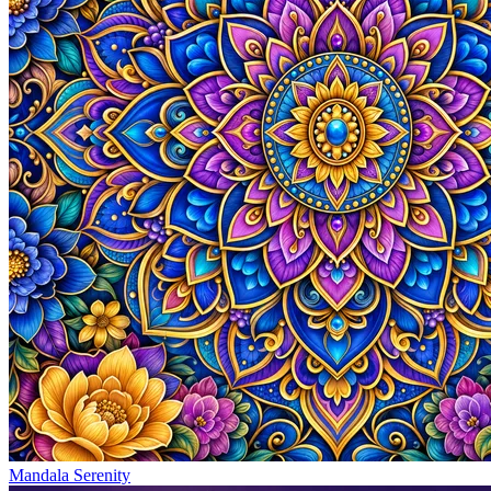
Mandala Serenity