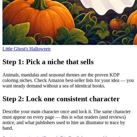
Little Ghost's Halloween
Step
1
:
Pick a niche that sells
Animals, mandalas and seasonal themes are the proven KDP
coloring niches. Check Amazon best-seller lists for your idea — you
want steady demand without a sea of identical books.
Step
2
:
Lock one consistent character
Describe your main character once and lock it. The same character
must appear on every page — this is what readers (and reviews)
notice, and what publishers used to hire an illustrator to trace by
hand.