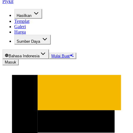
Plykit
Hasilkan
Templat
Galeri
Harga
Sumber Daya
Bahasa Indonesia
Mulai Buat
Masuk