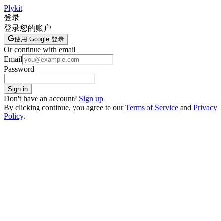
Plykit
登录
登录您的账户
使用 Google 登录
Or continue with email
Email
Password
Sign in
Don't have an account?
Sign up
By clicking continue, you agree to our
Terms of Service
and
Privacy
Policy
.