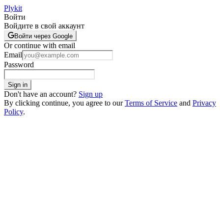
Plykit
Войти
Войдите в свой аккаунт
Войти через Google
Or continue with email
Email
Password
Sign in
Don't have an account?
Sign up
By clicking continue, you agree to our
Terms of Service
and
Privacy
Policy
.