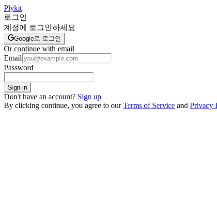
Plykit
로그인
계정에 로그인하세요
Google로 로그인
Or continue with email
Email
Password
Sign in
Don't have an account?
Sign up
By clicking continue, you agree to our
Terms of Service
and
Privacy 