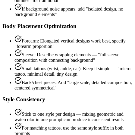
outlines" for traditional
If background noise appears, add "isolated design, no
background elements"
Body Placement Optimization
Forearm: Elongated vertical designs work best, specify
"forearm proportion"
Sleeve: Describe wrapping elements — "full sleeve
composition with connecting background"
Small tattoos (wrist, ankle, ear): Keep it simple — "micro
tattoo, minimal detail, tiny design"
Back/chest pieces: Add "large scale, detailed composition,
centered symmetrical"
Style Consistency
Stick to one style per design — mixing geometric and
watercolor in one prompt can produce inconsistent results
For matching tattoos, use the same style suffix in both
prompts