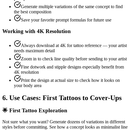
Generate multiple variations of the same concept to find
the best composition
Save your favorite prompt formulas for future use
Working with 4K Resolution
Always download at 4K for tattoo reference — your artist
needs maximum detail
Zoom in to check line quality before sending to your artist
Fine dotwork and stipple designs especially benefit from
4K resolution
Print the design at actual size to check how it looks on
your body area
6. Use Cases: First Tattoos to Cover-Ups
🌟
First Tattoo Exploration
Not sure what you want? Generate dozens of variations in different
styles before committing. See how a concept looks as minimalist line