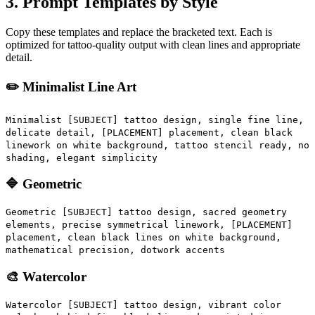
3. Prompt Templates by Style
Copy these templates and replace the bracketed text. Each is
optimized for tattoo-quality output with clean lines and appropriate
detail.
✏️ Minimalist Line Art
Minimalist [SUBJECT] tattoo design, single fine line,
delicate detail, [PLACEMENT] placement, clean black
linework on white background, tattoo stencil ready, no
shading, elegant simplicity
🔷 Geometric
Geometric [SUBJECT] tattoo design, sacred geometry
elements, precise symmetrical linework, [PLACEMENT]
placement, clean black lines on white background,
mathematical precision, dotwork accents
🎨 Watercolor
Watercolor [SUBJECT] tattoo design, vibrant color