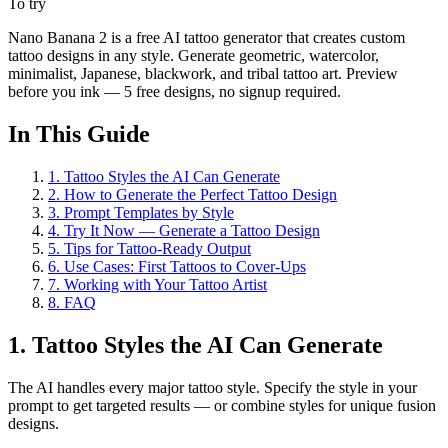
To try
Nano Banana 2 is a free AI tattoo generator that creates custom
tattoo designs in any style. Generate geometric, watercolor,
minimalist, Japanese, blackwork, and tribal tattoo art. Preview
before you ink — 5 free designs, no signup required.
In This Guide
1
.
Tattoo Styles the AI Can Generate
2
.
How to Generate the Perfect Tattoo Design
3
.
Prompt Templates by Style
4
.
Try It Now — Generate a Tattoo Design
5
.
Tips for Tattoo-Ready Output
6
.
Use Cases: First Tattoos to Cover-Ups
7
.
Working with Your Tattoo Artist
8
.
FAQ
1. Tattoo Styles the AI Can Generate
The AI handles every major tattoo style. Specify the style in your
prompt to get targeted results — or combine styles for unique fusion
designs.