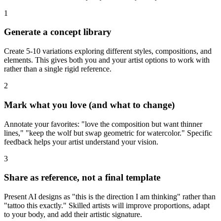
1
Generate a concept library
Create 5-10 variations exploring different styles, compositions, and
elements. This gives both you and your artist options to work with
rather than a single rigid reference.
2
Mark what you love (and what to change)
Annotate your favorites: "love the composition but want thinner
lines," "keep the wolf but swap geometric for watercolor." Specific
feedback helps your artist understand your vision.
3
Share as reference, not a final template
Present AI designs as "this is the direction I am thinking" rather than
"tattoo this exactly." Skilled artists will improve proportions, adapt
to your body, and add their artistic signature.