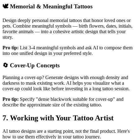
🕊️
Memorial & Meaningful Tattoos
Design deeply personal memorial tattoos that honor loved ones or
pets. Combine meaningful symbols — birth flowers, dates, initials,
favorite animals — into a cohesive artistic design that tells your
story.
Pro tip:
List 3-4 meaningful symbols and ask AI to compose them
into one unified design in your preferred style.
🔄
Cover-Up Concepts
Planning a cover-up? Generate designs with enough density and
darkness to mask existing work. AI helps you visualize what a
cover-up could look like before investing in a long tattoo session.
Pro tip:
Specify "dense blackwork suitable for cover-up" and
describe the approximate size of the existing tattoo.
7. Working with Your Tattoo Artist
AI tattoo designs are a starting point, not the final product. Here's
how to use them effectively in your tattoo journey.