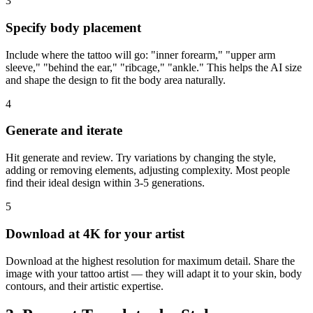
3
Specify body placement
Include where the tattoo will go: "inner forearm," "upper arm
sleeve," "behind the ear," "ribcage," "ankle." This helps the AI size
and shape the design to fit the body area naturally.
4
Generate and iterate
Hit generate and review. Try variations by changing the style,
adding or removing elements, adjusting complexity. Most people
find their ideal design within 3-5 generations.
5
Download at 4K for your artist
Download at the highest resolution for maximum detail. Share the
image with your tattoo artist — they will adapt it to your skin, body
contours, and their artistic expertise.