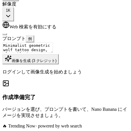
解像度
1K
Web 検索を有効にする
プロンプト
例
画像を生成
(
3
クレジット
)
ログインして画像生成を始めましょう
作成準備完了
バージョンを選び、プロンプトを書いて、Nano Banana にイ
メージを実現させましょう。
🔥 Trending Now
· powered by web search