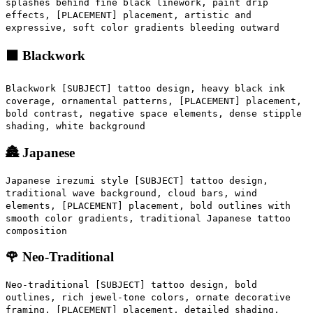
splashes behind fine black linework, paint drip
effects, [PLACEMENT] placement, artistic and
expressive, soft color gradients bleeding outward
⬛ Blackwork
Blackwork [SUBJECT] tattoo design, heavy black ink
coverage, ornamental patterns, [PLACEMENT] placement,
bold contrast, negative space elements, dense stipple
shading, white background
🏯 Japanese
Japanese irezumi style [SUBJECT] tattoo design,
traditional wave background, cloud bars, wind
elements, [PLACEMENT] placement, bold outlines with
smooth color gradients, traditional Japanese tattoo
composition
🌹 Neo-Traditional
Neo-traditional [SUBJECT] tattoo design, bold
outlines, rich jewel-tone colors, ornate decorative
framing, [PLACEMENT] placement, detailed shading,