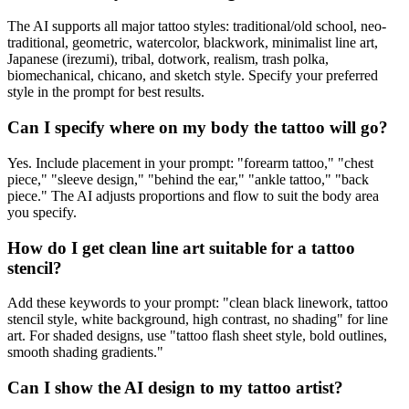
The AI supports all major tattoo styles: traditional/old school, neo-
traditional, geometric, watercolor, blackwork, minimalist line art,
Japanese (irezumi), tribal, dotwork, realism, trash polka,
biomechanical, chicano, and sketch style. Specify your preferred
style in the prompt for best results.
Can I specify where on my body the tattoo will go?
Yes. Include placement in your prompt: "forearm tattoo," "chest
piece," "sleeve design," "behind the ear," "ankle tattoo," "back
piece." The AI adjusts proportions and flow to suit the body area
you specify.
How do I get clean line art suitable for a tattoo
stencil?
Add these keywords to your prompt: "clean black linework, tattoo
stencil style, white background, high contrast, no shading" for line
art. For shaded designs, use "tattoo flash sheet style, bold outlines,
smooth shading gradients."
Can I show the AI design to my tattoo artist?