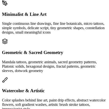
Minimalist & Line Art
Single continuous line drawings, fine line botanicals, micro tattoos,
simple symbols, delicate script, tiny geometric shapes, constellation
designs, small meaningful icons
Geometric & Sacred Geometry
Mandala tattoos, geometric animals, sacred geometry patterns,
Platonic solids, hexagonal designs, fractal patterns, geometric
sleeves, dotwork geometry
Watercolor & Artistic
Color splashes behind line art, paint drip effects, abstract watercolor
flowers, soft gradient washes, artistic brush stroke tattoos,
impressionist style