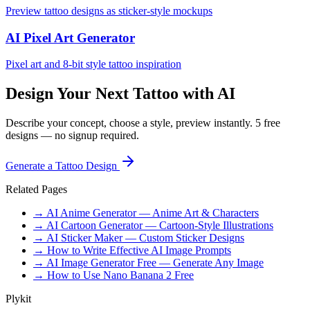
Preview tattoo designs as sticker-style mockups
AI Pixel Art Generator
Pixel art and 8-bit style tattoo inspiration
Design Your Next Tattoo with AI
Describe your concept, choose a style, preview instantly. 5 free
designs — no signup required.
Generate a Tattoo Design
Related Pages
→ AI Anime Generator — Anime Art & Characters
→ AI Cartoon Generator — Cartoon-Style Illustrations
→ AI Sticker Maker — Custom Sticker Designs
→ How to Write Effective AI Image Prompts
→ AI Image Generator Free — Generate Any Image
→ How to Use Nano Banana 2 Free
Plykit