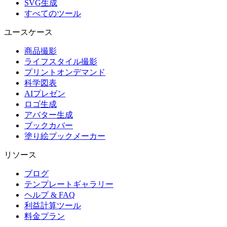
SVG生成
すべてのツール
ユースケース
商品撮影
ライフスタイル撮影
プリントオンデマンド
科学図表
AIプレゼン
ロゴ生成
アバター生成
ブックカバー
塗り絵ブックメーカー
リソース
ブログ
テンプレートギャラリー
ヘルプ & FAQ
利益計算ツール
料金プラン