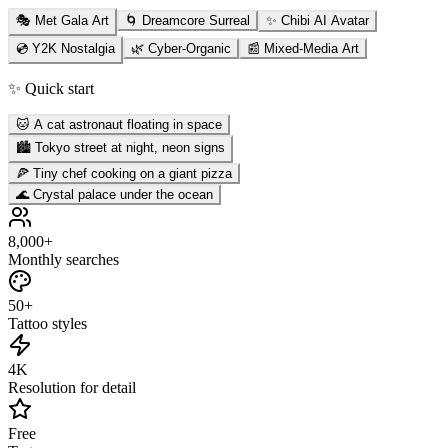
🎭 Met Gala Art
🌀 Dreamcore Surreal
✨ Chibi AI Avatar
💿 Y2K Nostalgia
🌿 Cyber-Organic
📰 Mixed-Media Art
✨ Quick start
🐱 A cat astronaut floating in space
🏙️ Tokyo street at night, neon signs
🍕 Tiny chef cooking on a giant pizza
🌊 Crystal palace under the ocean
8,000+
Monthly searches
50+
Tattoo styles
4K
Resolution for detail
Free