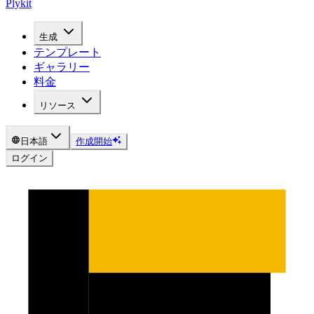
Plykit
生成
テンプレート
ギャラリー
料金
リソース
日本語
作成開始
ログイン