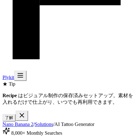
Plykit
★ Tip
Recipe
はビジュアル制作の保存済みセットアップ。素材を
入れるだけで仕上がり、いつでも再利用できます。
了解
Nano Banana 2
/
Solutions
/
AI Tattoo Generator
8,000+ Monthly Searches