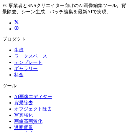
EC事業者とSNSクリエイター向けのAI画像編集ツール。背
景除去、シーン生成、バッチ編集を最新AIで実現。
プロダクト
生成
ワークスペース
テンプレート
ギャラリー
料金
ツール
AI画像エディター
背景除去
オブジェクト除去
写真強化
画像高画質化
透明背景