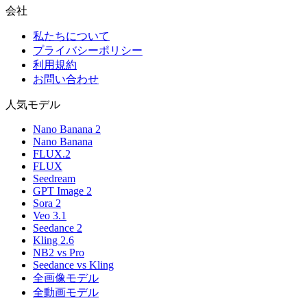
会社
私たちについて
プライバシーポリシー
利用規約
お問い合わせ
人気モデル
Nano Banana 2
Nano Banana
FLUX.2
FLUX
Seedream
GPT Image 2
Sora 2
Veo 3.1
Seedance 2
Kling 2.6
NB2 vs Pro
Seedance vs Kling
全画像モデル
全動画モデル