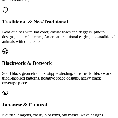
Traditional & Neo-Traditional
Bold outlines with flat color, classic roses and daggers, pin-up
designs, nautical themes, American traditional eagles, neo-traditional
animals with ornate detail
Blackwork & Dotwork
Solid black geometric fills, stipple shading, ornamental blackwork,
tribal-inspired patterns, negative space designs, heavy black
coverage pieces
Japanese & Cultural
Koi fish, dragons, cherry blossoms, oni masks, wave designs