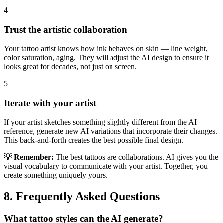
4
Trust the artistic collaboration
Your tattoo artist knows how ink behaves on skin — line weight,
color saturation, aging. They will adjust the AI design to ensure it
looks great for decades, not just on screen.
5
Iterate with your artist
If your artist sketches something slightly different from the AI
reference, generate new AI variations that incorporate their changes.
This back-and-forth creates the best possible final design.
💡 Remember:
The best tattoos are collaborations. AI gives you the
visual vocabulary to communicate with your artist. Together, you
create something uniquely yours.
8. Frequently Asked Questions
What tattoo styles can the AI generate?