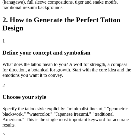
(kanagawa), full sleeve compositions, tiger and snake motifs,
traditional irezumi backgrounds
2. How to Generate the Perfect Tattoo
Design
1
Define your concept and symbolism
What does the tattoo mean to you? A wolf for strength, a compass
for direction, a botanical for growth. Start with the core idea and the
emotions you want it to convey.
2
Choose your style
Specify the tattoo style explicitly: "minimalist line art," "geometric
blackwork," "watercolor," "Japanese irezumi," "traditional
American." This is the single most important keyword for accurate
results.