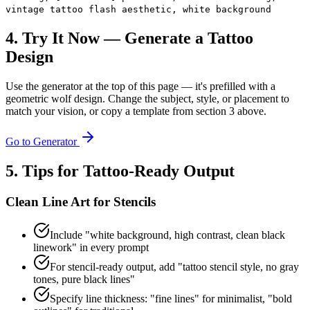
vintage tattoo flash aesthetic, white background
4. Try It Now — Generate a Tattoo
Design
Use the generator at the top of this page — it's prefilled with a
geometric wolf design. Change the subject, style, or placement to
match your vision, or copy a template from section 3 above.
Go to Generator
5. Tips for Tattoo-Ready Output
Clean Line Art for Stencils
Include "white background, high contrast, clean black
linework" in every prompt
For stencil-ready output, add "tattoo stencil style, no gray
tones, pure black lines"
Specify line thickness: "fine lines" for minimalist, "bold