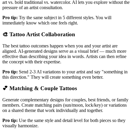
art vs. bold traditional vs. watercolor. AI lets you explore without the
pressure of an artist consultation.
Pro tip:
Try the same subject in 5 different styles. You will
immediately know which one feels right.
🎨
Tattoo Artist Collaboration
The best tattoo outcomes happen when you and your artist are
aligned. AI-generated designs serve as a visual brief — much more
effective than describing your idea in words. Artists can then refine
the concept with their expertise.
Pro tip:
Send 2-3 AI variations to your artist and say "something in
this direction." They will create something even better.
💕
Matching & Couple Tattoos
Generate complementary designs for couples, best friends, or family
members. Create matching pairs (sun/moon, lock/key) or variations
on a shared theme that work individually and together.
Pro tip:
Use the same style and detail level for both pieces so they
visually harmonize.