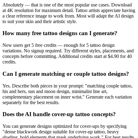
Absolutely — that is one of the most popular use cases. Download
at 4K resolution for maximum detail. Tattoo artists appreciate having
a clear reference image to work from. Most will adapt the AI design
to suit your skin and their artistic style.
How many free tattoo designs can I generate?
New users get 5 free credits — enough for 5 tattoo design
variations. No signup required. Try different styles, placements, and
concepts before committing. Additional credits start at $4.90 for 40
credits.
Can I generate matching or couple tattoo designs?
Yes. Describe both pieces in your prompt: "matching couple tattoo,
his and hers, sun and moon design, minimalist line art,
complementary placement on inner wrist." Generate each variation
separately for the best results.
Does the AI handle cover-up tattoo concepts?
You can generate designs optimized for cover-ups by specifying
"dense blackwork design suitable for cover-up tattoo, heavy
shading, bold elements that mask underlying work." For best results,