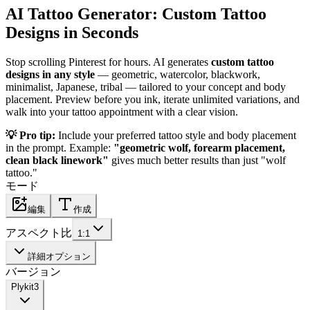
AI Tattoo Generator: Custom Tattoo
Designs in Seconds
Stop scrolling Pinterest for hours. AI generates
custom tattoo
designs in any style
— geometric, watercolor, blackwork,
minimalist, Japanese, tribal — tailored to your concept and body
placement. Preview before you ink, iterate unlimited variations, and
walk into your tattoo appointment with a clear vision.
💡 Pro tip:
Include your preferred tattoo style and body placement
in the prompt. Example:
"geometric wolf, forearm placement,
clean black linework"
gives much better results than just "wolf
tattoo."
モード
編集
作成
アスペクト比
1:1
詳細オプション
バージョン
Plykit
3