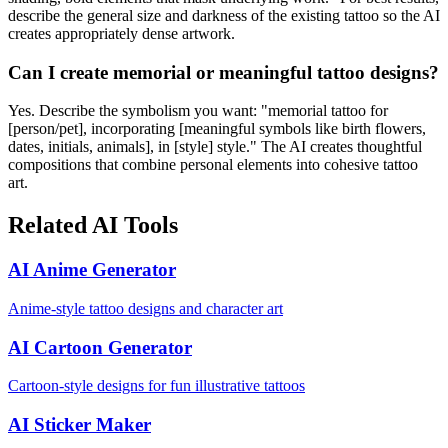
describe the general size and darkness of the existing tattoo so the AI
creates appropriately dense artwork.
Can I create memorial or meaningful tattoo designs?
Yes. Describe the symbolism you want: "memorial tattoo for
[person/pet], incorporating [meaningful symbols like birth flowers,
dates, initials, animals], in [style] style." The AI creates thoughtful
compositions that combine personal elements into cohesive tattoo
art.
Related AI Tools
AI Anime Generator
Anime-style tattoo designs and character art
AI Cartoon Generator
Cartoon-style designs for fun illustrative tattoos
AI Sticker Maker